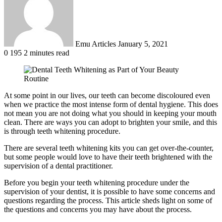
Emu Articles
January 5, 2021
0
195
2 minutes read
At some point in our lives, our teeth can become discoloured even
when we practice the most intense form of dental hygiene. This does
not mean you are not doing what you should in keeping your mouth
clean. There are ways you can adopt to brighten your smile, and this
is through teeth whitening procedure.
There are several teeth whitening kits you can get over-the-counter,
but some people would love to have their teeth brightened with the
supervision of a dental practitioner.
Before you begin your teeth whitening procedure under the
supervision of your dentist, it is possible to have some concerns and
questions regarding the process. This article sheds light on some of
the questions and concerns you may have about the process.