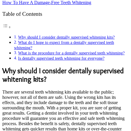
How To Have A Damage-Free Teeth Whitening
Table of Contents
Why should I consider dentally supervised whitening kits?
What do I hope to expect from a dentally supervised teeth
whitening?
What is the procedure for a dentally supervised teeth whitening?
Is dentally supervised teeth whitening for everyone?
Why should I consider dentally supervised
whitening kits?
There are several teeth whitening kits available to the public;
however, not all of them are safe. Using the wrong kits has its
effects, and they include damage to the teeth and the soft tissue
surrounding the mouth. With a proper kit, you are sure of getting
great results. Getting a dentist involved in your teeth whitening
procedure will guarantee you an effective and safe teeth whitening
process. Besides the benefit is safety, dentally supervised teeth
whitening gets quicker results than home kits or over-the-counter