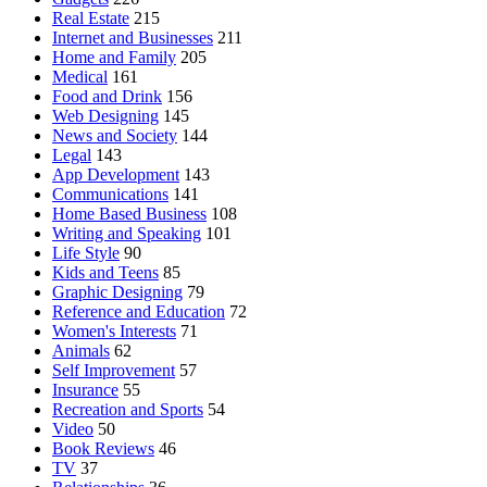
Real Estate
215
Internet and Businesses
211
Home and Family
205
Medical
161
Food and Drink
156
Web Designing
145
News and Society
144
Legal
143
App Development
143
Communications
141
Home Based Business
108
Writing and Speaking
101
Life Style
90
Kids and Teens
85
Graphic Designing
79
Reference and Education
72
Women's Interests
71
Animals
62
Self Improvement
57
Insurance
55
Recreation and Sports
54
Video
50
Book Reviews
46
TV
37