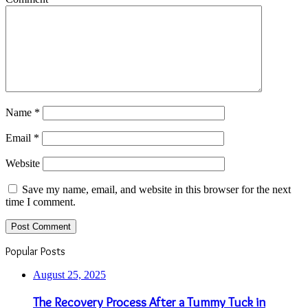
Name
*
Email
*
Website
Save my name, email, and website in this browser for the next
time I comment.
Popular Posts
August 25, 2025
The Recovery Process After a Tummy Tuck in