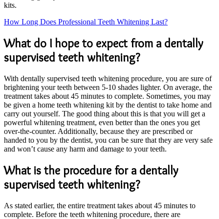
kits.
How Long Does Professional Teeth Whitening Last?
What do I hope to expect from a dentally
supervised teeth whitening?
With dentally supervised teeth whitening procedure, you are sure of
brightening your teeth between 5-10 shades lighter. On average, the
treatment takes about 45 minutes to complete. Sometimes, you may
be given a home teeth whitening kit by the dentist to take home and
carry out yourself. The good thing about this is that you will get a
powerful whitening treatment, even better than the ones you get
over-the-counter. Additionally, because they are prescribed or
handed to you by the dentist, you can be sure that they are very safe
and won’t cause any harm and damage to your teeth.
What is the procedure for a dentally
supervised teeth whitening?
As stated earlier, the entire treatment takes about 45 minutes to
complete. Before the teeth whitening procedure, there are