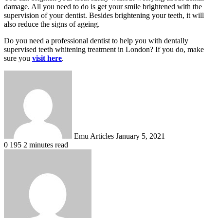
damage. All you need to do is get your smile brightened with the
supervision of your dentist. Besides brightening your teeth, it will
also reduce the signs of ageing.
Do you need a professional dentist to help you with dentally
supervised teeth whitening treatment in London? If you do, make
sure you
visit here
.
Send
an
email
Emu Articles
January 5, 2021
0
195
2 minutes read