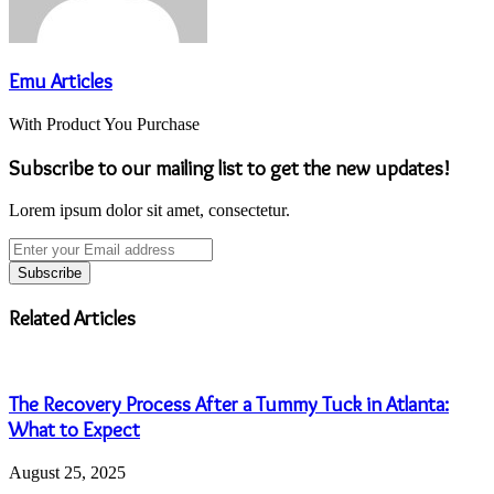
Emu Articles
With Product You Purchase
Subscribe to our mailing list to get the new updates!
Lorem ipsum dolor sit amet, consectetur.
Enter
your
Email
address
Related Articles
The Recovery Process After a Tummy Tuck in Atlanta:
What to Expect
August 25, 2025