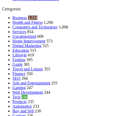
Categories
Business
2,231
Health and Fitness
1,296
Computers and Technology
1,098
Services
854
Uncategorized
609
Home Improvement
573
Digital Marketing
525
Education
515
Lifestyle
419
Fashion
395
Guide
381
Travel and Leisure
355
Finance
350
SEO
294
Arts and Entertainment
255
Gaming
247
Web Development
244
Tech
240
Products
235
Automotive
233
Buy and Sell
230
Gadgets
226