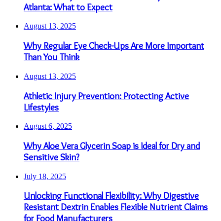
Atlanta: What to Expect
August 13, 2025
Why Regular Eye Check-Ups Are More Important
Than You Think
August 13, 2025
Athletic Injury Prevention: Protecting Active
Lifestyles
August 6, 2025
Why Aloe Vera Glycerin Soap is Ideal for Dry and
Sensitive Skin?
July 18, 2025
Unlocking Functional Flexibility: Why Digestive
Resistant Dextrin Enables Flexible Nutrient Claims
for Food Manufacturers