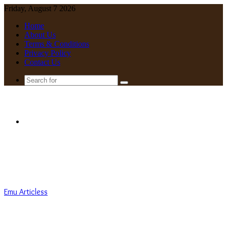
Friday, August 7 2026
Home
About Us
Terms & Conditions
Privacy Policy
Contact Us
Search
for
Menu
Emu Articless