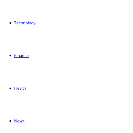
Technology
Finance
Health
News