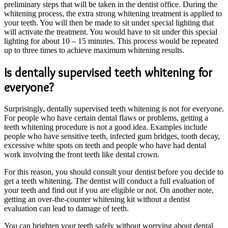
preliminary steps that will be taken in the dentist office. During the
whitening process, the extra strong whitening treatment is applied to
your teeth. You will then be made to sit under special lighting that
will activate the treatment. You would have to sit under this special
lighting for about 10 – 15 minutes. This process would be repeated
up to three times to achieve maximum whitening results.
Is dentally supervised teeth whitening for
everyone?
Surprisingly, dentally supervised teeth whitening is not for everyone.
For people who have certain dental flaws or problems, getting a
teeth whitening procedure is not a good idea. Examples include
people who have sensitive teeth, infected gum bridges, tooth decay,
excessive white spots on teeth and people who have had dental
work involving the front teeth like dental crown.
For this reason, you should consult your dentist before you decide to
get a teeth whitening. The dentist will conduct a full evaluation of
your teeth and find out if you are eligible or not. On another note,
getting an over-the-counter whitening kit without a dentist
evaluation can lead to damage of teeth.
You can brighten your teeth safely without worrying about dental