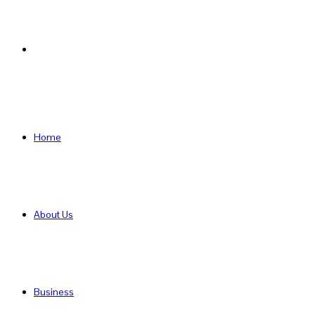
Search
for
Home
About Us
Business