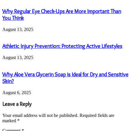
Why Regular Eye Check-Ups Are More Important Than
You Think
August 13, 2025
Athletic Injury Prevention: Protecting Active Lifestyles
August 13, 2025
Why Aloe Vera Glycerin Soap is Ideal for Dry and Sensitive
Skin?
August 6, 2025
Leave a Reply
Your email address will not be published.
Required fields are
marked
*
Comment
*