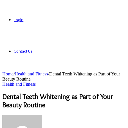
Login
Contact Us
Home
/
Health and Fitness
/
Dental Teeth Whitening as Part of Your
Beauty Routine
Health and Fitness
Dental Teeth Whitening as Part of Your
Beauty Routine
Send
an
email