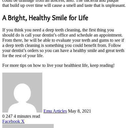
could be drainage from an abscess, also. The bacteria and plaque
that build up over time will cause a smell and taste that is unpleasant.
A Bright, Healthy Smile for Life
If you think you need a deep teeth cleaning, the first thing you
should do is call your dentist’s office and schedule an appointment.
From there, he will be able to evaluate your teeth and gums to see if
a deep teeth cleaning is something you could benefit from. Follow
your dentist’s orders so you can have a healthy smile and great teeth
for the rest of your life.
For more tips on how to live your healthiest life, keep reading!
Send
an
email
Emu Articles
May 8, 2021
0
247
4 minutes read
LinkedIn
Tumblr
Pinterest
Reddit
VKontakte
Share
Print
Facebook
X
via