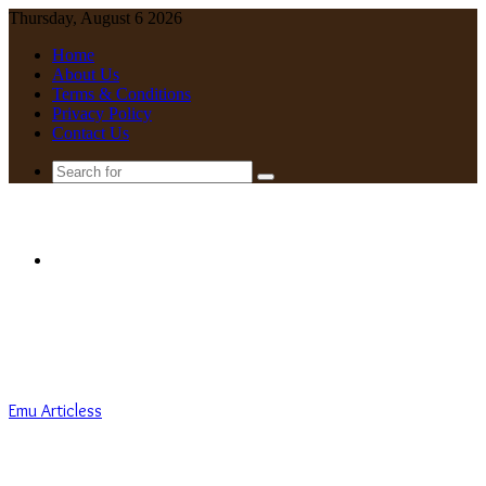
Thursday, August 6 2026
Home
About Us
Terms & Conditions
Privacy Policy
Contact Us
Search
for
Menu
Emu Articless