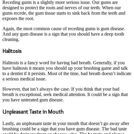
Receding gums is a slightly more serious issue. Our gums are
designed to protect the roots and nerves of our teeth. When our
gums recede, the gum tissue starts to sink back from the teeth and
exposes the root.
Again, the most common cause of receding gums is gum disease.
And any gum disease is a sign that you should have a deep tooth
cleaning.
Halitosis
Halitosis is a fancy word for having bad breath. Generally, if you
have halitosis it means you should up your brushing game and talk
to a dentist if it persists. Most of the time, bad breath doesn’t indicate
a serious medical issue.
However, that isn’t always the case. If you think that your bad
breath is exceptional, seek medical attention. It could be a sign that
you have untreated gum disease.
Unpleasant Taste in Mouth
Lastly, an unpleasant taste in your mouth that doesn’t go away after
brushing could be a sign that you have gum disease. The bad taste