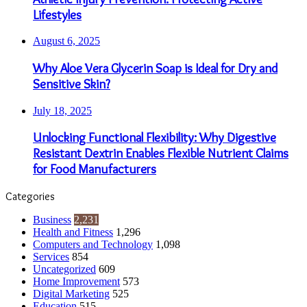
Lifestyles
August 6, 2025
Why Aloe Vera Glycerin Soap is Ideal for Dry and
Sensitive Skin?
July 18, 2025
Unlocking Functional Flexibility: Why Digestive
Resistant Dextrin Enables Flexible Nutrient Claims
for Food Manufacturers
Categories
Business
2,231
Health and Fitness
1,296
Computers and Technology
1,098
Services
854
Uncategorized
609
Home Improvement
573
Digital Marketing
525
Education
515