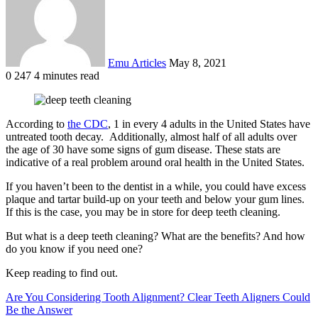
Emu Articles
May 8, 2021
0
247
4 minutes read
According to
the CDC
, 1 in every 4 adults in the United States have
untreated tooth decay. Additionally, almost half of all adults over
the age of 30 have some signs of gum disease. These stats are
indicative of a real problem around oral health in the United States.
If you haven’t been to the dentist in a while, you could have excess
plaque and tartar build-up on your teeth and below your gum lines.
If this is the case, you may be in store for deep teeth cleaning.
But what is a deep teeth cleaning? What are the benefits? And how
do you know if you need one?
Keep reading to find out.
Are You Considering Tooth Alignment? Clear Teeth Aligners Could
Be the Answer