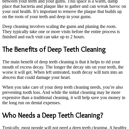
between your teeth and your gums. This space is a warm, damp
place that bacteria and plaque like to gather and can wreak havoc on
your oral health. It’s important to remove the plaque that builds up
on the roots of your teeth and deep in your gums.
Deep cleaning involves scaling the gums and planing the roots.
They typically take one or more visits before the entire process is
finished and each visit can take up to 2 hours.
The Benefits of Deep Teeth Cleaning
The main benefit of deep teeth cleaning is that it helps to rid your
mouth of excess decay. The longer the decay sits on your teeth, the
worse it will get. When left untreated, tooth decay will turn into an
abscess that could damage your heart.
When you take care of your deep teeth cleaning needs, you’re also
preventing tooth loss. And while the initial cleaning may be more
expensive than a traditional cleaning, it will help save you money in
the long run on dental expenses.
Who Needs a Deep Teeth Cleaning?
Typically, most people will not need a deep teeth cleaning. A healthy