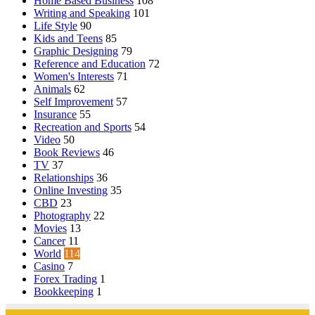
Home Based Business
108
Writing and Speaking
101
Life Style
90
Kids and Teens
85
Graphic Designing
79
Reference and Education
72
Women's Interests
71
Animals
62
Self Improvement
57
Insurance
55
Recreation and Sports
54
Video
50
Book Reviews
46
TV
37
Relationships
36
Online Investing
35
CBD
23
Photography
22
Movies
13
Cancer
11
World
114
Casino
7
Forex Trading
1
Bookkeeping
1