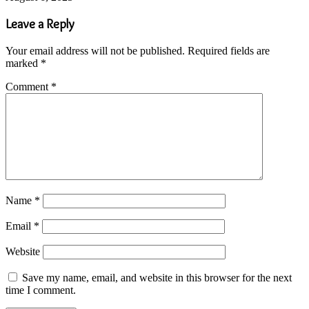
Leave a Reply
Your email address will not be published.
Required fields are
marked
*
Comment
*
Name
*
Email
*
Website
Save my name, email, and website in this browser for the next
time I comment.