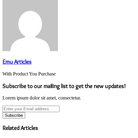
Email
Emu Articles
With Product You Purchase
Subscribe to our mailing list to get the new updates!
Lorem ipsum dolor sit amet, consectetur.
Enter
your
Email
address
Related Articles