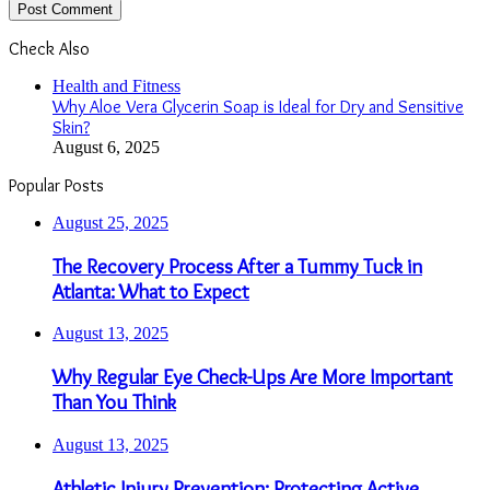
Check Also
Close
Health and Fitness
Why Aloe Vera Glycerin Soap is Ideal for Dry and Sensitive
Skin?
August 6, 2025
Popular Posts
August 25, 2025
The Recovery Process After a Tummy Tuck in
Atlanta: What to Expect
August 13, 2025
Why Regular Eye Check-Ups Are More Important
Than You Think
August 13, 2025
Athletic Injury Prevention: Protecting Active