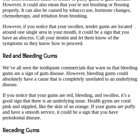
However, it could also mean that you’re not brushing or flossing
properly. It can also be caused by tobacco use, hormone changes,
chemotherapy, and irritation from brushing.
However, if you notice that your swollen, tender gums are located
around one single area in your mouth, it could be a sign that you
have an abscess. Call your dentist and let them know of the
symptoms so they know how to proceed.
Red and Bleeding Gums
We’ve all seen the toothpaste commercials that warn us that bleeding
gums are a sign of gum disease. However, bleeding gums could
absolutely have a cause that is completely unrelated to an underlying
disease.
If you notice that your gums are red, bleeding, and swollen, it’s a
good sign that there is an underlying issue. Health gyms are coral
pink and stippled, like the skin of an orange. If your gums are puffy
and have a smooth service, it could be a sign that you have
periodontal disease.
Receding Gums