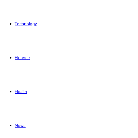
Technology
Finance
Health
News