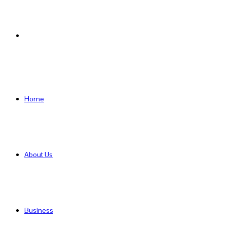
Search
for
Home
About Us
Business