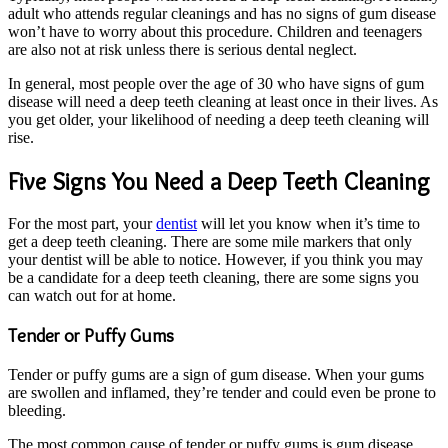
adult who attends regular cleanings and has no signs of gum disease
won’t have to worry about this procedure. Children and teenagers
are also not at risk unless there is serious dental neglect.
In general, most people over the age of 30 who have signs of gum
disease will need a deep teeth cleaning at least once in their lives. As
you get older, your likelihood of needing a deep teeth cleaning will
rise.
Five Signs You Need a Deep Teeth Cleaning
For the most part, your
dentist
will let you know when it’s time to
get a deep teeth cleaning. There are some mile markers that only
your dentist will be able to notice. However, if you think you may
be a candidate for a deep teeth cleaning, there are some signs you
can watch out for at home.
Tender or Puffy Gums
Tender or puffy gums are a sign of gum disease. When your gums
are swollen and inflamed, they’re tender and could even be prone to
bleeding.
The most common cause of tender or puffy gums is gum disease.