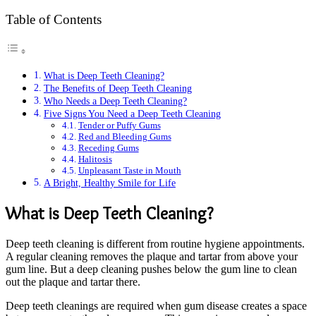
Table of Contents
What is Deep Teeth Cleaning?
The Benefits of Deep Teeth Cleaning
Who Needs a Deep Teeth Cleaning?
Five Signs You Need a Deep Teeth Cleaning
Tender or Puffy Gums
Red and Bleeding Gums
Receding Gums
Halitosis
Unpleasant Taste in Mouth
A Bright, Healthy Smile for Life
What is Deep Teeth Cleaning?
Deep teeth cleaning is different from routine hygiene appointments.
A regular cleaning removes the plaque and tartar from above your
gum line. But a deep cleaning pushes below the gum line to clean
out the plaque and tartar there.
Deep teeth cleanings are required when gum disease creates a space