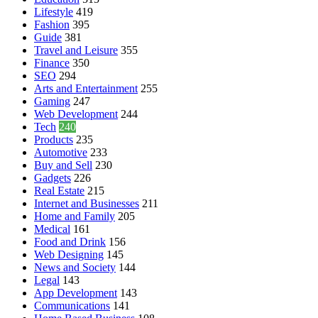
Lifestyle
419
Fashion
395
Guide
381
Travel and Leisure
355
Finance
350
SEO
294
Arts and Entertainment
255
Gaming
247
Web Development
244
Tech
240
Products
235
Automotive
233
Buy and Sell
230
Gadgets
226
Real Estate
215
Internet and Businesses
211
Home and Family
205
Medical
161
Food and Drink
156
Web Designing
145
News and Society
144
Legal
143
App Development
143
Communications
141