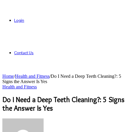
Login
Contact Us
Home
/
Health and Fitness
/
Do I Need a Deep Teeth Cleaning?: 5
Signs the Answer Is Yes
Health and Fitness
Do I Need a Deep Teeth Cleaning?: 5 Signs
the Answer Is Yes
Send
an
email