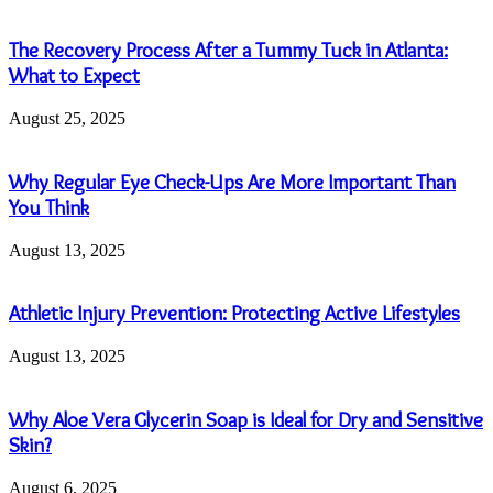
The Recovery Process After a Tummy Tuck in Atlanta:
What to Expect
August 25, 2025
Why Regular Eye Check-Ups Are More Important Than
You Think
August 13, 2025
Athletic Injury Prevention: Protecting Active Lifestyles
August 13, 2025
Why Aloe Vera Glycerin Soap is Ideal for Dry and Sensitive
Skin?
August 6, 2025