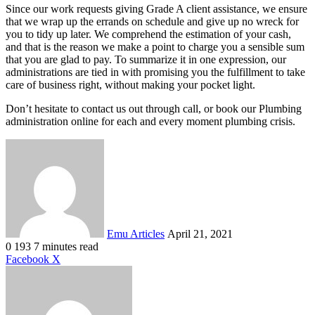
Since our work requests giving Grade A client assistance, we ensure
that we wrap up the errands on schedule and give up no wreck for
you to tidy up later. We comprehend the estimation of your cash,
and that is the reason we make a point to charge you a sensible sum
that you are glad to pay. To summarize it in one expression, our
administrations are tied in with promising you the fulfillment to take
care of business right, without making your pocket light.
Don’t hesitate to contact us out through call, or book our Plumbing
administration online for each and every moment plumbing crisis.
Send
an
email
Emu Articles
April 21, 2021
0
193
7 minutes read
LinkedIn
Tumblr
Pinterest
Reddit
VKontakte
Share
Print
Facebook
X
via
Email