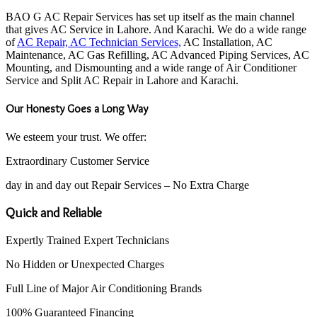
BAO G AC Repair Services has set up itself as the main channel
that gives AC Service in Lahore. And Karachi. We do a wide range
of
AC Repair, AC Technician Services,
AC Installation, AC
Maintenance, AC Gas Refilling, AC Advanced Piping Services, AC
Mounting, and Dismounting and a wide range of Air Conditioner
Service and Split AC Repair in Lahore and Karachi.
Our Honesty Goes a Long Way
We esteem your trust. We offer:
Extraordinary Customer Service
day in and day out Repair Services – No Extra Charge
Quick and Reliable
Expertly Trained Expert Technicians
No Hidden or Unexpected Charges
Full Line of Major Air Conditioning Brands
100% Guaranteed Financing