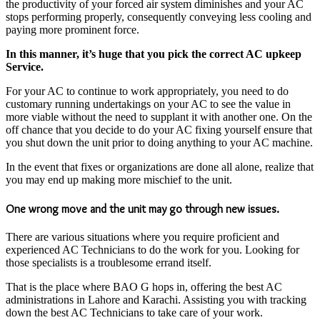
the productivity of your forced air system diminishes and your AC
stops performing properly, consequently conveying less cooling and
paying more prominent force.
In this manner, it’s huge that you pick the correct AC upkeep
Service.
For your AC to continue to work appropriately, you need to do
customary running undertakings on your AC to see the value in
more viable without the need to supplant it with another one. On the
off chance that you decide to do your AC fixing yourself ensure that
you shut down the unit prior to doing anything to your AC machine.
In the event that fixes or organizations are done all alone, realize that
you may end up making more mischief to the unit.
One wrong move and the unit may go through new issues.
There are various situations where you require proficient and
experienced AC Technicians to do the work for you. Looking for
those specialists is a troublesome errand itself.
That is the place where BAO G hops in, offering the best AC
administrations in Lahore and Karachi. Assisting you with tracking
down the best AC Technicians to take care of your work.