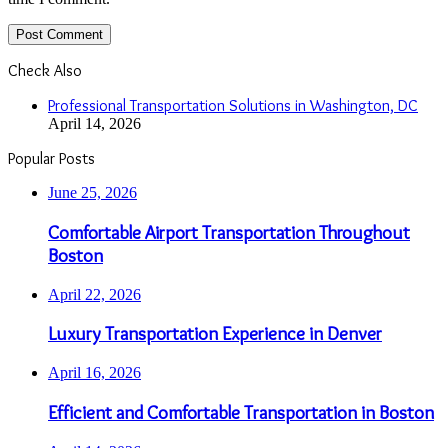
Check Also
Close
Professional Transportation Solutions in Washington, DC
April 14, 2026
Popular Posts
June 25, 2026
Comfortable Airport Transportation Throughout
Boston
April 22, 2026
Luxury Transportation Experience in Denver
April 16, 2026
Efficient and Comfortable Transportation in Boston