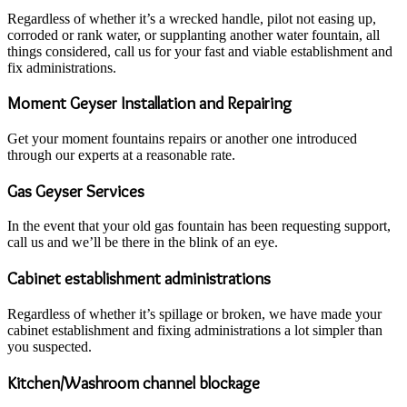
Regardless of whether it’s a wrecked handle, pilot not easing up,
corroded or rank water, or supplanting another water fountain, all
things considered, call us for your fast and viable establishment and
fix administrations.
Moment Geyser Installation and Repairing
Get your moment fountains repairs or another one introduced
through our experts at a reasonable rate.
Gas Geyser Services
In the event that your old gas fountain has been requesting support,
call us and we’ll be there in the blink of an eye.
Cabinet establishment administrations
Regardless of whether it’s spillage or broken, we have made your
cabinet establishment and fixing administrations a lot simpler than
you suspected.
Kitchen/Washroom channel blockage