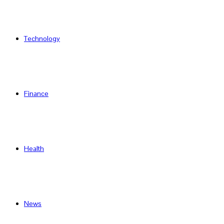
Technology
Finance
Health
News