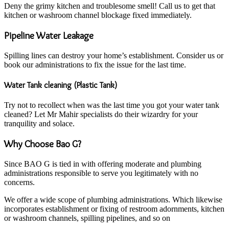
Deny the grimy kitchen and troublesome smell! Call us to get that
kitchen or washroom channel blockage fixed immediately.
Pipeline Water Leakage
Spilling lines can destroy your home’s establishment. Consider us or
book our administrations to fix the issue for the last time.
Water Tank cleaning (Plastic Tank)
Try not to recollect when was the last time you got your water tank
cleaned? Let Mr Mahir specialists do their wizardry for your
tranquility and solace.
Why Choose Bao G?
Since BAO G is tied in with offering moderate and plumbing
administrations responsible to serve you legitimately with no
concerns.
We offer a wide scope of plumbing administrations. Which likewise
incorporates establishment or fixing of restroom adornments, kitchen
or washroom channels, spilling pipelines, and so on