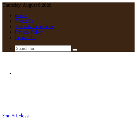
Thursday, August 6 2026
Home
About Us
Terms & Conditions
Privacy Policy
Contact Us
Search
for
Menu
Emu Articless