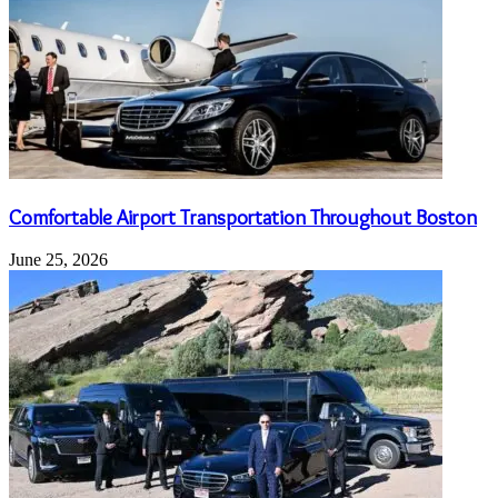
Comfortable Airport Transportation Throughout Boston
June 25, 2026