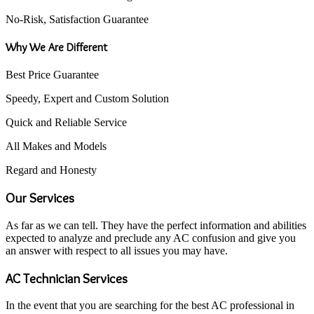
No-Risk, Satisfaction Guarantee
Why We Are Different
Best Price Guarantee
Speedy, Expert and Custom Solution
Quick and Reliable Service
All Makes and Models
Regard and Honesty
Our Services
As far as we can tell. They have the perfect information and abilities
expected to analyze and preclude any AC confusion and give you
an answer with respect to all issues you may have.
AC Technician Services
In the event that you are searching for the best AC professional in