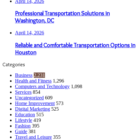
April 14, 2026
Professional Transportation Solutions in
Washington, DC
April 14, 2026
Reliable and Comfortable Transportation Options in
Houston
Categories
Business
2,231
Health and Fitness
1,296
Computers and Technology
1,098
Services
854
Uncategorized
609
Home Improvement
573
Digital Marketing
525
Education
515
Lifestyle
419
Fashion
395
Guide
381
Travel and Leisure
355