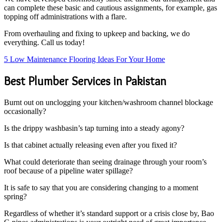
can complete these basic and cautious assignments, for example, gas
topping off administrations with a flare.
From overhauling and fixing to upkeep and backing, we do
everything. Call us today!
5 Low Maintenance Flooring Ideas For Your Home
Best Plumber Services in Pakistan
Burnt out on unclogging your kitchen/washroom channel blockage
occasionally?
Is the drippy washbasin’s tap turning into a steady agony?
Is that cabinet actually releasing even after you fixed it?
What could deteriorate than seeing drainage through your room’s
roof because of a pipeline water spillage?
It is safe to say that you are considering changing to a moment
spring?
Regardless of whether it’s standard support or a crisis close by, Bao