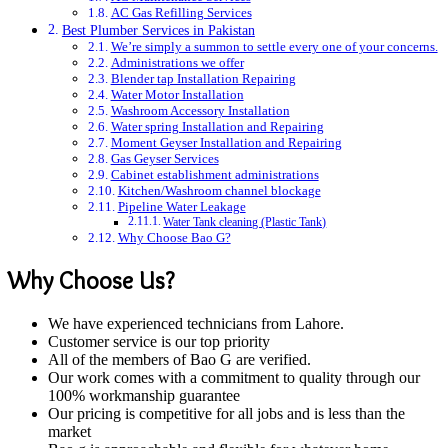
AC Gas Refilling Services
Best Plumber Services in Pakistan
We’re simply a summon to settle every one of your concerns.
Administrations we offer
Blender tap Installation Repairing
Water Motor Installation
Washroom Accessory Installation
Water spring Installation and Repairing
Moment Geyser Installation and Repairing
Gas Geyser Services
Cabinet establishment administrations
Kitchen/Washroom channel blockage
Pipeline Water Leakage
Water Tank cleaning (Plastic Tank)
Why Choose Bao G?
Why Choose Us?
We have experienced technicians from Lahore.
Customer service is our top priority
All of the members of Bao G are verified.
Our work comes with a commitment to quality through our
100% workmanship guarantee
Our pricing is competitive for all jobs and is less than the
market