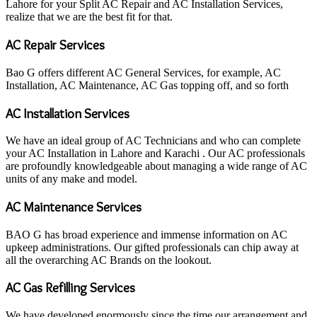
Lahore for your Split AC Repair and AC Installation Services,
realize that we are the best fit for that.
AC Repair Services
Bao G offers different AC General Services, for example, AC
Installation, AC Maintenance, AC Gas topping off, and so forth
AC Installation Services
We have an ideal group of AC Technicians and who can complete
your AC Installation in Lahore and Karachi . Our AC professionals
are profoundly knowledgeable about managing a wide range of AC
units of any make and model.
AC Maintenance Services
BAO G has broad experience and immense information on AC
upkeep administrations. Our gifted professionals can chip away at
all the overarching AC Brands on the lookout.
AC Gas Refilling Services
We have developed enormously since the time our arrangement and