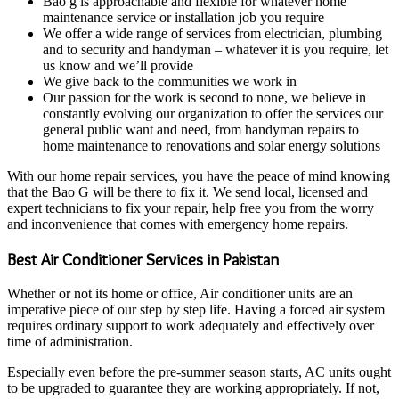
Bao g is approachable and flexible for whatever home
maintenance service or installation job you require
We offer a wide range of services from electrician, plumbing
and to security and handyman – whatever it is you require, let
us know and we’ll provide
We give back to the communities we work in
Our passion for the work is second to none, we believe in
constantly evolving our organization to offer the services our
general public want and need, from handyman repairs to
home maintenance to renovations and solar energy solutions
With our home repair services, you have the peace of mind knowing
that the Bao G will be there to fix it. We send local, licensed and
expert technicians to fix your repair, help free you from the worry
and inconvenience that comes with emergency home repairs.
Best Air Conditioner Services in Pakistan
Whether or not its home or office, Air conditioner units are an
imperative piece of our step by step life. Having a forced air system
requires ordinary support to work adequately and effectively over
time of administration.
Especially even before the pre-summer season starts, AC units ought
to be upgraded to guarantee they are working appropriately. If not,