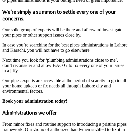
G pipes administrations is your outright need of great importance.
We’re simply a summon to settle every one of your
concerns.
Our solid group of experts will be there and afterward investigate
your pipes or other support issues close by.
In case you’re searching for the best pipes administrations in Lahore
and Karachi, you will not have to go elsewhere.
Next time you look for ‘plumbing administrations close to me’,
don’t reconsider and allow BAO G to fix every one of your issues
in a jiffy.
Our pipes experts are accessible at the period of scarcity to go to all
your home upkeep or fix needs all through Lahore city and
environmental factors.
Book your administration today!
Administrations we offer
From minor fixes and routine support to introducing a pristine pipes
framework. Our group of authorized handymen is gifted to fix it in