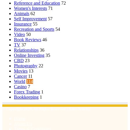
Reference and Education
72
Women's Interests
71
Animals
62
Self Improvement
57
Insurance
55
Recreation and Sports
54
Video
50
Book Reviews
46
TV
37
Relationships
36
Online Investing
35
CBD
23
Photography
22
Movies
13
Cancer
11
World
114
Casino
7
Forex Trading
1
Bookkeeping
1
© Copyright 2026, All Rights Reserved | Emu Articles
Home
About Us
Terms & Conditions