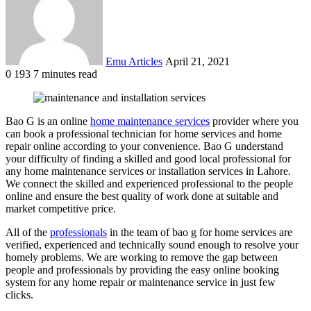
Emu Articles
April 21, 2021
0
193
7 minutes read
Bao G is an online
home maintenance services
provider where you
can book a professional technician for home services and home
repair online according to your convenience. Bao G understand
your difficulty of finding a skilled and good local professional for
any home maintenance services or installation services in Lahore.
We connect the skilled and experienced professional to the people
online and ensure the best quality of work done at suitable and
market competitive price.
All of the
professionals
in the team of bao g for home services are
verified, experienced and technically sound enough to resolve your
homely problems. We are working to remove the gap between
people and professionals by providing the easy online booking
system for any home repair or maintenance service in just few
clicks.