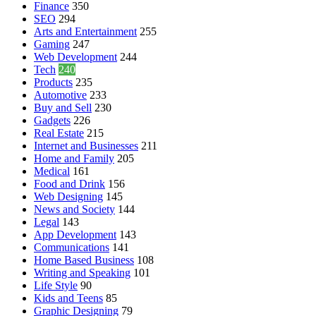
Finance
350
SEO
294
Arts and Entertainment
255
Gaming
247
Web Development
244
Tech
240
Products
235
Automotive
233
Buy and Sell
230
Gadgets
226
Real Estate
215
Internet and Businesses
211
Home and Family
205
Medical
161
Food and Drink
156
Web Designing
145
News and Society
144
Legal
143
App Development
143
Communications
141
Home Based Business
108
Writing and Speaking
101
Life Style
90
Kids and Teens
85
Graphic Designing
79