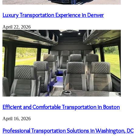
Luxury Transportation Experience in Denver
April 22, 2026
Efficient and Comfortable Transportation in Boston
April 16, 2026
Professional Transportation Solutions in Washington, DC