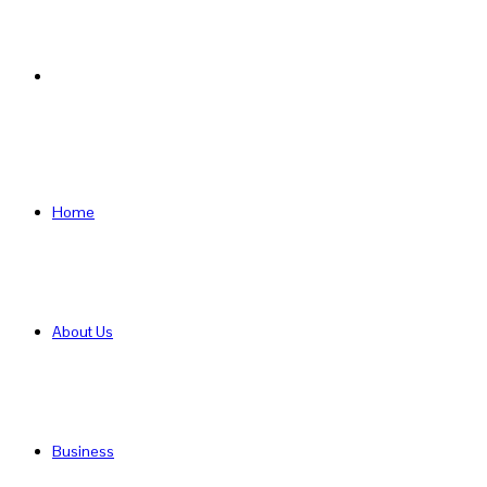
Search
for
Home
About Us
Business