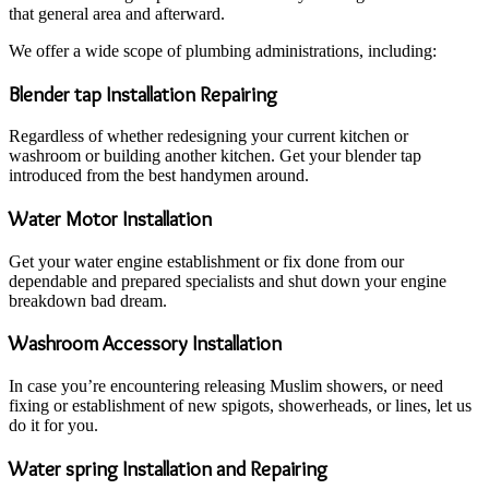
that general area and afterward.
We offer a wide scope of plumbing administrations, including:
Blender tap Installation Repairing
Regardless of whether redesigning your current kitchen or
washroom or building another kitchen. Get your blender tap
introduced from the best handymen around.
Water Motor Installation
Get your water engine establishment or fix done from our
dependable and prepared specialists and shut down your engine
breakdown bad dream.
Washroom Accessory Installation
In case you’re encountering releasing Muslim showers, or need
fixing or establishment of new spigots, showerheads, or lines, let us
do it for you.
Water spring Installation and Repairing