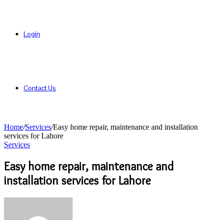
Login
Contact Us
Home
/
Services
/
Easy home repair, maintenance and installation
services for Lahore
Services
Easy home repair, maintenance and
installation services for Lahore
Send
an
email