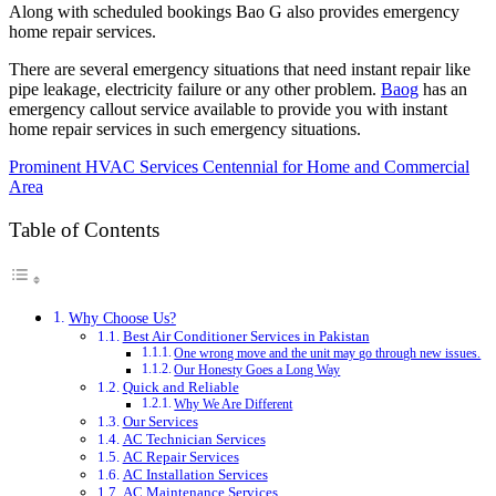
Along with scheduled bookings Bao G also provides emergency
home repair services.
There are several emergency situations that need instant repair like
pipe leakage, electricity failure or any other problem.
Baog
has an
emergency callout service available to provide you with instant
home repair services in such emergency situations.
Prominent HVAC Services Centennial for Home and Commercial
Area
Table of Contents
Why Choose Us?
Best Air Conditioner Services in Pakistan
One wrong move and the unit may go through new issues.
Our Honesty Goes a Long Way
Quick and Reliable
Why We Are Different
Our Services
AC Technician Services
AC Repair Services
AC Installation Services
AC Maintenance Services