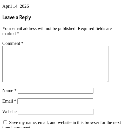
April 14, 2026
Leave a Reply
Your email address will not be published.
Required fields are
marked
*
Comment
*
Name
*
Email
*
Website
Save my name, email, and website in this browser for the next
time I comment.