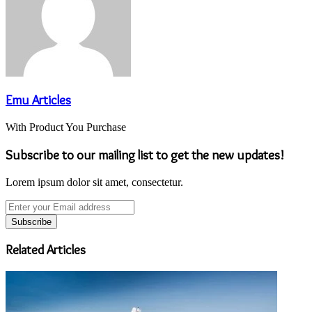
Emu Articles
With Product You Purchase
Subscribe to our mailing list to get the new updates!
Lorem ipsum dolor sit amet, consectetur.
Enter
your
Email
address
Related Articles