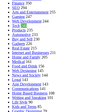
Finance
350
SEO
294
Arts and Entertainment
255
Gaming
247
Web Development
244
Tech
240
Products
235
Automotive
233
Buy and Sell
230
Gadgets
226
Real Estate
215
Internet and Businesses
211
Home and Family
205
Medical
161
Food and Drink
156
Web Designing
145
News and Society
144
Legal
143
App Development
143
Communications
141
Home Based Business
108
Writing and Speaking
101
Life Style
90
Kids and Teens
85
Graphic Designing
79