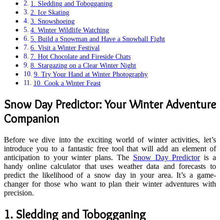
1. Sledding and Tobogganing
2. Ice Skating
3. Snowshoeing
4. Winter Wildlife Watching
5. Build a Snowman and Have a Snowball Fight
6. Visit a Winter Festival
7. Hot Chocolate and Fireside Chats
8. Stargazing on a Clear Winter Night
9. Try Your Hand at Winter Photography
10. Cook a Winter Feast
Snow Day Predictor: Your Winter Adventure
Companion
Before we dive into the exciting world of winter activities, let’s
introduce you to a fantastic free tool that will add an element of
anticipation to your winter plans. The
Snow Day Predictor
is a
handy online calculator that uses weather data and forecasts to
predict the likelihood of a snow day in your area. It’s a game-
changer for those who want to plan their winter adventures with
precision.
1.
Sledding and Tobogganing