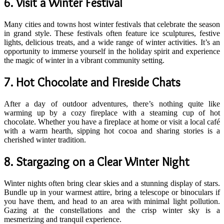
6.
Visit a Winter Festival
Many cities and towns host winter festivals that celebrate the season
in grand style. These festivals often feature ice sculptures, festive
lights, delicious treats, and a wide range of winter activities. It’s an
opportunity to immerse yourself in the holiday spirit and experience
the magic of winter in a vibrant community setting.
7.
Hot Chocolate and Fireside Chats
After a day of outdoor adventures, there’s nothing quite like
warming up by a cozy fireplace with a steaming cup of hot
chocolate. Whether you have a fireplace at home or visit a local café
with a warm hearth, sipping hot cocoa and sharing stories is a
cherished winter tradition.
8.
Stargazing on a Clear Winter Night
Winter nights often bring clear skies and a stunning display of stars.
Bundle up in your warmest attire, bring a telescope or binoculars if
you have them, and head to an area with minimal light pollution.
Gazing at the constellations and the crisp winter sky is a
mesmerizing and tranquil experience.