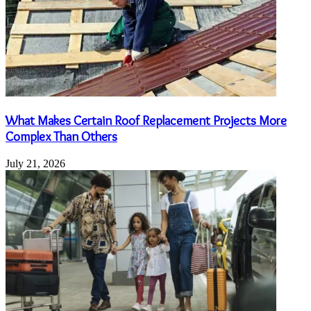
What Makes Certain Roof Replacement Projects More
Complex Than Others
July 21, 2026