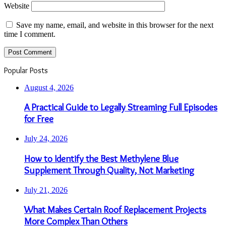
Website
Save my name, email, and website in this browser for the next
time I comment.
Popular Posts
August 4, 2026
A Practical Guide to Legally Streaming Full Episodes
for Free
July 24, 2026
How to Identify the Best Methylene Blue
Supplement Through Quality, Not Marketing
July 21, 2026
What Makes Certain Roof Replacement Projects
More Complex Than Others