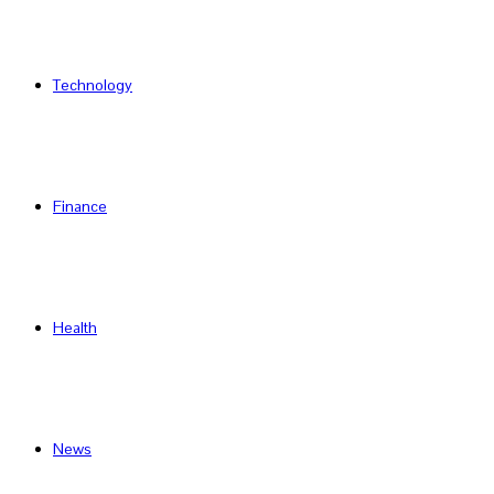
Technology
Finance
Health
News