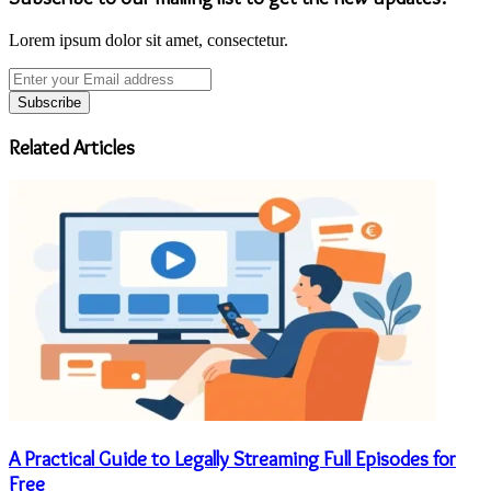
Lorem ipsum dolor sit amet, consectetur.
Enter
your
Email
address
Related Articles
A Practical Guide to Legally Streaming Full Episodes for
Free