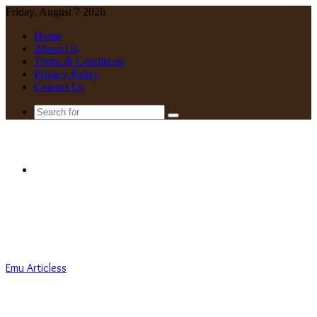
Friday, August 7 2026
Home
About Us
Terms & Conditions
Privacy Policy
Contact Us
Search
for
Menu
Emu Articless