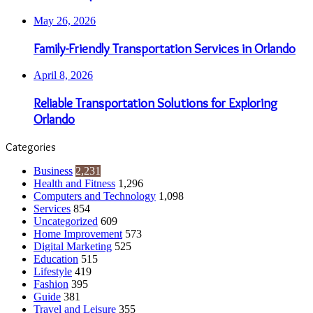
May 26, 2026
Family-Friendly Transportation Services in Orlando
April 8, 2026
Reliable Transportation Solutions for Exploring
Orlando
Categories
Business
2,231
Health and Fitness
1,296
Computers and Technology
1,098
Services
854
Uncategorized
609
Home Improvement
573
Digital Marketing
525
Education
515
Lifestyle
419
Fashion
395
Guide
381
Travel and Leisure
355