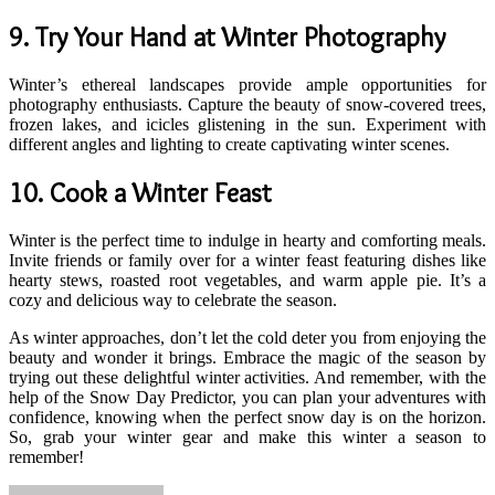
9.
Try Your Hand at Winter Photography
Winter’s ethereal landscapes provide ample opportunities for
photography enthusiasts. Capture the beauty of snow-covered trees,
frozen lakes, and icicles glistening in the sun. Experiment with
different angles and lighting to create captivating winter scenes.
10.
Cook a Winter Feast
Winter is the perfect time to indulge in hearty and comforting meals.
Invite friends or family over for a winter feast featuring dishes like
hearty stews, roasted root vegetables, and warm apple pie. It’s a
cozy and delicious way to celebrate the season.
As winter approaches, don’t let the cold deter you from enjoying the
beauty and wonder it brings. Embrace the magic of the season by
trying out these delightful winter activities. And remember, with the
help of the Snow Day Predictor, you can plan your adventures with
confidence, knowing when the perfect snow day is on the horizon.
So, grab your winter gear and make this winter a season to
remember!
Send