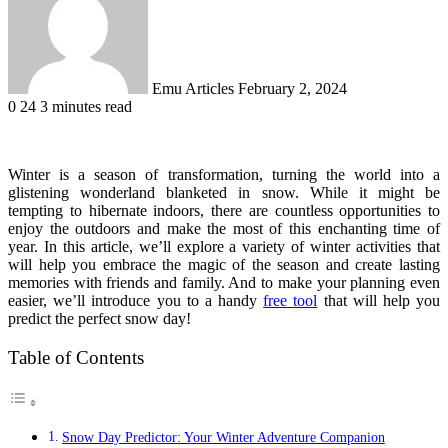
Emu Articles
February 2, 2024
0
24
3 minutes read
Winter is a season of transformation, turning the world into a
glistening wonderland blanketed in snow. While it might be
tempting to hibernate indoors, there are countless opportunities to
enjoy the outdoors and make the most of this enchanting time of
year. In this article, we’ll explore a variety of winter activities that
will help you embrace the magic of the season and create lasting
memories with friends and family. And to make your planning even
easier, we’ll introduce you to a handy
free tool
that will help you
predict the perfect snow day!
Table of Contents
Snow Day Predictor: Your Winter Adventure Companion