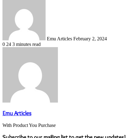
an
email
Emu Articles
February 2, 2024
0
24
3 minutes read
Emu Articles
With Product You Purchase
Subscribe to our mailing list to get the new updates!