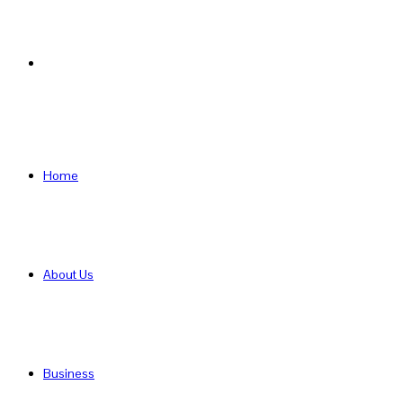
Search
for
Home
About Us
Business