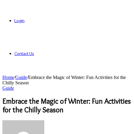
Login
Contact Us
Home
/
Guide
/
Embrace the Magic of Winter: Fun Activities for the
Chilly Season
Guide
Embrace the Magic of Winter: Fun Activities
for the Chilly Season
Send
an
email