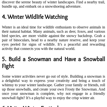
discover the serene beauty of winter landscapes. Find a nearby trail,
bundle up, and embark on a snowshoeing adventure.
4.
Winter Wildlife Watching
Winter is an ideal time for wildlife enthusiasts to observe animals in
their natural habitat. Many animals, such as deer, foxes, and various
bird species, are more visible against the snowy backdrop. Grab a
pair of binoculars, head to a nearby nature reserve, and keep your
eyes peeled for signs of wildlife. It’s a peaceful and rewarding
activity that connects you with the natural world.
5.
Build a Snowman and Have a Snowball
Fight
Some winter activities never go out of style. Building a snowman is
a delightful way to express your creativity and bring a touch of
whimsy to your winter landscape. Gather your family or friends, roll
up those snowballs, and create your own Frosty the Snowman. And
once your snowman is complete, why not engage in a friendly
snowball fight? It’s a playful way to enjoy the crisp winter air.