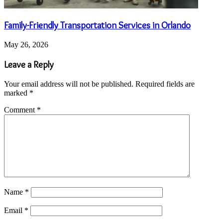
Family-Friendly Transportation Services in Orlando
May 26, 2026
Leave a Reply
Your email address will not be published.
Required fields are
marked
*
Comment
*
Name
*
Email
*