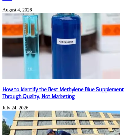
August 4, 2026
How to Identify the Best Methylene Blue Supplement
Through Quality, Not Marketing
July 24, 2026