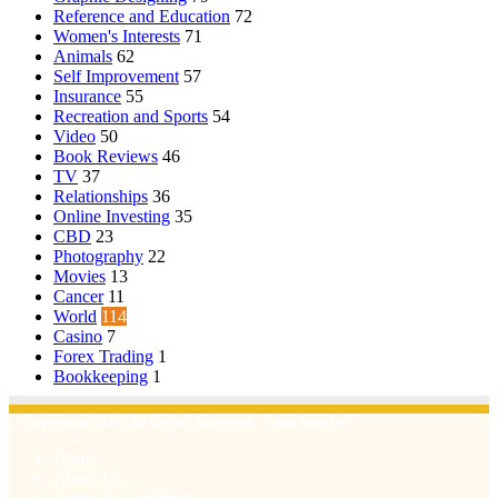
Reference and Education
72
Women's Interests
71
Animals
62
Self Improvement
57
Insurance
55
Recreation and Sports
54
Video
50
Book Reviews
46
TV
37
Relationships
36
Online Investing
35
CBD
23
Photography
22
Movies
13
Cancer
11
World
114
Casino
7
Forex Trading
1
Bookkeeping
1
© Copyright 2026, All Rights Reserved | Emu Articles
Home
About Us