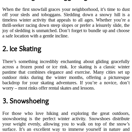
When the first snowfall graces your neighborhood, it’s time to dust
off your sleds and toboggans. Sledding down a snowy hill is a
timeless winter activity that appeals to all ages. Whether you’re a
thrill-seeker racing down steep slopes or prefer a leisurely slide, the
joy of sledding is unmatched. Don’t forget to bundle up and choose
a safe location with a gentle incline.
2.
Ice Skating
There’s something incredibly enchanting about gliding gracefully
across a frozen pond or ice rink. Ice skating is a classic winter
pastime that combines elegance and exercise. Many cities set up
outdoor rinks during the winter months, offering a picturesque
backdrop for your skating adventures. If you’re a novice, don’t
worry – most rinks offer rental skates and lessons.
3.
Snowshoeing
For those who love hiking and exploring the great outdoors,
snowshoeing is the perfect winter activity. Snowshoes distribute
your weight evenly, allowing you to walk on top of the snow’s
surface. It’s an excellent way to immerse yourself in nature and