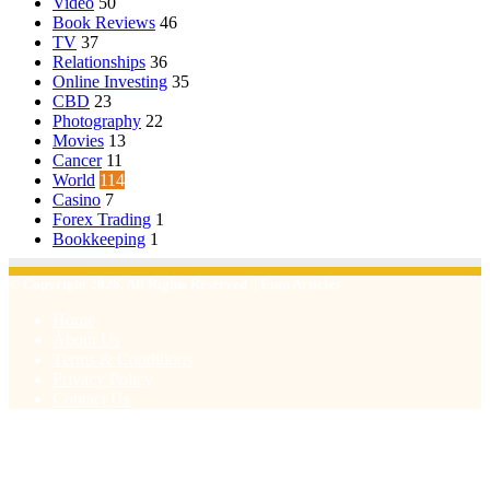
Video
50
Book Reviews
46
TV
37
Relationships
36
Online Investing
35
CBD
23
Photography
22
Movies
13
Cancer
11
World
114
Casino
7
Forex Trading
1
Bookkeeping
1
© Copyright 2026, All Rights Reserved | Emu Articles
Home
About Us
Terms & Conditions
Privacy Policy
Contact Us
Facebook
X
WhatsApp
Telegram
Viber
Back
to
top