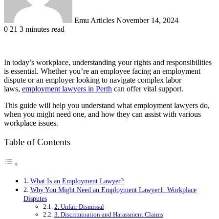
Emu Articles
November 14, 2024
0
21
3 minutes read
In today’s workplace, understanding your rights and responsibilities
is essential. Whether you’re an employee facing an employment
dispute or an employer looking to navigate complex labor
laws,
employment lawyers in Perth
can offer vital support.
This guide will help you understand what employment lawyers do,
when you might need one, and how they can assist with various
workplace issues.
Table of Contents
What Is an Employment Lawyer?
Why You Might Need an Employment Lawyer1. Workplace
Disputes
2. Unfair Dismissal
3. Discrimination and Harassment Claims