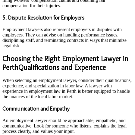
filing workers’ compensation claims and obtaining fair
compensation for their injuries.
5. Dispute Resolution for Employers
Employment lawyers also represent employers in disputes with
employees. They can advise on handling performance issues,
disciplining staff, and terminating contracts in ways that minimize
legal risk.
Choosing the Right Employment Lawyer in
PerthQualifications and Experience
When selecting an employment lawyer, consider their qualifications,
experience, and specialization in labor law. A lawyer with
experience in employment law in Perth is better equipped to handle
the nuances of the local labor market.
Communication and Empathy
An employment lawyer should be approachable, empathetic, and
communicative. Look for someone who listens, explains the legal
process clearly, and values your input.