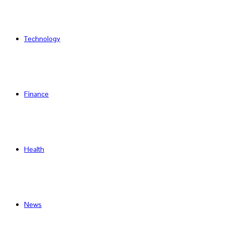
Technology
Finance
Health
News