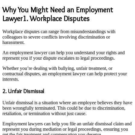
Why You Might Need an Employment
Lawyer1. Workplace Disputes
Workplace disputes can range from misunderstandings with
colleagues to severe conflicts involving discrimination or
harassment.
An employment lawyer can help you understand your rights and
represent you if your dispute escalates to legal proceedings.
Whether you’re dealing with bullying, unfair treatment, or
contractual disputes, an employment lawyer can help protect your
interests.
2. Unfair Dismissal
Unfair dismissal is a situation where an employee believes they have
been wrongfully terminated. This could be due to discrimination,
retaliation, or termination without just cause.
Employment lawyers can help you file an unfair dismissal claim and
represent you during mediation or legal proceedings, ensuring you
get the fair treatment and compensation you deserve.