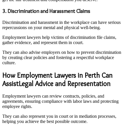
3. Discrimination and Harassment Claims
Discrimination and harassment in the workplace can have serious
repercussions on your mental and physical well-being.
Employment lawyers help victims of discrimination file claims,
gather evidence, and represent them in court.
They can also advise employers on how to prevent discrimination
by creating clear policies and fostering a respectful workplace
culture.
How Employment Lawyers in Perth Can
AssistLegal Advice and Representation
Employment lawyers can review contracts, policies, and
agreements, ensuring compliance with labor laws and protecting
employee rights.
They can also represent you in court or in mediation processes,
helping you achieve the best possible outcome.