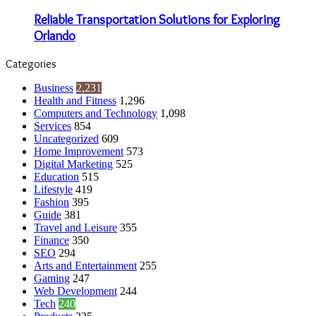
Reliable Transportation Solutions for Exploring
Orlando
Categories
Business
2,231
Health and Fitness
1,296
Computers and Technology
1,098
Services
854
Uncategorized
609
Home Improvement
573
Digital Marketing
525
Education
515
Lifestyle
419
Fashion
395
Guide
381
Travel and Leisure
355
Finance
350
SEO
294
Arts and Entertainment
255
Gaming
247
Web Development
244
Tech
240