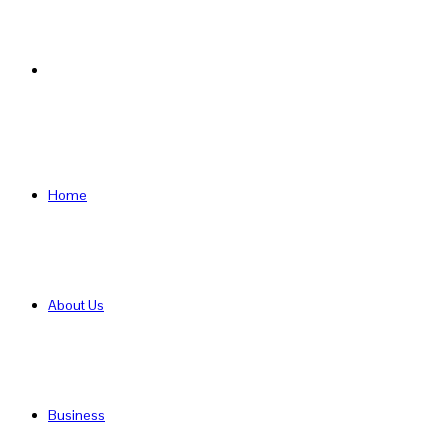
Search
for
Home
About Us
Business