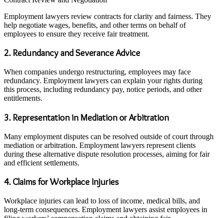
Employment lawyers review contracts for clarity and fairness. They
help negotiate wages, benefits, and other terms on behalf of
employees to ensure they receive fair treatment.
2. Redundancy and Severance Advice
When companies undergo restructuring, employees may face
redundancy. Employment lawyers can explain your rights during
this process, including redundancy pay, notice periods, and other
entitlements.
3. Representation in Mediation or Arbitration
Many employment disputes can be resolved outside of court through
mediation or arbitration. Employment lawyers represent clients
during these alternative dispute resolution processes, aiming for fair
and efficient settlements.
4. Claims for Workplace Injuries
Workplace injuries can lead to loss of income, medical bills, and
long-term consequences. Employment lawyers assist employees in