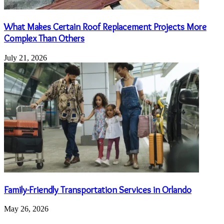
What Makes Certain Roof Replacement Projects More
Complex Than Others
July 21, 2026
Family-Friendly Transportation Services in Orlando
May 26, 2026