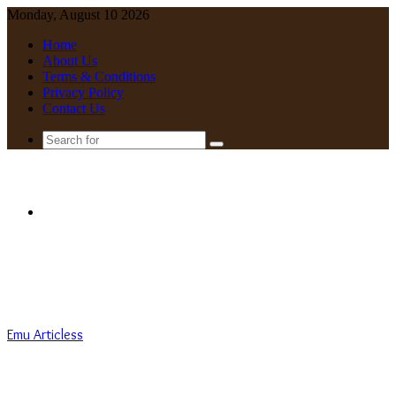
Monday, August 10 2026
Home
About Us
Terms & Conditions
Privacy Policy
Contact Us
Search
for
Menu
Emu Articless