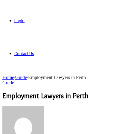
Login
Contact Us
Home
/
Guide
/
Employment Lawyers in Perth
Guide
Employment Lawyers in Perth
Send
an
email