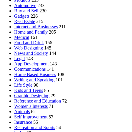
Products
235
Automotive
233
Buy and Sell
230
Gadgets
226
Real Estate
215
Internet and Businesses
211
Home and Family
205
Medical
161
Food and Drink
156
Web Designing
145
News and Society
144
Legal
143
App Development
143
Communications
141
Home Based Business
108
Writing and Speaking
101
Life Style
90
Kids and Teens
85
Graphic Designing
79
Reference and Education
72
Women's Interests
71
Animals
62
Self Improvement
57
Insurance
55
Recreation and Sports
54