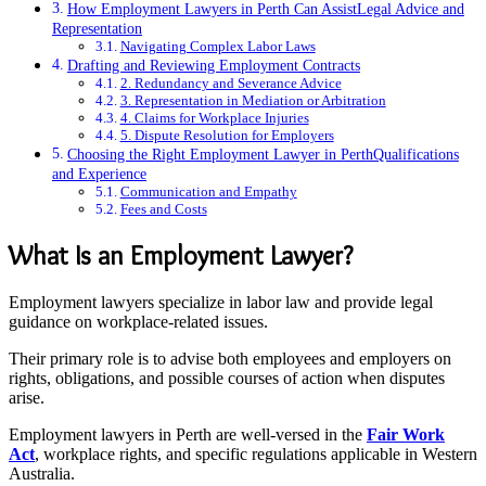
How Employment Lawyers in Perth Can AssistLegal Advice and
Representation
Navigating Complex Labor Laws
Drafting and Reviewing Employment Contracts
2. Redundancy and Severance Advice
3. Representation in Mediation or Arbitration
4. Claims for Workplace Injuries
5. Dispute Resolution for Employers
Choosing the Right Employment Lawyer in PerthQualifications
and Experience
Communication and Empathy
Fees and Costs
What Is an Employment Lawyer?
Employment lawyers specialize in labor law and provide legal
guidance on workplace-related issues.
Their primary role is to advise both employees and employers on
rights, obligations, and possible courses of action when disputes
arise.
Employment lawyers in Perth are well-versed in the
Fair Work
Act
, workplace rights, and specific regulations applicable in Western
Australia.