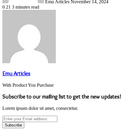
Emu Articles
November 14, 2024
0
21
3 minutes read
Emu Articles
With Product You Purchase
Subscribe to our mailing list to get the new updates!
Lorem ipsum dolor sit amet, consectetur.
Enter
your
Email