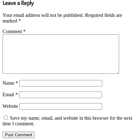
Leave a Reply
Your email address will not be published.
Required fields are
marked
*
Comment
*
Name
*
Email
*
Website
Save my name, email, and website in this browser for the next
time I comment.