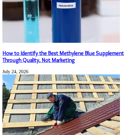
How to Identify the Best Methylene Blue Supplement
Through Quality, Not Marketing
July 24, 2026