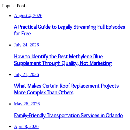
Popular Posts
August 4, 2026
A Practical Guide to Legally Streaming Full Episodes
for Free
July 24, 2026
How to Identify the Best Methylene Blue
Supplement Through Quality, Not Marketing
July 21, 2026
What Makes Certain Roof Replacement Projects
More Complex Than Others
May 26, 2026
Family-Friendly Transportation Services in Orlando
April 8, 2026