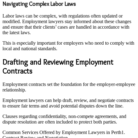
Navigating Complex Labor Laws
Labor laws can be complex, with regulations often updated or
modified. Employment lawyers stay informed about these changes
and ensure that their clients’ cases are handled in accordance with
the latest laws.
This is especially important for employers who need to comply with
local and national standards.
Drafting and Reviewing Employment
Contracts
Employment contracts set the foundation for the employer-employee
relationship.
Employment lawyers can help draft, review, and negotiate contracts
to ensure fair terms and avoid potential disputes down the line.
Clauses regarding confidentiality, non-compete agreements, and
dispute resolution are often included to protect both parties.
Common Services Offered by Employment Lawyers in Perth1.
Contract Review and Negotiation