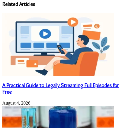
address
Related Articles
A Practical Guide to Legally Streaming Full Episodes for
Free
August 4, 2026