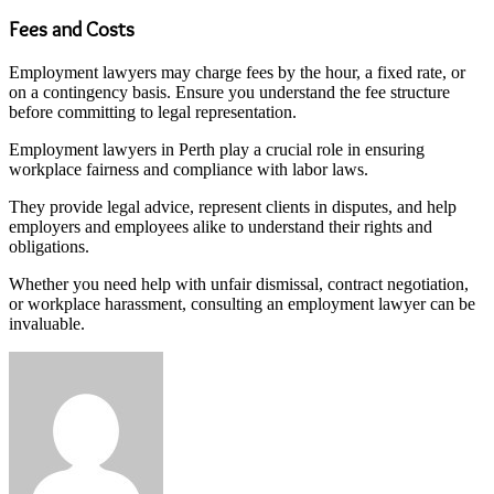
Fees and Costs
Employment lawyers may charge fees by the hour, a fixed rate, or
on a contingency basis. Ensure you understand the fee structure
before committing to legal representation.
Employment lawyers in Perth play a crucial role in ensuring
workplace fairness and compliance with labor laws.
They provide legal advice, represent clients in disputes, and help
employers and employees alike to understand their rights and
obligations.
Whether you need help with unfair dismissal, contract negotiation,
or workplace harassment, consulting an employment lawyer can be
invaluable.
Send
an
email