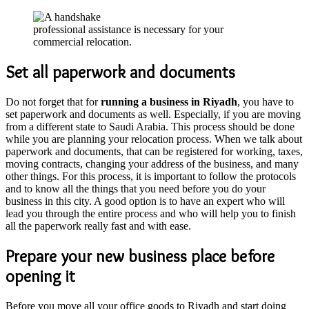
professional assistance is necessary for your
commercial relocation.
Set all paperwork and documents
Do not forget that for
running a business in Riyadh
, you have to
set paperwork and documents as well. Especially, if you are moving
from a different state to Saudi Arabia. This process should be done
while you are planning your relocation process. When we talk about
paperwork and documents, that can be registered for working, taxes,
moving contracts, changing your address of the business, and many
other things. For this process, it is important to follow the protocols
and to know all the things that you need before you do your
business in this city. A good option is to have an expert who will
lead you through the entire process and who will help you to finish
all the paperwork really fast and with ease.
Prepare your new business place before
opening it
Before you move all your office goods to Riyadh and start doing