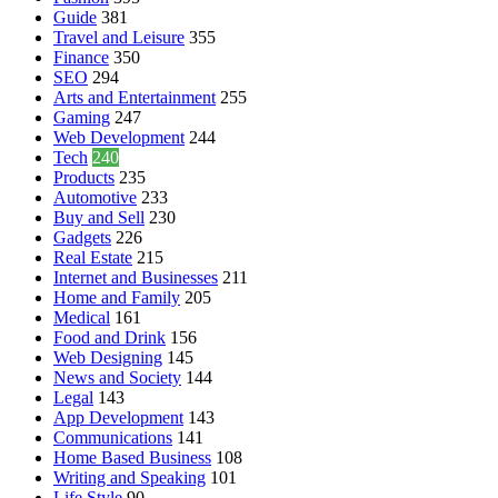
Guide
381
Travel and Leisure
355
Finance
350
SEO
294
Arts and Entertainment
255
Gaming
247
Web Development
244
Tech
240
Products
235
Automotive
233
Buy and Sell
230
Gadgets
226
Real Estate
215
Internet and Businesses
211
Home and Family
205
Medical
161
Food and Drink
156
Web Designing
145
News and Society
144
Legal
143
App Development
143
Communications
141
Home Based Business
108
Writing and Speaking
101
Life Style
90