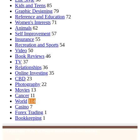
Kids and Teens
85
Graphic Designing
79
Reference and Education
72
Women's Interests
71
Animals
62
Self Improvement
57
Insurance
55
Recreation and Sports
54
Video
50
Book Reviews
46
TV
37
Relationships
36
Online Investing
35
CBD
23
Photography
22
Movies
13
Cancer
11
World
114
Casino
7
Forex Trading
1
Bookkeeping
1
© Copyright 2026, All Rights Reserved | Emu Articles