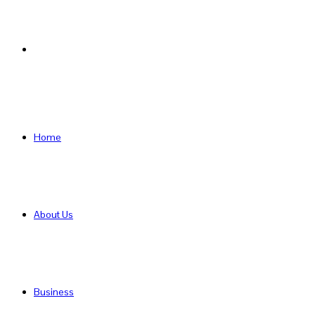
Search
for
Home
About Us
Business