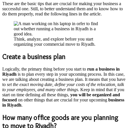
These are the basic tips that are crucial for making your business a
successful one. Still, to better understand them and to know how to
do them properly, read the following lines in the article.
Think, analyze, and explore before you start
organizing your commercial move to Riyadh.
Create a business plan
Logically, the primary thing before you start to
run a business in
Riyadh
is to plan every step in your upcoming process. In this case,
we are talking about creating a business plan. It means that you have
to
set the exact moving date, define your costs of the relocation, talk
to your employees, and many other things
. Keep in mind that if you
start on time defining all these things,
you will be organized and
focused
on other things that are crucial for your upcoming
business
in Riyadh
.
How many office goods are you planning
to move to Riyadh?