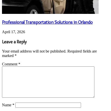
Professional Transportation Solutions in Orlando
April 17, 2026
Leave a Reply
Your email address will not be published.
Required fields are
marked
*
Comment
*
Name
*