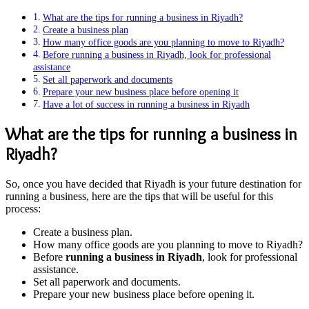
What are the tips for running a business in Riyadh?
Create a business plan
How many office goods are you planning to move to Riyadh?
Before running a business in Riyadh, look for professional
assistance
Set all paperwork and documents
Prepare your new business place before opening it
Have a lot of success in running a business in Riyadh
What are the tips for running a business in
Riyadh?
So, once you have decided that Riyadh is your future destination for
running a business, here are the tips that will be useful for this
process:
Create a business plan.
How many office goods are you planning to move to Riyadh?
Before
running a business in Riyadh
, look for professional
assistance.
Set all paperwork and documents.
Prepare your new business place before opening it.