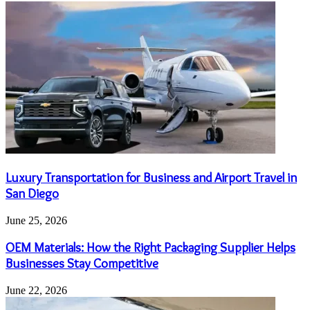
Luxury Transportation for Business and Airport Travel in
San Diego
June 25, 2026
OEM Materials: How the Right Packaging Supplier Helps
Businesses Stay Competitive
June 22, 2026