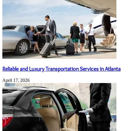
Reliable and Luxury Transportation Services in Atlanta
April 17, 2026