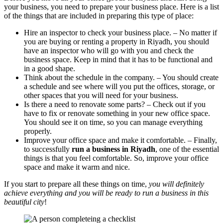
your business, you need to prepare your business place. Here is a list
of the things that are included in preparing this type of place:
Hire an inspector to check your business place. – No matter if
you are buying or renting a property in Riyadh, you should
have an inspector who will go with you and check the
business space. Keep in mind that it has to be functional and
in a good shape.
Think about the schedule in the company. – You should create
a schedule and see where will you put the offices, storage, or
other spaces that you will need for your business.
Is there a need to renovate some parts? – Check out if you
have to fix or renovate something in your new office space.
You should see it on time, so you can manage everything
properly.
Improve your office space and make it comfortable. – Finally,
to successfully
run a business in Riyadh
, one of the essential
things is that you feel comfortable. So, improve your office
space and make it warm and nice.
If you start to prepare all these things on time,
you will definitely
achieve everything and you will be ready to run a business in this
beautiful city
!