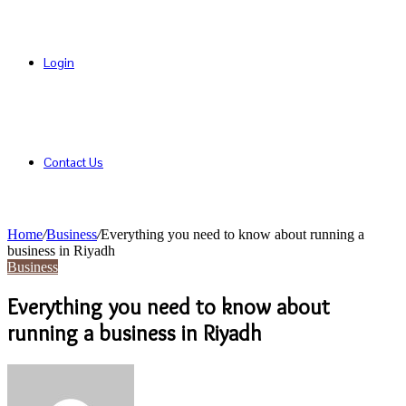
Login
Contact Us
Home
/
Business
/
Everything you need to know about running a
business in Riyadh
Business
Everything you need to know about
running a business in Riyadh
Send
an
email