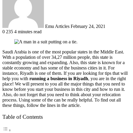
Emu Articles
February 24, 2021
0
235
4 minutes read
Saudi Arabia is one of the most popular states in the Middle East.
With a population of over 34,27 million people, this state is
constantly growing and expanding. Also, this state is known for a
stable economy and has some of the business cities in it. For
instance, Riyadh is one of them. If you are looking for tips that will
help you with
running a business in Riyadh
, you are in the right
place! We will present to you all the major things that you need to
know before you start your business in this city and how to run it.
Also, do not forget that you need to think about your relocation
process. Using some of the can be really helpful. To find out all
these things, follow the lines in the article.
Table of Contents