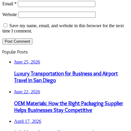
Email
*
Website
Save my name, email, and website in this browser for the next
time I comment.
Popular Posts
June 25, 2026
Luxury Transportation for Business and Airport
Travel in San Diego
June 22, 2026
OEM Materials: How the Right Packaging Supplier
Helps Businesses Stay Competitive
April 17, 2026