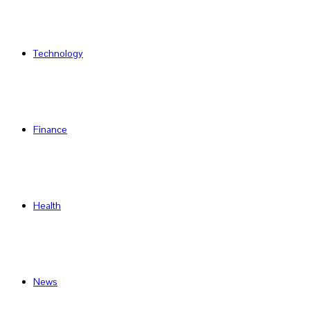
Technology
Finance
Health
News