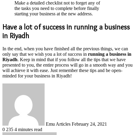
Make a detailed checklist not to forget any of
the tasks you need to complete before finally
starting your business at the new address.
Have a lot of success in running a business
in Riyadh
In the end, when you have finished all the previous things, we can
only say that we wish you a lot of success in
running a business in
Riyadh
. Keep in mind that if you follow all the tips that we have
presented to you, the entire process will go in a smooth way and you
will achieve it with ease. Just remember these tips and be open-
minded for your business in Riyadh!
Send
an
email
Emu Articles
February 24, 2021
0
235
4 minutes read