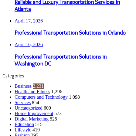
Reliable and Luxury Transportation Services in
Atlanta
April 17, 2026
Professional Transportation Solutions in Orlando
April 16, 2026
Professional Transportation Solutions in
Washington DC
Categories
Business
2,231
Health and Fitness
1,296
Computers and Technology
1,098
Services
854
Uncategorized
609
Home Improvement
573
Digital Marketing
525
Education
515
Lifestyle
419
Fashion
395