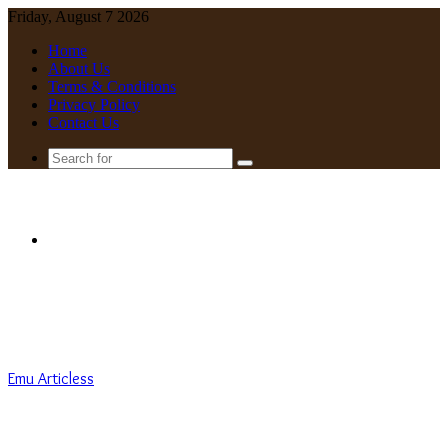
Friday, August 7 2026
Home
About Us
Terms & Conditions
Privacy Policy
Contact Us
Search
for
Menu
Emu Articless