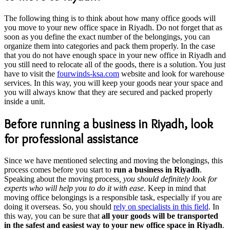
The following thing is to think about how many office goods will
you move to your new office space in Riyadh. Do not forget that as
soon as you define the exact number of the belongings, you can
organize them into categories and pack them properly. In the case
that you do not have enough space in your new office in Riyadh and
you still need to relocate all of the goods, there is a solution. You just
have to visit the
fourwinds-ksa.com
website and look for warehouse
services. In this way, you will keep your goods near your space and
you will always know that they are secured and packed properly
inside a unit.
Before running a business in Riyadh, look
for professional assistance
Since we have mentioned selecting and moving the belongings, this
process comes before you start to
run a business in Riyadh
.
Speaking about the moving process
, you should definitely look for
experts who will help you to do it with ease
. Keep in mind that
moving office belongings is a responsible task, especially if you are
doing it overseas. So, you should
rely on specialists in this field
. In
this way, you can be sure that
all your goods will be transported
in the safest and easiest way to your new office space in Riyadh
.