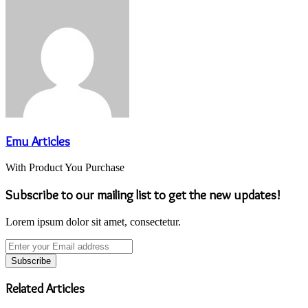
Emu Articles
With Product You Purchase
Subscribe to our mailing list to get the new updates!
Lorem ipsum dolor sit amet, consectetur.
Enter
your
Email
address
Related Articles