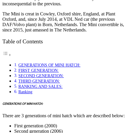
inconsequential to the previous.
The Mini is creat in Cowley, Oxford shire, England, at Plant
Oxford, and, since July 2014, at VDL Ned car (the previous
DAF/Volvo plant) in Born, Netherlands. The Mini convertible is,
since 2015, just amassed in The Netherlands.
Table of Contents
GENERATIONS OF MINI HATCH:
FIRST GENERATION:
SECOND GENERATION:
THIRD GENERATION:
RANKING AND SALES:
Ranking
GENERATIONS OF MINI HATCH:
There are 3 generations of mini hatch which are described below:
First generation (2000)
Second generation (2006)