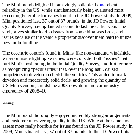
The Mini brand delighted in amazingly solid deals
and
client
reliability in the US, while simultaneously being evaluated most
exceedingly terrible for issues found in the JD Power study. In 2009,
Mini positioned last, 37 out of 37 brands, in the JD Power. Initial
Quality Survey, having landed second to last the earlier year. The
study gives similar load to issues from something was brok, and
issues because of the vehicle proprietor discover them hard to utilize,
new, or befuddling.
The eccentric controls found in Minis, like non-standard windshield
wiper or inside lighting switches, were consider both “issues” that
hurt Mini’s positioning in the Initial Quality Survey, and furthermore
as recognizing “peculiarities” that, over the long haul, caused
proprietors to develop to cherish the vehicles. This added to mark
devotion and moderately solid deals, and growing the quantity of
US Mini vendors, amidst the 2008 downturn and car industry
emergency of 2008–10.
Ranking
The Mini brand thoroughly enjoyed incredibly strong arrangements
and customer unwavering quality in the US. While at the same time
assess most really horrible for issues found in the JD Power study. In
2009, Mini situated last, 37 out of 37 brands. In the JD Power Initial