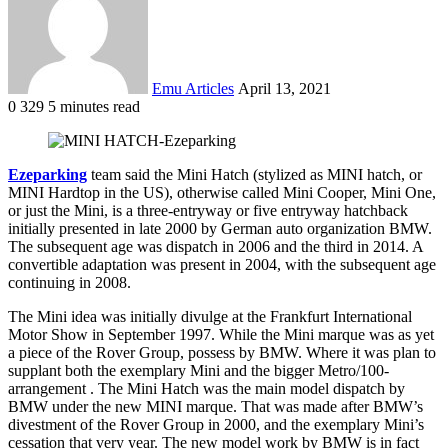
Emu Articles
April 13, 2021
0
329
5 minutes read
Ezeparking
team said the Mini Hatch (stylized as MINI hatch, or
MINI Hardtop in the US), otherwise called Mini Cooper, Mini One,
or just the Mini, is a three-entryway or five entryway hatchback
initially presented in late 2000 by German auto organization BMW.
The subsequent age was dispatch in 2006 and the third in 2014. A
convertible adaptation was present in 2004, with the subsequent age
continuing in 2008.
The Mini idea was initially divulge at the Frankfurt International
Motor Show in September 1997. While the Mini marque was as yet
a piece of the Rover Group, possess by BMW. Where it was plan to
supplant both the exemplary Mini and the bigger Metro/100-
arrangement . The Mini Hatch was the main model dispatch by
BMW under the new MINI marque. That was made after BMW’s
divestment of the Rover Group in 2000, and the exemplary Mini’s
cessation that very year. The new model work by BMW is in fact