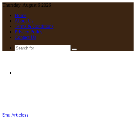
Thursday, August 6 2026
Home
About Us
Terms & Conditions
Privacy Policy
Contact Us
Search
for
Menu
Emu Articless