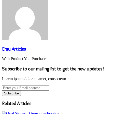
Email
Emu Articles
With Product You Purchase
Subscribe to our mailing list to get the new updates!
Lorem ipsum dolor sit amet, consectetur.
Enter
your
Email
address
Related Articles