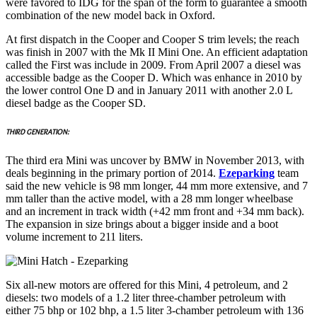
were favored to IDG for the span of the form to guarantee a smooth
combination of the new model back in Oxford.
At first dispatch in the Cooper and Cooper S trim levels; the reach
was finish in 2007 with the Mk II Mini One. An efficient adaptation
called the First was include in 2009. From April 2007 a diesel was
accessible badge as the Cooper D. Which was enhance in 2010 by
the lower control One D and in January 2011 with another 2.0 L
diesel badge as the Cooper SD.
THIRD GENERATION:
The third era Mini was uncover by BMW in November 2013, with
deals beginning in the primary portion of 2014.
Ezeparking
team
said the new vehicle is 98 mm longer, 44 mm more extensive, and 7
mm taller than the active model, with a 28 mm longer wheelbase
and an increment in track width (+42 mm front and +34 mm back).
The expansion in size brings about a bigger inside and a boot
volume increment to 211 liters.
Six all-new motors are offered for this Mini, 4 petroleum, and 2
diesels: two models of a 1.2 liter three-chamber petroleum with
either 75 bhp or 102 bhp, a 1.5 liter 3-chamber petroleum with 136