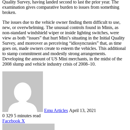
Quality Survey, having landed second to last the prior year. The
examination gives comparative burden to issues from something
broken.
The issues due to the vehicle owner finding them difficult to use,
new, or overwhelming. The unusual controls found in Minis, as
non-standard windshield wiper or inside lighting switches, were
view as both “issues” that hurt Mini’s situating in the Initial Quality
Survey, and moreover as perceiving “idiosyncrasies” that, as time
goes on, made owners create to esteem the vehicles. This additional
to stamp commitment and modestly strong arrangements.
Developing the amount of US Mini merchants, in the midst of the
2008 slump and vehicle industry crisis of 2008–10.
Send
an
email
Emu Articles
April 13, 2021
0
329
5 minutes read
LinkedIn
Tumblr
Pinterest
Reddit
VKontakte
Share
Print
Facebook
X
via