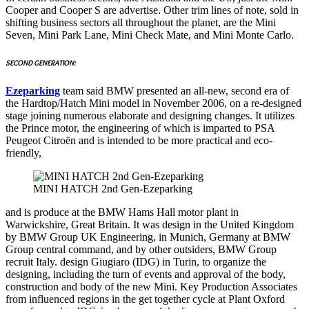
Cooper and Cooper S are advertise. Other trim lines of note, sold in
shifting business sectors all throughout the planet, are the Mini
Seven, Mini Park Lane, Mini Check Mate, and Mini Monte Carlo.
SECOND GENERATION:
Ezeparking
team said BMW presented an all-new, second era of
the Hardtop/Hatch Mini model in November 2006, on a re-designed
stage joining numerous elaborate and designing changes. It utilizes
the Prince motor, the engineering of which is imparted to PSA
Peugeot Citroën and is intended to be more practical and eco-
friendly,
MINI HATCH 2nd Gen-Ezeparking
and is produce at the BMW Hams Hall motor plant in
Warwickshire, Great Britain. It was design in the United Kingdom
by BMW Group UK Engineering, in Munich, Germany at BMW
Group central command, and by other outsiders, BMW Group
recruit Italy. design Giugiaro (IDG) in Turin, to organize the
designing, including the turn of events and approval of the body,
construction and body of the new Mini. Key Production Associates
from influenced regions in the get together cycle at Plant Oxford