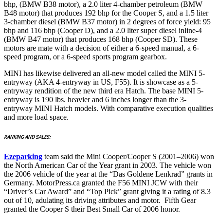
bhp, (BMW B38 motor), a 2.0 liter 4-chamber petroleum (BMW
B48 motor) that produces 192 bhp for the Cooper S, and a 1.5 liter
3-chamber diesel (BMW B37 motor) in 2 degrees of force yield: 95
bhp and 116 bhp (Cooper D), and a 2.0 liter super diesel inline-4
(BMW B47 motor) that produces 168 bhp (Cooper SD). These
motors are mate with a decision of either a 6-speed manual, a 6-
speed program, or a 6-speed sports program gearbox.
MINI has likewise delivered an all-new model called the MINI 5-
entryway (AKA 4-entryway in US, F55). It is showcase as a 5-
entryway rendition of the new third era Hatch. The base MINI 5-
entryway is 190 lbs. heavier and 6 inches longer than the 3-
entryway MINI Hatch models. With comparative execution qualities
and more load space.
RANKING AND SALES:
Ezeparking
team said the Mini Cooper/Cooper S (2001–2006) won
the North American Car of the Year grant in 2003. The vehicle won
the 2006 vehicle of the year at the “Das Goldene Lenkrad” grants in
Germany. MotorPress.ca granted the F56 MINI JCW with their
“Driver’s Car Award” and “Top Pick” grant giving it a rating of 8.3
out of 10, adulating its driving attributes and motor. Fifth Gear
granted the Cooper S their Best Small Car of 2006 honor.