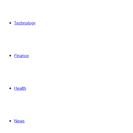
Technology
Finance
Health
News