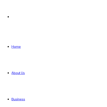
Search
for
Home
About Us
Business