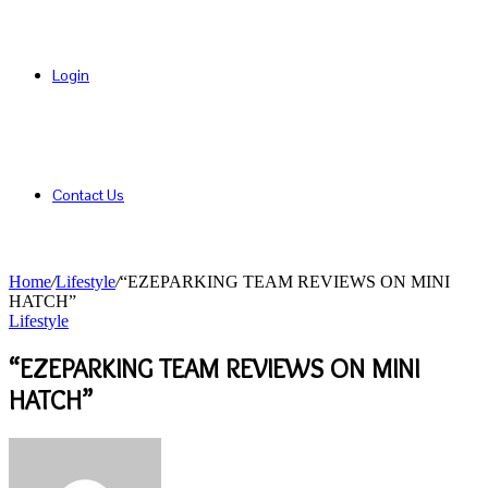
Login
Contact Us
Home
/
Lifestyle
/
“EZEPARKING TEAM REVIEWS ON MINI
HATCH”
Lifestyle
“EZEPARKING TEAM REVIEWS ON MINI
HATCH”
Send
an
email