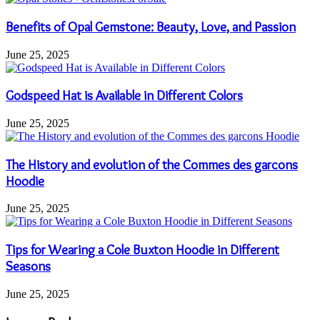
Benefits of Opal Gemstone: Beauty, Love, and Passion
June 25, 2025
Godspeed Hat is Available in Different Colors
June 25, 2025
The History and evolution of the Commes des garcons
Hoodie
June 25, 2025
Tips for Wearing a Cole Buxton Hoodie in Different
Seasons
June 25, 2025