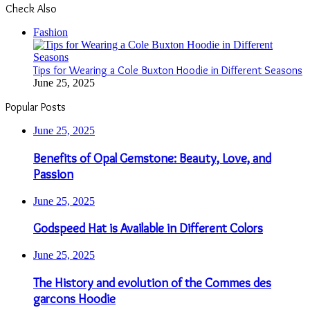
Check Also
Close
Fashion
Tips for Wearing a Cole Buxton Hoodie in Different Seasons
June 25, 2025
Popular Posts
June 25, 2025
Benefits of Opal Gemstone: Beauty, Love, and
Passion
June 25, 2025
Godspeed Hat is Available in Different Colors
June 25, 2025
The History and evolution of the Commes des
garcons Hoodie