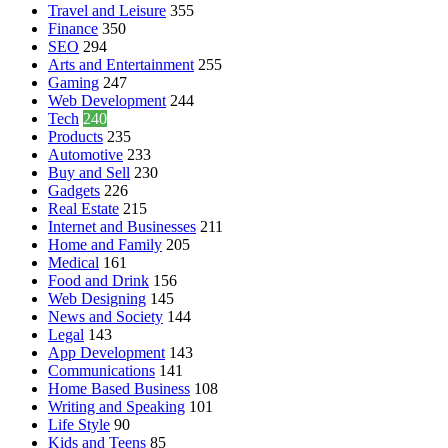
Travel and Leisure
355
Finance
350
SEO
294
Arts and Entertainment
255
Gaming
247
Web Development
244
Tech
240
Products
235
Automotive
233
Buy and Sell
230
Gadgets
226
Real Estate
215
Internet and Businesses
211
Home and Family
205
Medical
161
Food and Drink
156
Web Designing
145
News and Society
144
Legal
143
App Development
143
Communications
141
Home Based Business
108
Writing and Speaking
101
Life Style
90
Kids and Teens
85