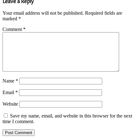
Leave a Reply
Your email address will not be published.
Required fields are
marked
*
Comment
*
Name
*
Email
*
Website
Save my name, email, and website in this browser for the next
time I comment.