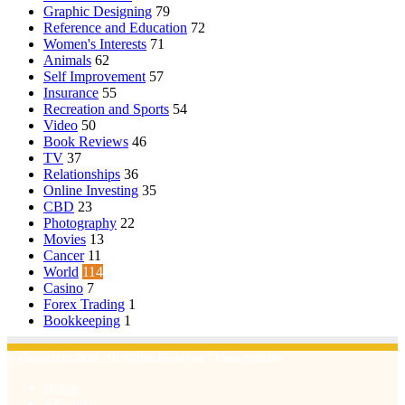
Graphic Designing
79
Reference and Education
72
Women's Interests
71
Animals
62
Self Improvement
57
Insurance
55
Recreation and Sports
54
Video
50
Book Reviews
46
TV
37
Relationships
36
Online Investing
35
CBD
23
Photography
22
Movies
13
Cancer
11
World
114
Casino
7
Forex Trading
1
Bookkeeping
1
© Copyright 2026, All Rights Reserved | Emu Articles
Home
About Us