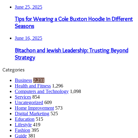
June 25, 2025
Tips for Wearing a Cole Buxton Hoodie in Different
Seasons
June 16, 2025
Bitachon and Jewish Leadership: Trusting Beyond
Strategy
Categories
Business
2,231
Health and Fitness
1,296
Computers and Technology
1,098
Services
854
Uncategorized
609
Home Improvement
573
Digital Marketing
525
Education
515
Lifestyle
419
Fashion
395
Guide
381