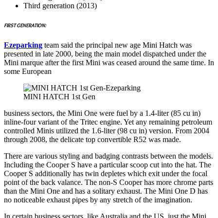
Third generation (2013)
FIRST GENERATION:
Ezeparking
team said the principal new age Mini Hatch was
presented in late 2000, being the main model dispatched under the
Mini marque after the first Mini was ceased around the same time. In
some European
MINI HATCH 1st Gen
business sectors, the Mini One were fuel by a 1.4-liter (85 cu in)
inline-four variant of the Tritec engine. Yet any remaining petroleum
controlled Minis utilized the 1.6-liter (98 cu in) version. From 2004
through 2008, the delicate top convertible R52 was made.
There are various styling and badging contrasts between the models.
Including the Cooper S have a particular scoop cut into the hat. The
Cooper S additionally has twin depletes which exit under the focal
point of the back valance. The non-S Cooper has more chrome parts
than the Mini One and has a solitary exhaust. The Mini One D has
no noticeable exhaust pipes by any stretch of the imagination.
In certain business sectors, like Australia and the US, just the Mini