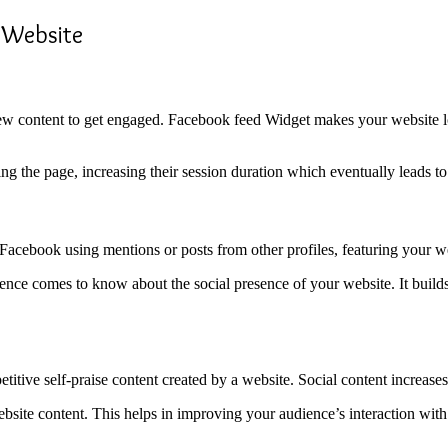
 Website
content to get engaged. Facebook feed Widget makes your website look
ing the page, increasing their session duration which eventually leads 
cebook using mentions or posts from other profiles, featuring your web
ce comes to know about the social presence of your website. It builds t
titive self-praise content created by a website. Social content increas
ebsite content. This helps in improving your audience’s interaction wit