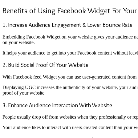
Benefits of Using Facebook Widget For Your
1. Increase Audience Engagement & Lower Bounce Rate
Embedding Facebook Widget on your website gives your audience new 
on your website.
It helps your audience to get into your Facebook content without leav
2. Build Social Proof Of Your Website
With Facebook feed Widget you can use user-generated content from Fa
Displaying UGC increases the authenticity of your website, your audien
proof of your website.
3. Enhance Audience Interaction With Website
People usually drop off from websites when they professionally or repe
Your audience likes to interact with users-created content than your w