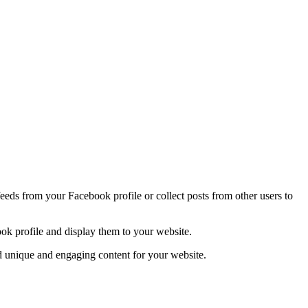
ds from your Facebook profile or collect posts from other users to
ook profile and display them to your website.
ild unique and engaging content for your website.