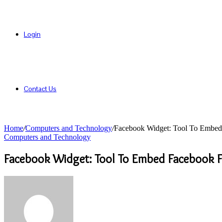
Login
Contact Us
Home
/
Computers and Technology
/
Facebook Widget: Tool To Embed
Computers and Technology
Facebook Widget: Tool To Embed Facebook 
Send
an
email