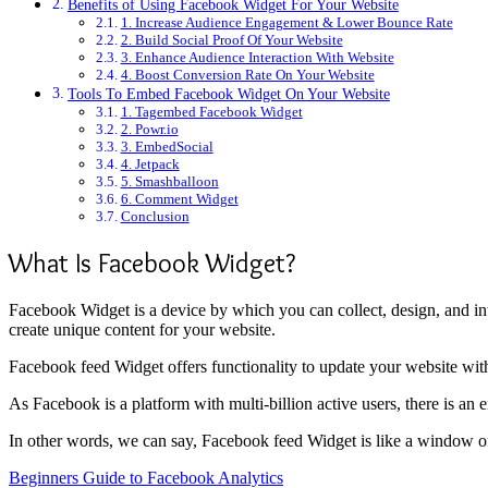
Benefits of Using Facebook Widget For Your Website
1. Increase Audience Engagement & Lower Bounce Rate
2. Build Social Proof Of Your Website
3. Enhance Audience Interaction With Website
4. Boost Conversion Rate On Your Website
Tools To Embed Facebook Widget On Your Website
1. Tagembed Facebook Widget
2. Powr.io
3. EmbedSocial
4. Jetpack
5. Smashballoon
6. Comment Widget
Conclusion
What Is Facebook Widget?
Facebook Widget is a device by which you can collect, design, and i
create unique content for your website.
Facebook feed Widget offers functionality to update your website with
As Facebook is a platform with multi-billion active users, there is an
In other words, we can say, Facebook feed Widget is like a window of 
Beginners Guide to Facebook Analytics