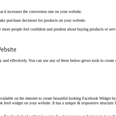
t it increases the conversion rate on your website.
make purchase decisions for products on your website.
e more people feel confident and prudent about buying products or ser
ebsite
 and effectively. You can use any of these below-given tools to crea
 available on the internet to create beautiful looking Facebook Widget
ok feed widget on your website. It has a unique & responsive structure