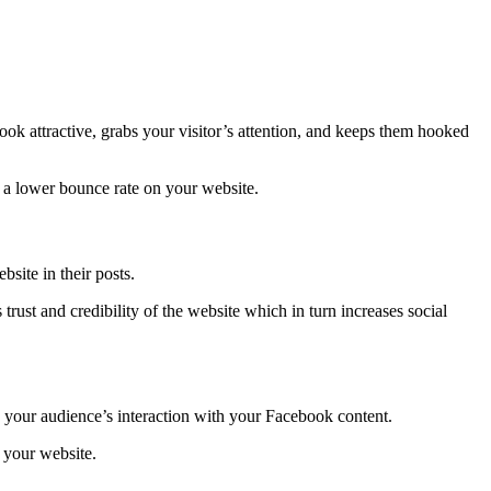
 attractive, grabs your visitor’s attention, and keeps them hooked
to a lower bounce rate on your website.
site in their posts.
rust and credibility of the website which in turn increases social
es your audience’s interaction with your Facebook content.
h your website.