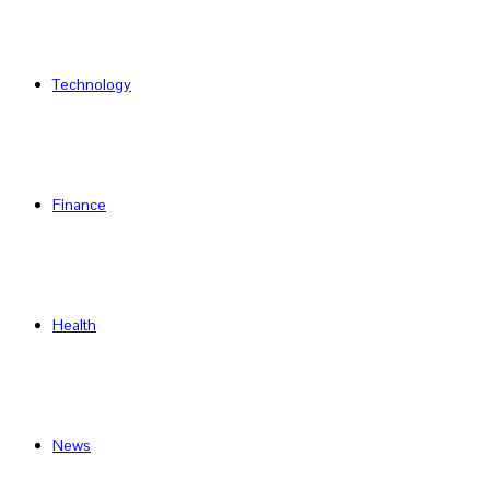
Technology
Finance
Health
News