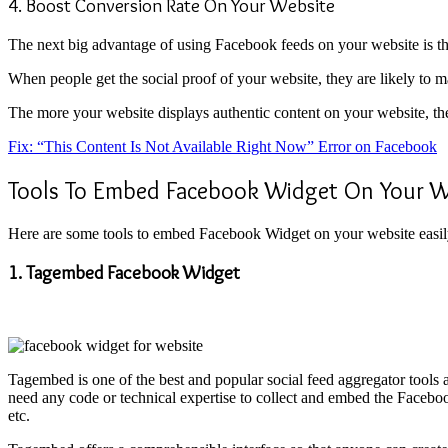
4. Boost Conversion Rate On Your Website
The next big advantage of using Facebook feeds on your website is tha
When people get the social proof of your website, they are likely to 
The more your website displays authentic content on your website, th
Fix: “This Content Is Not Available Right Now” Error on Facebook
Tools To Embed Facebook Widget On Your W
Here are some tools to embed Facebook Widget on your website easily
1. Tagembed Facebook Widget
Tagembed is one of the best and popular social feed aggregator tools
need any code or technical expertise to collect and embed the Facebo
etc.