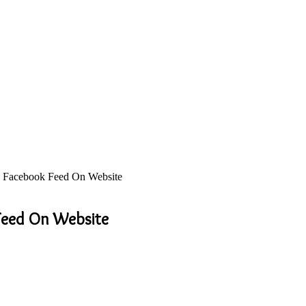
 Facebook Feed On Website
Feed On Website