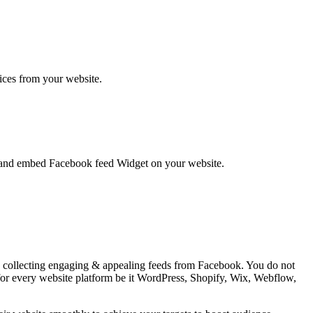
vices from your website.
te and embed Facebook feed Widget on your website.
 by collecting engaging & appealing feeds from Facebook. You do not
 for every website platform be it WordPress, Shopify, Wix, Webflow,