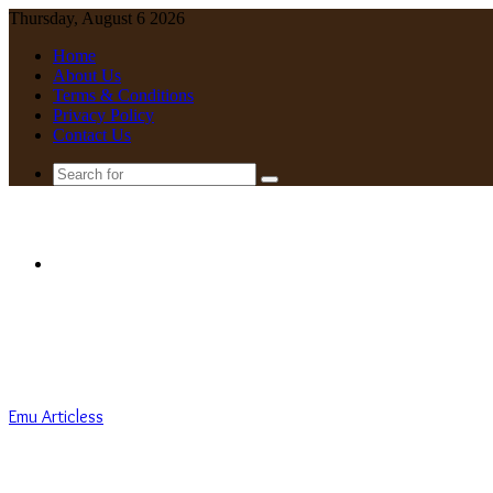
Thursday, August 6 2026
Home
About Us
Terms & Conditions
Privacy Policy
Contact Us
Search
for
Menu
Emu Articless