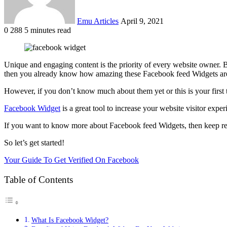
Emu Articles
April 9, 2021
0
288
5 minutes read
Unique and engaging content is the priority of every website owner. 
then you already know how amazing these Facebook feed Widgets ar
However, if you don’t know much about them yet or this is your first
Facebook Widget
is a great tool to increase your website visitor expe
If you want to know more about Facebook feed Widgets, then keep read
So let’s get started!
Your Guide To Get Verified On Facebook
Table of Contents
What Is Facebook Widget?