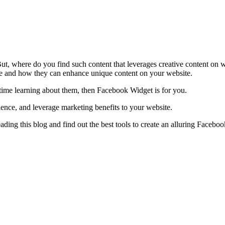
But, where do you find such content that leverages creative content on 
e and how they can enhance unique content on your website.
 time learning about them, then Facebook Widget is for you.
rience, and leverage marketing benefits to your website.
ing this blog and find out the best tools to create an alluring Facebo