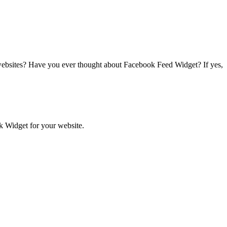
websites?
Have you ever thought about
Facebook Feed Widget
? If yes,
ok Widget for your website.