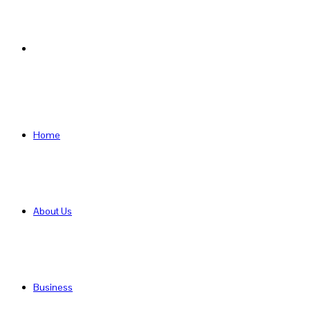
Search
for
Home
About Us
Business