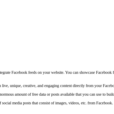
ntegrate Facebook feeds on your website. You can showcase Facebook fee
 live, unique, creative, and engaging content directly from your Faceb
 enormous amount of free data or posts available that you can use to bu
social media posts that consist of images, videos, etc. from Facebook.