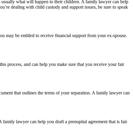
 usually what will happen to their children. A family lawyer can help
ou’re dealing with child custody and support issues, be sure to speak
u may be entitled to receive financial support from your ex-spouse.
 this process, and can help you make sure that you receive your fair
cument that outlines the terms of your separation. A family lawyer can
 family lawyer can help you draft a prenuptial agreement that is fair