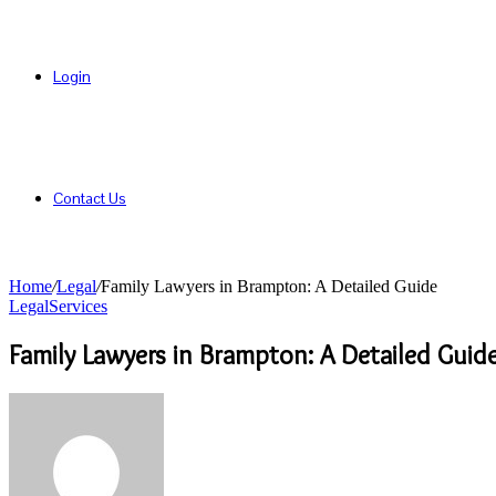
Login
Contact Us
Home
/
Legal
/
Family Lawyers in Brampton: A Detailed Guide
Legal
Services
Family Lawyers in Brampton: A Detailed Guid
Send
an
email