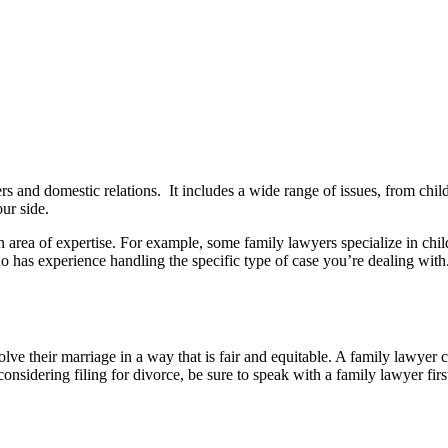
ers and domestic relations. It includes a wide range of issues, from chi
ur side.
n area of expertise. For example, some family lawyers specialize in chi
o has experience handling the specific type of case you’re dealing with
ve their marriage in a way that is fair and equitable. A family lawyer c
nsidering filing for divorce, be sure to speak with a family lawyer firs