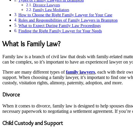
Types of Family Lawyers in Brampton
Divorce Lawyers
Family Law Mediators
How to Choose the Right Family Lawyer for Your Case
Roles and Responsibilities of Family Lawyers in Brampton
What to Expect During Family Law Proceedings
Finding the Right Family Lawyer for Your Needs
What Is Family Law?
Family law is a branch of civil law that deals with family-related matt
can be complex, so it’s important to have an experienced lawyer on yo
There are many different types of
family lawyers
, each with their ow
support. When choosing a family lawyer, it’s important to find one wh
custody, visitation rights, alimony, paternity, adoption, and more.
Divorce
When it comes to divorce, family law is designed to help spouses dissol
necessary paperwork to negotiating a settlement agreement. If you’re co
Child Custody and Support