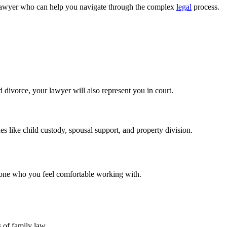
 a lawyer who can help you navigate through the complex
legal
process.
d divorce, your lawyer will also represent you in court.
s like child custody, spousal support, and property division.
eone who you feel comfortable working with.
 of family law.