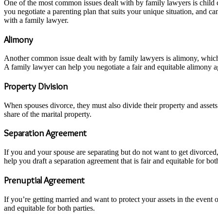
One of the most common issues dealt with by family lawyers is child c
you negotiate a parenting plan that suits your unique situation, and c
with a family lawyer.
Alimony
Another common issue dealt with by family lawyers is alimony, which 
A family lawyer can help you negotiate a fair and equitable alimony 
Property Division
When spouses divorce, they must also divide their property and assets 
share of the marital property.
Separation Agreement
If you and your spouse are separating but do not want to get divorced,
help you draft a separation agreement that is fair and equitable for both
Prenuptial Agreement
If you’re getting married and want to protect your assets in the event
and equitable for both parties.