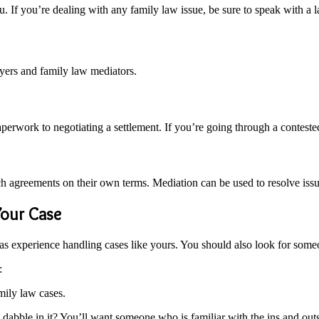
u. If you’re dealing with any family law issue, be sure to speak with
yers and family law mediators.
paperwork to negotiating a settlement. If you’re going through a conteste
h agreements on their own terms. Mediation can be used to resolve issue
Your Case
as experience handling cases like yours. You should also look for som
:
ily law cases.
 dabble in it? You’ll want someone who is familiar with the ins and outs