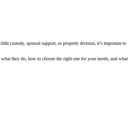
ld custody, spousal support, or property division, it’s important to
d what they do, how to choose the right one for your needs, and what