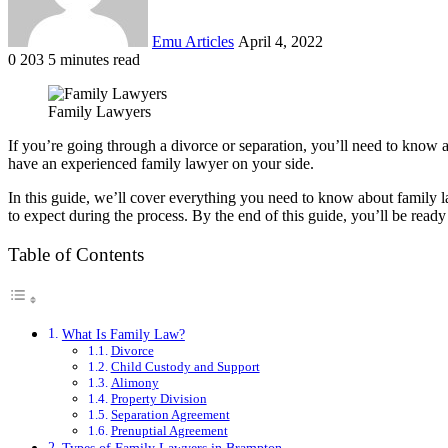
Emu Articles
April 4, 2022
0
203
5 minutes read
Family Lawyers
If you’re going through a divorce or separation, you’ll need to know a
have an experienced family lawyer on your side.
In this guide, we’ll cover everything you need to know about family l
to expect during the process. By the end of this guide, you’ll be ready
Table of Contents
What Is Family Law?
Divorce
Child Custody and Support
Alimony
Property Division
Separation Agreement
Prenuptial Agreement