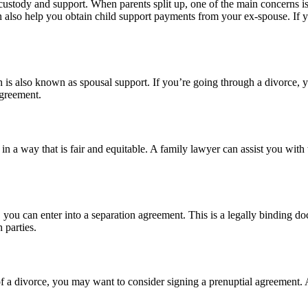
ustody and support. When parents split up, one of the main concerns is
an also help you obtain child support payments from your ex-spouse. If y
is also known as spousal support. If you’re going through a divorce, yo
agreement.
in a way that is fair and equitable. A family lawyer can assist you with
 you can enter into a separation agreement. This is a legally binding do
 parties.
 of a divorce, you may want to consider signing a prenuptial agreement. A