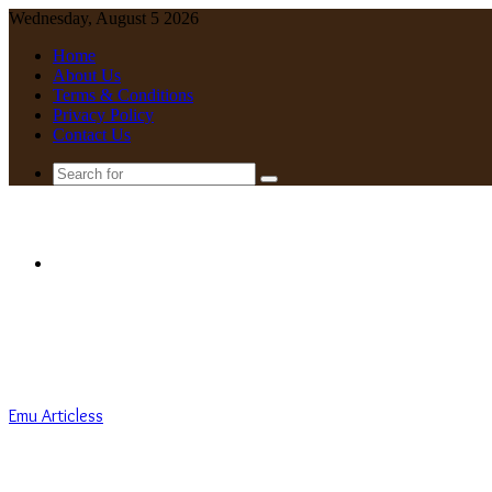
Wednesday, August 5 2026
Home
About Us
Terms & Conditions
Privacy Policy
Contact Us
Search
for
Menu
Emu Articless