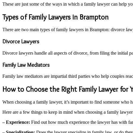
These are just some of the ways in which a family lawyer can help yo
Types of Family Lawyers in Brampton
There are two main types of family lawyers in Brampton: divorce law
Divorce Lawyers
Divorce lawyers handle all aspects of divorce, from filing the initial 
Family Law Mediators
Family law mediators are impartial third parties who help couples reac
How to Choose the Right Family Lawyer for 
When choosing a family lawyer, it’s important to find someone who h
Here are a few things to keep in mind when choosing a family lawyer
– Experience:
Find out how much experience the lawyer has with fam
– Specialization:
Does the lawyer specialize in family law, or do they