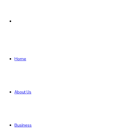
Search
for
Home
About Us
Business