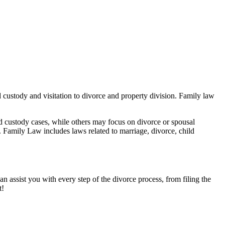
ld custody and visitation to divorce and property division. Family law
ld custody cases, while others may focus on divorce or spousal
. Family Law includes laws related to marriage, divorce, child
an assist you with every step of the divorce process, from filing the
t!