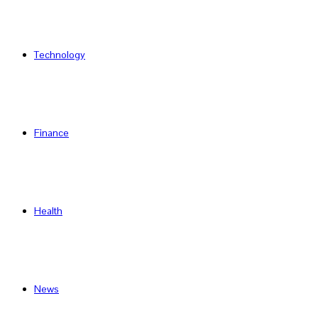
Technology
Finance
Health
News