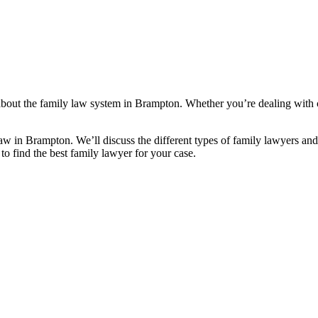
bout the family law system in Brampton. Whether you’re dealing with chi
aw in Brampton. We’ll discuss the different types of family lawyers an
 to find the best family lawyer for your case.