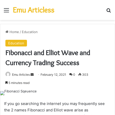
Emu Articless
Menu
Se
Home
/
Education
Education
Fibonacci and Elliot Wave and
Currency Trading Success
Send
Emu Articles
February 12, 2021
0
303
an
5 minutes read
email
If you go searching the internet you may frequently see
the 2 names Fibonacci and Elliot wave arise as