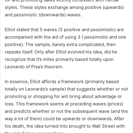
styles. These styles exchange among positive (upwards)
and pessimistic (downwards) waves.
Elliot stated that 5 waves (3 positive and pessimistic) are
accompanied with the aid of using 3 ( pessimistic and one
positive). The sample, barely extra complicated, then
repeats itself. Only after Elliot evolved his idea, did he
recognize that it’s miles primarily based totally upon
Leonardo of Pisa’s theorem.
In essence, Elliot affords a framework (primarily based
totally on Leonardo’s sample) that suggests whether or not
promoting or shopping for will bring about advantage or
loss. This framework seems at preceding waves (prices)
and predicts whether or not the subsequent wave (and the
way a lot of them) could be upwards or downwards. After
his death, the idea turned into brought to Wall Street with