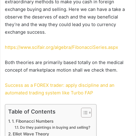
extraordinary methods to make you cash in foreign
exchange buying and selling. Here we can have a take a
observe the deserves of each and the way beneficial
they’re and the way they could lead you to currency
exchange success.
https://www.scifair.org/algebra/FibonacciSeries.aspx
Both theories are primarily based totally on the medical
concept of marketplace motion shall we check them.
Success as a FOREX trader: apply discipline and an
automated trading system like Turbo FAP
Table of Contents
1. Fibonacci Numbers
Do they paintings in buying and selling?
Elliot Wave Theory