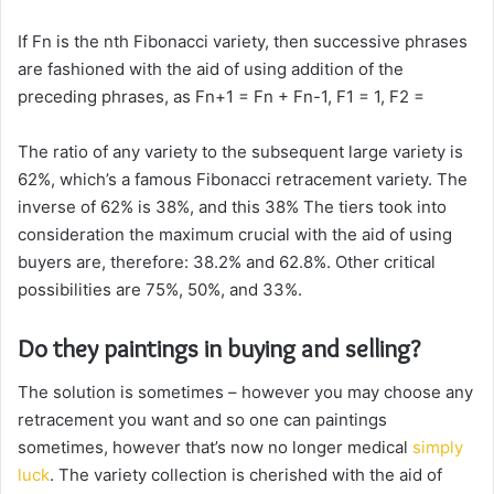
If Fn is the nth Fibonacci variety, then successive phrases
are fashioned with the aid of using addition of the
preceding phrases, as Fn+1 = Fn + Fn-1, F1 = 1, F2 =
The ratio of any variety to the subsequent large variety is
62%, which’s a famous Fibonacci retracement variety. The
inverse of 62% is 38%, and this 38% The tiers took into
consideration the maximum crucial with the aid of using
buyers are, therefore: 38.2% and 62.8%. Other critical
possibilities are 75%, 50%, and 33%.
Do they paintings in buying and selling?
The solution is sometimes – however you may choose any
retracement you want and so one can paintings
sometimes, however that’s now no longer medical
simply
luck
. The variety collection is cherished with the aid of