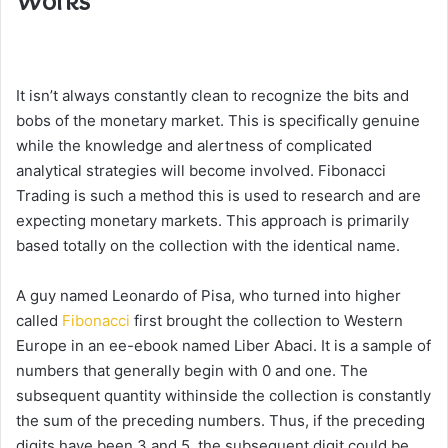
Works
It isn’t always constantly clean to recognize the bits and
bobs of the monetary market. This is specifically genuine
while the knowledge and alertness of complicated
analytical strategies will become involved. Fibonacci
Trading is such a method this is used to research and are
expecting monetary markets. This approach is primarily
based totally on the collection with the identical name.
A guy named Leonardo of Pisa, who turned into higher
called
Fibonacci
first brought the collection to Western
Europe in an ee-ebook named Liber Abaci. It is a sample of
numbers that generally begin with 0 and one. The
subsequent quantity withinside the collection is constantly
the sum of the preceding numbers. Thus, if the preceding
digits have been 3 and 5, the subsequent digit could be