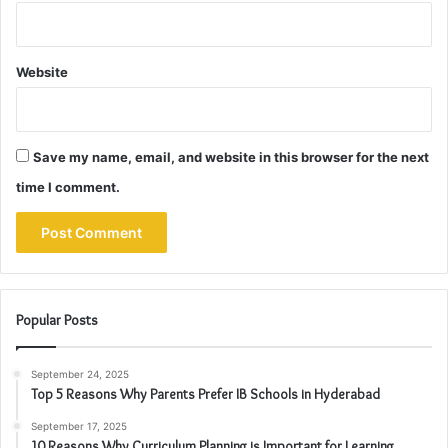
Website
Save my name, email, and website in this browser for the next
time I comment.
Popular Posts
September 24, 2025
Top 5 Reasons Why Parents Prefer IB Schools in Hyderabad
September 17, 2025
10 Reasons Why Curriculum Planning is Important for Learning