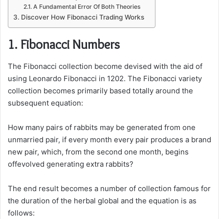
A Fundamental Error Of Both Theories
Discover How Fibonacci Trading Works
1. Fibonacci Numbers
The Fibonacci collection become devised with the aid of
using Leonardo Fibonacci in 1202. The Fibonacci variety
collection becomes primarily based totally around the
subsequent equation:
How many pairs of rabbits may be generated from one
unmarried pair, if every month every pair produces a brand
new pair, which, from the second one month, begins
offevolved generating extra rabbits?
The end result becomes a number of collection famous for
the duration of the herbal global and the equation is as
follows: