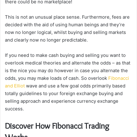
there could be no marketplace!
This is not an unusual place sense. Furthermore, fees are
decided with the aid of using human beings and they’re
now no longer logical, whilst buying and selling markets
and clearly now no longer predictable.
If you need to make cash buying and selling you want to
overlook medical theories and alternate the odds – as that
is the nice you may do however in case you alternate the
odds, you may make loads of cash. So overlook
Fibonacci
and Elliot
wave and use a few goal odds primarily based
totally guidelines to your foreign exchange buying and
selling approach and experience currency exchange
success.
Discover How Fibonacci Trading