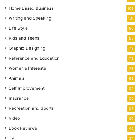
Home Based Business
108
Writing and Speaking
101
Life Style
90
Kids and Teens
85
Graphic Designing
79
Reference and Education
72
Women's Interests
71
Animals
62
Self Improvement
57
Insurance
55
Recreation and Sports
54
Video
50
Book Reviews
46
TV
37