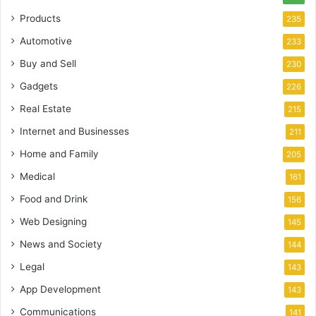
Products
235
Automotive
233
Buy and Sell
230
Gadgets
226
Real Estate
215
Internet and Businesses
211
Home and Family
205
Medical
161
Food and Drink
156
Web Designing
145
News and Society
144
Legal
143
App Development
143
Communications
141