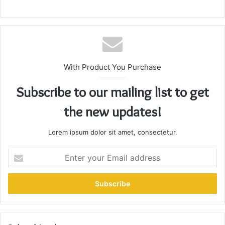
With Product You Purchase
Subscribe to our mailing list to get
the new updates!
Lorem ipsum dolor sit amet, consectetur.
Enter
your
Email
address