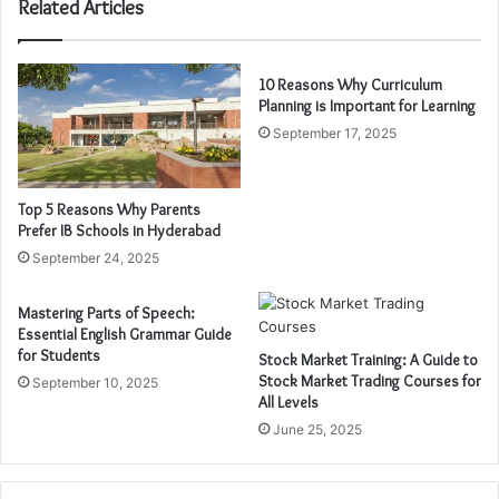
Related Articles
10 Reasons Why Curriculum
Planning is Important for Learning
September 17, 2025
Top 5 Reasons Why Parents
Prefer IB Schools in Hyderabad
September 24, 2025
Mastering Parts of Speech:
Essential English Grammar Guide
for Students
Stock Market Training: A Guide to
Stock Market Trading Courses for
September 10, 2025
All Levels
June 25, 2025