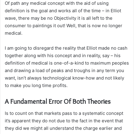
Of path any medical concept with the aid of using
definition is the goal and works all of the time – in Elliot
wave, there may be no Objectivity it is all left to the
consumer to paintings it out! Well, that is now no longer
medical.
I am going to disregard the reality that Elliot made no cash
together along with his concept and in reality, say – his
definition of medical is one-of-a-kind to maximum peoples
and drawing a load of peaks and troughs in any term you
want, isn’t always technological know-how and not likely
to make you long time profits.
A Fundamental Error Of Both Theories
Is to count on that markets pass to a systematic concept
it’s apparent they do not due to the fact in the event that
they did we might all understand the charge earlier and