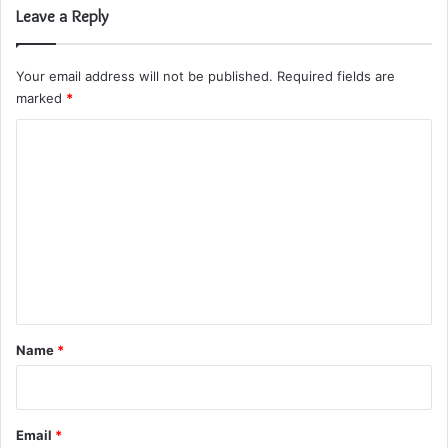
Leave a Reply
Your email address will not be published.
Required fields are
marked
*
C
o
m
m
e
n
t
*
Name
*
Email
*