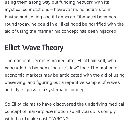
using them a long way out funding network with its
mystical connotations – however its no actual use in
buying and selling and if Leonardo Fibonacci becomes
round today, he could in all likelihood be horrified with the
aid of using the manner his concept has been hijacked.
Elliot Wave Theory
The concept becomes named after Elliott himself, who
concluded in his book “nature’s law” that: The motion of
economic markets may be anticipated with the aid of using
observing, and figuring out a repetitive sample of waves
and styles pass to a systematic concept.
So Elliot claims to have discovered the underlying medical
concept of marketplace motion so all you do is comply
with it and make cash? WRONG.