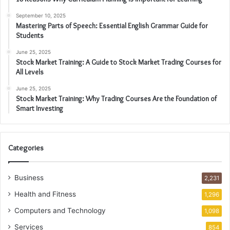
September 10, 2025
Mastering Parts of Speech: Essential English Grammar Guide for
Students
June 25, 2025
Stock Market Training: A Guide to Stock Market Trading Courses for
All Levels
June 25, 2025
Stock Market Training: Why Trading Courses Are the Foundation of
Smart Investing
Categories
Business
2,231
Health and Fitness
1,296
Computers and Technology
1,098
Services
854