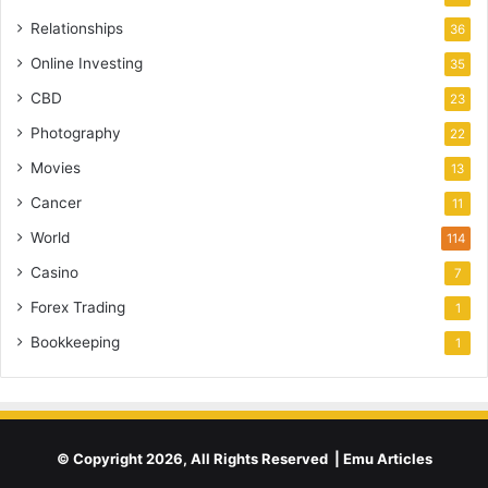
Relationships
36
Online Investing
35
CBD
23
Photography
22
Movies
13
Cancer
11
World
114
Casino
7
Forex Trading
1
Bookkeeping
1
© Copyright 2026, All Rights Reserved | Emu Articles