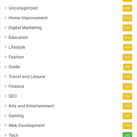
Uncategorized
609
Home Improvement
573
Digital Marketing
525
Education
515
Lifestyle
419
Fashion
395
Guide
381
Travel and Leisure
355
Finance
350
SEO
294
Arts and Entertainment
255
Gaming
247
Web Development
244
Tech
240