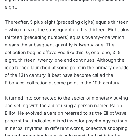
eight.
Thereafter, 5 plus eight (preceding digits) equals thirteen
– which means the subsequent digit is thirteen. Eight plus
thirteen (preceding numbers) equals twenty-one which
means the subsequent quantity is twenty-one. The
collection begins offevolved like this: 0, one, one, 3, 5,
eight, thirteen, twenty-one and continues. Although the
idea turned launched at some point in the primary decade
of the 13th century, it best have become called the
Fibonacci collection at some point in the 19th century.
It turned into connected to the sector of monetary buying
and selling with the aid of using a person named Ralph
Elliot. He evolved a version referred to as the Elliot Wave
precept that indicates mixed investor psychology actions
in herbal rhythms. In different words, collective shopping
for and promoting takes vicinity consistent with herbal