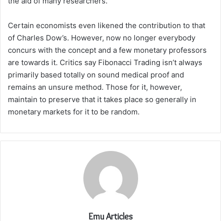
the aid of many researchers.
Certain economists even likened the contribution to that
of Charles Dow’s. However, now no longer everybody
concurs with the concept and a few monetary professors
are towards it. Critics say Fibonacci Trading isn’t always
primarily based totally on sound medical proof and
remains an unsure method. Those for it, however,
maintain to preserve that it takes place so generally in
monetary markets for it to be random.
Emu Articles