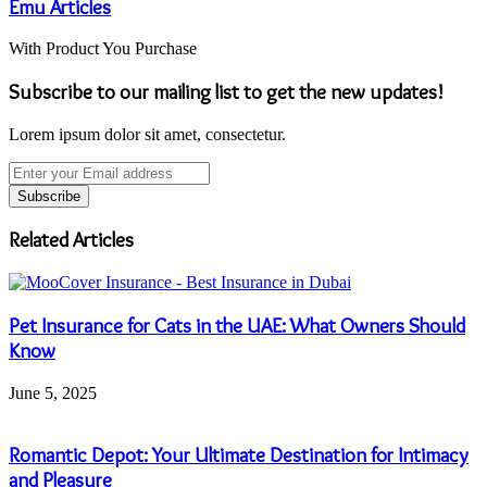
Emu Articles
With Product You Purchase
Subscribe to our mailing list to get the new updates!
Lorem ipsum dolor sit amet, consectetur.
Enter
your
Email
address
Related Articles
Pet Insurance for Cats in the UAE: What Owners Should
Know
June 5, 2025
Romantic Depot: Your Ultimate Destination for Intimacy
and Pleasure