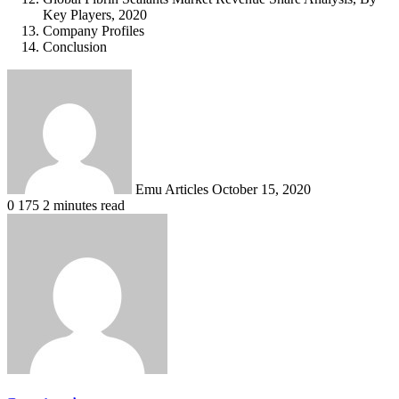
Key Players, 2020
Company Profiles
Conclusion
Send
an
email
Emu Articles
October 15, 2020
0
175
2 minutes read