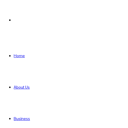
Search
for
Home
About Us
Business