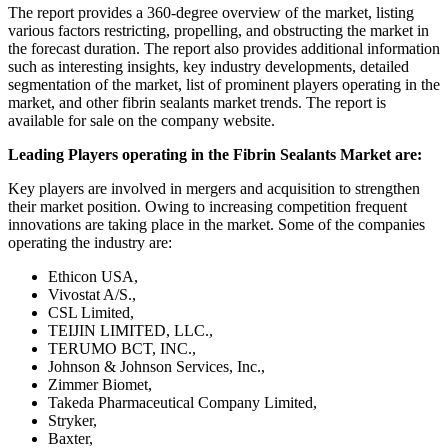
The report provides a 360-degree overview of the market, listing
various factors restricting, propelling, and obstructing the market in
the forecast duration. The report also provides additional information
such as interesting insights, key industry developments, detailed
segmentation of the market, list of prominent players operating in the
market, and other fibrin sealants market trends. The report is
available for sale on the company website.
Leading Players operating in the Fibrin Sealants Market are:
Key players are involved in mergers and acquisition to strengthen
their market position. Owing to increasing competition frequent
innovations are taking place in the market. Some of the companies
operating the industry are:
Ethicon USA,
Vivostat A/S.,
CSL Limited,
TEIJIN LIMITED, LLC.,
TERUMO BCT, INC.,
Johnson & Johnson Services, Inc.,
Zimmer Biomet,
Takeda Pharmaceutical Company Limited,
Stryker,
Baxter,