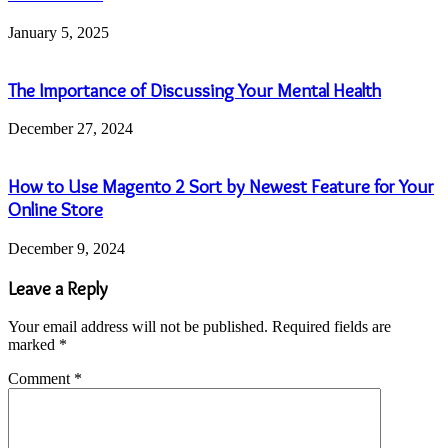
January 5, 2025
The Importance of Discussing Your Mental Health
December 27, 2024
How to Use Magento 2 Sort by Newest Feature for Your
Online Store
December 9, 2024
Leave a Reply
Your email address will not be published.
Required fields are
marked
*
Comment
*