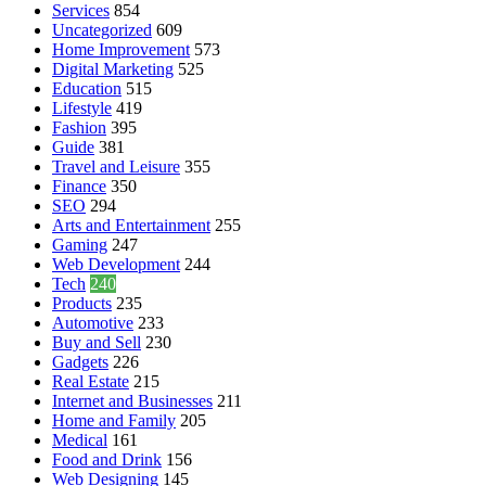
Services
854
Uncategorized
609
Home Improvement
573
Digital Marketing
525
Education
515
Lifestyle
419
Fashion
395
Guide
381
Travel and Leisure
355
Finance
350
SEO
294
Arts and Entertainment
255
Gaming
247
Web Development
244
Tech
240
Products
235
Automotive
233
Buy and Sell
230
Gadgets
226
Real Estate
215
Internet and Businesses
211
Home and Family
205
Medical
161
Food and Drink
156
Web Designing
145