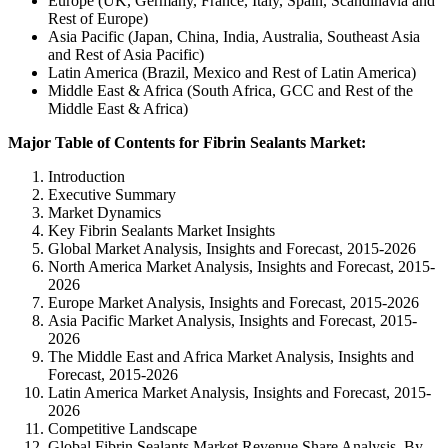
Europe (UK, Germany, France, Italy, Spain, Scandinavia and
Rest of Europe)
Asia Pacific (Japan, China, India, Australia, Southeast Asia
and Rest of Asia Pacific)
Latin America (Brazil, Mexico and Rest of Latin America)
Middle East & Africa (South Africa, GCC and Rest of the
Middle East & Africa)
Major Table of Contents for Fibrin Sealants Market:
Introduction
Executive Summary
Market Dynamics
Key Fibrin Sealants Market Insights
Global Market Analysis, Insights and Forecast, 2015-2026
North America Market Analysis, Insights and Forecast, 2015-
2026
Europe Market Analysis, Insights and Forecast, 2015-2026
Asia Pacific Market Analysis, Insights and Forecast, 2015-
2026
The Middle East and Africa Market Analysis, Insights and
Forecast, 2015-2026
Latin America Market Analysis, Insights and Forecast, 2015-
2026
Competitive Landscape
Global Fibrin Sealants Market Revenue Share Analysis, By