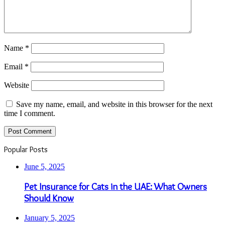
Name
*
Email
*
Website
Save my name, email, and website in this browser for the next
time I comment.
Popular Posts
June 5, 2025
Pet Insurance for Cats in the UAE: What Owners
Should Know
January 5, 2025