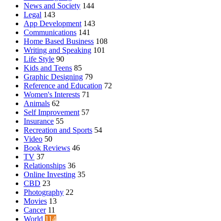
News and Society
144
Legal
143
App Development
143
Communications
141
Home Based Business
108
Writing and Speaking
101
Life Style
90
Kids and Teens
85
Graphic Designing
79
Reference and Education
72
Women's Interests
71
Animals
62
Self Improvement
57
Insurance
55
Recreation and Sports
54
Video
50
Book Reviews
46
TV
37
Relationships
36
Online Investing
35
CBD
23
Photography
22
Movies
13
Cancer
11
World
114