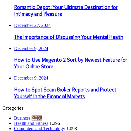
Romantic Depot: Your Ultimate Destination for
Intimacy and Pleasure
December 27, 2024
The Importance of Discussing Your Mental Health
December 9, 2024
How to Use Magento 2 Sort by Newest Feature for
Your Online Store
December 9, 2024
How to Spot Scam Broker Reports and Protect
Yourself in the Financial Markets
Categories
Business
2,231
Health and Fitness
1,296
Computers and Technology
1,098