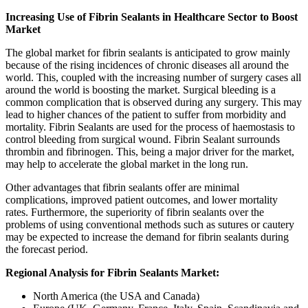
Increasing Use of Fibrin Sealants in Healthcare Sector to Boost
Market
The global market for fibrin sealants is anticipated to grow mainly
because of the rising incidences of chronic diseases all around the
world. This, coupled with the increasing number of surgery cases all
around the world is boosting the market. Surgical bleeding is a
common complication that is observed during any surgery. This may
lead to higher chances of the patient to suffer from morbidity and
mortality. Fibrin Sealants are used for the process of haemostasis to
control bleeding from surgical wound. Fibrin Sealant surrounds
thrombin and fibrinogen. This, being a major driver for the market,
may help to accelerate the global market in the long run.
Other advantages that fibrin sealants offer are minimal
complications, improved patient outcomes, and lower mortality
rates. Furthermore, the superiority of fibrin sealants over the
problems of using conventional methods such as sutures or cautery
may be expected to increase the demand for fibrin sealants during
the forecast period.
Regional Analysis for Fibrin Sealants Market:
North America (the USA and Canada)