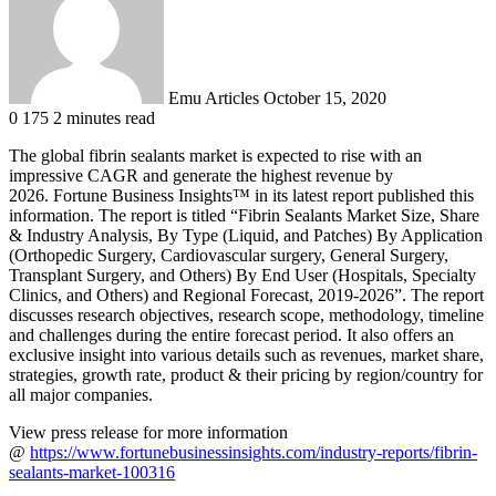
Emu Articles
October 15, 2020
0
175
2 minutes read
The global fibrin sealants market is expected to rise with an
impressive CAGR and generate the highest revenue by
2026. Fortune Business Insights™ in its latest report published this
information. The report is titled “Fibrin Sealants Market Size, Share
& Industry Analysis, By Type (Liquid, and Patches) By Application
(Orthopedic Surgery, Cardiovascular surgery, General Surgery,
Transplant Surgery, and Others) By End User (Hospitals, Specialty
Clinics, and Others) and Regional Forecast, 2019-2026”. The report
discusses research objectives, research scope, methodology, timeline
and challenges during the entire forecast period. It also offers an
exclusive insight into various details such as revenues, market share,
strategies, growth rate, product & their pricing by region/country for
all major companies.
View press release for more information
@
https://www.fortunebusinessinsights.com/industry-reports/fibrin-
sealants-market-100316