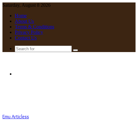
Saturday, August 8 2026
Home
About Us
Terms & Conditions
Privacy Policy
Contact Us
Search
for
Menu
Emu Articless