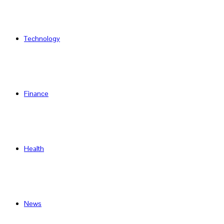
Technology
Finance
Health
News