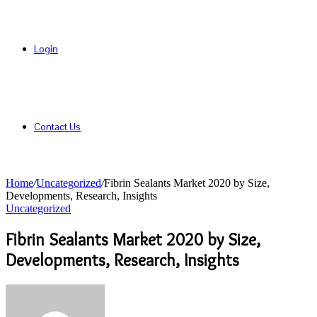
Login
Contact Us
Home
/
Uncategorized
/
Fibrin Sealants Market 2020 by Size,
Developments, Research, Insights
Uncategorized
Fibrin Sealants Market 2020 by Size,
Developments, Research, Insights
Send
an
email