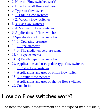
How do Flow switches work?
How to install flow switches?
Types of flow switch
1. Liquid flow switches
2. Velocity flow switches
3. Gas flow switches
4. Volumetric flow switches
Applications of flow switches
Specification of flow switches
1. Operating pressure
2. Pipe diameter
3. The media temperature range
4. Type of media
i) Paddle type flow switches
Applications and uses paddle-type flow switches
2. Piston flow switches
Applications and uses of piston flow switch
3. Shuttle flow switches
Applications and uses of shuttle flow switches
Conclusion
How do Flow switches work?
The need for output measurement and the type of media usually