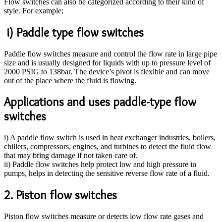
Flow switches can also be categorized according to their kind of
style. For example;
i) Paddle type flow switches
Paddle flow switches measure and control the flow rate in large pipe
size and is usually designed for liquids with up to pressure level of
2000 PSIG to 138bar. The device’s pivot is flexible and can move
out of the place where the fluid is flowing.
Applications and uses paddle-type flow
switches
i) A paddle flow switch is used in heat exchanger industries, boilers,
chillers, compressors, engines, and turbines to detect the fluid flow
that may bring damage if not taken care of.
ii) Paddle flow switches help protect low and high pressure in
pumps, helps in detecting the sensitive reverse flow rate of a fluid.
2. Piston flow switches
Piston flow switches measure or detects low flow rate gases and