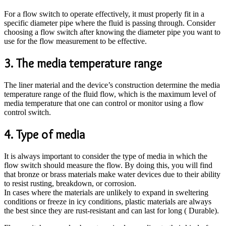
For a flow switch to operate effectively, it must properly fit in a
specific diameter pipe where the fluid is passing through. Consider
choosing a flow switch after knowing the diameter pipe you want to
use for the flow measurement to be effective.
3. The media temperature range
The liner material and the device’s construction determine the media
temperature range of the fluid flow, which is the maximum level of
media temperature that one can control or monitor using a flow
control switch.
4. Type of media
It is always important to consider the type of media in which the
flow switch should measure the flow. By doing this, you will find
that bronze or brass materials make water devices due to their ability
to resist rusting, breakdown, or corrosion.
In cases where the materials are unlikely to expand in sweltering
conditions or freeze in icy conditions, plastic materials are always
the best since they are rust-resistant and can last for long ( Durable).