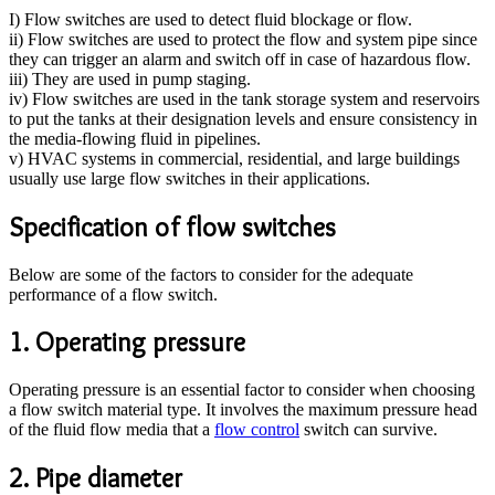
I) Flow switches are used to detect fluid blockage or flow.
ii) Flow switches are used to protect the flow and system pipe since
they can trigger an alarm and switch off in case of hazardous flow.
iii) They are used in pump staging.
iv) Flow switches are used in the tank storage system and reservoirs
to put the tanks at their designation levels and ensure consistency in
the media-flowing fluid in pipelines.
v) HVAC systems in commercial, residential, and large buildings
usually use large flow switches in their applications.
Specification of flow switches
Below are some of the factors to consider for the adequate
performance of a flow switch.
1. Operating pressure
Operating pressure is an essential factor to consider when choosing
a flow switch material type. It involves the maximum pressure head
of the fluid flow media that a
flow control
switch can survive.
2. Pipe diameter