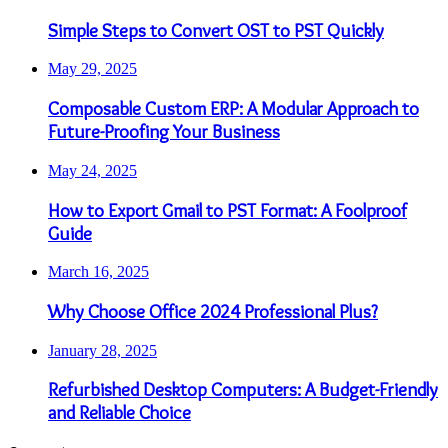
Simple Steps to Convert OST to PST Quickly
May 29, 2025
Composable Custom ERP: A Modular Approach to
Future-Proofing Your Business
May 24, 2025
How to Export Gmail to PST Format: A Foolproof
Guide
March 16, 2025
Why Choose Office 2024 Professional Plus?
January 28, 2025
Refurbished Desktop Computers: A Budget-Friendly
and Reliable Choice