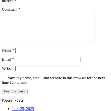
marked
*
Comment
*
Name
*
Email
*
Website
Save my name, email, and website in this browser for the next
time I comment.
Popular Posts
June 25, 2025