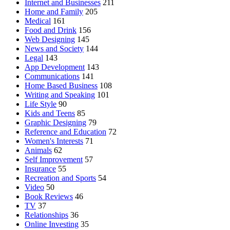
Internet and Businesses
211
Home and Family
205
Medical
161
Food and Drink
156
Web Designing
145
News and Society
144
Legal
143
App Development
143
Communications
141
Home Based Business
108
Writing and Speaking
101
Life Style
90
Kids and Teens
85
Graphic Designing
79
Reference and Education
72
Women's Interests
71
Animals
62
Self Improvement
57
Insurance
55
Recreation and Sports
54
Video
50
Book Reviews
46
TV
37
Relationships
36
Online Investing
35