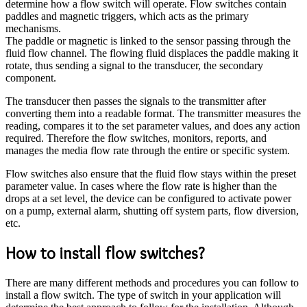
determine how a flow switch will operate. Flow switches contain
paddles and magnetic triggers, which acts as the primary
mechanisms.
The paddle or magnetic is linked to the sensor passing through the
fluid flow channel. The flowing fluid displaces the paddle making it
rotate, thus sending a signal to the transducer, the secondary
component.
The transducer then passes the signals to the transmitter after
converting them into a readable format. The transmitter measures the
reading, compares it to the set parameter values, and does any action
required. Therefore the flow switches, monitors, reports, and
manages the media flow rate through the entire or specific system.
Flow switches also ensure that the fluid flow stays within the preset
parameter value. In cases where the flow rate is higher than the
drops at a set level, the device can be configured to activate power
on a pump, external alarm, shutting off system parts, flow diversion,
etc.
How to install flow switches?
There are many different methods and procedures you can follow to
install a flow switch. The type of switch in your application will