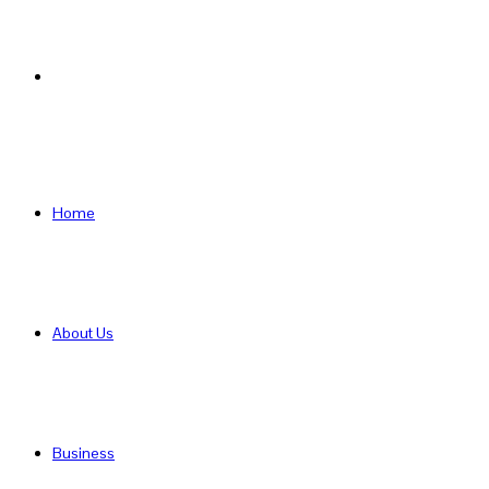
Search
for
Home
About Us
Business