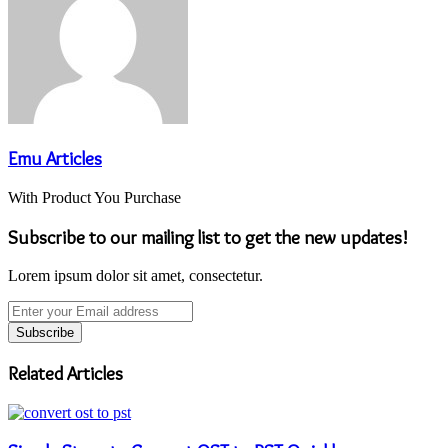
Emu Articles
With Product You Purchase
Subscribe to our mailing list to get the new updates!
Lorem ipsum dolor sit amet, consectetur.
Enter
your
Email
address
Related Articles