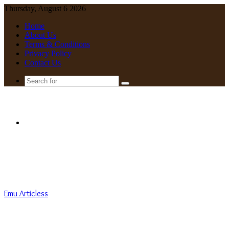
Thursday, August 6 2026
Home
About Us
Terms & Conditions
Privacy Policy
Contact Us
Search
for
Menu
Emu Articless