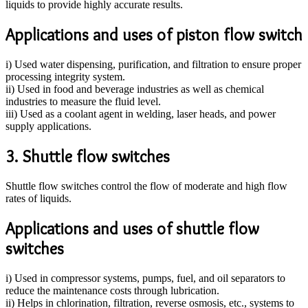
liquids to provide highly accurate results.
Applications and uses of piston flow switch
i) Used water dispensing, purification, and filtration to ensure proper
processing integrity system.
ii) Used in food and beverage industries as well as chemical
industries to measure the fluid level.
iii) Used as a coolant agent in welding, laser heads, and power
supply applications.
3. Shuttle flow switches
Shuttle flow switches control the flow of moderate and high flow
rates of liquids.
Applications and uses of shuttle flow
switches
i) Used in compressor systems, pumps, fuel, and oil separators to
reduce the maintenance costs through lubrication.
ii) Helps in chlorination, filtration, reverse osmosis, etc., systems to