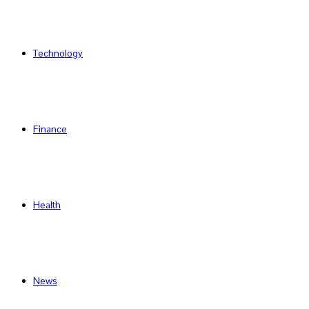
Technology
Finance
Health
News