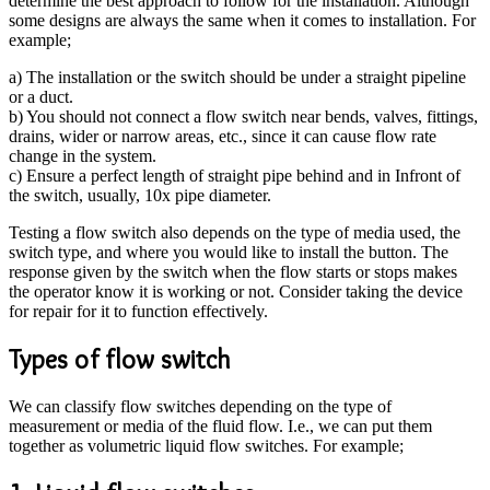
determine the best approach to follow for the installation. Although
some designs are always the same when it comes to installation. For
example;
a) The installation or the switch should be under a straight pipeline
or a duct.
b) You should not connect a flow switch near bends, valves, fittings,
drains, wider or narrow areas, etc., since it can cause flow rate
change in the system.
c) Ensure a perfect length of straight pipe behind and in Infront of
the switch, usually, 10x pipe diameter.
Testing a flow switch also depends on the type of media used, the
switch type, and where you would like to install the button. The
response given by the switch when the flow starts or stops makes
the operator know it is working or not. Consider taking the device
for repair for it to function effectively.
Types of flow switch
We can classify flow switches depending on the type of
measurement or media of the fluid flow. I.e., we can put them
together as volumetric liquid flow switches. For example;