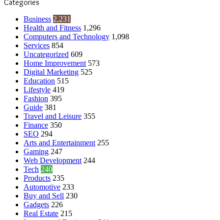
Categories
Business
2,231
Health and Fitness
1,296
Computers and Technology
1,098
Services
854
Uncategorized
609
Home Improvement
573
Digital Marketing
525
Education
515
Lifestyle
419
Fashion
395
Guide
381
Travel and Leisure
355
Finance
350
SEO
294
Arts and Entertainment
255
Gaming
247
Web Development
244
Tech
240
Products
235
Automotive
233
Buy and Sell
230
Gadgets
226
Real Estate
215