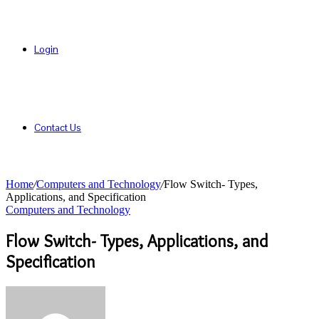
Login
Contact Us
Home
/
Computers and Technology
/
Flow Switch- Types,
Applications, and Specification
Computers and Technology
Flow Switch- Types, Applications, and
Specification
Send
an
email