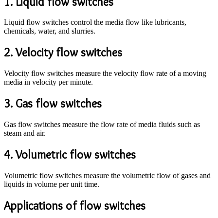
1. Liquid flow switches
Liquid flow switches control the media flow like lubricants,
chemicals, water, and slurries.
2. Velocity flow switches
Velocity flow switches measure the velocity flow rate of a moving
media in velocity per minute.
3. Gas flow switches
Gas flow switches measure the flow rate of media fluids such as
steam and air.
4. Volumetric flow switches
Volumetric flow switches measure the volumetric flow of gases and
liquids in volume per unit time.
Applications of flow switches