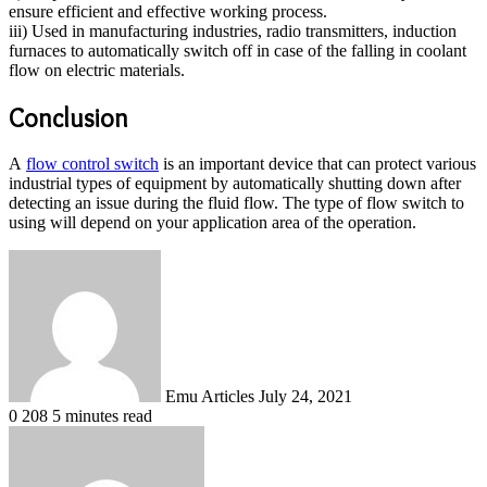
ensure efficient and effective working process.
iii) Used in manufacturing industries, radio transmitters, induction
furnaces to automatically switch off in case of the falling in coolant
flow on electric materials.
Conclusion
A
flow control switch
is an important device that can protect various
industrial types of equipment by automatically shutting down after
detecting an issue during the fluid flow. The type of flow switch to
using will depend on your application area of the operation.
Send
an
email
Emu Articles
July 24, 2021
0
208
5 minutes read