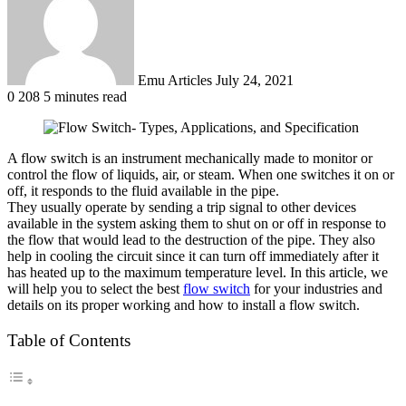
Emu Articles
July 24, 2021
0
208
5 minutes read
A flow switch is an instrument mechanically made to monitor or
control the flow of liquids, air, or steam. When one switches it on or
off, it responds to the fluid available in the pipe.
They usually operate by sending a trip signal to other devices
available in the system asking them to shut on or off in response to
the flow that would lead to the destruction of the pipe. They also
help in cooling the circuit since it can turn off immediately after it
has heated up to the maximum temperature level. In this article, we
will help you to select the best
flow switch
for your industries and
details on its proper working and how to install a flow switch.
Table of Contents