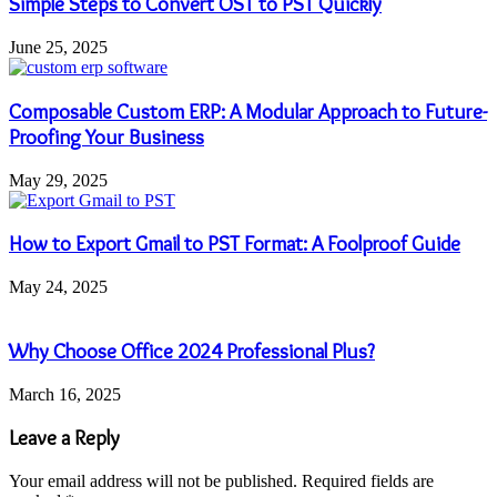
Simple Steps to Convert OST to PST Quickly
June 25, 2025
Composable Custom ERP: A Modular Approach to Future-
Proofing Your Business
May 29, 2025
How to Export Gmail to PST Format: A Foolproof Guide
May 24, 2025
Why Choose Office 2024 Professional Plus?
March 16, 2025
Leave a Reply
Your email address will not be published.
Required fields are