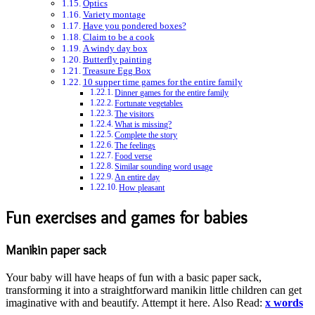
Optics
Variety montage
Have you pondered boxes?
Claim to be a cook
A windy day box
Butterfly painting
Treasure Egg Box
10 supper time games for the entire family
Dinner games for the entire family
Fortunate vegetables
The visitors
What is missing?
Complete the story
The feelings
Food verse
Similar sounding word usage
An entire day
How pleasant
Fun exercises and games for babies
Manikin paper sack
Your baby will have heaps of fun with a basic paper sack,
transforming it into a straightforward manikin little children can get
imaginative with and beautify. Attempt it here. Also Read:
x words