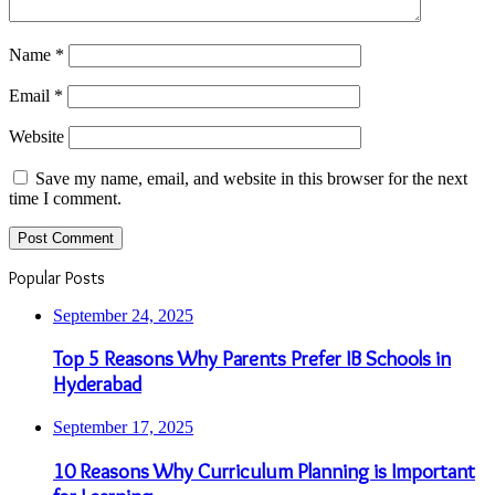
Name
*
Email
*
Website
Save my name, email, and website in this browser for the next
time I comment.
Popular Posts
September 24, 2025
Top 5 Reasons Why Parents Prefer IB Schools in
Hyderabad
September 17, 2025
10 Reasons Why Curriculum Planning is Important