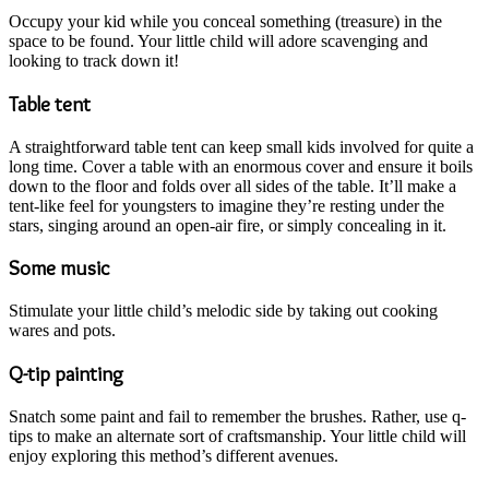
Occupy your kid while you conceal something (treasure) in the
space to be found. Your little child will adore scavenging and
looking to track down it!
Table tent
A straightforward table tent can keep small kids involved for quite a
long time. Cover a table with an enormous cover and ensure it boils
down to the floor and folds over all sides of the table. It’ll make a
tent-like feel for youngsters to imagine they’re resting under the
stars, singing around an open-air fire, or simply concealing in it.
Some music
Stimulate your little child’s melodic side by taking out cooking
wares and pots.
Q-tip painting
Snatch some paint and fail to remember the brushes. Rather, use q-
tips to make an alternate sort of craftsmanship. Your little child will
enjoy exploring this method’s different avenues.