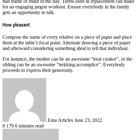
that frame of mind of the day. Terms used in replacement can make
for an engaging jargon workout. Ensure everybody in the family
gets an opportunity to talk.
How pleasant
Compose the name of every relative on a piece of paper and place
them at the table’s focal point. Alternate drawing a piece of paper
and afterward considering something ideal to tell that individual.
For instance, the mother can be an awesome “treat cooker”, or the
sibling can be an awesome “trekking accomplice”. Everybody
proceeds to express their generosity.
Send
an
email
Emu Articles
June 23, 2022
0
179
6 minutes read