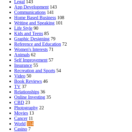
Legal
143
App Development
143
Communications
141
Home Based Business
108
Writing and Speaking
101
Life Style
90
Kids and Teens
85
Graphic Designing
79
Reference and Education
72
Women's Interests
71
Animals
62
Self Improvement
57
Insurance
55
Recreation and Sports
54
Video
50
Book Reviews
46
TV
37
Relationships
36
Online Investing
35
CBD
23
Photography
22
Movies
13
Cancer
11
World
114
Casino
7