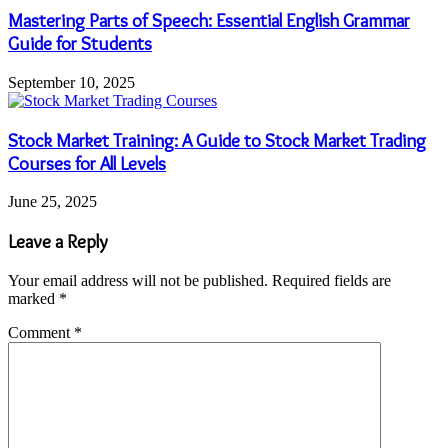
Mastering Parts of Speech: Essential English Grammar
Guide for Students
September 10, 2025
Stock Market Training: A Guide to Stock Market Trading
Courses for All Levels
June 25, 2025
Leave a Reply
Your email address will not be published.
Required fields are
marked
*
Comment
*