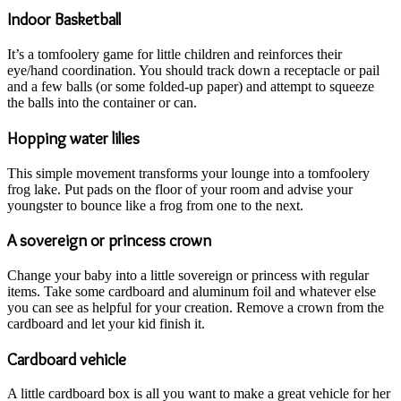
Indoor Basketball
It’s a tomfoolery game for little children and reinforces their
eye/hand coordination. You should track down a receptacle or pail
and a few balls (or some folded-up paper) and attempt to squeeze
the balls into the container or can.
Hopping water lilies
This simple movement transforms your lounge into a tomfoolery
frog lake. Put pads on the floor of your room and advise your
youngster to bounce like a frog from one to the next.
A sovereign or princess crown
Change your baby into a little sovereign or princess with regular
items. Take some cardboard and aluminum foil and whatever else
you can see as helpful for your creation. Remove a crown from the
cardboard and let your kid finish it.
Cardboard vehicle
A little cardboard box is all you want to make a great vehicle for her