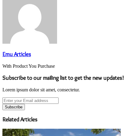
Emu Articles
With Product You Purchase
Subscribe to our mailing list to get the new updates!
Lorem ipsum dolor sit amet, consectetur.
Enter
your
Email
address
Related Articles