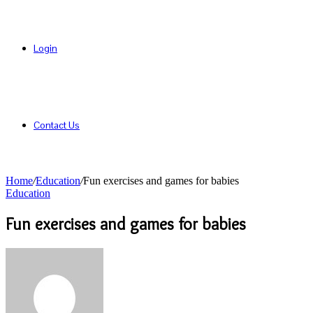
Login
Contact Us
Home
/
Education
/
Fun exercises and games for babies
Education
Fun exercises and games for babies
Send
an
email