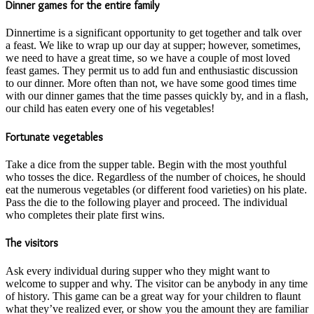
Dinner games for the entire family
Dinnertime is a significant opportunity to get together and talk over
a feast. We like to wrap up our day at supper; however, sometimes,
we need to have a great time, so we have a couple of most loved
feast games. They permit us to add fun and enthusiastic discussion
to our dinner. More often than not, we have some good times time
with our dinner games that the time passes quickly by, and in a flash,
our child has eaten every one of his vegetables!
Fortunate vegetables
Take a dice from the supper table. Begin with the most youthful
who tosses the dice. Regardless of the number of choices, he should
eat the numerous vegetables (or different food varieties) on his plate.
Pass the die to the following player and proceed. The individual
who completes their plate first wins.
The visitors
Ask every individual during supper who they might want to
welcome to supper and why. The visitor can be anybody in any time
of history. This game can be a great way for your children to flaunt
what they’ve realized ever, or show you the amount they are familiar