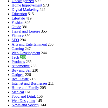
Uncategorized
609
Home Improvement
573
Digital Marketing
525
Education
515
Lifestyle
419
Fashion
395
Guide
381
Travel and Leisure
355
Finance
350
SEO
294
Arts and Entertainment
255
Gaming
247
Web Development
244
Tech
240
Products
235
Automotive
233
Buy and Sell
230
Gadgets
226
Real Estate
215
Internet and Businesses
211
Home and Family
205
Medical
161
Food and Drink
156
Web Designing
145
News and Society
144