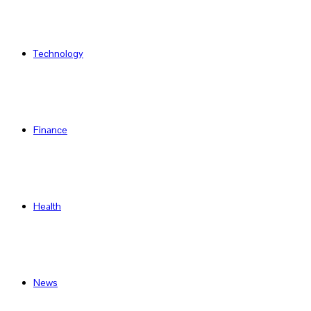
Technology
Finance
Health
News