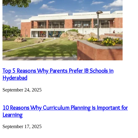
Top 5 Reasons Why Parents Prefer IB Schools in
Hyderabad
September 24, 2025
10 Reasons Why Curriculum Planning is Important for
Learning
September 17, 2025