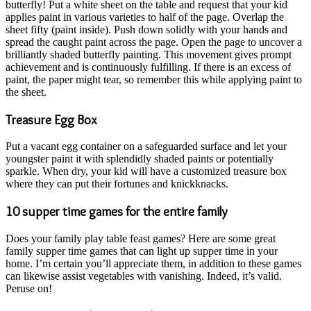
butterfly! Put a white sheet on the table and request that your kid
applies paint in various varieties to half of the page. Overlap the
sheet fifty (paint inside). Push down solidly with your hands and
spread the caught paint across the page. Open the page to uncover a
brilliantly shaded butterfly painting. This movement gives prompt
achievement and is continuously fulfilling. If there is an excess of
paint, the paper might tear, so remember this while applying paint to
the sheet.
Treasure Egg Box
Put a vacant egg container on a safeguarded surface and let your
youngster paint it with splendidly shaded paints or potentially
sparkle. When dry, your kid will have a customized treasure box
where they can put their fortunes and knickknacks.
10 supper time games for the entire family
Does your family play table feast games? Here are some great
family supper time games that can light up supper time in your
home. I’m certain you’ll appreciate them, in addition to these games
can likewise assist vegetables with vanishing. Indeed, it’s valid.
Peruse on!