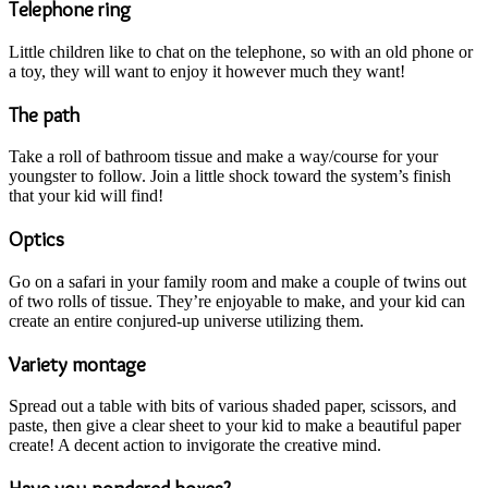
Telephone ring
Little children like to chat on the telephone, so with an old phone or
a toy, they will want to enjoy it however much they want!
The path
Take a roll of bathroom tissue and make a way/course for your
youngster to follow. Join a little shock toward the system’s finish
that your kid will find!
Optics
Go on a safari in your family room and make a couple of twins out
of two rolls of tissue. They’re enjoyable to make, and your kid can
create an entire conjured-up universe utilizing them.
Variety montage
Spread out a table with bits of various shaded paper, scissors, and
paste, then give a clear sheet to your kid to make a beautiful paper
create! A decent action to invigorate the creative mind.