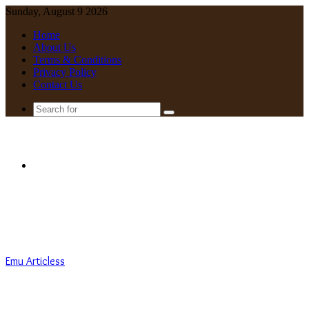
Sunday, August 9 2026
Home
About Us
Terms & Conditions
Privacy Policy
Contact Us
Search
for
Menu
Emu Articless