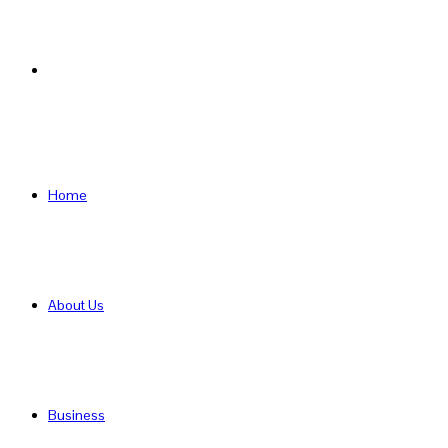
Search
for
Home
About Us
Business