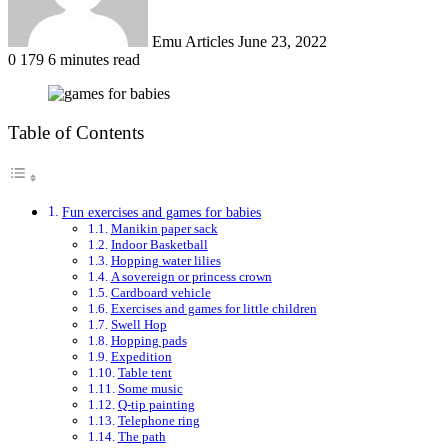
Emu Articles
June 23, 2022
0
179
6 minutes read
Table of Contents
Fun exercises and games for babies
Manikin paper sack
Indoor Basketball
Hopping water lilies
A sovereign or princess crown
Cardboard vehicle
Exercises and games for little children
Swell Hop
Hopping pads
Expedition
Table tent
Some music
Q-tip painting
Telephone ring
The path