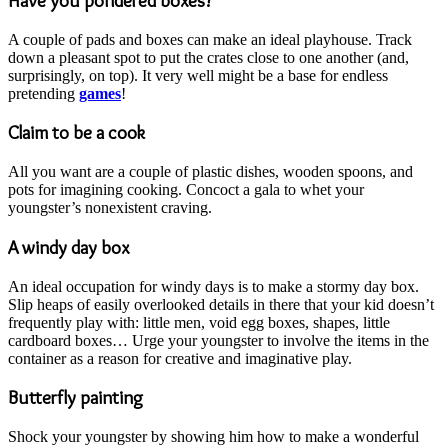
Have you pondered boxes?
A couple of pads and boxes can make an ideal playhouse. Track
down a pleasant spot to put the crates close to one another (and,
surprisingly, on top). It very well might be a base for endless
pretending
games
!
Claim to be a cook
All you want are a couple of plastic dishes, wooden spoons, and
pots for imagining cooking. Concoct a gala to whet your
youngster’s nonexistent craving.
A windy day box
An ideal occupation for windy days is to make a stormy day box.
Slip heaps of easily overlooked details in there that your kid doesn’t
frequently play with: little men, void egg boxes, shapes, little
cardboard boxes… Urge your youngster to involve the items in the
container as a reason for creative and imaginative play.
Butterfly painting
Shock your youngster by showing him how to make a wonderful