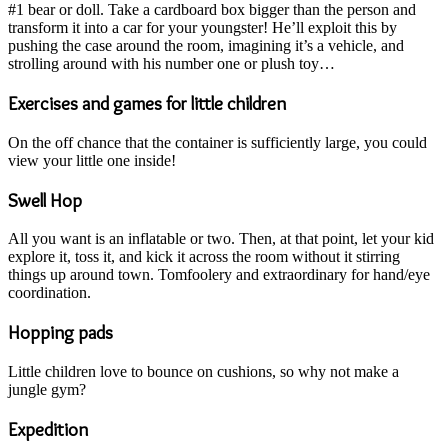
#1 bear or doll. Take a cardboard box bigger than the person and
transform it into a car for your youngster! He’ll exploit this by
pushing the case around the room, imagining it’s a vehicle, and
strolling around with his number one or plush toy…
Exercises and games for little children
On the off chance that the container is sufficiently large, you could
view your little one inside!
Swell Hop
All you want is an inflatable or two. Then, at that point, let your kid
explore it, toss it, and kick it across the room without it stirring
things up around town. Tomfoolery and extraordinary for hand/eye
coordination.
Hopping pads
Little children love to bounce on cushions, so why not make a
jungle gym?
Expedition