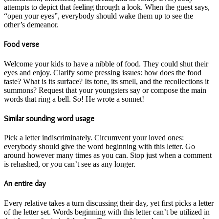
attempts to depict that feeling through a look. When the guest says,
“open your eyes”, everybody should wake them up to see the
other’s demeanor.
Food verse
Welcome your kids to have a nibble of food. They could shut their
eyes and enjoy. Clarify some pressing issues: how does the food
taste? What is its surface? Its tone, its smell, and the recollections it
summons? Request that your youngsters say or compose the main
words that ring a bell. So! He wrote a sonnet!
Similar sounding word usage
Pick a letter indiscriminately. Circumvent your loved ones:
everybody should give the word beginning with this letter. Go
around however many times as you can. Stop just when a comment
is rehashed, or you can’t see as any longer.
An entire day
Every relative takes a turn discussing their day, yet first picks a letter
of the letter set. Words beginning with this letter can’t be utilized in