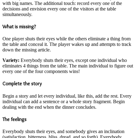
with big names. The additional touch: record every one of the
decisions and envision every one of the visitors at the table
simultaneously.
What is missing?
One player shuts their eyes while the others eliminate a thing from
the table and conceal it. The player wakes up and attempts to track
down the missing article.
Variety:
Everybody shuts their eyes, except one individual who
eliminates 4 things from the table. The main individual to figure out
every one of the four components wins!
Complete the story
Begin a story and let every individual, like this, add the rest. Every
individual can add a sentence or a whole story fragment. Begin
dealing with the end when the dinner concludes.
The feelings
Everybody shuts their eyes, and somebody gives an inclination
(satisfaction, bitterness, bliss, dread, and so forth). Everybody