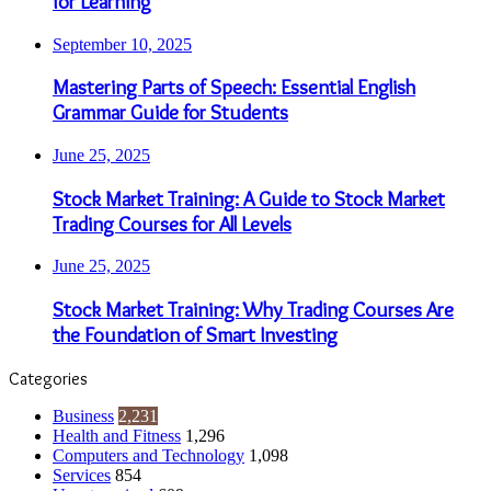
for Learning
September 10, 2025
Mastering Parts of Speech: Essential English
Grammar Guide for Students
June 25, 2025
Stock Market Training: A Guide to Stock Market
Trading Courses for All Levels
June 25, 2025
Stock Market Training: Why Trading Courses Are
the Foundation of Smart Investing
Categories
Business
2,231
Health and Fitness
1,296
Computers and Technology
1,098
Services
854