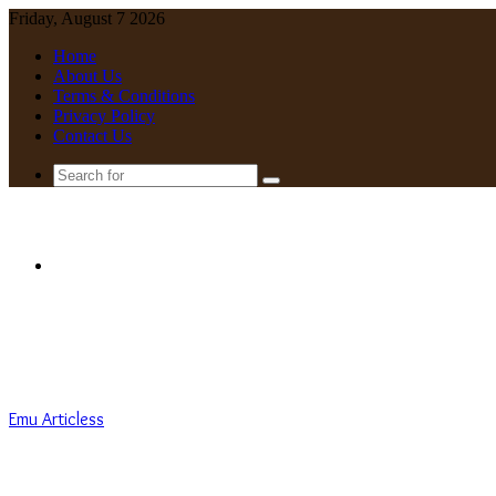
Friday, August 7 2026
Home
About Us
Terms & Conditions
Privacy Policy
Contact Us
Search
for
Menu
Emu Articless