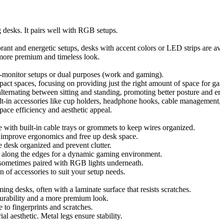
esks. It pairs well with RGB setups.
ant and energetic setups, desks with accent colors or LED strips are av
 more premium and timeless look.
ti-monitor setups or dual purposes (work and gaming).
act spaces, focusing on providing just the right amount of space for 
 alternating between sitting and standing, promoting better posture and 
ilt-in accessories like cup holders, headphone hooks, cable management,
space efficiency and aesthetic appeal.
with built-in cable trays or grommets to keep wires organized.
to improve ergonomics and free up desk space.
e desk organized and prevent clutter.
 along the edges for a dynamic gaming environment.
 sometimes paired with RGB lights underneath.
n of accessories to suit your setup needs.
g desks, often with a laminate surface that resists scratches.
urability and a more premium look.
 to fingerprints and scratches.
al aesthetic. Metal legs ensure stability.