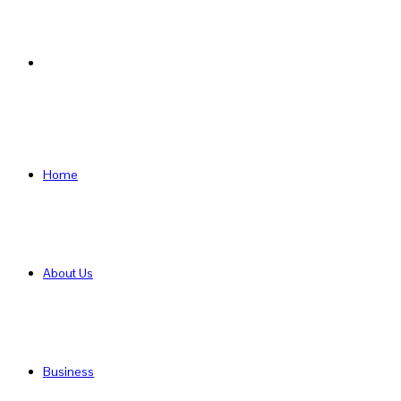
Search
for
Home
About Us
Business