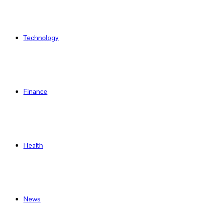
Technology
Finance
Health
News