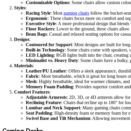
Customizable Options
: Some chairs allow custom colour
Styles
:
Racing Style
: Most
gaming chairs
follow the bucket-seat 
Ergonomic
: These chairs focus more on comfort and supp
Executive Style
: A more professional design that blends 
Floor Rockers
: Lower to the ground, these chairs allow
Bean Bags
: Casual and relaxed seating options for casua
Designs
:
Contoured for Support
: Most designs are built for lon
Built-in Technology
: Some chairs come with speakers, v
LED Lighting
: RGB lights built into the chair, creatin
Minimalist vs. Heavy Duty
: Some chairs have a bulky, 
Materials
:
Leather/PU Leather
: Offers a sleek appearance, durabil
Fabric
: More breathable, which is great for long hours
Mesh
: Highly breathable, ideal for warmer climates, and 
Memory Foam Padding
: Provides superior comfort an
Comfort Features
:
Adjustable Armrests
: 2D, 3D, or 4D armrests allow for 
Reclining Feature
: Chairs that recline up to 180° for l
Lumbar and Neck Support
: Many gaming chairs come 
Seat Padding
: High-density foam or memory foam for ex
Swivel Base and Tilt Mechanism
: Allowing movement a