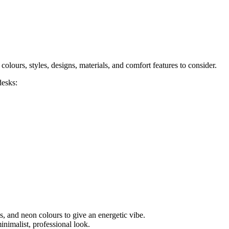
colours, styles, designs, materials, and comfort features to consider.
desks:
, and neon colours to give an energetic vibe.
inimalist, professional look.