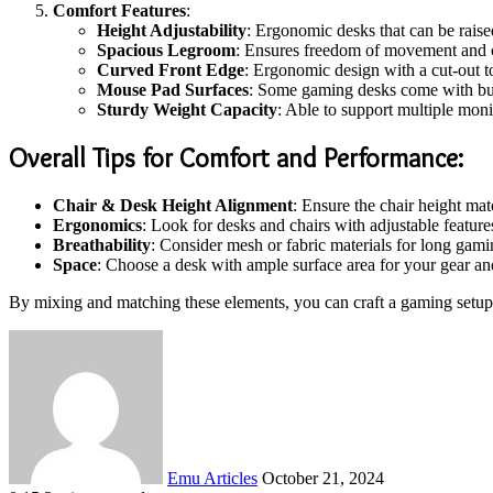
Comfort Features
:
Height Adjustability
: Ergonomic desks that can be raise
Spacious Legroom
: Ensures freedom of movement and c
Curved Front Edge
: Ergonomic design with a cut-out 
Mouse Pad Surfaces
: Some gaming desks come with buil
Sturdy Weight Capacity
: Able to support multiple moni
Overall Tips for Comfort and Performance
:
Chair & Desk Height Alignment
: Ensure the chair height mat
Ergonomics
: Look for desks and chairs with adjustable feature
Breathability
: Consider mesh or fabric materials for long gam
Space
: Choose a desk with ample surface area for your gear and
By mixing and matching these elements, you can craft a gaming setup t
Send
an
email
Emu Articles
October 21, 2024