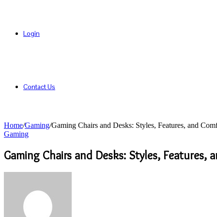
Login
Contact Us
Home
/
Gaming
/
Gaming Chairs and Desks: Styles, Features, and Com
Gaming
Gaming Chairs and Desks: Styles, Features, 
Send
an
email