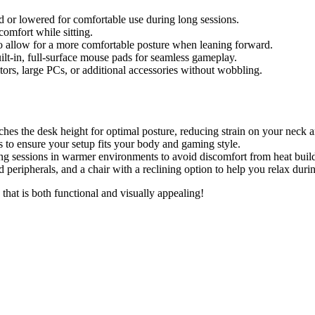
d or lowered for comfortable use during long sessions.
omfort while sitting.
to allow for a more comfortable posture when leaning forward.
t-in, full-surface mouse pads for seamless gameplay.
tors, large PCs, or additional accessories without wobbling.
ches the desk height for optimal posture, reducing strain on your neck 
s to ensure your setup fits your body and gaming style.
ing sessions in warmer environments to avoid discomfort from heat buil
 peripherals, and a chair with a reclining option to help you relax duri
hat is both functional and visually appealing!