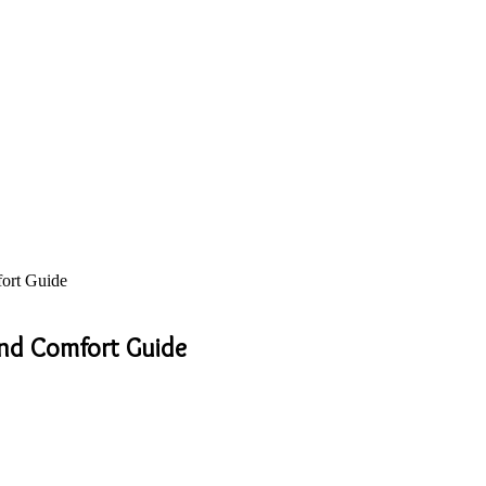
fort Guide
and Comfort Guide