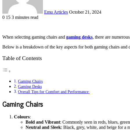
Emu Articles
October 21, 2024
0
15
3 minutes read
When selecting gaming chairs and
gaming desks
, there are numerous 
Below is a breakdown of the key aspects for both gaming chairs and 
Table of Contents
Gaming Chairs
Gaming Desks
Overall Tips for Comfort and Performance:
Gaming Chairs
Colours
:
Bold and Vibrant
: Commonly seen in reds, blues, greens
Neutral and Sleek
: Black, grey, white, and beige for a m