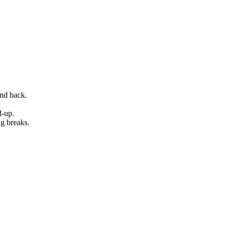
and back.
d-up.
ng breaks.