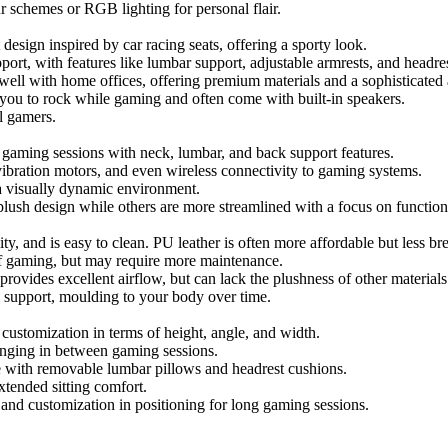
 schemes or RGB lighting for personal flair.
design inspired by car racing seats, offering a sporty look.
ort, with features like lumbar support, adjustable armrests, and headres
well with home offices, offering premium materials and a sophisticated 
 you to rock while gaming and often come with built-in speakers.
l gamers.
g gaming sessions with neck, lumbar, and back support features.
ibration motors, and even wireless connectivity to gaming systems.
g a visually dynamic environment.
plush design while others are more streamlined with a focus on functiona
ity, and is easy to clean. PU leather is often more affordable but less br
 of gaming, but may require more maintenance.
provides excellent airflow, but can lack the plushness of other materials
d support, moulding to your body over time.
customization in terms of height, angle, and width.
ounging in between gaming sessions.
with removable lumbar pillows and headrest cushions.
tended sitting comfort.
nd customization in positioning for long gaming sessions.