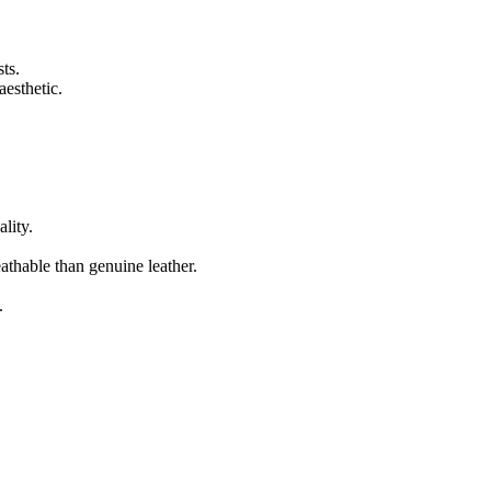
ts.
aesthetic.
lity.
eathable than genuine leather.
.