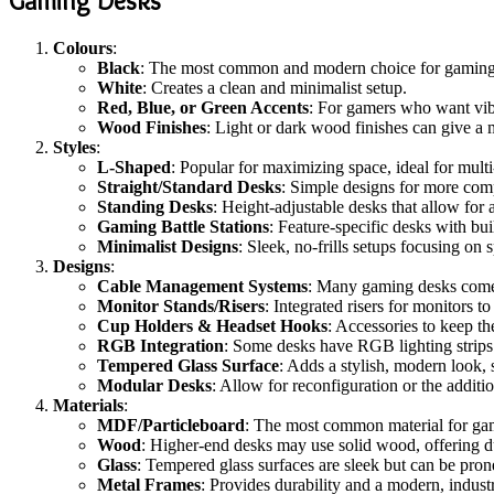
Gaming Desks
Colours
:
Black
: The most common and modern choice for gaming d
White
: Creates a clean and minimalist setup.
Red, Blue, or Green Accents
: For gamers who want vibr
Wood Finishes
: Light or dark wood finishes can give a
Styles
:
L-Shaped
: Popular for maximizing space, ideal for mul
Straight/Standard Desks
: Simple designs for more comp
Standing Desks
: Height-adjustable desks that allow for
Gaming Battle Stations
: Feature-specific desks with bu
Minimalist Designs
: Sleek, no-frills setups focusing on 
Designs
:
Cable Management Systems
: Many gaming desks come 
Monitor Stands/Risers
: Integrated risers for monitors 
Cup Holders & Headset Hooks
: Accessories to keep th
RGB Integration
: Some desks have RGB lighting strips
Tempered Glass Surface
: Adds a stylish, modern look,
Modular Desks
: Allow for reconfiguration or the additio
Materials
:
MDF/Particleboard
: The most common material for gamin
Wood
: Higher-end desks may use solid wood, offering d
Glass
: Tempered glass surfaces are sleek but can be prone
Metal Frames
: Provides durability and a modern, industri