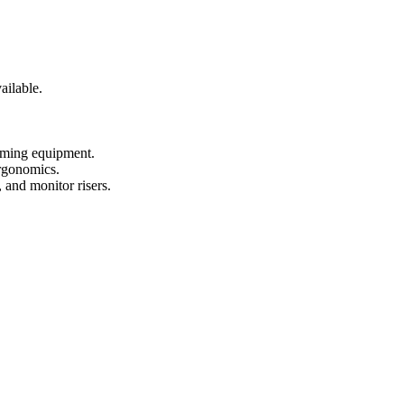
ailable.
gaming equipment.
ergonomics.
 and monitor risers.