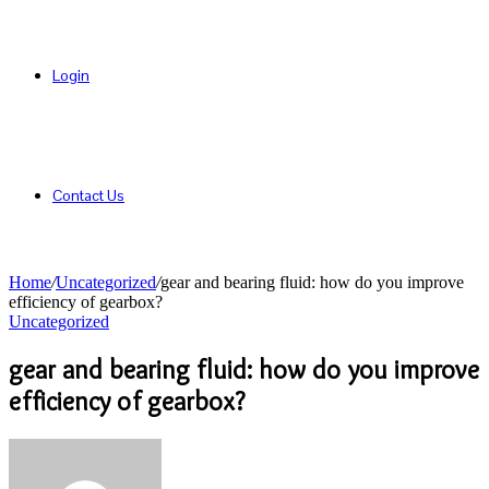
Login
Contact Us
Home
/
Uncategorized
/
gear and bearing fluid: how do you improve
efficiency of gearbox?
Uncategorized
gear and bearing fluid: how do you improve
efficiency of gearbox?
Send
an
email