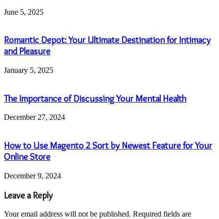
June 5, 2025
Romantic Depot: Your Ultimate Destination for Intimacy
and Pleasure
January 5, 2025
The Importance of Discussing Your Mental Health
December 27, 2024
How to Use Magento 2 Sort by Newest Feature for Your
Online Store
December 9, 2024
Leave a Reply
Your email address will not be published.
Required fields are