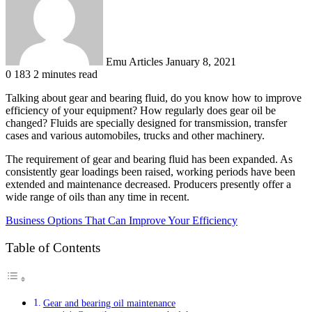
Emu Articles
January 8, 2021
0
183
2 minutes read
Talking about gear and bearing fluid, do you know how to improve
efficiency of your equipment? How regularly does gear oil be
changed? Fluids are specially designed for transmission, transfer
cases and various automobiles, trucks and other machinery.
The requirement of gear and bearing fluid has been expanded. As
consistently gear loadings been raised, working periods have been
extended and maintenance decreased. Producers presently offer a
wide range of oils than any time in recent.
Business Options That Can Improve Your Efficiency
Table of Contents
Gear and bearing oil maintenance