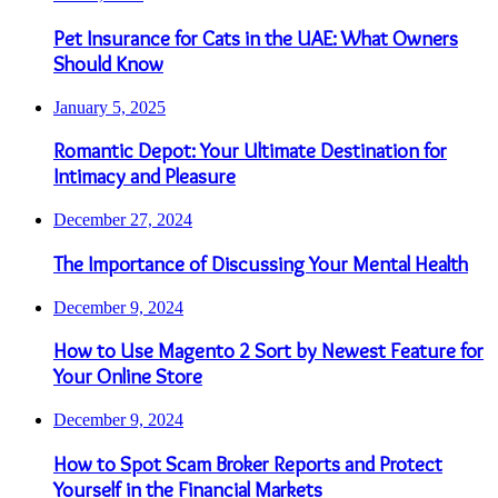
Pet Insurance for Cats in the UAE: What Owners
Should Know
January 5, 2025
Romantic Depot: Your Ultimate Destination for
Intimacy and Pleasure
December 27, 2024
The Importance of Discussing Your Mental Health
December 9, 2024
How to Use Magento 2 Sort by Newest Feature for
Your Online Store
December 9, 2024
How to Spot Scam Broker Reports and Protect
Yourself in the Financial Markets