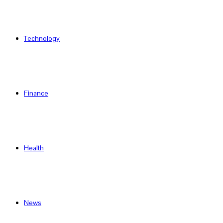
Technology
Finance
Health
News