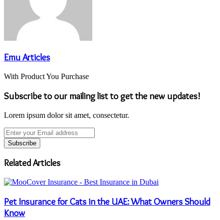
Emu Articles
With Product You Purchase
Subscribe to our mailing list to get the new updates!
Lorem ipsum dolor sit amet, consectetur.
Enter
your
Email
address
Related Articles
Pet Insurance for Cats in the UAE: What Owners Should
Know