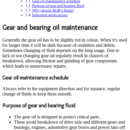
Gear oil maintenance schedule
Purpose of gear and bearing fluid
Why choose KGB’s fluids?
Industrial applications
Gear and bearing oil maintenance
Generally the gear oil has to be slightly red in colour. When it’s used
for longer time it will be dark because of oxidation and debris.
Sometimes changing of fluid depends on the long usage. Due to
lack of not changing gear oil regularly result in chances of
breakdown, allowing friction and grinding of gear components
which leads to unnecessary repairs.
Gear oil maintenance schedule
Always refer to the equipment direction and for instance, regular
change of fluids to keep them smooth.
Purpose of gear and bearing fluid
The gear oil is designed to protect critical parts.
These avoid breakdown of drive axle and different gears and
bearings, engines, automotive gear boxes and power take-off