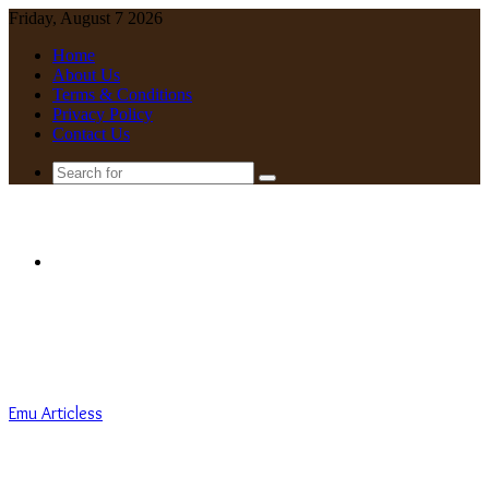
Friday, August 7 2026
Home
About Us
Terms & Conditions
Privacy Policy
Contact Us
Search
for
Menu
Emu Articless