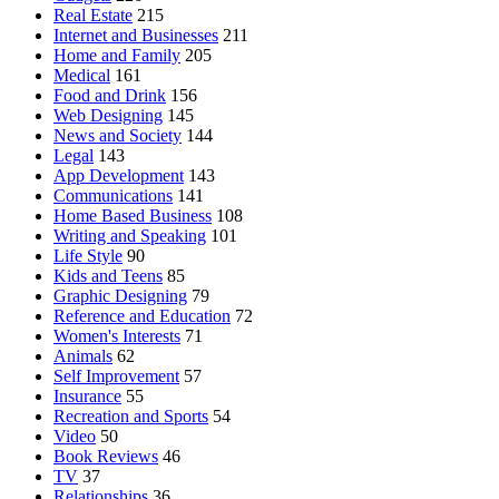
Real Estate
215
Internet and Businesses
211
Home and Family
205
Medical
161
Food and Drink
156
Web Designing
145
News and Society
144
Legal
143
App Development
143
Communications
141
Home Based Business
108
Writing and Speaking
101
Life Style
90
Kids and Teens
85
Graphic Designing
79
Reference and Education
72
Women's Interests
71
Animals
62
Self Improvement
57
Insurance
55
Recreation and Sports
54
Video
50
Book Reviews
46
TV
37
Relationships
36