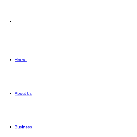
Search
for
Home
About Us
Business