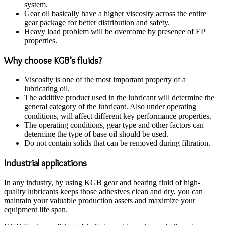
system.
Gear oil basically have a higher viscosity across the entire
gear package for better distribution and safety.
Heavy load problem will be overcome by presence of EP
properties.
Why choose KGB’s fluids?
Viscosity is one of the most important property of a
lubricating oil.
The additive product used in the lubricant will determine the
general category of the lubricant. Also under operating
conditions, will affect different key performance properties.
The operating conditions, gear type and other factors can
determine the type of base oil should be used.
Do not contain solids that can be removed during filtration.
Industrial applications
In any industry, by using KGB gear and bearing fluid of high-
quality lubricants keeps those adhesives clean and dry, you can
maintain your valuable production assets and maximize your
equipment life span.