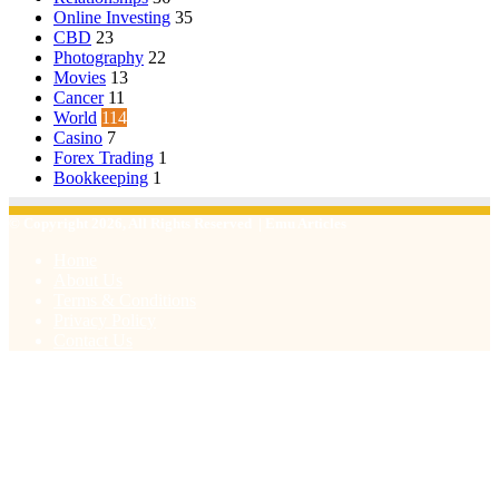
Online Investing
35
CBD
23
Photography
22
Movies
13
Cancer
11
World
114
Casino
7
Forex Trading
1
Bookkeeping
1
© Copyright 2026, All Rights Reserved | Emu Articles
Home
About Us
Terms & Conditions
Privacy Policy
Contact Us
Facebook
X
WhatsApp
Telegram
Viber
Back
to
top
button