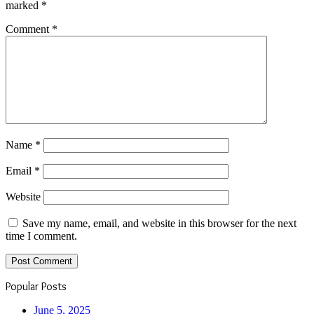
marked
*
Comment
*
Name
*
Email
*
Website
Save my name, email, and website in this browser for the next
time I comment.
Popular Posts
June 5, 2025