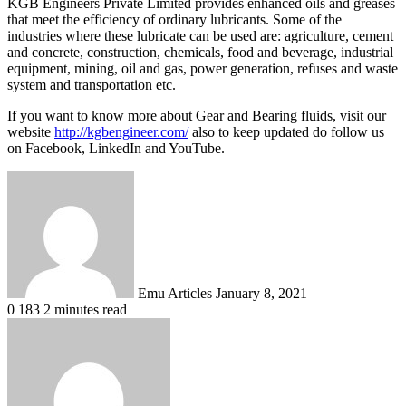
KGB Engineers Private Limited provides enhanced oils and greases
that meet the efficiency of ordinary lubricants. Some of the
industries where these lubricate can be used are: agriculture, cement
and concrete, construction, chemicals, food and beverage, industrial
equipment, mining, oil and gas, power generation, refuses and waste
system and transportation etc.
If you want to know more about Gear and Bearing fluids, visit our
website
http://kgbengineer.com/
also to keep updated do follow us
on Facebook, LinkedIn and YouTube.
Send
an
email
Emu Articles
January 8, 2021
0
183
2 minutes read