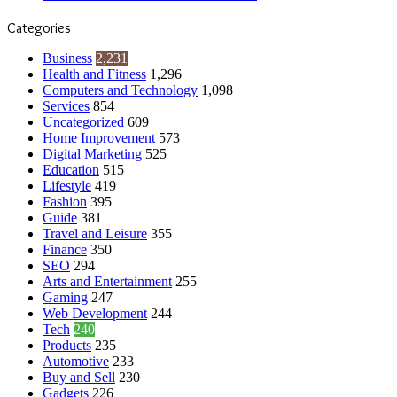
Categories
Business
2,231
Health and Fitness
1,296
Computers and Technology
1,098
Services
854
Uncategorized
609
Home Improvement
573
Digital Marketing
525
Education
515
Lifestyle
419
Fashion
395
Guide
381
Travel and Leisure
355
Finance
350
SEO
294
Arts and Entertainment
255
Gaming
247
Web Development
244
Tech
240
Products
235
Automotive
233
Buy and Sell
230
Gadgets
226