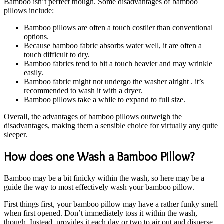
Bamboo isn’t perfect though. Some disadvantages of bamboo
pillows include:
Bamboo pillows are often a touch costlier than conventional
options.
Because bamboo fabric absorbs water well, it are often a
touch difficult to dry.
Bamboo fabrics tend to bit a touch heavier and may wrinkle
easily.
Bamboo fabric might not undergo the washer alright . it’s
recommended to wash it with a dryer.
Bamboo pillows take a while to expand to full size.
Overall, the advantages of bamboo pillows outweigh the
disadvantages, making them a sensible choice for virtually any quite
sleeper.
How does one Wash a Bamboo Pillow?
Bamboo may be a bit finicky within the wash, so here may be a
guide the way to most effectively wash your bamboo pillow.
First things first, your bamboo pillow may have a rather funky smell
when first opened. Don’t immediately toss it within the wash,
though. Instead, provides it each day or two to air out and disperse