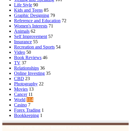
Life Style
90
Kids and Teens
85
Graphic Designing
79
Reference and Education
72
Women's Interests
71
Animals
62
Self Improvement
57
Insurance
55
Recreation and Sports
54
Video
50
Book Reviews
46
TV
37
Relationships
36
Online Investing
35
CBD
23
Photography
22
Movies
13
Cancer
11
World
114
Casino
7
Forex Trading
1
Bookkeeping
1
© Copyright 2026, All Rights Reserved | Emu Articles