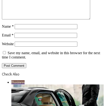
Name
*
Email
*
Website
Save my name, email, and website in this browser for the next
time I comment.
Check Also
Close
Business