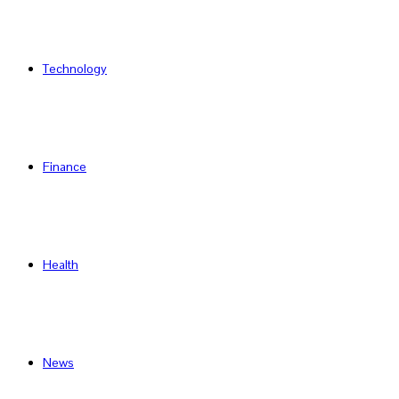
Technology
Finance
Health
News