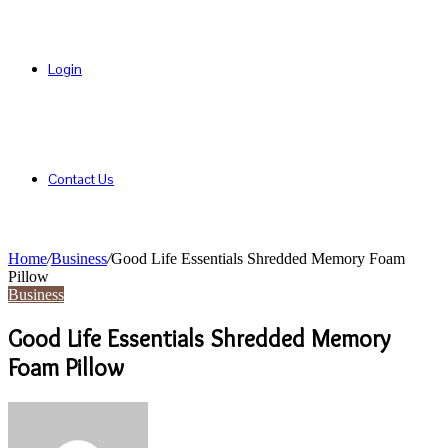
Login
Contact Us
Home
/
Business
/
Good Life Essentials Shredded Memory Foam
Pillow
Business
Good Life Essentials Shredded Memory
Foam Pillow
Send
an
email