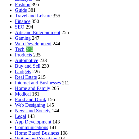
Fashion
395
Guide
381
Travel and Leisure
355
Finance
350
SEO
294
Arts and Entertainment
255
Gaming
247
Web Development
244
Tech
240
Products
235
Automotive
233
Buy and Sell
230
Gadgets
226
Real Estate
215
Internet and Businesses
211
Home and Family
205
Medical
161
Food and Drink
156
Web Designing
145
News and Society
144
Legal
143
App Development
143
Communications
141
Home Based Business
108
Writing and Speaking
101