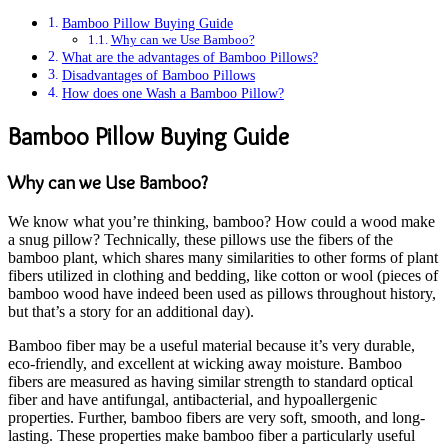
Bamboo Pillow Buying Guide
Why can we Use Bamboo?
What are the advantages of Bamboo Pillows?
Disadvantages of Bamboo Pillows
How does one Wash a Bamboo Pillow?
Bamboo Pillow Buying Guide
Why can we Use Bamboo?
We know what you’re thinking, bamboo? How could a wood make
a snug pillow? Technically, these pillows use the fibers of the
bamboo plant, which shares many similarities to other forms of plant
fibers utilized in clothing and bedding, like cotton or wool (pieces of
bamboo wood have indeed been used as pillows throughout history,
but that’s a story for an additional day).
Bamboo fiber may be a useful material because it’s very durable,
eco-friendly, and excellent at wicking away moisture. Bamboo
fibers are measured as having similar strength to standard optical
fiber and have antifungal, antibacterial, and hypoallergenic
properties. Further, bamboo fibers are very soft, smooth, and long-
lasting. These properties make bamboo fiber a particularly useful