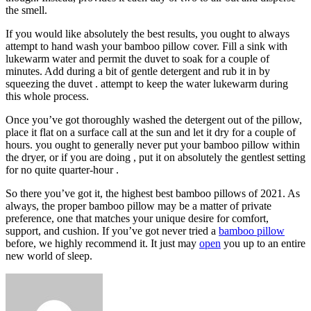
the smell.
If you would like absolutely the best results, you ought to always
attempt to hand wash your bamboo pillow cover. Fill a sink with
lukewarm water and permit the duvet to soak for a couple of
minutes. Add during a bit of gentle detergent and rub it in by
squeezing the duvet . attempt to keep the water lukewarm during
this whole process.
Once you’ve got thoroughly washed the detergent out of the pillow,
place it flat on a surface call at the sun and let it dry for a couple of
hours. you ought to generally never put your bamboo pillow within
the dryer, or if you are doing , put it on absolutely the gentlest setting
for no quite quarter-hour .
So there you’ve got it, the highest best bamboo pillows of 2021. As
always, the proper bamboo pillow may be a matter of private
preference, one that matches your unique desire for comfort,
support, and cushion. If you’ve got never tried a
bamboo pillow
before, we highly recommend it. It just may
open
you up to an entire
new world of sleep.
Send
an
email