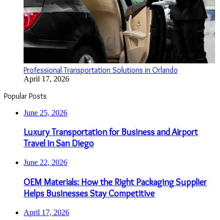
Professional Transportation Solutions in Orlando
April 17, 2026
Popular Posts
June 25, 2026
Luxury Transportation for Business and Airport
Travel in San Diego
June 22, 2026
OEM Materials: How the Right Packaging Supplier
Helps Businesses Stay Competitive
April 17, 2026