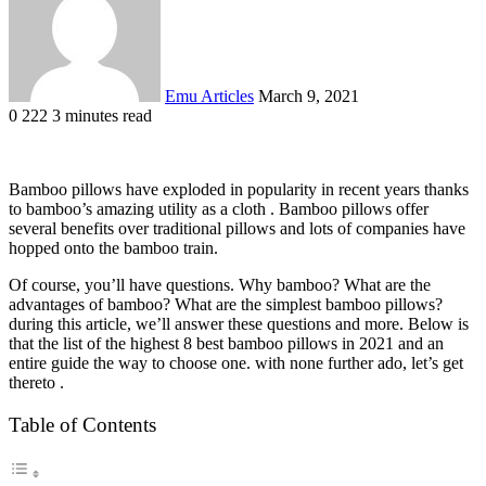
Emu Articles
March 9, 2021
0
222
3 minutes read
Bamboo pillows have exploded in popularity in recent years thanks
to bamboo’s amazing utility as a cloth . Bamboo pillows offer
several benefits over traditional pillows and lots of companies have
hopped onto the bamboo train.
Of course, you’ll have questions. Why bamboo? What are the
advantages of bamboo? What are the simplest bamboo pillows?
during this article, we’ll answer these questions and more. Below is
that the list of the highest 8 best bamboo pillows in 2021 and an
entire guide the way to choose one. with none further ado, let’s get
thereto .
Table of Contents