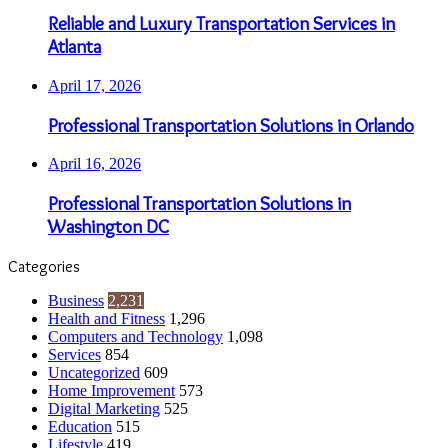
Reliable and Luxury Transportation Services in
Atlanta
April 17, 2026
Professional Transportation Solutions in Orlando
April 16, 2026
Professional Transportation Solutions in
Washington DC
Categories
Business
2,231
Health and Fitness
1,296
Computers and Technology
1,098
Services
854
Uncategorized
609
Home Improvement
573
Digital Marketing
525
Education
515
Lifestyle
419