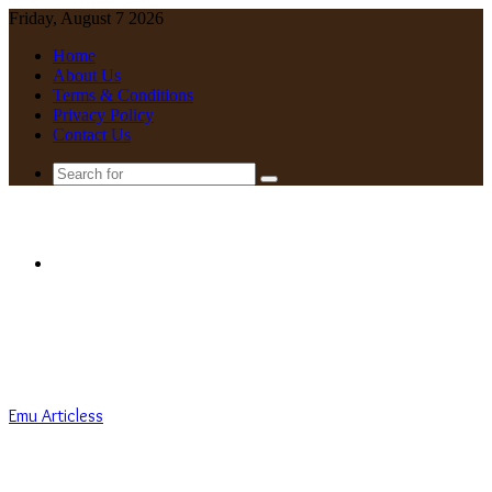
Friday, August 7 2026
Home
About Us
Terms & Conditions
Privacy Policy
Contact Us
Search
for
Menu
Emu Articless