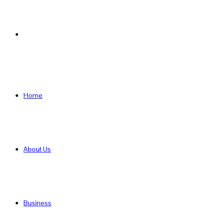
Search
for
Home
About Us
Business