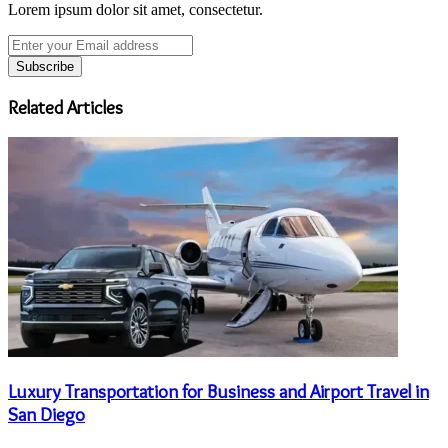
Lorem ipsum dolor sit amet, consectetur.
Enter
your
Email
address
Related Articles
Luxury Transportation for Business and Airport Travel in
San Diego