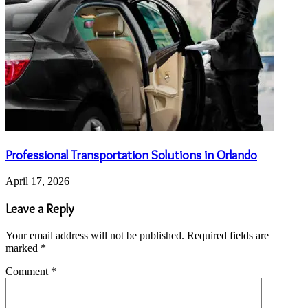
Professional Transportation Solutions in Orlando
April 17, 2026
Leave a Reply
Your email address will not be published.
Required fields are
marked
*
Comment
*