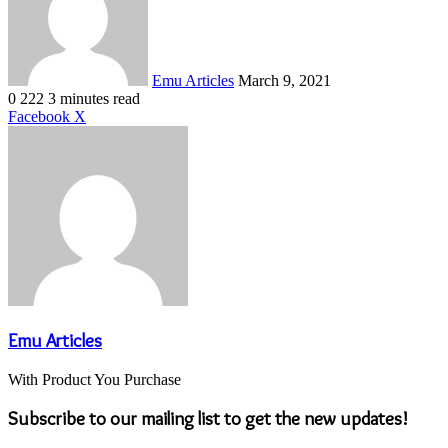
Emu Articles
March 9, 2021
0
222
3 minutes read
LinkedIn
Tumblr
Pinterest
Reddit
VKontakte
Share
Print
Facebook
X
via
Email
Emu Articles
With Product You Purchase
Subscribe to our mailing list to get the new updates!