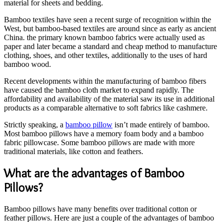
material for sheets and bedding.
Bamboo textiles have seen a recent surge of recognition within the
West, but bamboo-based textiles are around since as early as ancient
China. the primary known bamboo fabrics were actually used as
paper and later became a standard and cheap method to manufacture
clothing, shoes, and other textiles, additionally to the uses of hard
bamboo wood.
Recent developments within the manufacturing of bamboo fibers
have caused the bamboo cloth market to expand rapidly. The
affordability and availability of the material saw its use in additional
products as a comparable alternative to soft fabrics like cashmere.
Strictly speaking, a
bamboo pillow
isn’t made entirely of bamboo.
Most bamboo pillows have a memory foam body and a bamboo
fabric pillowcase. Some bamboo pillows are made with more
traditional materials, like cotton and feathers.
What are the advantages of Bamboo
Pillows?
Bamboo pillows have many benefits over traditional cotton or
feather pillows. Here are just a couple of the advantages of bamboo