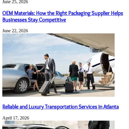
June 25, 2026
OEM Materials: How the Right Packaging Supplier Helps
Businesses Stay Competitive
June 22, 2026
Reliable and Luxury Transportation Services in Atlanta
April 17, 2026