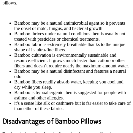
pillows.
Bamboo may be a natural antimicrobial agent so it prevents
the onset of mold, fungus, and bacterial growth
Bamboo thrives under natural conditions then is usually not
treated with pesticides or chemical treatments.
Bamboo fabric is extremely breathable thanks to the unique
shape of its ultra-fine fibers.
Bamboo cultivation is environmentally sustainable and
resource-efficient. It grows much faster than cotton or other
fibers and doesn’t require nearly the maximum amount water.
Bamboo may be a natural disinfectant and features a neutral
odor
Bamboo fibers readily absorb water, keeping you cool and
dry while you sleep.
Bamboo is hypoallergenic then is suggested for people with
asthma and other allergies.
it’s a sense like silk or cashmere but is far easier to take care of
than either of these fabrics.
Disadvantages of Bamboo Pillows