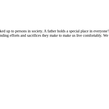
d up to persons in society. A father holds a special place in everyone’s 
anding efforts and sacrifices they make to make us live comfortably. We