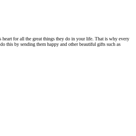
heart for all the great things they do in your life. That is why every
 do this by sending them happy and other beautiful gifts such as