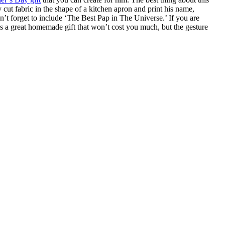
ly cut fabric in the shape of a kitchen apron and print his name,
Don’t forget to include ‘The Best Pap in The Universe.’ If you are
is is a great homemade gift that won’t cost you much, but the gesture