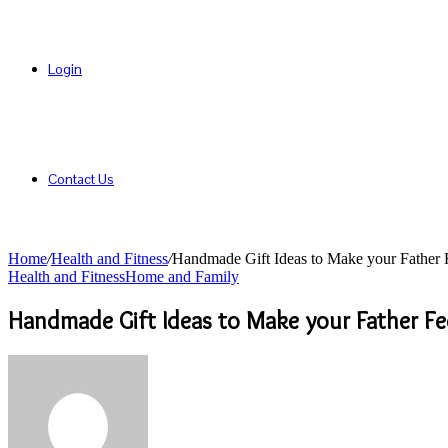
Login
Contact Us
Home
/
Health and Fitness
/
Handmade Gift Ideas to Make your Father F
Health and Fitness
Home and Family
Handmade Gift Ideas to Make your Father Fee
Send
an
email