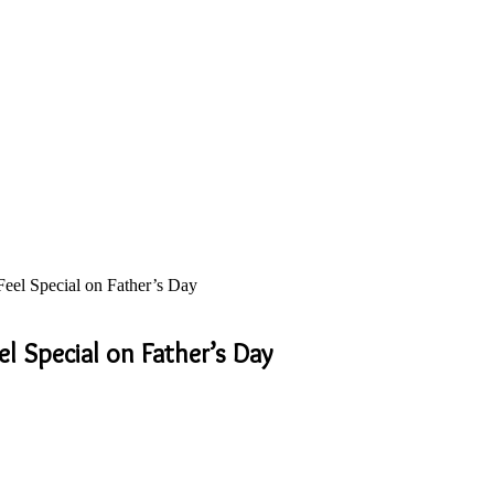
eel Special on Father’s Day
l Special on Father’s Day