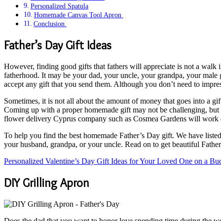
Personalized Spatula
Homemade Canvas Tool Apron
Conclusion
Father’s Day Gift Ideas
However, finding good gifts that fathers will appreciate is not a walk 
fatherhood. It may be your dad, your uncle, your grandpa, your male g
accept any gift that you send them. Although you don’t need to impres
Sometimes, it is not all about the amount of money that goes into a gift
Coming up with a proper homemade gift may not be challenging, but you
flower delivery Cyprus company such as Cosmea Gardens will work o
To help you find the best homemade Father’s Day gift. We have listed b
your husband, grandpa, or your uncle. Read on to get beautiful Father
Personalized Valentine’s Day Gift Ideas for Your Loved One on a Bu
DIY Grilling Apron
Does the dad that you want to honor love spending time during the w