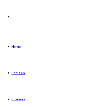
Search
for
Home
About Us
Business