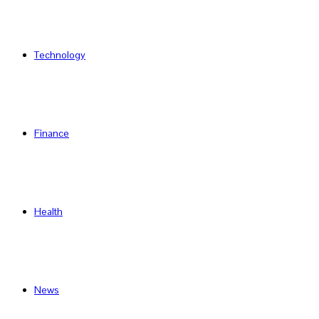
Technology
Finance
Health
News