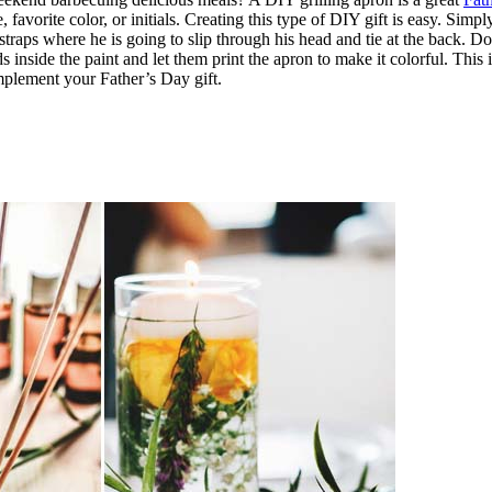
 favorite color, or initials. Creating this type of DIY gift is easy. Simp
h straps where he is going to slip through his head and tie at the back. 
ands inside the paint and let them print the apron to make it colorful. Th
mplement your Father’s Day gift.