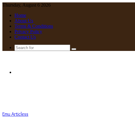
Thursday, August 6 2026
Home
About Us
Terms & Conditions
Privacy Policy
Contact Us
Search
for
Menu
Emu Articless