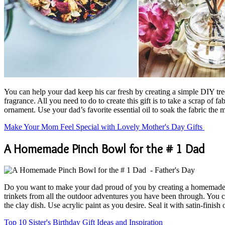
You can help your dad keep his car fresh by creating a simple DIY tree-s
fragrance. All you need to do to create this gift is to take a scrap of
ornament. Use your dad’s favorite essential oil to soak the fabric the m
Make Your Mom Feel Special with Lovely Mother's Day Gifts
A Homemade Pinch Bowl for the # 1 Dad
Do you want to make your dad proud of you by creating a homemade gift
trinkets from all the outdoor adventures you have been through. You 
the clay dish. Use acrylic paint as you desire. Seal it with satin-finish
Top 10 Sister's Birthday Gift Ideas and Inspiration