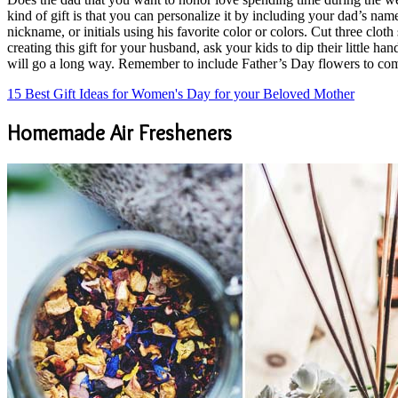
kind of gift is that you can personalize it by including your dad’s name,
nickname, or initials using his favorite color or colors. Cut three clot
creating this gift for your husband, ask your kids to dip their little h
will go a long way. Remember to include Father’s Day flowers to co
15 Best Gift Ideas for Women's Day for your Beloved Mother
Homemade Air Fresheners