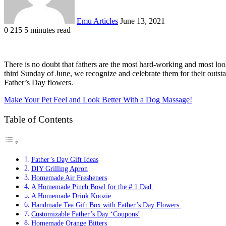
Emu Articles
June 13, 2021
0
215
5 minutes read
There is no doubt that fathers are the most hard-working and most looke
third Sunday of June, we recognize and celebrate them for their outst
Father’s Day flowers.
Make Your Pet Feel and Look Better With a Dog Massage!
Table of Contents
Father’s Day Gift Ideas
DIY Grilling Apron
Homemade Air Fresheners
A Homemade Pinch Bowl for the # 1 Dad
A Homemade Drink Koozie
Handmade Tea Gift Box with Father’s Day Flowers
Customizable Father’s Day ‘Coupons’
Homemade Orange Bitters