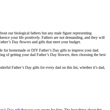
about our biological fathers but any male figure representing
uence your life positively. Fathers are not demanding, and they will
Father’s Day flowers and gifts that meet your budget.
 settle for homemade or DIY Father’s Day gifts to impress your dad.
ing of getting your dad Father’s Day flowers, then choosing the best
rful Father’s Day gifts for every dad on this list, whether it’s dad,
er’s Day gift
that you can create for him. The best thing about this