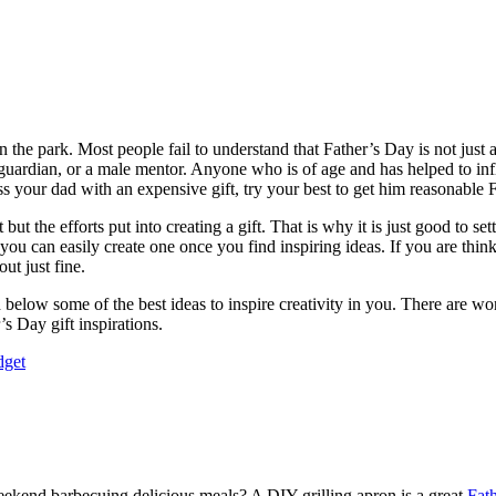
in the park. Most people fail to understand that Father’s Day is not just 
uardian, or a male mentor. Anyone who is of age and has helped to infl
s your dad with an expensive gift, try your best to get him reasonable 
 but the efforts put into creating a gift. That is why it is just good to
 can easily create one once you find inspiring ideas. If you are think
ut just fine.
elow some of the best ideas to inspire creativity in you. There are wonde
’s Day gift inspirations.
dget
eekend barbecuing delicious meals? A DIY grilling apron is a great
Fath