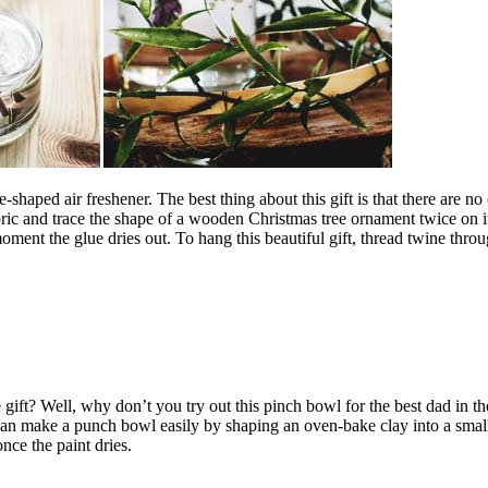
haped air freshener. The best thing about this gift is that there are no c
 fabric and trace the shape of a wooden Christmas tree ornament twice on 
oment the glue dries out. To hang this beautiful gift, thread twine throu
? Well, why don’t you try out this pinch bowl for the best dad in the w
can make a punch bowl easily by shaping an oven-bake clay into a small
 once the paint dries.