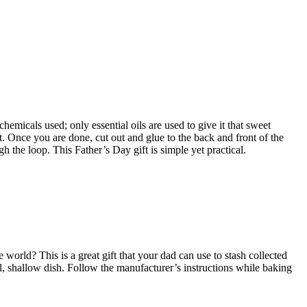
hemicals used; only essential oils are used to give it that sweet
it. Once you are done, cut out and glue to the back and front of the
gh the loop. This Father’s Day gift is simple yet practical.
orld? This is a great gift that your dad can use to stash collected
, shallow dish. Follow the manufacturer’s instructions while baking