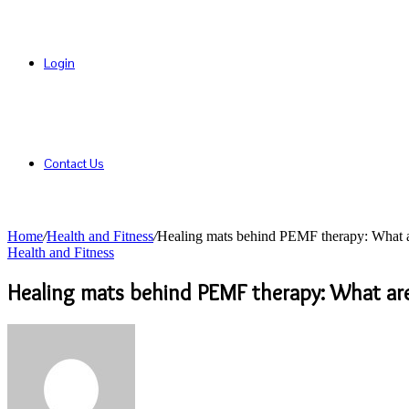
Login
Contact Us
Home
/
Health and Fitness
/
Healing mats behind PEMF therapy: What
Health and Fitness
Healing mats behind PEMF therapy: What a
Send
an
email