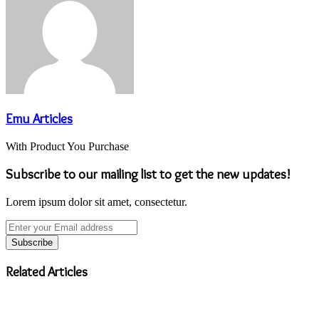
Emu Articles
With Product You Purchase
Subscribe to our mailing list to get the new updates!
Lorem ipsum dolor sit amet, consectetur.
Enter
your
Email
address
Related Articles