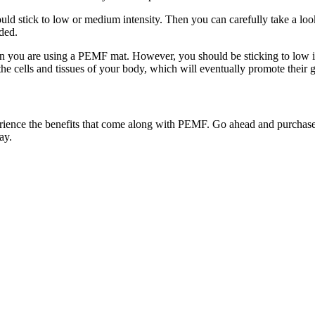
uld stick to low or medium intensity. Then you can carefully take a look
eded.
hen you are using a PEMF mat. However, you should be sticking to low 
the cells and tissues of your body, which will eventually promote their 
nce the benefits that come along with PEMF. Go ahead and purchase t
ay.