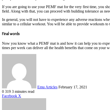
If you are going to use your PEMF mat for the very first time, you sho
field. Along with that, you can proceed with building tolerance as ne
In general, you will not have to experience any adverse reactions w
similar to a cellular workout. You will be able to provide workouts to 
Final words
Now you know what a PEMF mat is and how it can help you to experie
times per week can deliver all the health benefits that come on your w
Send
an
email
Emu Articles
February 17, 2021
0
319
3 minutes read
LinkedIn
Tumblr
Pinterest
Reddit
VKontakte
Share
Print
Facebook
X
via
Email