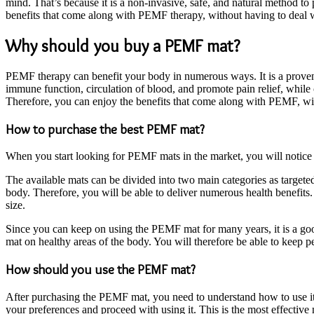
mind. That’s because it is a non-invasive, safe, and natural method 
benefits that come along with PEMF therapy, without having to deal w
Why should you buy a PEMF mat?
PEMF therapy can benefit your body in numerous ways. It is a proven
immune function, circulation of blood, and promote pain relief, while
Therefore, you can enjoy the benefits that come along with PEMF, wi
How to purchase the best PEMF mat?
When you start looking for PEMF mats in the market, you will notice th
The available mats can be divided into two main categories as target
body. Therefore, you will be able to deliver numerous health benefits.
size.
Since you can keep on using the PEMF mat for many years, it is a go
mat on healthy areas of the body. You will therefore be able to kee
How should you use the PEMF mat?
After purchasing the PEMF mat, you need to understand how to use it
your preferences and proceed with using it. This is the most effective