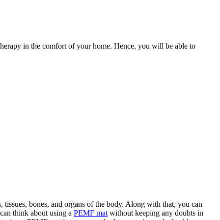
rapy in the comfort of your home. Hence, you will be able to
s, tissues, bones, and organs of the body. Along with that, you can
 can think about using a
PEMF mat
without keeping any doubts in