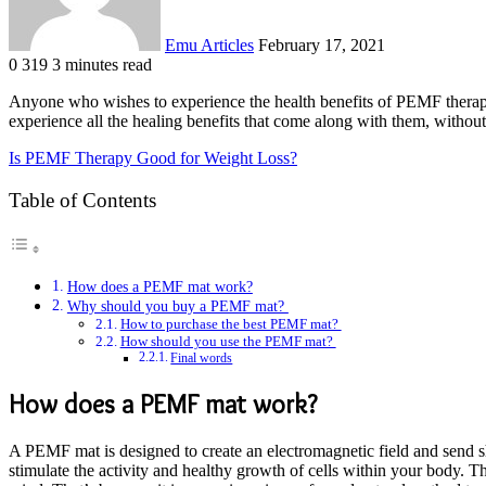
Emu Articles
February 17, 2021
0
319
3 minutes read
Anyone who wishes to experience the health benefits of PEMF therap
experience all the healing benefits that come along with them, withou
Is PEMF Therapy Good for Weight Loss?
Table of Contents
How does a PEMF mat work?
Why should you buy a PEMF mat?
How to purchase the best PEMF mat?
How should you use the PEMF mat?
Final words
How does a PEMF mat work?
A PEMF mat is designed to create an electromagnetic field and send sho
stimulate the activity and healthy growth of cells within your body. T