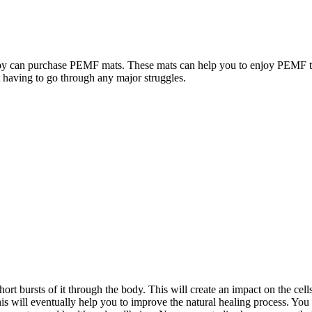
y can purchase PEMF mats. These mats can help you to enjoy PEMF the
t having to go through any major struggles.
rt bursts of it through the body. This will create an impact on the cell
his will eventually help you to improve the natural healing process. You