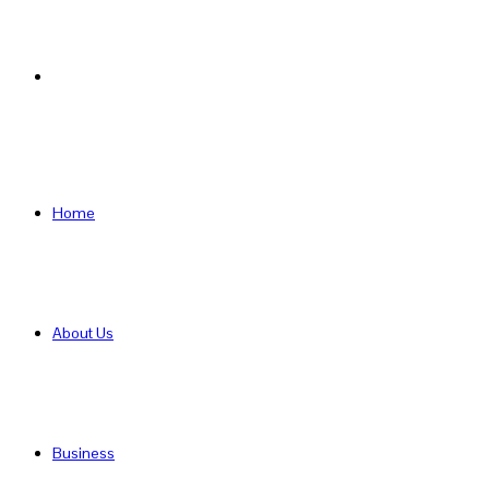
Search
for
Home
About Us
Business