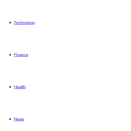
Technology
Finance
Health
News