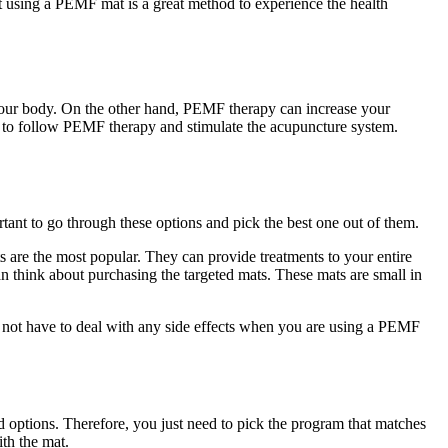
t using a PEMF mat is a great method to experience the health
 your body. On the other hand, PEMF therapy can increase your
ble to follow PEMF therapy and stimulate the acupuncture system.
rtant to go through these options and pick the best one out of them.
 are the most popular. They can provide treatments to your entire
an think about purchasing the targeted mats. These mats are small in
 not have to deal with any side effects when you are using a PEMF
options. Therefore, you just need to pick the program that matches
ith the mat.