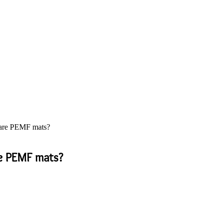
 are PEMF mats?
re PEMF mats?