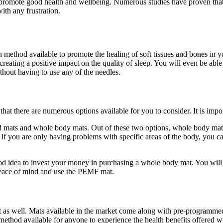
to promote good health and wellbeing. Numerous studies have proven tha
ith any frustration.
 method available to promote the healing of soft tissues and bones in
 creating a positive impact on the quality of sleep. You will even be a
thout having to use any of the needles.
at there are numerous options available for you to consider. It is impo
ed mats and whole body mats. Out of these two options, whole body mats
 If you are only having problems with specific areas of the body, you c
od idea to invest your money in purchasing a whole body mat. You will
p peace of mind and use the PEMF mat.
 as well. Mats available in the market come along with pre-programmed 
 method available for anyone to experience the health benefits offered w