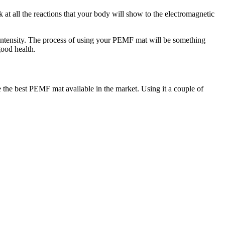
 at all the reactions that your body will show to the electromagnetic
intensity. The process of using your PEMF mat will be something
good health.
he best PEMF mat available in the market. Using it a couple of