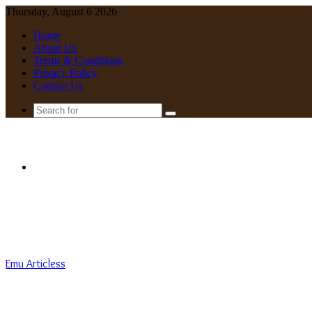
Thursday, August 6 2026
Home
About Us
Terms & Conditions
Privacy Policy
Contact Us
Search
for
Menu
Emu Articless