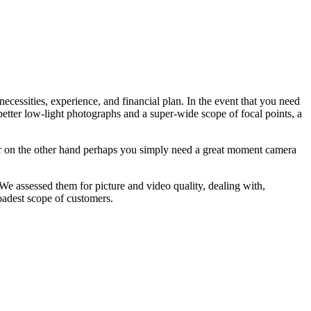
essities, experience, and financial plan. In the event that you need
 better low-light photographs and a super-wide scope of focal points, a
Or on the other hand perhaps you simply need a great moment camera
e assessed them for picture and video quality, dealing with,
roadest scope of customers.