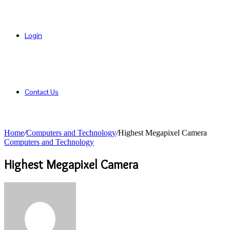
Login
Contact Us
Home
/
Computers and Technology
/
Highest Megapixel Camera
Computers and Technology
Highest Megapixel Camera
Send
an
email