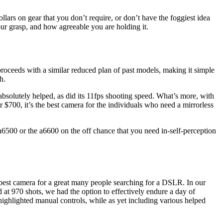
lars on gear that you don’t require, or don’t have the foggiest idea
our grasp, and how agreeable you are holding it.
roceeds with a similar reduced plan of past models, making it simple
h.
absolutely helped, as did its 11fps shooting speed. What’s more, with
r $700, it’s the best camera for the individuals who need a mirrorless
 a6500 or the a6600 on the off chance that you need in-self-perception
 best camera for a great many people searching for a DSLR. In our
d at 970 shots, we had the option to effectively endure a day of
-highlighted manual controls, while as yet including various helped