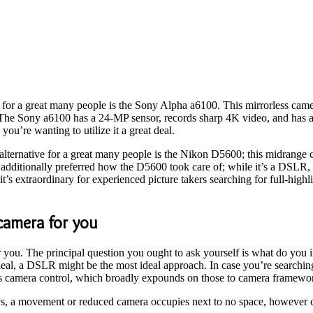
a for a great many people is the Sony Alpha a6100. This mirrorless cam
e Sony a6100 has a 24-MP sensor, records sharp 4K video, and has a qui
you’re wanting to utilize it a great deal.
alternative for a great many people is the Nikon D5600; this midrange
We additionally preferred how the D5600 took care of; while it’s a DSLR
t’s extraordinary for experienced picture takers searching for full-high
camera for you
r you. The principal question you ought to ask yourself is what do you 
al, a DSLR might be the most ideal approach. In case you’re searching 
ss camera control, which broadly expounds on those to camera framewo
, a movement or reduced camera occupies next to no space, however ca