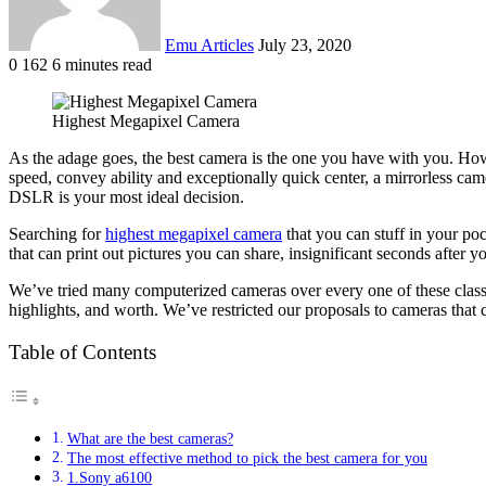
Emu Articles
July 23, 2020
0
162
6 minutes read
Highest Megapixel Camera
As the adage goes, the best camera is the one you have with you. Howe
speed, convey ability and exceptionally quick center, a mirrorless cam
DSLR is your most ideal decision.
Searching for
highest megapixel camera
that you can stuff in your p
that can print out pictures you can share, insignificant seconds after y
We’ve tried many computerized cameras over every one of these classi
highlights, and worth. We’ve restricted our proposals to cameras that 
Table of Contents
What are the best cameras?
The most effective method to pick the best camera for you
1.Sony a6100