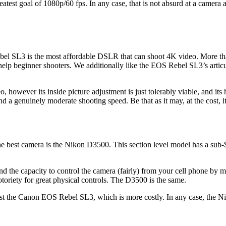
atest goal of 1080p/60 fps. In any case, that is not absurd at a camera at
l SL3 is the most affordable DSLR that can shoot 4K video. More than 
r help beginner shooters. We additionally like the EOS Rebel SL3’s artic
, however its inside picture adjustment is just tolerably viable, and it
 and a genuinely moderate shooting speed. Be that as it may, at the cost
e best camera is the Nikon D3500. This section level model has a sub
and the capacity to control the camera (fairly) from your cell phone by
toriety for great physical controls. The D3500 is the same.
est the Canon EOS Rebel SL3, which is more costly. In any case, the N