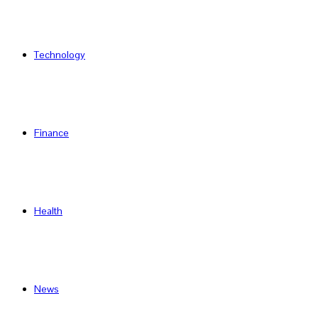
Technology
Finance
Health
News