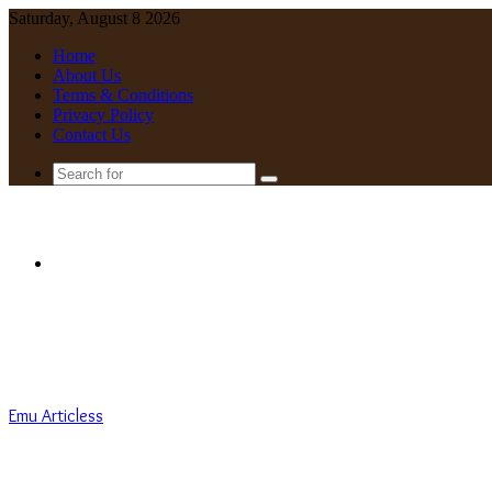
Saturday, August 8 2026
Home
About Us
Terms & Conditions
Privacy Policy
Contact Us
Search
for
Menu
Emu Articless