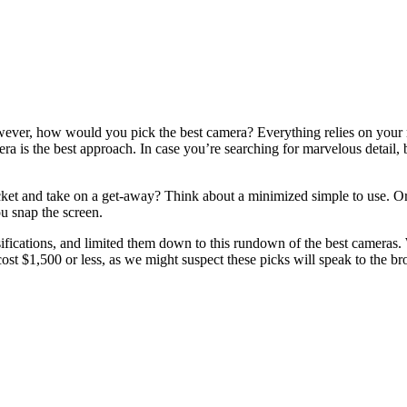
ver, how would you pick the best camera? Everything relies on your nec
era is the best approach. In case you’re searching for marvelous detail,
ocket and take on a get-away? Think about a minimized simple to use. 
ou snap the screen.
fications, and limited them down to this rundown of the best cameras. W
cost $1,500 or less, as we might suspect these picks will speak to the b