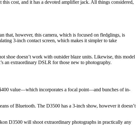
 this cost, and it has a devoted amplifier jack. All things considered,
that, however, this camera, which is focused on fledglings, is
ulating 3-inch contact screen, which makes it simpler to take
s hot shoe doesn’t work with outsider blaze units. Likewise, this model
, it’s an extraordinary DSLR for those new to photography.
-$400 value—which incorporates a focal point—and bunches of in-
 means of Bluetooth. The D3500 has a 3-inch show, however it doesn’t
ikon D3500 will shoot extraordinary photographs in practically any