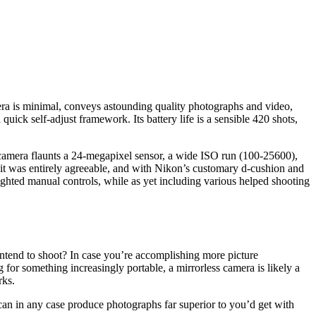
era is minimal, conveys astounding quality photographs and video,
ck self-adjust framework. Its battery life is a sensible 420 shots,
 camera flaunts a 24-megapixel sensor, a wide ISO run (100-25600),
, it was entirely agreeable, and with Nikon’s customary d-cushion and
lighted manual controls, while as yet including various helped shooting
intend to shoot? In case you’re accomplishing more picture
for something increasingly portable, a mirrorless camera is likely a
rks.
n in any case produce photographs far superior to you’d get with