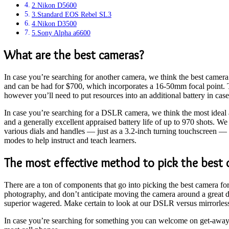
2.Nikon D5600
3.Standard EOS Rebel SL3
4.Nikon D3500
5.Sony Alpha a6600
What are the best cameras?
In case you’re searching for another camera, we think the best camer
and can be had for $700, which incorporates a 16-50mm focal point. Th
however you’ll need to put resources into an additional battery in case 
In case you’re searching for a DSLR camera, we think the most ideal 
and a generally excellent appraised battery life of up to 970 shots. 
various dials and handles — just as a 3.2-inch turning touchscreen — i
modes to help instruct and teach learners.
The most effective method to pick the best 
There are a ton of components that go into picking the best camera fo
photography, and don’t anticipate moving the camera around a great de
superior wagered. Make certain to look at our DSLR versus mirrorle
In case you’re searching for something you can welcome on get-aways