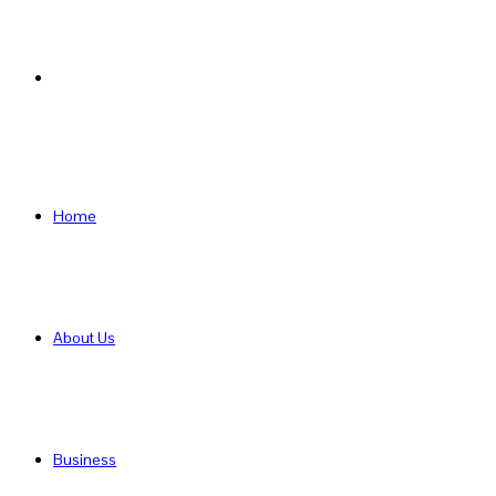
Search
for
Home
About Us
Business