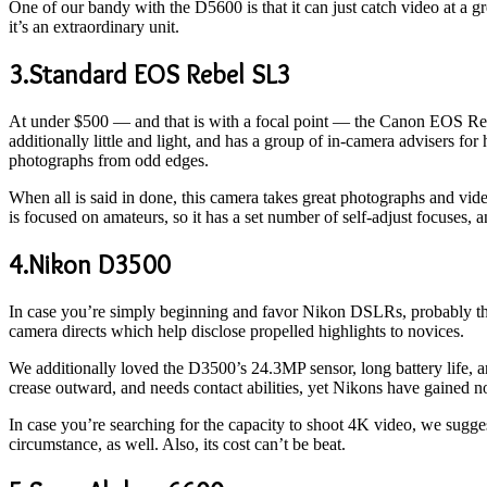
One of our bandy with the D5600 is that it can just catch video at a gre
it’s an extraordinary unit.
3.Standard EOS Rebel SL3
At under $500 — and that is with a focal point — the Canon EOS Rebe
additionally little and light, and has a group of in-camera advisers fo
photographs from odd edges.
When all is said in done, this camera takes great photographs and video
is focused on amateurs, so it has a set number of self-adjust focuses,
4.Nikon D3500
In case you’re simply beginning and favor Nikon DSLRs, probably th
camera directs which help disclose propelled highlights to novices.
We additionally loved the D3500’s 24.3MP sensor, long battery life, 
crease outward, and needs contact abilities, yet Nikons have gained no
In case you’re searching for the capacity to shoot 4K video, we sugg
circumstance, as well. Also, its cost can’t be beat.