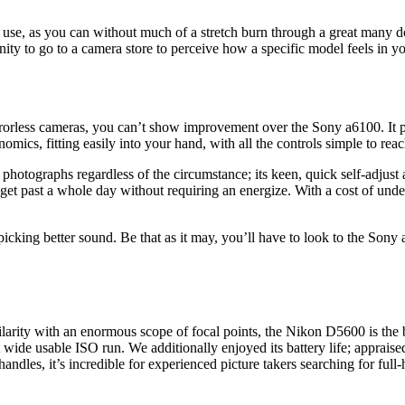
d use, as you can without much of a stretch burn through a great many dol
unity to go to a camera store to perceive how a specific model feels in y
rrorless cameras, you can’t show improvement over the Sony a6100. It p
nomics, fitting easily into your hand, with all the controls simple to reac
photographs regardless of the circumstance; its keen, quick self-adjust 
 get past a whole day without requiring an energize. With a cost of unde
icking better sound. Be that as it may, you’ll have to look to the Sony
larity with an enormous scope of focal points, the Nikon D5600 is the
 wide usable ISO run. We additionally enjoyed its battery life; appraise
ndles, it’s incredible for experienced picture takers searching for full