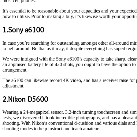
most cell phones.
It’s essential to be reasonable about your capacities and your expecte
how to utilize. Prior to making a buy, it’s likewise worth your opport
1.Sony a6100
In case you’re searching for outstanding amongst other all-around mi
to heft around. Be that as it may, it despite everything has superb ergo
We were intrigued with the Sony a6100’s capacity to take sharp, clear 
an appraised battery life of 420 shots, you ought to have the option to
arrangement.
The a6100 can likewise record 4K video, and has a receiver raise for p
adjustment.
2.Nikon D5600
Wearing a 24-megapixel sensor, 3.2-inch turning touchscreen and simi
tests, we discovered it took incredible photographs, and has a pleasant
shooting. With Nikon’s conventional d-cushion and various dials and ha
shooting modes to help instruct and teach amateurs.