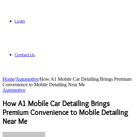
Login
Contact Us
Home
/
Automotive
/
How A1 Mobile Car Detailing Brings Premium
Convenience to Mobile Detailing Near Me
Automotive
How A1 Mobile Car Detailing Brings
Premium Convenience to Mobile Detailing
Near Me
Send