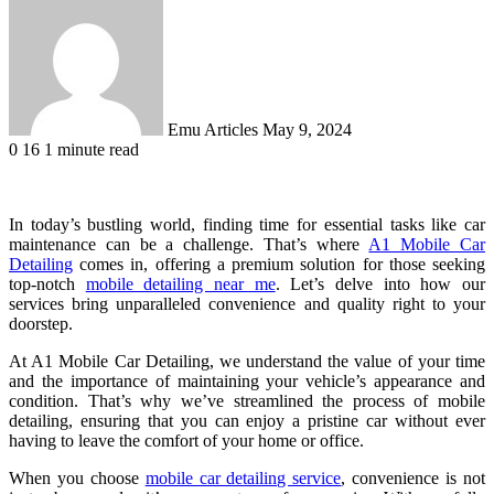
an
email
Emu Articles
May 9, 2024
0
16
1 minute read
In today’s bustling world, finding time for essential tasks like car
maintenance can be a challenge. That’s where
A1 Mobile Car
Detailing
comes in, offering a premium solution for those seeking
top-notch
mobile detailing near me
. Let’s delve into how our
services bring unparalleled convenience and quality right to your
doorstep.
At A1 Mobile Car Detailing, we understand the value of your time
and the importance of maintaining your vehicle’s appearance and
condition. That’s why we’ve streamlined the process of mobile
detailing, ensuring that you can enjoy a pristine car without ever
having to leave the comfort of your home or office.
When you choose
mobile car detailing service
, convenience is not