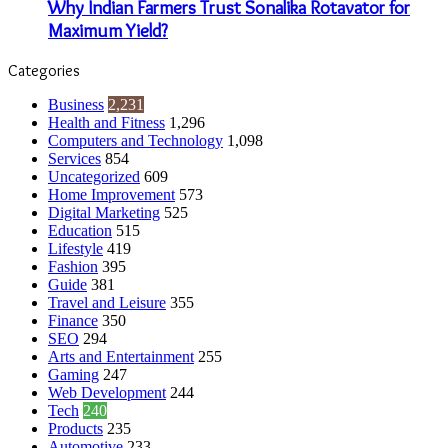
Why Indian Farmers Trust Sonalika Rotavator for
Maximum Yield?
Categories
Business
2,231
Health and Fitness
1,296
Computers and Technology
1,098
Services
854
Uncategorized
609
Home Improvement
573
Digital Marketing
525
Education
515
Lifestyle
419
Fashion
395
Guide
381
Travel and Leisure
355
Finance
350
SEO
294
Arts and Entertainment
255
Gaming
247
Web Development
244
Tech
240
Products
235
Automotive
233