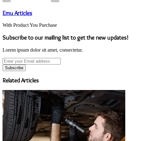
Emu Articles
With Product You Purchase
Subscribe to our mailing list to get the new updates!
Lorem ipsum dolor sit amet, consectetur.
Enter
your
Email
address
Related Articles