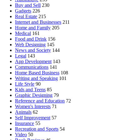
Buy and Sell
230
Gadgets
226
Real Estate
215
Internet and Businesses
211
Home and Family
205
Medical
161
Food and Drink
156
Web Designing
145
News and Society
144
Legal
143
App Development
143
Communications
141
Home Based Business
108
Writing and Speaking
101
Life Style
90
Kids and Teens
85
Graphic Designing
79
Reference and Education
72
Women's Interests
71
Animals
62
Self Improvement
57
Insurance
55
Recreation and Sports
54
Video
50