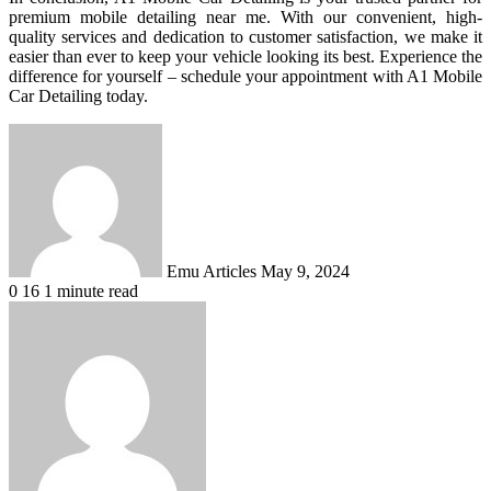
premium mobile detailing near me. With our convenient, high-
quality services and dedication to customer satisfaction, we make it
easier than ever to keep your vehicle looking its best. Experience the
difference for yourself – schedule your appointment with A1 Mobile
Car Detailing today.
Send
an
email
Emu Articles
May 9, 2024
0
16
1 minute read