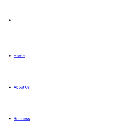
Search
for
Home
About Us
Business