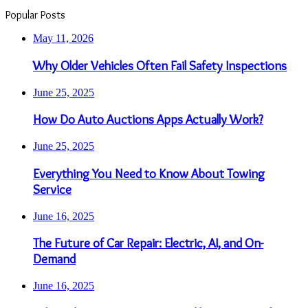
Popular Posts
May 11, 2026
Why Older Vehicles Often Fail Safety Inspections
June 25, 2025
How Do Auto Auctions Apps Actually Work?
June 25, 2025
Everything You Need to Know About Towing
Service
June 16, 2025
The Future of Car Repair: Electric, AI, and On-
Demand
June 16, 2025