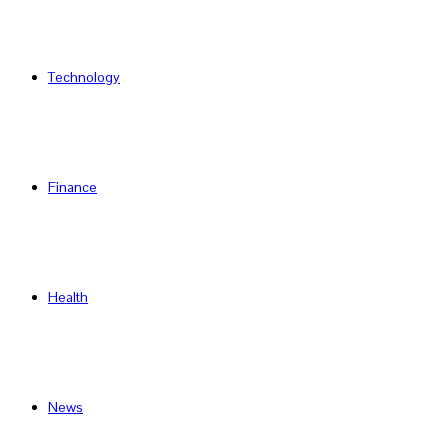
Technology
Finance
Health
News