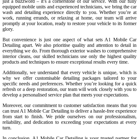
just a buzzword – it’s a cornerstone of our service. With our fully
equipped mobile units and experienced technicians, we bring the car
wash and detailing experience directly to you. Whether you’re at
work, running errands, or relaxing at home, our team will arrive
promptly at your location, ready to restore your vehicle to its former
glory.
But convenience is just one aspect of what sets A1 Mobile Car
Detailing apart. We also prioritise quality and attention to detail in
everything we do. From thorough exterior washes to comprehensive
interior cleans, our skilled technicians use only the highest quality
products and techniques to ensure exceptional results every time.
Additionally, we understand that every vehicle is unique, which is
why we offer customisable detailing packages tailored to your
specific needs and preferences. Whether you’re looking for a quick
refresh or a deep restoration, our team will work closely with you to
develop a personalised service plan that meets your expectations.
Moreover, our commitment to customer satisfaction means that you
can trust A1 Mobile Car Detailing to deliver a hassle-free experience
from start to finish. We pride ourselves on our professionalism,
reliability, and dedication to exceeding your expectations at every
turn.
In conclusion, A1 Mobile Car Detailing is your trusted partner for