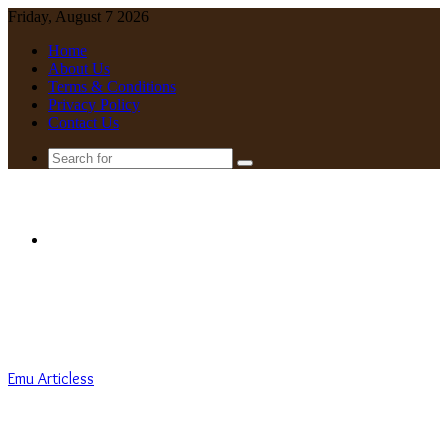
Friday, August 7 2026
Home
About Us
Terms & Conditions
Privacy Policy
Contact Us
Search
for
Menu
Emu Articless