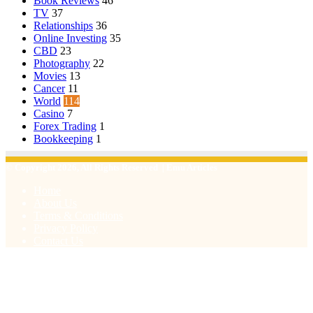
Book Reviews
46
TV
37
Relationships
36
Online Investing
35
CBD
23
Photography
22
Movies
13
Cancer
11
World
114
Casino
7
Forex Trading
1
Bookkeeping
1
© Copyright 2026, All Rights Reserved | Emu Articles
Home
About Us
Terms & Conditions
Privacy Policy
Contact Us
Facebook
X
WhatsApp
Telegram
Viber
Back
to
top
button