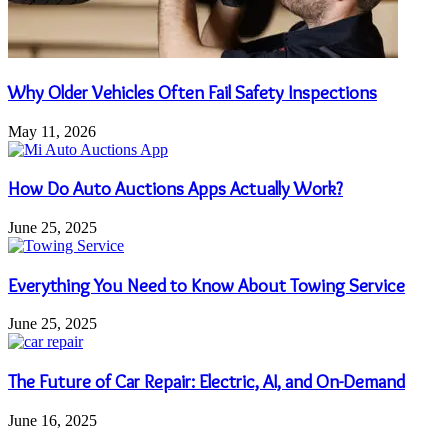
Why Older Vehicles Often Fail Safety Inspections
May 11, 2026
How Do Auto Auctions Apps Actually Work?
June 25, 2025
Everything You Need to Know About Towing Service
June 25, 2025
The Future of Car Repair: Electric, AI, and On-Demand
June 16, 2025