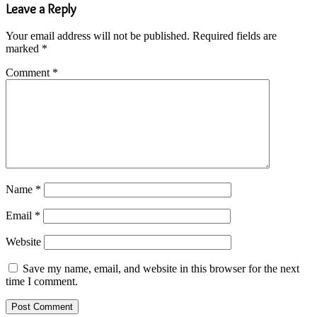
Leave a Reply
Your email address will not be published.
Required fields are
marked
*
Comment
*
Name
*
Email
*
Website
Save my name, email, and website in this browser for the next
time I comment.