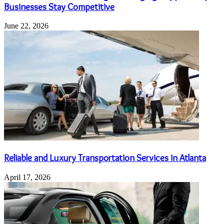
Businesses Stay Competitive
June 22, 2026
Reliable and Luxury Transportation Services in Atlanta
April 17, 2026