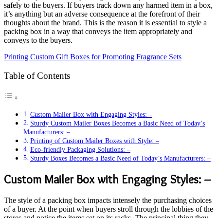
safely to the buyers. If buyers track down any harmed item in a box,
it’s anything but an adverse consequence at the forefront of their
thoughts about the brand. This is the reason it is essential to style a
packing box in a way that conveys the item appropriately and
conveys to the buyers.
Printing Custom Gift Boxes for Promoting Fragrance Sets
Table of Contents
Custom Mailer Box with Engaging Styles: –
Sturdy Custom Mailer Boxes Becomes a Basic Need of Today’s
Manufacturers: –
Printing of Custom Mailer Boxes with Style: –
Eco-friendly Packaging Solutions: –
Sturdy Boxes Becomes a Basic Need of Today’s Manufacturers: –
Custom Mailer Box with Engaging Styles: –
The style of a packing box impacts intensely the purchasing choices
of a buyer. At the point when buyers stroll through the lobbies of the
stores and notice the items set on its racks. The principal thing they