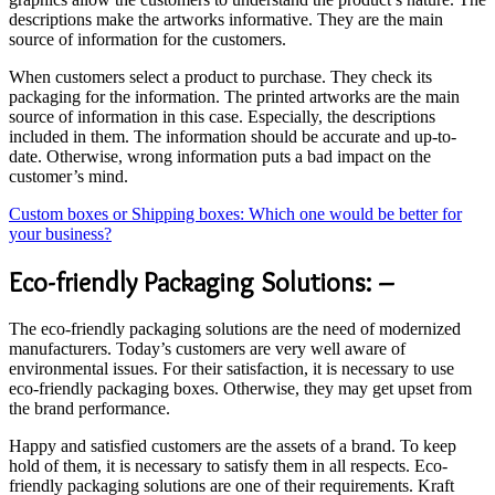
descriptions make the artworks informative. They are the main
source of information for the customers.
When customers select a product to purchase. They check its
packaging for the information. The printed artworks are the main
source of information in this case. Especially, the descriptions
included in them. The information should be accurate and up-to-
date. Otherwise, wrong information puts a bad impact on the
customer’s mind.
Custom boxes or Shipping boxes: Which one would be better for
your business?
Eco-friendly Packaging Solutions: –
The eco-friendly packaging solutions are the need of modernized
manufacturers. Today’s customers are very well aware of
environmental issues. For their satisfaction, it is necessary to use
eco-friendly packaging boxes. Otherwise, they may get upset from
the brand performance.
Happy and satisfied customers are the assets of a brand. To keep
hold of them, it is necessary to satisfy them in all respects. Eco-
friendly packaging solutions are one of their requirements. Kraft