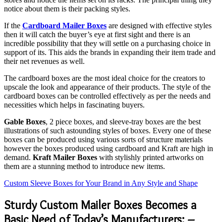
notice about them is their packing styles.
If the
Cardboard Mailer Boxes
are designed with effective styles
then it will catch the buyer’s eye at first sight and there is an
incredible possibility that they will settle on a purchasing choice in
support of its. This aids the brands in expanding their item trade and
their net revenues as well.
The cardboard boxes are the most ideal choice for the creators to
upscale the look and appearance of their products. The style of the
cardboard boxes can be controlled effectively as per the needs and
necessities which helps in fascinating buyers.
Gable Boxes
, 2 piece boxes, and sleeve-tray boxes are the best
illustrations of such astounding styles of boxes. Every one of these
boxes can be produced using various sorts of structure materials
however the boxes produced using cardboard and Kraft are high in
demand.
Kraft Mailer Boxes
with stylishly printed artworks on
them are a stunning method to introduce new items.
Custom Sleeve Boxes for Your Brand in Any Style and Shape
Sturdy Custom Mailer Boxes Becomes a
Basic Need of Today’s Manufacturers: –