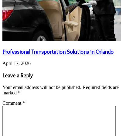
Professional Transportation Solutions in Orlando
April 17, 2026
Leave a Reply
Your email address will not be published.
Required fields are
marked
*
Comment
*