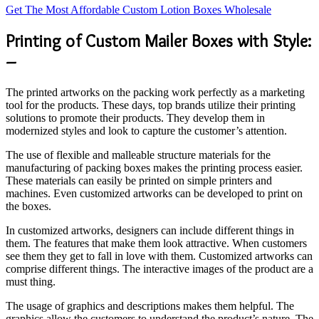
Get The Most Affordable Custom Lotion Boxes Wholesale
Printing of Custom Mailer Boxes with Style:
–
The printed artworks on the packing work perfectly as a marketing
tool for the products. These days, top brands utilize their printing
solutions to promote their products. They develop them in
modernized styles and look to capture the customer’s attention.
The use of flexible and malleable structure materials for the
manufacturing of packing boxes makes the printing process easier.
These materials can easily be printed on simple printers and
machines. Even customized artworks can be developed to print on
the boxes.
In customized artworks, designers can include different things in
them. The features that make them look attractive. When customers
see them they get to fall in love with them. Customized artworks can
comprise different things. The interactive images of the product are a
must thing.
The usage of graphics and descriptions makes them helpful. The
graphics allow the customers to understand the product’s nature. The