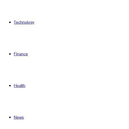
Technology
Finance
Health
News