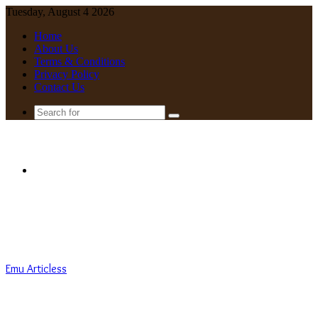
Tuesday, August 4 2026
Home
About Us
Terms & Conditions
Privacy Policy
Contact Us
Search
for
Menu
Emu Articless