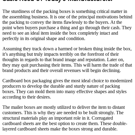
The sturdiness of the packing boxes is something critical matter in
the assembling business. It is one of the principal motivations behind
the packing to convey the items flawlessly to the buyers. At the
point when buyers purchase a thing and go through their cash. They
need to see an ideal item inside the box completely intact and
perfectly in its original shape and condition.
Assuming they track down a harmed or broken thing inside the box,
it’s anything but truly impacts terribly on the forefront of their
thoughts in regards to that brand image and reputation. Later on,
they may quit purchasing their items. This will harm the trade of that
brand products and their overall revenues will begin declining.
Cardboard box packaging gives the most ideal choice to modernized
producers to develop the durable and sturdy nature of packing
boxes. They can mold them into many effective shapes and styles
according to their desires.
The mailer boxes are mostly utilized to deliver the item to distant
customers. This is why they are needed to be built strongly. The
structural materials play an important role in it. Corrugated
cardboard sheets are the best option to create them. These double-
layered cardboard sheets make the boxes strong and durable.