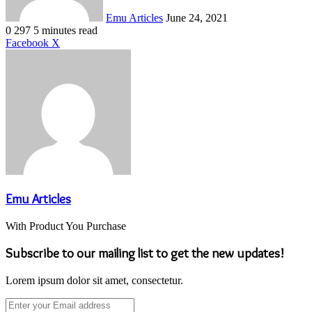
Emu Articles
June 24, 2021
0
297
5 minutes read
LinkedIn
Tumblr
Pinterest
Reddit
VKontakte
Share
Print
Facebook
X
via
Email
Emu Articles
With Product You Purchase
Subscribe to our mailing list to get the new updates!
Lorem ipsum dolor sit amet, consectetur.
Enter