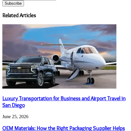
your
Email
address
Related Articles
Luxury Transportation for Business and Airport Travel in
San Diego
June 25, 2026
OEM Materials: How the Right Packaging Supplier Helps