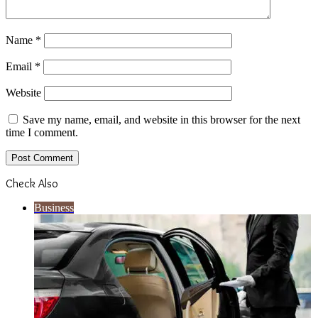
Name
*
Email
*
Website
Save my name, email, and website in this browser for the next
time I comment.
Check Also
Close
Business