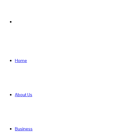
Search
for
Home
About Us
Business