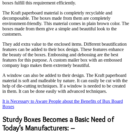
boxes fulfill this requirement efficiently.
The Kraft paperboard material is completely recyclable and
decomposable. The boxes made from them are completely
environment-friendly. This material comes in plain brown color. The
boxes made from them give a simple and beautiful look to the
customers.
They add extra value to the enclosed items. Different beautification
features can be added to their box design. These features enhance
the beauty of the boxes. Embossing and debossing are the best
features for this purpose. A custom mailer box with an embossed
company logo makes them extremely beautiful.
A window can also be added to their design. The Kraft paperboard
material is soft and malleable by nature. It can easily be cut with the
help of die-cutting techniques. If a window is needed to be created
in them. It can be done easily with advanced techniques.
It is Necessary to Aware People about the Benefits of Bux Board
Boxes
Sturdy Boxes Becomes a Basic Need of
Today’s Manufacturers: –