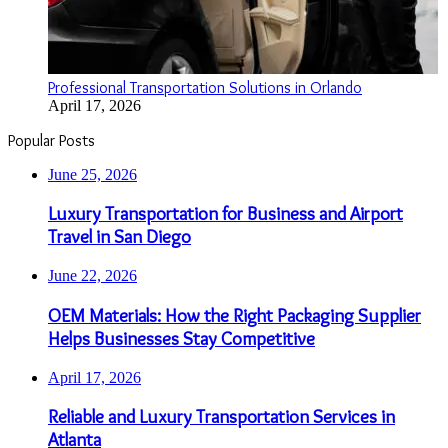
Professional Transportation Solutions in Orlando
April 17, 2026
Popular Posts
June 25, 2026
Luxury Transportation for Business and Airport
Travel in San Diego
June 22, 2026
OEM Materials: How the Right Packaging Supplier
Helps Businesses Stay Competitive
April 17, 2026
Reliable and Luxury Transportation Services in
Atlanta