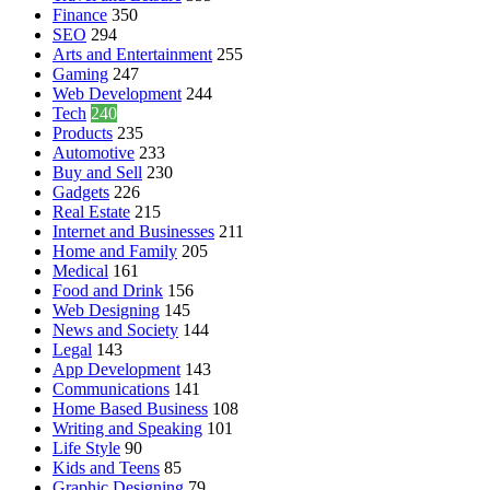
Finance
350
SEO
294
Arts and Entertainment
255
Gaming
247
Web Development
244
Tech
240
Products
235
Automotive
233
Buy and Sell
230
Gadgets
226
Real Estate
215
Internet and Businesses
211
Home and Family
205
Medical
161
Food and Drink
156
Web Designing
145
News and Society
144
Legal
143
App Development
143
Communications
141
Home Based Business
108
Writing and Speaking
101
Life Style
90
Kids and Teens
85
Graphic Designing
79