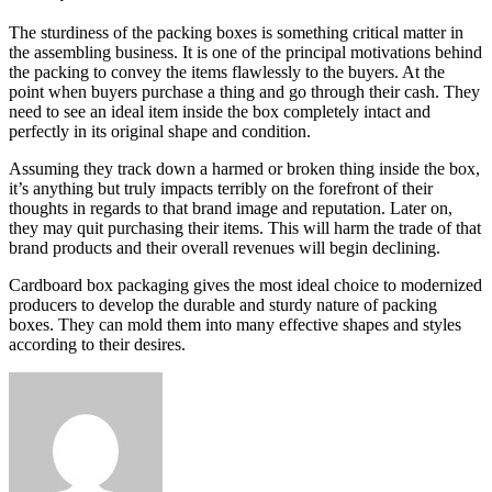
The sturdiness of the packing boxes is something critical matter in
the assembling business. It is one of the principal motivations behind
the packing to convey the items flawlessly to the buyers. At the
point when buyers purchase a thing and go through their cash. They
need to see an ideal item inside the box completely intact and
perfectly in its original shape and condition.
Assuming they track down a harmed or broken thing inside the box,
it’s anything but truly impacts terribly on the forefront of their
thoughts in regards to that brand image and reputation. Later on,
they may quit purchasing their items. This will harm the trade of that
brand products and their overall revenues will begin declining.
Cardboard box packaging gives the most ideal choice to modernized
producers to develop the durable and sturdy nature of packing
boxes. They can mold them into many effective shapes and styles
according to their desires.
Send
an
email