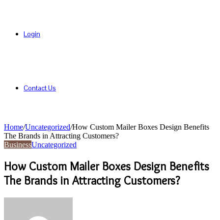
Login
Contact Us
Home
/
Uncategorized
/
How Custom Mailer Boxes Design Benefits
The Brands in Attracting Customers?
Business
Uncategorized
How Custom Mailer Boxes Design Benefits
The Brands in Attracting Customers?
Send
an
email