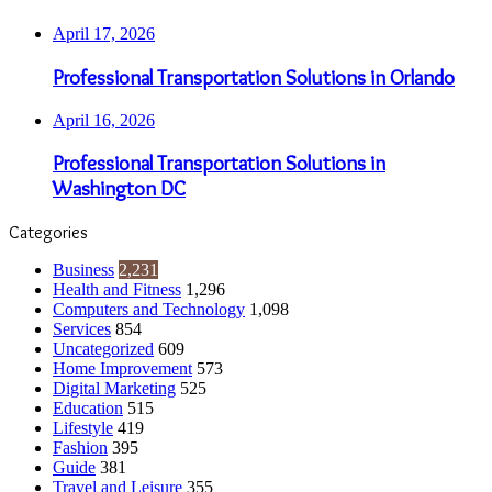
April 17, 2026
Professional Transportation Solutions in Orlando
April 16, 2026
Professional Transportation Solutions in
Washington DC
Categories
Business
2,231
Health and Fitness
1,296
Computers and Technology
1,098
Services
854
Uncategorized
609
Home Improvement
573
Digital Marketing
525
Education
515
Lifestyle
419
Fashion
395
Guide
381
Travel and Leisure
355