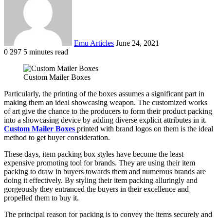
Emu Articles
June 24, 2021
0
297
5 minutes read
Custom Mailer Boxes
Particularly, the printing of the boxes assumes a significant part in
making them an ideal showcasing weapon. The customized works
of art give the chance to the producers to form their product packing
into a showcasing device by adding diverse explicit attributes in it.
Custom Mailer Boxes
printed with brand logos on them is the ideal
method to get buyer consideration.
These days, item packing box styles have become the least
expensive promoting tool for brands. They are using their item
packing to draw in buyers towards them and numerous brands are
doing it effectively. By styling their item packing alluringly and
gorgeously they entranced the buyers in their excellence and
propelled them to buy it.
The principal reason for packing is to convey the items securely and