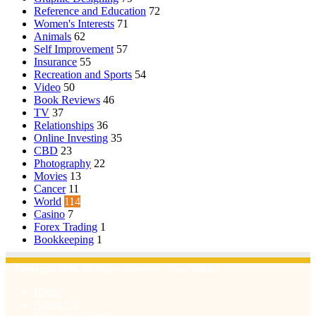
Reference and Education
72
Women's Interests
71
Animals
62
Self Improvement
57
Insurance
55
Recreation and Sports
54
Video
50
Book Reviews
46
TV
37
Relationships
36
Online Investing
35
CBD
23
Photography
22
Movies
13
Cancer
11
World
114
Casino
7
Forex Trading
1
Bookkeeping
1
© Copyright 2026, All Rights Reserved | Emu Articles
Home
About Us