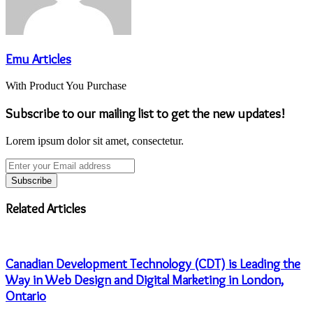
Emu Articles
With Product You Purchase
Subscribe to our mailing list to get the new updates!
Lorem ipsum dolor sit amet, consectetur.
Enter
your
Email
address
Related Articles
Canadian Development Technology (CDT) is Leading the
Way in Web Design and Digital Marketing in London,
Ontario