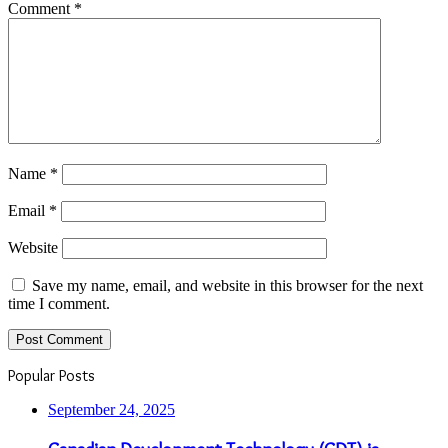
Comment
*
Name
*
Email
*
Website
Save my name, email, and website in this browser for the next
time I comment.
Popular Posts
September 24, 2025