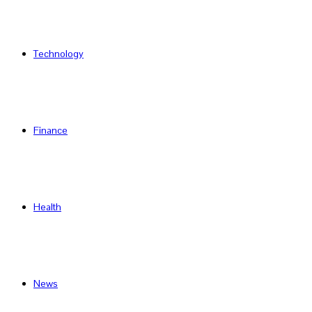
Technology
Finance
Health
News