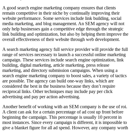
A good search engine marketing company ensures that clients
remain competitive in their niche by continually improving their
website performance. Some services include link building, social
media marketing, and blog management. An SEM agency will not
only help businesses gain a competitive edge through the strategic
link building and optimization, but also by helping them improve the
overall effectiveness of their website through web development.
A search marketing agency full service provider will provide the full
range of services necessary to launch a successful online marketing
campaign. These services include search engine optimization, link
building, digital marketing, article marketing, press release
marketing, and directory submission campaigns. When using a
search engine marketing company to boost sales, a variety of tactics
are possible. The agency can build one-way links, which are
considered the best in the business because they don’t require
reciprocal links. Other techniques may include pay per click
advertising and pay per action advertising.
Another benefit of working with an SEM company is the use of roi.
A client can ask for a certain percentage of ad cost up front before
beginning the campaign. This percentage is usually 10 percent in
most instances. Since every campaign is different, it is impossible to
give a blanket figure for all ad spend. However, any company worth