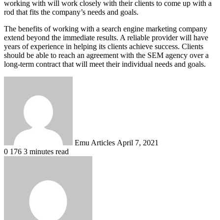
working with will work closely with their clients to come up with a
rod that fits the company’s needs and goals.
The benefits of working with a search engine marketing company
extend beyond the immediate results. A reliable provider will have
years of experience in helping its clients achieve success. Clients
should be able to reach an agreement with the SEM agency over a
long-term contract that will meet their individual needs and goals.
Send
an
email
Emu Articles
April 7, 2021
0
176
3 minutes read