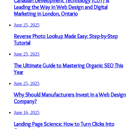
Canadian Development Technology (CDT) is
Leading the Way in Web Design and Digital
Marketing in London, Ontario
June 25, 2025
Reverse Photo Lookup Made Easy: Step-by-Step
Tutorial
June 25, 2025
The Ultimate Guide to Mastering Organic SEO This
Year
June 25, 2025
Why Should Manufacturers Invest in a Web Design
Company?
June 16, 2025
Landing Page Science: How to Turn Clicks Into