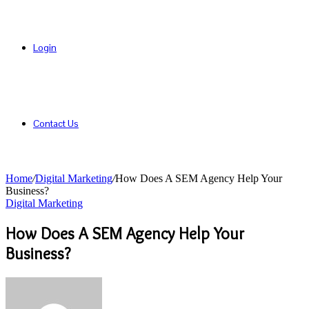
Login
Contact Us
Home
/
Digital Marketing
/
How Does A SEM Agency Help Your
Business?
Digital Marketing
How Does A SEM Agency Help Your
Business?
Send
an
email