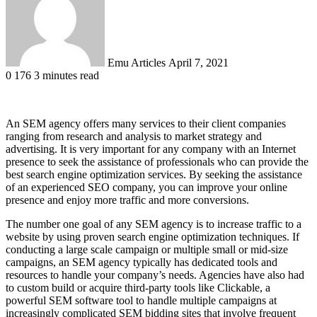
Emu Articles
April 7, 2021
0
176
3 minutes read
An SEM agency offers many services to their client companies
ranging from research and analysis to market strategy and
advertising. It is very important for any company with an Internet
presence to seek the assistance of professionals who can provide the
best search engine optimization services. By seeking the assistance
of an experienced SEO company, you can improve your online
presence and enjoy more traffic and more conversions.
The number one goal of any SEM agency is to increase traffic to a
website by using proven search engine optimization techniques. If
conducting a large scale campaign or multiple small or mid-size
campaigns, an SEM agency typically has dedicated tools and
resources to handle your company’s needs. Agencies have also had
to custom build or acquire third-party tools like Clickable, a
powerful SEM software tool to handle multiple campaigns at
increasingly complicated SEM bidding sites that involve frequent