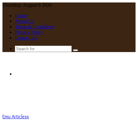
Thursday, August 6 2026
Home
About Us
Terms & Conditions
Privacy Policy
Contact Us
Search
for
Menu
Emu Articless