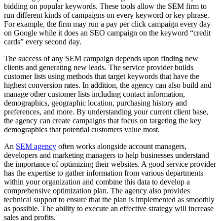
bidding on popular keywords. These tools allow the SEM firm to
run different kinds of campaigns on every keyword or key phrase.
For example, the firm may run a pay per click campaign every day
on Google while it does an SEO campaign on the keyword “credit
cards” every second day.
The success of any SEM campaign depends upon finding new
clients and generating new leads. The service provider builds
customer lists using methods that target keywords that have the
highest conversion rates. In addition, the agency can also build and
manage other customer lists including contact information,
demographics, geographic location, purchasing history and
preferences, and more. By understanding your current client base,
the agency can create campaigns that focus on targeting the key
demographics that potential customers value most.
An
SEM agency
often works alongside account managers,
developers and marketing managers to help businesses understand
the importance of optimizing their websites. A good service provider
has the expertise to gather information from various departments
within your organization and combine this data to develop a
comprehensive optimization plan. The agency also provides
technical support to ensure that the plan is implemented as smoothly
as possible. The ability to execute an effective strategy will increase
sales and profits.