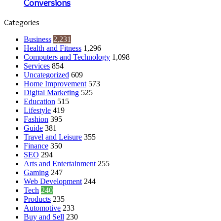
Conversions
Categories
Business
2,231
Health and Fitness
1,296
Computers and Technology
1,098
Services
854
Uncategorized
609
Home Improvement
573
Digital Marketing
525
Education
515
Lifestyle
419
Fashion
395
Guide
381
Travel and Leisure
355
Finance
350
SEO
294
Arts and Entertainment
255
Gaming
247
Web Development
244
Tech
240
Products
235
Automotive
233
Buy and Sell
230