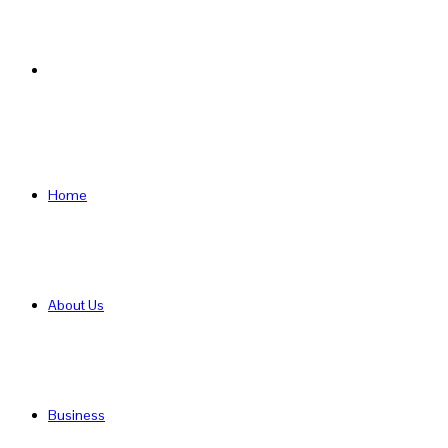
Search
for
Home
About Us
Business