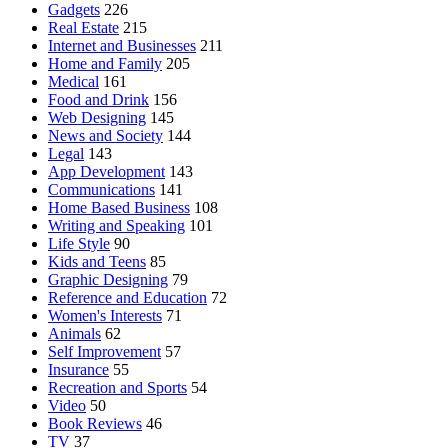
Gadgets
226
Real Estate
215
Internet and Businesses
211
Home and Family
205
Medical
161
Food and Drink
156
Web Designing
145
News and Society
144
Legal
143
App Development
143
Communications
141
Home Based Business
108
Writing and Speaking
101
Life Style
90
Kids and Teens
85
Graphic Designing
79
Reference and Education
72
Women's Interests
71
Animals
62
Self Improvement
57
Insurance
55
Recreation and Sports
54
Video
50
Book Reviews
46
TV
37