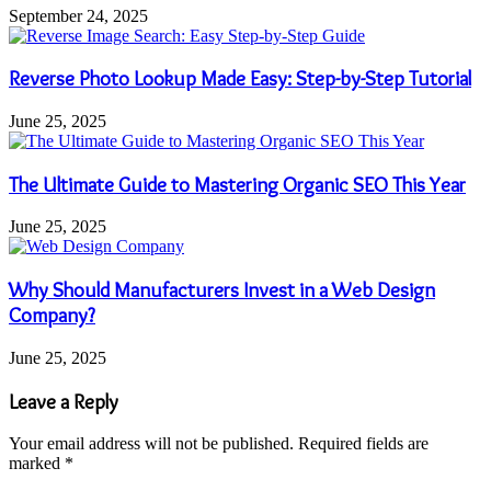
September 24, 2025
Reverse Photo Lookup Made Easy: Step-by-Step Tutorial
June 25, 2025
The Ultimate Guide to Mastering Organic SEO This Year
June 25, 2025
Why Should Manufacturers Invest in a Web Design
Company?
June 25, 2025
Leave a Reply
Your email address will not be published.
Required fields are
marked
*