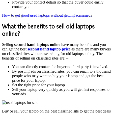
Provide your contact details so that the buyer could easily
contact you.
How to get good used laptops without getting scammed?
What the benefits to sell old laptops
online?
Selling
second hand laptops online
have many benefits and you
can get the best
second hand laptop price
as there are many buyers
on classified sites who are searching for old laptops to buy. The
benefits of selling on classified sites are: –
You can directly contact the buyer no third party is involved.
By posting ads on classified sites, you can reach to a thousand
people who may want to buy your laptop and get the best
price for your laptop.
Set the right price for your laptop.
Sell your laptop very quickly as you will get fast responses to
your ads.
Buy or sell your laptop on the best classified site to get the best deals