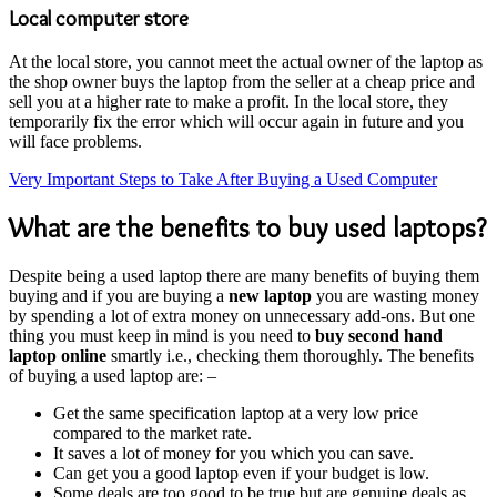
Local computer store
At the local store, you cannot meet the actual owner of the laptop as
the shop owner buys the laptop from the seller at a cheap price and
sell you at a higher rate to make a profit. In the local store, they
temporarily fix the error which will occur again in future and you
will face problems.
Very Important Steps to Take After Buying a Used Computer
What are the benefits to buy used laptops?
Despite being a used laptop there are many benefits of buying them
buying and if you are buying a
new laptop
you are wasting money
by spending a lot of extra money on unnecessary add-ons. But one
thing you must keep in mind is you need to
buy second hand
laptop online
smartly i.e., checking them thoroughly. The benefits
of buying a used laptop are: –
Get the same specification laptop at a very low price
compared to the market rate.
It saves a lot of money for you which you can save.
Can get you a good laptop even if your budget is low.
Some deals are too good to be true but are genuine deals as