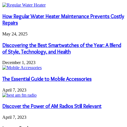
How Regular Water Heater Maintenance Prevents Costly
Repairs
May 24, 2025
Discovering the Best Smartwatches of the Year: A Blend
of Style, Technology, and Health
December 1, 2023
The Essential Guide to Mobile Accessories
April 7, 2023
Discover the Power of AM Radios Still Relevant
April 7, 2023