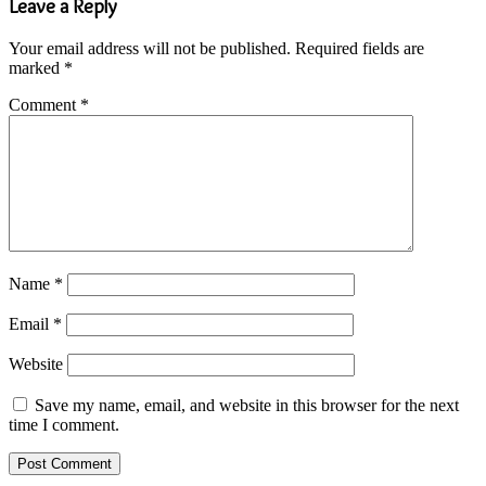
Leave a Reply
Your email address will not be published.
Required fields are
marked
*
Comment
*
Name
*
Email
*
Website
Save my name, email, and website in this browser for the next
time I comment.