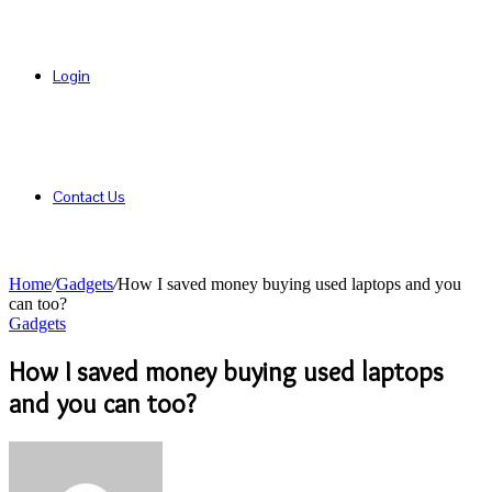
Login
Contact Us
Home
/
Gadgets
/
How I saved money buying used laptops and you
can too?
Gadgets
How I saved money buying used laptops
and you can too?
Send
an
email