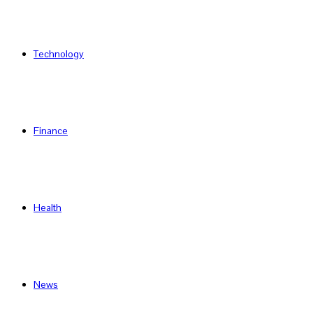
Technology
Finance
Health
News