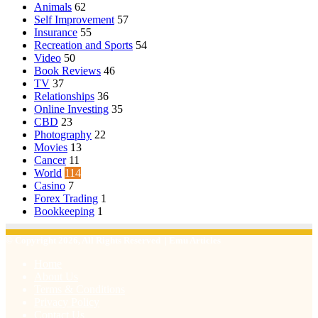
Animals
62
Self Improvement
57
Insurance
55
Recreation and Sports
54
Video
50
Book Reviews
46
TV
37
Relationships
36
Online Investing
35
CBD
23
Photography
22
Movies
13
Cancer
11
World
114
Casino
7
Forex Trading
1
Bookkeeping
1
© Copyright 2026, All Rights Reserved | Emu Articles
Home
About Us
Terms & Conditions
Privacy Policy
Contact Us