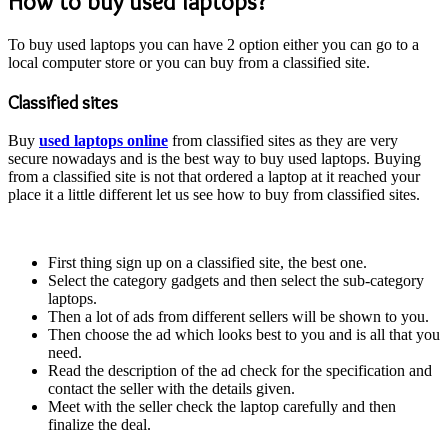
How to buy used laptops?
To buy used laptops you can have 2 option either you can go to a
local computer store or you can buy from a classified site.
Classified sites
Buy
used laptops online
from classified sites as they are very
secure nowadays and is the best way to buy used laptops. Buying
from a classified site is not that ordered a laptop at it reached your
place it a little different let us see how to buy from classified sites.
First thing sign up on a classified site, the best one.
Select the category gadgets and then select the sub-category
laptops.
Then a lot of ads from different sellers will be shown to you.
Then choose the ad which looks best to you and is all that you
need.
Read the description of the ad check for the specification and
contact the seller with the details given.
Meet with the seller check the laptop carefully and then
finalize the deal.