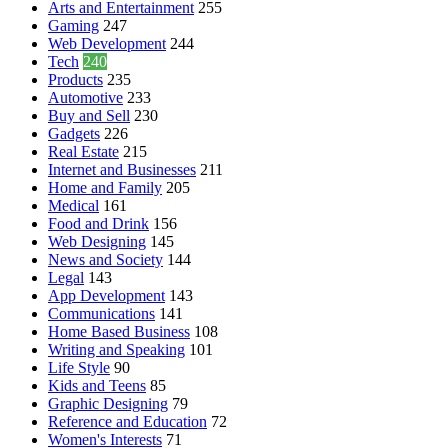
Arts and Entertainment
255
Gaming
247
Web Development
244
Tech
240
Products
235
Automotive
233
Buy and Sell
230
Gadgets
226
Real Estate
215
Internet and Businesses
211
Home and Family
205
Medical
161
Food and Drink
156
Web Designing
145
News and Society
144
Legal
143
App Development
143
Communications
141
Home Based Business
108
Writing and Speaking
101
Life Style
90
Kids and Teens
85
Graphic Designing
79
Reference and Education
72
Women's Interests
71