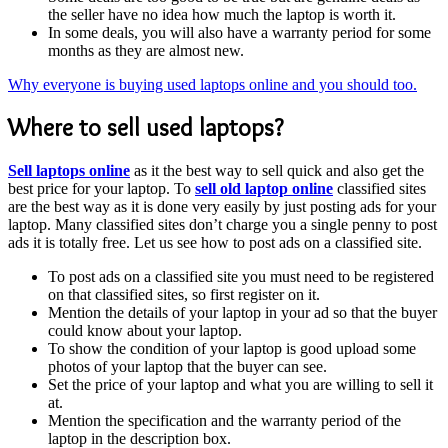
the seller have no idea how much the laptop is worth it.
In some deals, you will also have a warranty period for some
months as they are almost new.
Why everyone is buying used laptops online and you should too.
Where to sell used laptops?
Sell laptops online
as it the best way to sell quick and also get the
best price for your laptop. To
sell old laptop online
classified sites
are the best way as it is done very easily by just posting ads for your
laptop. Many classified sites don’t charge you a single penny to post
ads it is totally free. Let us see how to post ads on a classified site.
To post ads on a classified site you must need to be registered
on that classified sites, so first register on it.
Mention the details of your laptop in your ad so that the buyer
could know about your laptop.
To show the condition of your laptop is good upload some
photos of your laptop that the buyer can see.
Set the price of your laptop and what you are willing to sell it
at.
Mention the specification and the warranty period of the
laptop in the description box.