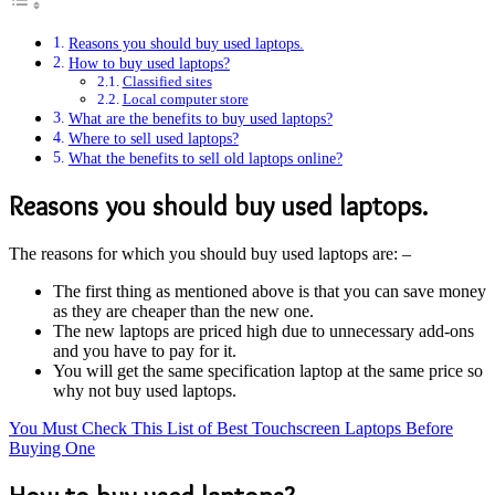
Reasons you should buy used laptops.
How to buy used laptops?
Classified sites
Local computer store
What are the benefits to buy used laptops?
Where to sell used laptops?
What the benefits to sell old laptops online?
Reasons you should buy used laptops.
The reasons for which you should buy used laptops are: –
The first thing as mentioned above is that you can save money
as they are cheaper than the new one.
The new laptops are priced high due to unnecessary add-ons
and you have to pay for it.
You will get the same specification laptop at the same price so
why not buy used laptops.
You Must Check This List of Best Touchscreen Laptops Before
Buying One