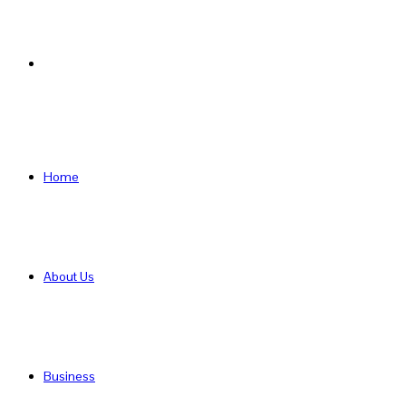
Search
for
Home
About Us
Business