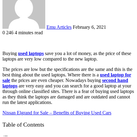
Emu Articles
February 6, 2021
0
246
4 minutes read
Buying
used laptops
save you a lot of money, as the price of these
laptops are very low compared to the new laptop.
The prices are low but the specifications are the same and this is the
best thing about the used laptops. Where there is a
used laptop for
sale
the prices are even cheaper. Nowadays buying
second hand
laptops
are very easy and you can search for a good laptop at your
through online classified sites. There is a fear of buying used laptops
as they think the laptops are damaged and are outdated and cannot
run the latest applications.
Nissan Elgrand for Sale – Benefits of Buying Used Cars
Table of Contents