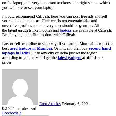
on the laptop, it is very important to choose the right site on which
you will buy or sell your laptop.
I would recommend
Cifiyah
, here you can post free ads and sell
your laptops in no time. Here we do not entertain fake and
unverified profiles so that every user should be genuine. All
the
latest gadgets
like mobiles and
laptops
are available at
Cifiyah
.
Best buying and selling is done with
Cifiyah
.
Buy or sell according to your city. If you are in Mumbai then get the
best
used laptops in Mumbai
. Or in Delhi then buy
second hand
laptops in Delhi
.
Or in any city of India just set the region
according to your city and get the
latest gadgets
at affordable
prices.
Send
an
email
Emu Articles
February 6, 2021
0
246
4 minutes read
LinkedIn
Tumblr
Pinterest
Reddit
VKontakte
Share
Print
Facebook
X