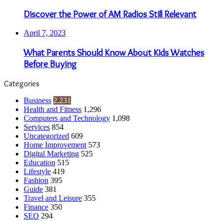
Discover the Power of AM Radios Still Relevant
April 7, 2023
What Parents Should Know About Kids Watches
Before Buying
Categories
Business
2,231
Health and Fitness
1,296
Computers and Technology
1,098
Services
854
Uncategorized
609
Home Improvement
573
Digital Marketing
525
Education
515
Lifestyle
419
Fashion
395
Guide
381
Travel and Leisure
355
Finance
350
SEO
294