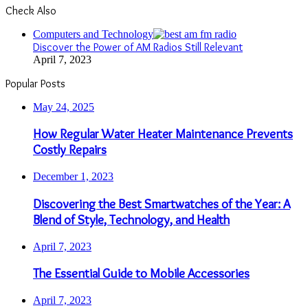
Check Also
Close
Computers and Technology
Discover the Power of AM Radios Still Relevant
April 7, 2023
Popular Posts
May 24, 2025
How Regular Water Heater Maintenance Prevents
Costly Repairs
December 1, 2023
Discovering the Best Smartwatches of the Year: A
Blend of Style, Technology, and Health
April 7, 2023
The Essential Guide to Mobile Accessories
April 7, 2023