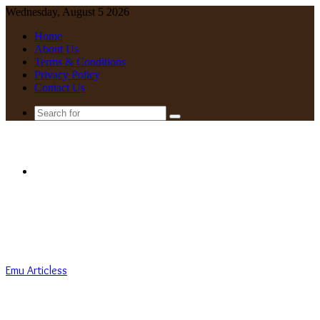
Wednesday, August 5 2026
Home
About Us
Terms & Conditions
Privacy Policy
Contact Us
Search
for
Menu
Emu Articless