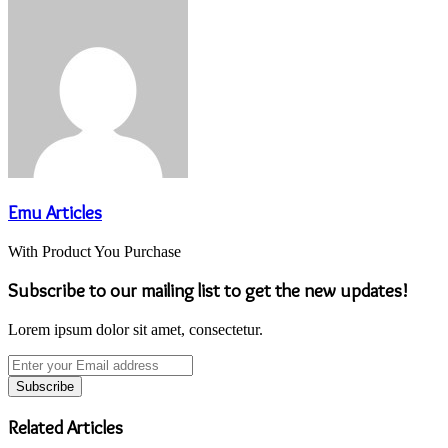
via
Email
Emu Articles
With Product You Purchase
Subscribe to our mailing list to get the new updates!
Lorem ipsum dolor sit amet, consectetur.
Enter
your
Email
address
Related Articles