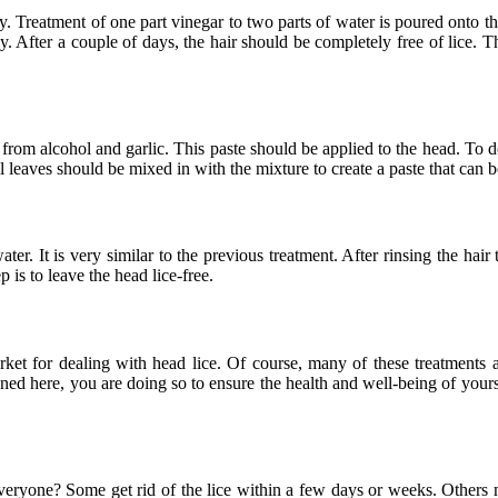
ody. Treatment of one part vinegar to two parts of water is poured onto t
y. After a couple of days, the hair should be completely free of lice. Th
 from alcohol and garlic. This paste should be applied to the head. To do
l leaves should be mixed in with the mixture to create a paste that can b
r. It is very similar to the previous treatment. After rinsing the hair 
 is to leave the head lice-free.
rket for dealing with head lice. Of course, many of these treatment
ioned here, you are doing so to ensure the health and well-being of your
veryone? Some get rid of the lice within a few days or weeks. Others m