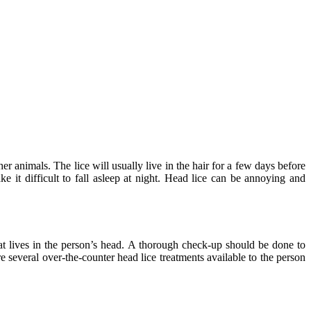
er animals. The lice will usually live in the hair for a few days before
 it difficult to fall asleep at night. Head lice can be annoying and
t lives in the person’s head. A thorough check-up should be done to
e several over-the-counter head lice treatments available to the person