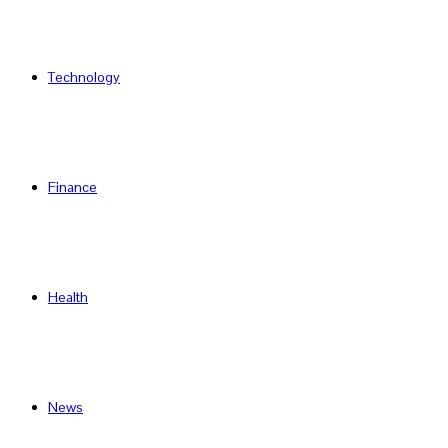
Technology
Finance
Health
News