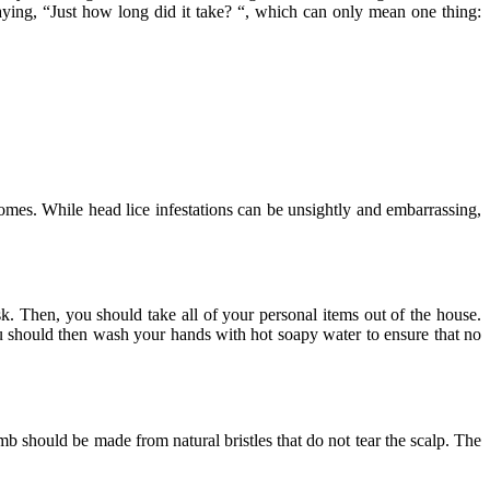
aying, “Just how long did it take? “, which can only mean one thing:
omes. While head lice infestations can be unsightly and embarrassing,
sk. Then, you should take all of your personal items out of the house.
u should then wash your hands with hot soapy water to ensure that no
mb should be made from natural bristles that do not tear the scalp. The