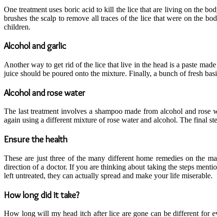
One treatment uses boric acid to kill the lice that are living on the b
brushes the scalp to remove all traces of the lice that were on the bod
children.
Alcohol and garlic
Another way to get rid of the lice that live in the head is a paste made
juice should be poured onto the mixture. Finally, a bunch of fresh basi
Alcohol and rose water
The last treatment involves a shampoo made from alcohol and rose wate
again using a different mixture of rose water and alcohol. The final step
Ensure the health
These are just three of the many different home remedies on the ma
direction of a doctor. If you are thinking about taking the steps ment
left untreated, they can actually spread and make your life miserable.
How long did it take?
How long will my head itch after lice are gone can be different for e