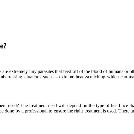
ne?
y are extremely tiny parasites that feed off of the blood of humans or oth
embarrassing situations such as extreme head-scratching which can make
ent used? The treatment used will depend on the type of head lice tha
 done by a professional to ensure the right treatment is used. There ar