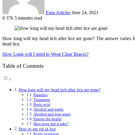
Emu Articles
June 24, 2021
0
376
5 minutes read
How long will my head itch after lice are gone? The answer varies fro
head lice.
How Long will I need to Wear Clear Braces?
Table of Contents
How long will my head itch after lice are gone?
Parasites
Treatment
Boric acid
Alcohol and garlic
Alcohol and rose water
Ensure the health
How long did it take?
How to get rid of lice
Right treatment