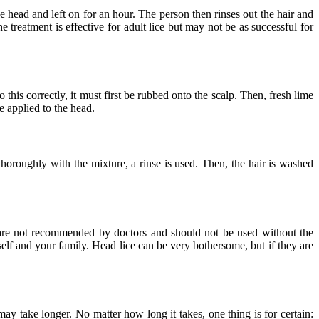
he head and left on for an hour. The person then rinses out the hair and
e treatment is effective for adult lice but may not be as successful for
 this correctly, it must first be rubbed onto the scalp. Then, fresh lime
e applied to the head.
thoroughly with the mixture, a rinse is used. Then, the hair is washed
s are not recommended by doctors and should not be used without the
self and your family. Head lice can be very bothersome, but if they are
ay take longer. No matter how long it takes, one thing is for certain: