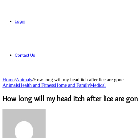
Login
Contact Us
Home
/
Animals
/
How long will my head itch after lice are gone
Animals
Health and Fitness
Home and Family
Medical
How long will my head itch after lice are go
Send
an
email