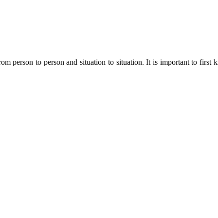
m person to person and situation to situation. It is important to first