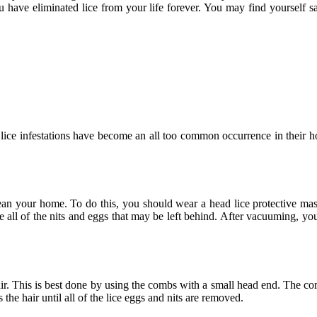
u have eliminated lice from your life forever. You may find yourself s
lice infestations have become an all too common occurrence in their h
clean your home. To do this, you should wear a head lice protective ma
ll of the nits and eggs that may be left behind. After vacuuming, yo
air. This is best done by using the combs with a small head end. The co
he hair until all of the lice eggs and nits are removed.