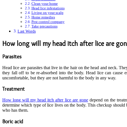
Clean your home
Head lice infestations
Living on your scalp
Home remedies
Pest control company
Take precautions
Last Words
How long will my head itch after lice are go
Parasites
Head lice are parasites that live in the hair on the head and neck. The
they fall off to be re-absorbed into the body. Head lice can cause 
uncomfortable, but they are not harmful to the body in any way.
Treatment
How long will my head itch after lice are gone
depend on the treatm
determine which type of lice lives on the body. This checkup should be
who has them.
Boric acid