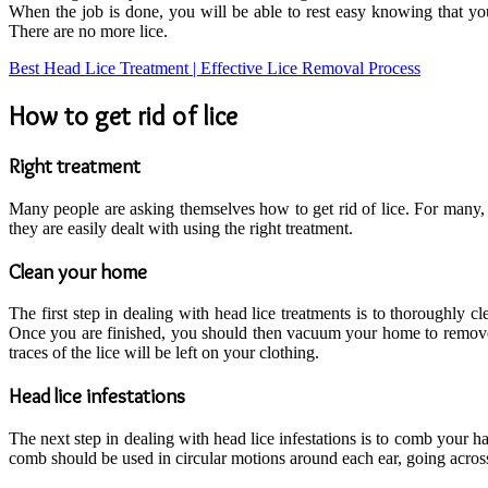
When the job is done, you will be able to rest easy knowing that yo
There are no more lice.
Best Head Lice Treatment | Effective Lice Removal Process
How to get rid of lice
Right treatment
Many people are asking themselves how to get rid of lice. For many, 
they are easily dealt with using the right treatment.
Clean your home
The first step in dealing with head lice treatments is to thoroughly 
Once you are finished, you should then vacuum your home to remove a
traces of the lice will be left on your clothing.
Head lice infestations
The next step in dealing with head lice infestations is to comb your h
comb should be used in circular motions around each ear, going across t