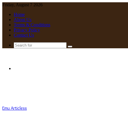
Friday, August 7 2026
Home
About Us
Terms & Conditions
Privacy Policy
Contact Us
Search
for
Menu
Emu Articless