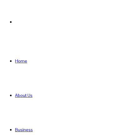
Search
for
Home
About Us
Business