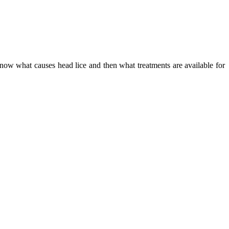
 know what causes head lice and then what treatments are available for