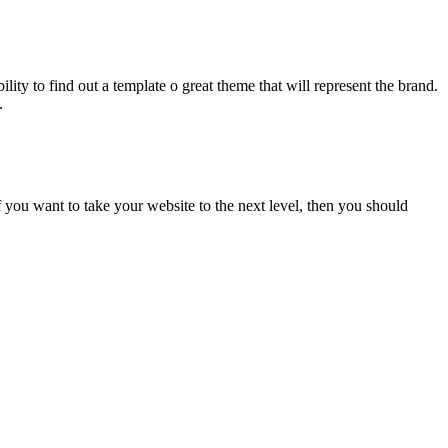
ility to find out a template o great theme that will represent the brand.
.
f you want to take your website to the next level, then you should