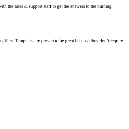
ith the sales & support staff to get the answers to the burning
m offers. Templates are proven to be great because they don’t require