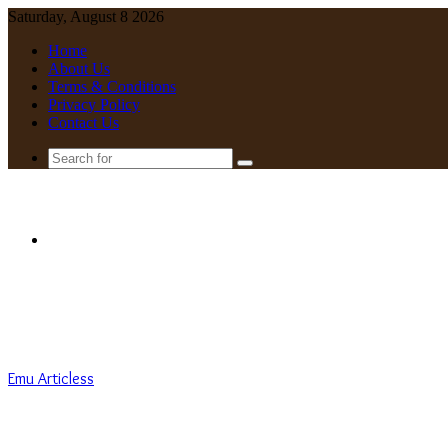
Saturday, August 8 2026
Home
About Us
Terms & Conditions
Privacy Policy
Contact Us
Search
for
Menu
Emu Articless