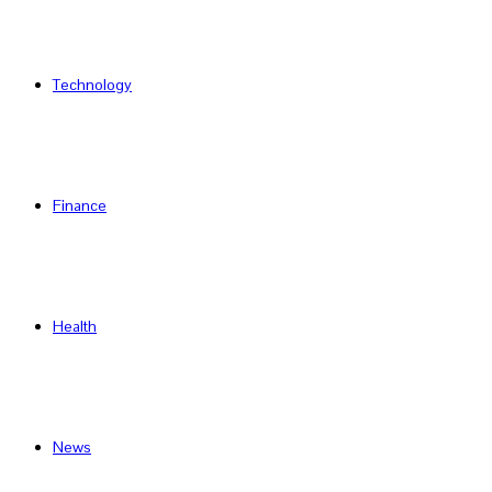
Technology
Finance
Health
News