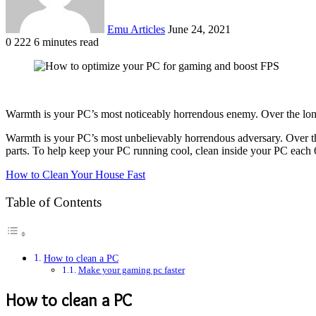
Emu Articles
June 24, 2021
0
222
6 minutes read
Warmth is your PC’s most noticeably horrendous enemy. Over the long 
Warmth is your PC’s most unbelievably horrendous adversary. Over the
parts. To help keep your PC running cool, clean inside your PC each 6 
How to Clean Your House Fast
Table of Contents
How to clean a PC
Make your gaming pc faster
How to clean a PC