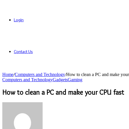
Login
Contact Us
Home
/
Computers and Technology
/
How to clean a PC and make your
Computers and Technology
Gadgets
Gaming
How to clean a PC and make your CPU fast
Send
an
email