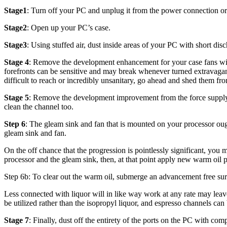
Stage1
: Turn off your PC and unplug it from the power connection or
Stage2
: Open up your PC’s case.
Stage3
: Using stuffed air, dust inside areas of your PC with short di
Stage 4
: Remove the development enhancement for your case fans with a
forefronts can be sensitive and may break whenever turned extravagantl
difficult to reach or incredibly unsanitary, go ahead and shed them fro
Stage 5
: Remove the development improvement from the force supply u
clean the channel too.
Step 6
: The gleam sink and fan that is mounted on your processor ou
gleam sink and fan.
On the off chance that the progression is pointlessly significant, you 
processor and the gleam sink, then, at that point apply new warm oil pr
Step 6b: To clear out the warm oil, submerge an advancement free surf
Less connected with liquor will in like way work at any rate may leav
be utilized rather than the isopropyl liquor, and espresso channels can
Stage 7
: Finally, dust off the entirety of the ports on the PC with com