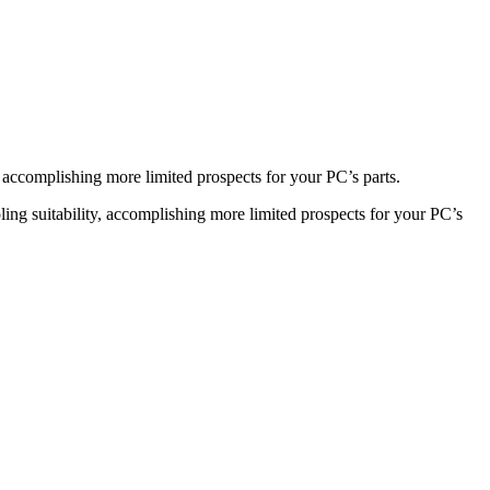
accomplishing more limited prospects for your PC’s parts.
ng suitability, accomplishing more limited prospects for your PC’s