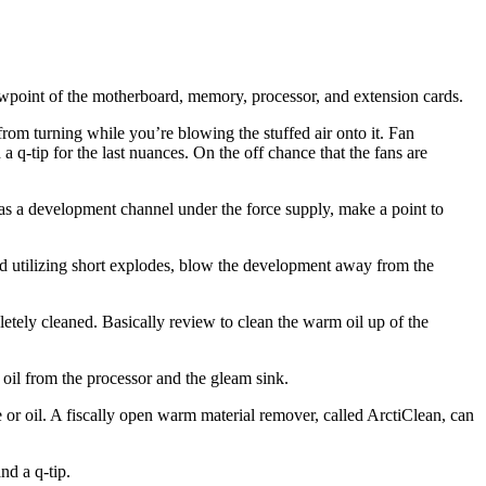
viewpoint of the motherboard, memory, processor, and extension cards.
rom turning while you’re blowing the stuffed air onto it. Fan
 q-tip for the last nuances. On the off chance that the fans are
as a development channel under the force supply, make a point to
nd utilizing short explodes, blow the development away from the
pletely cleaned. Basically review to clean the warm oil up of the
oil from the processor and the gleam sink.
or oil. A fiscally open warm material remover, called ArctiClean, can
nd a q-tip.