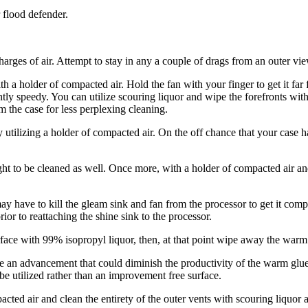
 flood defender.
scharges of air. Attempt to stay in any a couple of drags from an outer 
 holder of compacted air. Hold the fan with your finger to get it far f
y speedy. You can utilize scouring liquor and wipe the forefronts with a
m the case for less perplexing cleaning.
tilizing a holder of compacted air. On the off chance that your case h
ght to be cleaned as well. Once more, with a holder of compacted air a
may have to kill the gleam sink and fan from the processor to get it com
ior to reattaching the shine sink to the processor.
ace with 99% isopropyl liquor, then, at that point wipe away the warm 
e an advancement that could diminish the productivity of the warm glue 
 be utilized rather than an improvement free surface.
pacted air and clean the entirety of the outer vents with scouring liquor a