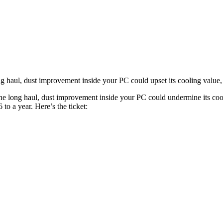
haul, dust improvement inside your PC could upset its cooling value, 
 long haul, dust improvement inside your PC could undermine its cooli
to a year. Here’s the ticket: