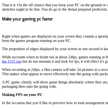
That is it. On the off chance that you keep your PC on the ground or 
stretches ought to be fine. You do go to the dental prepared proficient, 
Make your gaming pc faster
Right when games are displayed on your screen they contain a speedy c
from the games program running on your PC.
The proportion of edges displayed by your screen in one second is k
While accounts when in doubt run at about 24fps, games running at th
lga 1155 cpu
but do not mentain it and look for fps, it will effect it’
When recording at 24fps, a film camera will take 24 pictures in a seco
This makes what appear to move effectively into the going with pack
A PC game, clearly, will show game things absolutely where they are, 
packaging then onto the going with.
Making FPS on your PC
In the occasion that you’d like to perceive how to total arrangement 