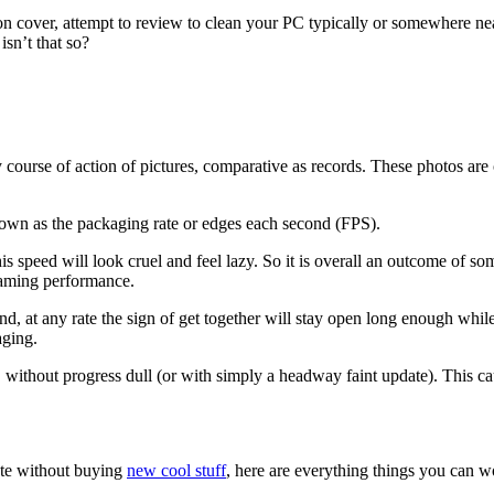
on cover, attempt to review to clean your PC typically or somewhere nea
isn’t that so?
ourse of action of pictures, comparative as records. These photos are 
nown as the packaging rate or edges each second (FPS).
is speed will look cruel and feel lazy. So it is overall an outcome of
s gaming performance.
nd, at any rate the sign of get together will stay open long enough whi
aging.
without progress dull (or with simply a headway faint update). This ca
rate without buying
new cool stuff
, here are everything things you can w