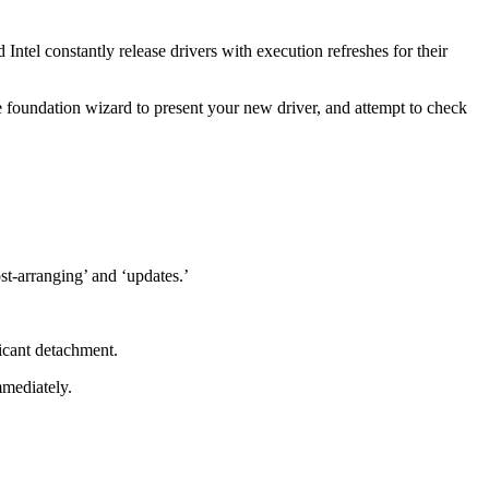
tel constantly release drivers with execution refreshes for their
 foundation wizard to present your new driver, and attempt to check
st-arranging’ and ‘updates.’
icant detachment.
mmediately.