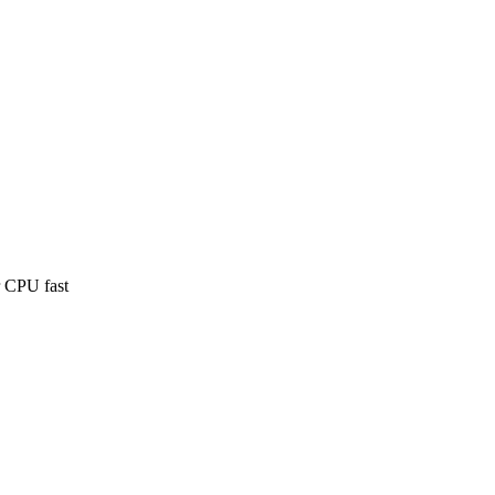
 CPU fast