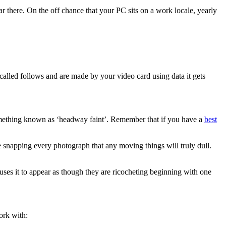
r there. On the off chance that your PC sits on a work locale, yearly
called follows and are made by your video card using data it gets
 something known as ‘headway faint’. Remember that if you have a
best
le snapping every photograph that any moving things will truly dull.
uses it to appear as though they are ricocheting beginning with one
ork with: