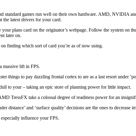
 and standard games run well on their own hardware. AMD, NVIDIA and In
 the latest drivers for your card.
r your plans card on the originator’s webpage. Follow the system on the
t later on.
 on finding which sort of card you’re as of now using.
 massive lift in FPS.
r things to pay dazzling frontal cortex to are as a last resort under ‘po
ull to your – taking an epic store of planning power for little impact.
D TressFX take a colossal degree of readiness power for an insignif
nder distance’ and ‘surface quality’ decisions are the ones to decrease i
n especially influence your FPS.