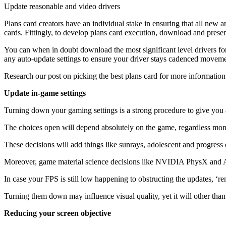
Update reasonable and video drivers
Plans card creators have an individual stake in ensuring that all new
cards. Fittingly, to develop plans card execution, download and present
You can when in doubt download the most significant level drivers fo
any auto-update settings to ensure your driver stays cadenced movemen
Research our post on picking the best plans card for more information
Update in-game settings
Turning down your gaming settings is a strong procedure to give you a
The choices open will depend absolutely on the game, regardless monste
These decisions will add things like sunrays, adolescent and progress d
Moreover, game material science decisions like NVIDIA PhysX and AM
In case your FPS is still low happening to obstructing the updates, ‘re
Turning them down may influence visual quality, yet it will other tha
Reducing your screen objective