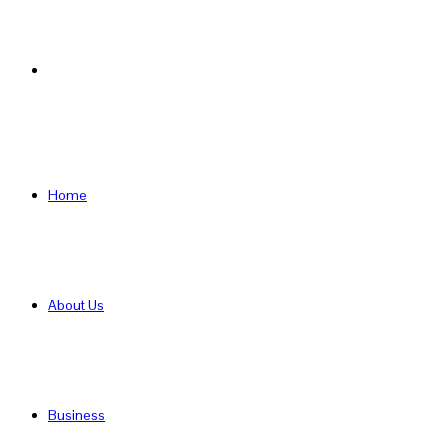
Search
for
Home
About Us
Business