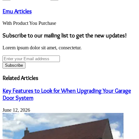
Emu Articles
With Product You Purchase
Subscribe to our mailing list to get the new updates!
Lorem ipsum dolor sit amet, consectetur.
Enter
your
Email
address
Related Articles
Key Features to Look for When Upgrading Your Garage
Door System
June 12, 2026