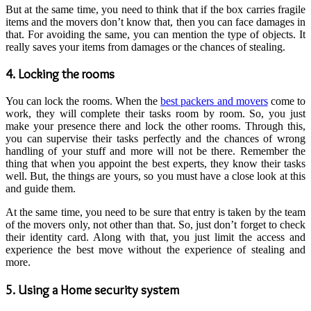
But at the same time, you need to think that if the box carries fragile
items and the movers don’t know that, then you can face damages in
that. For avoiding the same, you can mention the type of objects. It
really saves your items from damages or the chances of stealing.
4. Locking the rooms
You can lock the rooms. When the
best packers and movers
come to
work, they will complete their tasks room by room. So, you just
make your presence there and lock the other rooms. Through this,
you can supervise their tasks perfectly and the chances of wrong
handling of your stuff and more will not be there. Remember the
thing that when you appoint the best experts, they know their tasks
well. But, the things are yours, so you must have a close look at this
and guide them.
At the same time, you need to be sure that entry is taken by the team
of the movers only, not other than that. So, just don’t forget to check
their identity card. Along with that, you just limit the access and
experience the best move without the experience of stealing and
more.
5. Using a Home security system