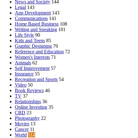
News and Society
144
Legal
143
App Development
143
Communications
141
Home Based Business
108
Writing and Speaking
101
Life Style
90
Kids and Teens
85
Graphic Designing
79
Reference and Education
72
Women's Interests
71
Animals
62
Self Improvement
57
Insurance
55
Recreation and Sports
54
Video
50
Book Reviews
46
TV
37
Relationships
36
Online Investing
35
CBD
23
Photography
22
Movies
13
Cancer
11
World
114