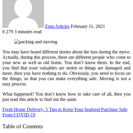
Emu Articles
February 11, 2021
0
279
3 minutes read
You may have heard different stories about the loss during the move.
Actually, during this process, there are different people who come to
your new as well as old home. You don’t know them. In the end,
you find that your valuables are stolen or things are damaged and
more, then you have nothing to do. Obviously, you need to focus on
the things, so that you can make everything safe. Moving is not a
easy process.
What happened? You don’t know how to take care of all, then you
just read this article to find out the same.
Fresh Home Delivery: 5 Tips to Keep Your Seafood Purchase Safe
From COVID-19
Table of Contents