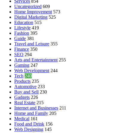
Services
854
Uncategorized
609
Home Improvement
573
Digital Marketing
525
Education
515
Lifestyle
419
Fashion
395
Guide
381
Travel and Leisure
355
Finance
350
SEO
294
Arts and Entertainment
255
Gaming
247
Web Development
244
Tech
240
Products
235
Automotive
233
Buy and Sell
230
Gadgets
226
Real Estate
215
Internet and Businesses
211
Home and Family
205
Medical
161
Food and Drink
156
Web Designing
145