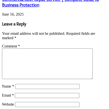
Business Protection
June 16, 2025
Leave a Reply
Your email address will not be published.
Required fields are
marked
*
Comment
*
Name
*
Email
*
Website