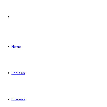
Search
for
Home
About Us
Business