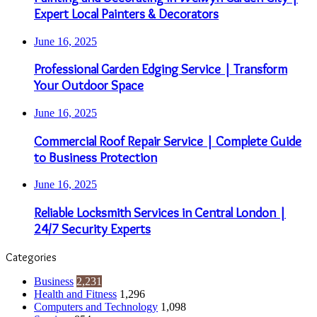
Expert Local Painters & Decorators
June 16, 2025
Professional Garden Edging Service | Transform
Your Outdoor Space
June 16, 2025
Commercial Roof Repair Service | Complete Guide
to Business Protection
June 16, 2025
Reliable Locksmith Services in Central London |
24/7 Security Experts
Categories
Business
2,231
Health and Fitness
1,296
Computers and Technology
1,098