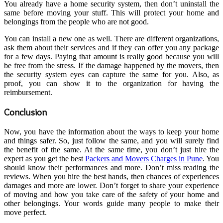
You already have a home security system, then don’t uninstall the
same before moving your stuff. This will protect your home and
belongings from the people who are not good.
You can install a new one as well. There are different organizations,
ask them about their services and if they can offer you any package
for a few days. Paying that amount is really good because you will
be free from the stress. If the damage happened by the movers, then
the security system eyes can capture the same for you. Also, as
proof, you can show it to the organization for having the
reimbursement.
Conclusion
Now, you have the information about the ways to keep your home
and things safer. So, just follow the same, and you will surely find
the benefit of the same. At the same time, you don’t just hire the
expert as you get the best
Packers and Movers Charges in Pune
. You
should know their performances and more. Don’t miss reading the
reviews. When you hire the best hands, then chances of experiences
damages and more are lower. Don’t forget to share your experience
of moving and how you take care of the safety of your home and
other belongings. Your words guide many people to make their
move perfect.