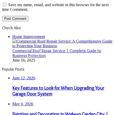
Save my name, email, and website in this browser for the next
time I comment.
Check Also
Close
Home Improvement
Commercial Roof Repair Service | Complete Guide to
Business Protection
June 16, 2025
Popular Posts
June 12, 2026
Key Features to Look for When Upgrading Your
Garage Door System
May 6, 2026
Painting and Decorating in Welwyn Garden City |