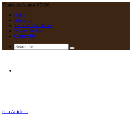
Thursday, August 6 2026
Home
About Us
Terms & Conditions
Privacy Policy
Contact Us
Search
for
Menu
Emu Articless