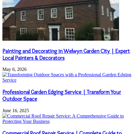
Painting and Decorating in Welwyn Garden City | Expert
Local Painters & Decorators
May 6, 2026
Professional Garden Edging Service | Transform Your
Outdoor Space
June 16, 2025
Commercial Roof Repair Service | Complete Guide to