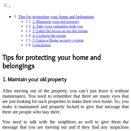
Tips for protecting your home and belongings
1. Maintain your old property
2. Take your valuables with you
3. Label the boxes as per the rooms
4. Locking the rooms
5. Using a Home security system
Conclusion
Tips for protecting your home and
belongings
1. Maintain your old property
After moving out of the property, you can’t just leave it without
maintenance. You need to remember that there are many eyes that
are just looking for such properties to make their own home. So, you
make it maintained and properly locked to give that message that
there are people who stay there.
You need to talk with the neighbors as well to give them the
message that you are moving out and if they find any suspicious