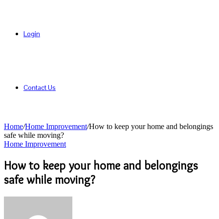
Login
Contact Us
Home
/
Home Improvement
/
How to keep your home and belongings
safe while moving?
Home Improvement
How to keep your home and belongings
safe while moving?
Send
an
email