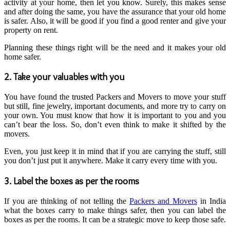
activity at your home, then let you know. Surely, this makes sense
and after doing the same, you have the assurance that your old home
is safer. Also, it will be good if you find a good renter and give your
property on rent.
Planning these things right will be the need and it makes your old
home safer.
2. Take your valuables with you
You have found the trusted Packers and Movers to move your stuff
but still, fine jewelry, important documents, and more try to carry on
your own. You must know that how it is important to you and you
can’t bear the loss. So, don’t even think to make it shifted by the
movers.
Even, you just keep it in mind that if you are carrying the stuff, still
you don’t just put it anywhere. Make it carry every time with you.
3. Label the boxes as per the rooms
If you are thinking of not telling the
Packers and Movers
in India
what the boxes carry to make things safer, then you can label the
boxes as per the rooms. It can be a strategic move to keep those safe.