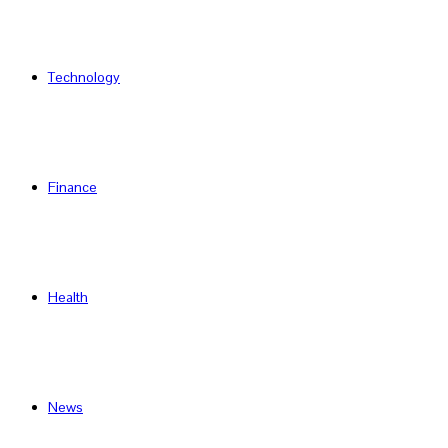
Technology
Finance
Health
News