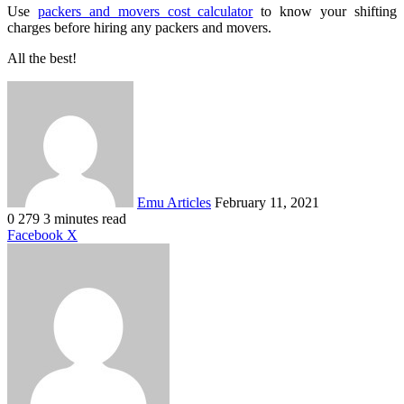
Use
packers and movers cost calculator
to know your shifting
charges before hiring any packers and movers.
All the best!
Send
an
email
Emu Articles
February 11, 2021
0
279
3 minutes read
LinkedIn
Tumblr
Pinterest
Reddit
VKontakte
Share
Print
Facebook
X
via
Email