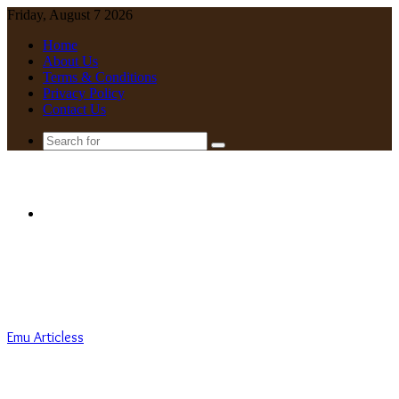
Friday, August 7 2026
Home
About Us
Terms & Conditions
Privacy Policy
Contact Us
Search
for
Menu
Emu Articless