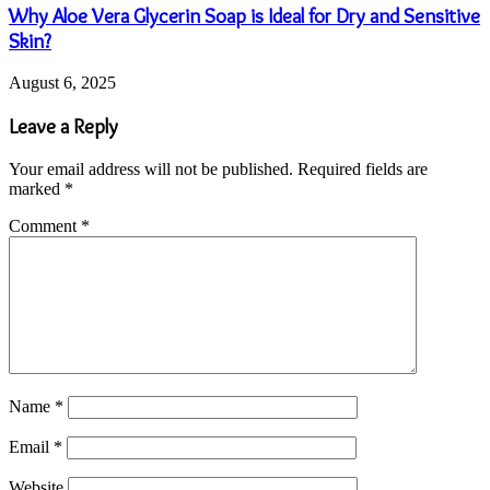
Why Aloe Vera Glycerin Soap is Ideal for Dry and Sensitive
Skin?
August 6, 2025
Leave a Reply
Your email address will not be published.
Required fields are
marked
*
Comment
*
Name
*
Email
*
Website