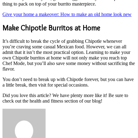
thing to pack on top of your burrito masterpiece.
Give your home a makeover: How to make an old home look new
Make Chipotle Burritos at Home
It’s difficult to break the cycle of grabbing Chipotle whenever
you’re craving some casual Mexican food. However, we can all
admit that it isn’t the most practical option. Learning to make your
own Chipotle burritos at home will not only make you reach top
Chef Mode, but you’ll also save some money without sacrificing the
flavor.
You don’t need to break up with Chipotle forever, but you can have
a little break, then visit for special occasions.
Did you love this article? We have plenty more like it! Be sure to
check out the health and fitness section of our blog!
Send
an
email