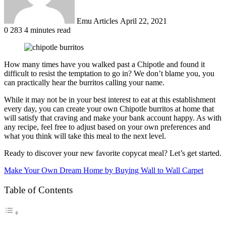
Emu Articles
April 22, 2021
0
283
4 minutes read
How many times have you walked past a Chipotle and found it
difficult to resist the temptation to go in? We don’t blame you, you
can practically hear the burritos calling your name.
While it may not be in your best interest to eat at this establishment
every day, you can create your own Chipotle burritos at home that
will satisfy that craving and make your bank account happy. As with
any recipe, feel free to adjust based on your own preferences and
what you think will take this meal to the next level.
Ready to discover your new favorite copycat meal? Let’s get started.
Make Your Own Dream Home by Buying Wall to Wall Carpet
Table of Contents