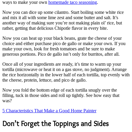
ways to make your own
homemade taco seasoning
.
Now you can dice up some cilantro. Start boiling some white rice
and mix it all with some lime zest and some butter and salt. It’s
another way of making sure you’re not making plain ol’ rice, but
rather, getting that delicious Chipotle flavor in every bite.
Now you can heat up your black beans, grate the cheese of your
choice and either purchase pico de gallo or make your own. If you
make your own, look for fresh tomatoes and be sure to make
generous portions. Pico de gallo isn’t only for burritos, after all.
Once all of your ingredients are ready, it’s time to warm up your
tortilla (microwave or heat it on a gas stove, no judgment). Arrange
the rice horizontally in the lower half of each tortilla, top evenly with
the cheese, protein, lettuce, and pico de gallo.
Now you fold the bottom edge of each tortilla snugly over the
filling, tuck in those sides and roll up tightly. See how easy that
was?
5 Characteristics That Make a Good Home Painter
Don’t Forget the Toppings and Sides