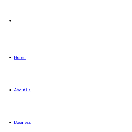
Search
for
Home
About Us
Business