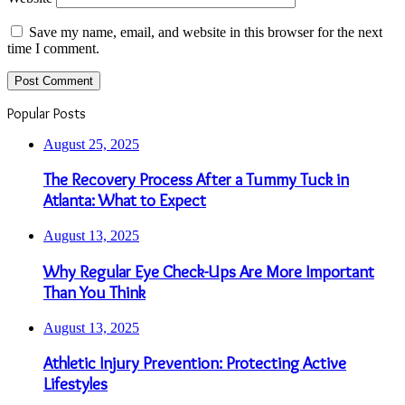
Save my name, email, and website in this browser for the next
time I comment.
Popular Posts
August 25, 2025
The Recovery Process After a Tummy Tuck in
Atlanta: What to Expect
August 13, 2025
Why Regular Eye Check-Ups Are More Important
Than You Think
August 13, 2025
Athletic Injury Prevention: Protecting Active
Lifestyles