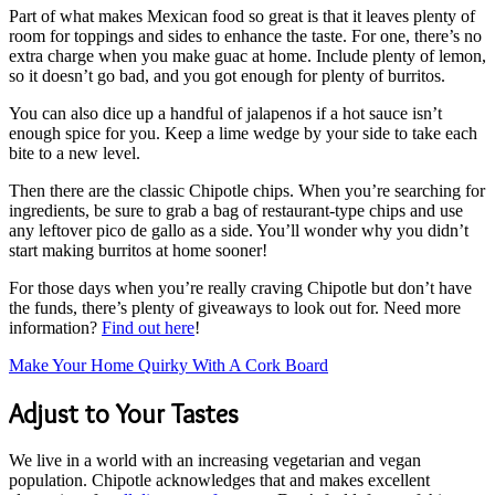
Part of what makes Mexican food so great is that it leaves plenty of
room for toppings and sides to enhance the taste. For one, there’s no
extra charge when you make guac at home. Include plenty of lemon,
so it doesn’t go bad, and you got enough for plenty of burritos.
You can also dice up a handful of jalapenos if a hot sauce isn’t
enough spice for you. Keep a lime wedge by your side to take each
bite to a new level.
Then there are the classic Chipotle chips. When you’re searching for
ingredients, be sure to grab a bag of restaurant-type chips and use
any leftover pico de gallo as a side. You’ll wonder why you didn’t
start making burritos at home sooner!
For those days when you’re really craving Chipotle but don’t have
the funds, there’s plenty of giveaways to look out for. Need more
information?
Find out here
!
Make Your Home Quirky With A Cork Board
Adjust to Your Tastes
We live in a world with an increasing vegetarian and vegan
population. Chipotle acknowledges that and makes excellent