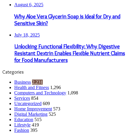
August 6, 2025
Why Aloe Vera Glycerin Soap is Ideal for Dry and
Sensitive Skin?
July 18, 2025
Unlocking Functional Flexibility: Why Digestive
Resistant Dextrin Enables Flexible Nutrient Claims
for Food Manufacturers
Categories
Business
2,231
Health and Fitness
1,296
Computers and Technology
1,098
Services
854
Uncategorized
609
Home Improvement
573
Digital Marketing
525
Education
515
Lifestyle
419
Fashion
395