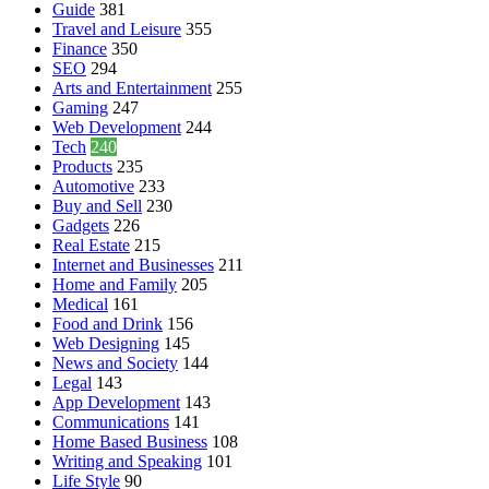
Guide
381
Travel and Leisure
355
Finance
350
SEO
294
Arts and Entertainment
255
Gaming
247
Web Development
244
Tech
240
Products
235
Automotive
233
Buy and Sell
230
Gadgets
226
Real Estate
215
Internet and Businesses
211
Home and Family
205
Medical
161
Food and Drink
156
Web Designing
145
News and Society
144
Legal
143
App Development
143
Communications
141
Home Based Business
108
Writing and Speaking
101
Life Style
90