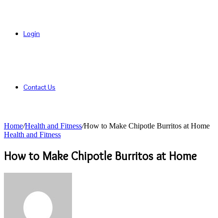
Login
Contact Us
Home
/
Health and Fitness
/
How to Make Chipotle Burritos at Home
Health and Fitness
How to Make Chipotle Burritos at Home
Send
an
email