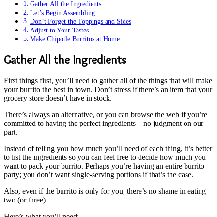
Gather All the Ingredients
Let’s Begin Assembling
Don’t Forget the Toppings and Sides
Adjust to Your Tastes
Make Chipotle Burritos at Home
Gather All the Ingredients
First things first, you’ll need to gather all of the things that will make
your burrito the best in town. Don’t stress if there’s an item that your
grocery store doesn’t have in stock.
There’s always an alternative, or you can browse the web if you’re
committed to having the perfect ingredients—no judgment on our
part.
Instead of telling you how much you’ll need of each thing, it’s better
to list the ingredients so you can feel free to decide how much you
want to pack your burrito. Perhaps you’re having an entire burrito
party; you don’t want single-serving portions if that’s the case.
Also, even if the burrito is only for you, there’s no shame in eating
two (or three).
Here’s what you’ll need: