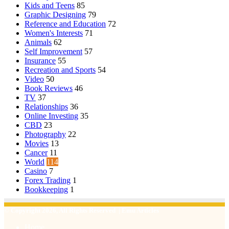
Kids and Teens
85
Graphic Designing
79
Reference and Education
72
Women's Interests
71
Animals
62
Self Improvement
57
Insurance
55
Recreation and Sports
54
Video
50
Book Reviews
46
TV
37
Relationships
36
Online Investing
35
CBD
23
Photography
22
Movies
13
Cancer
11
World
114
Casino
7
Forex Trading
1
Bookkeeping
1
© Copyright 2026, All Rights Reserved | Emu Articles
Home