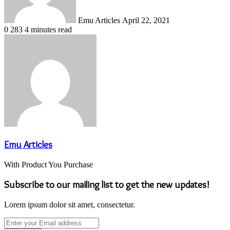
Emu Articles
April 22, 2021
0
283
4 minutes read
Emu Articles
With Product You Purchase
Subscribe to our mailing list to get the new updates!
Lorem ipsum dolor sit amet, consectetur.
Enter