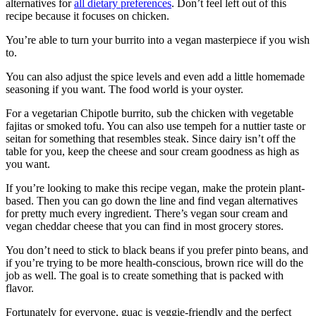
alternatives for
all dietary preferences
. Don’t feel left out of this
recipe because it focuses on chicken.
You’re able to turn your burrito into a vegan masterpiece if you wish
to.
You can also adjust the spice levels and even add a little homemade
seasoning if you want. The food world is your oyster.
For a vegetarian Chipotle burrito, sub the chicken with vegetable
fajitas or smoked tofu. You can also use tempeh for a nuttier taste or
seitan for something that resembles steak. Since dairy isn’t off the
table for you, keep the cheese and sour cream goodness as high as
you want.
If you’re looking to make this recipe vegan, make the protein plant-
based. Then you can go down the line and find vegan alternatives
for pretty much every ingredient. There’s vegan sour cream and
vegan cheddar cheese that you can find in most grocery stores.
You don’t need to stick to black beans if you prefer pinto beans, and
if you’re trying to be more health-conscious, brown rice will do the
job as well. The goal is to create something that is packed with
flavor.
Fortunately for everyone, guac is veggie-friendly and the perfect