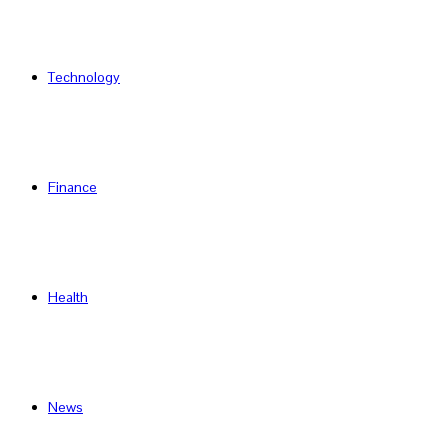
Technology
Finance
Health
News