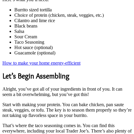
Burrito sized tortilla
Choice of protein (chicken, steak, veggies, etc.)
Cilantro and lime rice
Black beans
Salsa
Sour Cream
Taco Seasoning
Hot sauce (optional)
Guacamole (optional)
How to make your home energy-efficient
Let’s Begin Assembling
Alright, you’ve got all of your ingredients in front of you. It can
seem a bit overwhelming, but you’ve got this!
Start with making your protein. You can bake chicken, pan saute
steak, veggies, or tofu. The key is to season them properly so they’re
not taking up flavorless space in your burrito.
That’s where the taco seasoning comes in. You can find this
everywhere, including your local Trader Joe’s. There’s also plenty of