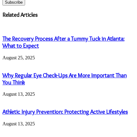
your
Email
address
Related Articles
The Recovery Process After a Tummy Tuck in Atlanta:
What to Expect
August 25, 2025
Why Regular Eye Check-Ups Are More Important Than
You Think
August 13, 2025
Athletic Injury Prevention: Protecting Active Lifestyles
August 13, 2025