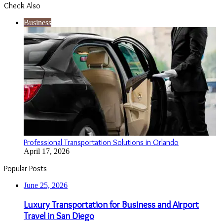
Check Also
Close
Business
Professional Transportation Solutions in Orlando
April 17, 2026
Popular Posts
June 25, 2026
Luxury Transportation for Business and Airport
Travel in San Diego