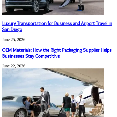
Luxury Transportation for Business and Airport Travel in
San Diego
June 25, 2026
OEM Materials: How the Right Packaging Supplier Helps
Businesses Stay Competitive
June 22, 2026