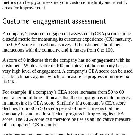
metrics can help you measure your customer maturity and identify
areas for improvement.
Customer engagement assessment
A company’s
customer engagement assessment
(CEA) score can be
a useful metric for measuring its customer experience (CX) maturity.
The CEA score is based on a survey . Of customers about their
interactions with the company, and it ranges from 0 to 100.
A score of 0 indicates that the company has no engagement with its
customers. While a score of 100 indicates that the company has a
very high level of engagement. A company’s CEA score can be used
as a benchmark against which to measure its progress in improving
its CX.
For example, if a company’s CEA score increases from 50 to 60
over a period of time. It means that the company has made progress
in improving its CEA score. Similarly, if a company’s CEA score
declines from 60 to 50 over a period of time. It means that the
company has not made sufficient progress in improving its CEA
score. The CEA score can therefore be use as an indicative measure
of a company’s CX maturity.
customer engagement assessment is the process of measuring how