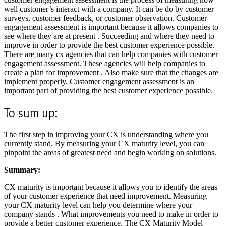
well customer’s interact with a company. It can be do by customer
surveys, customer feedback, or customer observation. Customer
engagement assessment is important because it allows companies to
see where they are at present . Succeeding and where they need to
improve in order to provide the best customer experience possible.
There are many cx agencies that can help companies with customer
engagement assessment. These agencies will help companies to
create a plan for improvement . Also make sure that the changes are
implement properly. Customer engagement assessment is an
important part of providing the best customer experience possible.
To sum up:
The first step in improving your CX is understanding where you
currently stand. By measuring your CX maturity level, you can
pinpoint the areas of greatest need and begin working on solutions.
Summary:
CX maturity is important because it allows you to identify the areas
of your customer experience that need improvement. Measuring
your CX maturity level can help you determine where your
company stands . What improvements you need to make in order to
provide a better customer experience. The CX Maturity Model