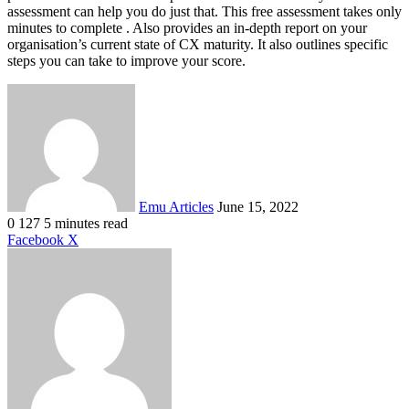
assessment can help you do just that. This free assessment takes only
minutes to complete . Also provides an in-depth report on your
organisation’s current state of CX maturity. It also outlines specific
steps you can take to improve your score.
Send
an
email
Emu Articles
June 15, 2022
0
127
5 minutes read
LinkedIn
Tumblr
Pinterest
Reddit
VKontakte
Share
Print
Facebook
X
via
Email