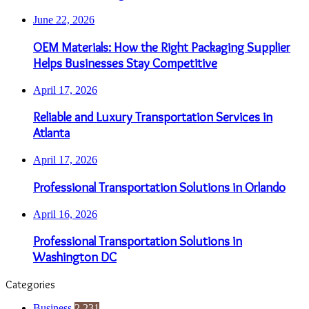
June 22, 2026
OEM Materials: How the Right Packaging Supplier
Helps Businesses Stay Competitive
April 17, 2026
Reliable and Luxury Transportation Services in
Atlanta
April 17, 2026
Professional Transportation Solutions in Orlando
April 16, 2026
Professional Transportation Solutions in
Washington DC
Categories
Business
2,231