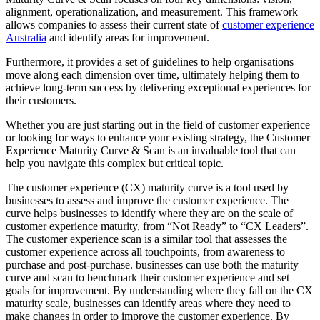
alignment, operationalization, and measurement. This framework
allows companies to assess their current state of
customer experience
Australia
and identify areas for improvement.
Furthermore, it provides a set of guidelines to help organisations
move along each dimension over time, ultimately helping them to
achieve long-term success by delivering exceptional experiences for
their customers.
Whether you are just starting out in the field of customer experience
or looking for ways to enhance your existing strategy, the Customer
Experience Maturity Curve & Scan is an invaluable tool that can
help you navigate this complex but critical topic.
The customer experience (CX) maturity curve is a tool used by
businesses to assess and improve the customer experience. The
curve helps businesses to identify where they are on the scale of
customer experience maturity, from “Not Ready” to “CX Leaders”.
The customer experience scan is a similar tool that assesses the
customer experience across all touchpoints, from awareness to
purchase and post-purchase. businesses can use both the maturity
curve and scan to benchmark their customer experience and set
goals for improvement. By understanding where they fall on the CX
maturity scale, businesses can identify areas where they need to
make changes in order to improve the customer experience. By