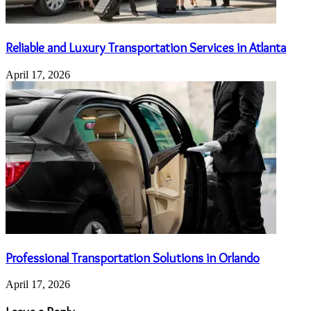
Reliable and Luxury Transportation Services in Atlanta
April 17, 2026
Professional Transportation Solutions in Orlando
April 17, 2026