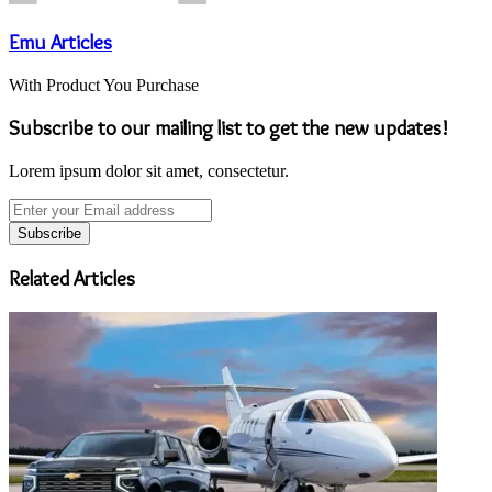
Emu Articles
With Product You Purchase
Subscribe to our mailing list to get the new updates!
Lorem ipsum dolor sit amet, consectetur.
Enter
your
Email
address
Related Articles