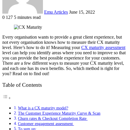
Emu Articles
June 15, 2022
0
127
5 minutes read
Every organisation wants to provide a great
client experience
, but
not every organisation knows how to measure their CX maturity
level. Here’s how to do it! Measuring your
CX maturity assessment
level can help you identify areas where you need to improve so that
you can provide the best possible experience for your customers.
There are a few different ways to measure your CX maturity level,
and each one has its own benefits. So, which method is right for
you? Read on to find out!
Table of Contents
What is a CX maturity model?
The Customer Experience Maturity Curve & Scan
Churn rates & Checkout Completion Rate
Customer engagement assessment
To sum up: