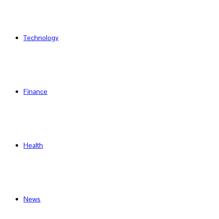
Technology
Finance
Health
News