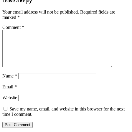
Leave a Reply
Your email address will not be published.
Required fields are
marked
*
Comment
*
Name
*
Email
*
Website
Save my name, email, and website in this browser for the next
time I comment.