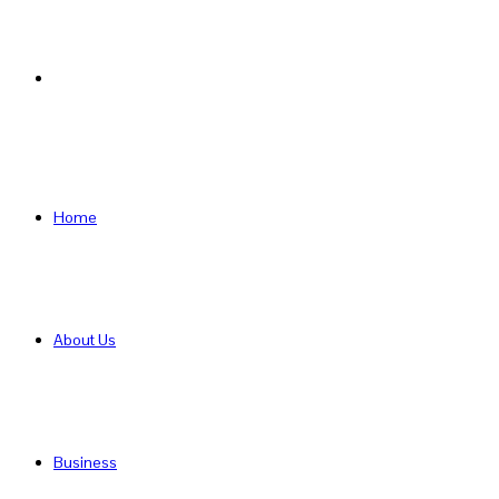
Search
for
Home
About Us
Business