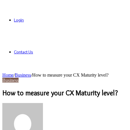
Login
Contact Us
Home
/
Business
/
How to measure your CX Maturity level?
Business
How to measure your CX Maturity level?
Send
an
email