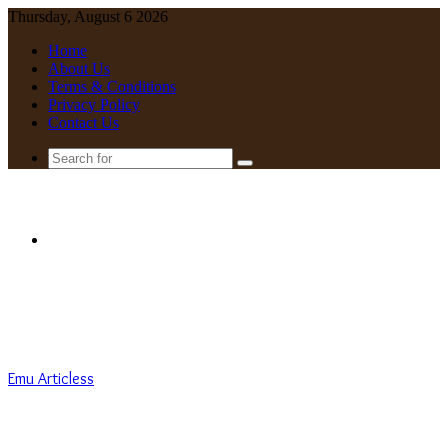
Thursday, August 6 2026
Home
About Us
Terms & Conditions
Privacy Policy
Contact Us
Search
for
Menu
Emu Articless