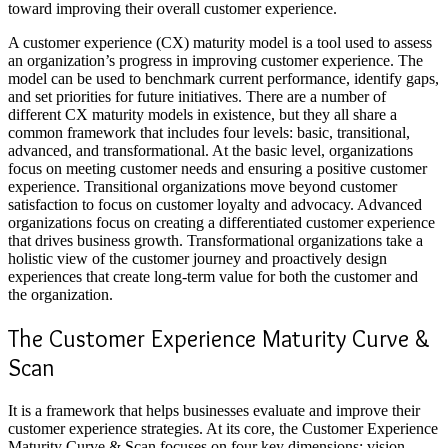
toward improving their overall customer experience.
A customer experience (CX) maturity model is a tool used to assess
an organization’s progress in improving customer experience. The
model can be used to benchmark current performance, identify gaps,
and set priorities for future initiatives. There are a number of
different CX maturity models in existence, but they all share a
common framework that includes four levels: basic, transitional,
advanced, and transformational. At the basic level, organizations
focus on meeting customer needs and ensuring a positive customer
experience. Transitional organizations move beyond customer
satisfaction to focus on customer loyalty and advocacy. Advanced
organizations focus on creating a differentiated customer experience
that drives business growth. Transformational organizations take a
holistic view of the customer journey and proactively design
experiences that create long-term value for both the customer and
the organization.
The Customer Experience Maturity Curve &
Scan
It is a framework that helps businesses evaluate and improve their
customer experience strategies. At its core, the
Customer Experience
Maturity
Curve & Scan focuses on four key dimensions: vision,