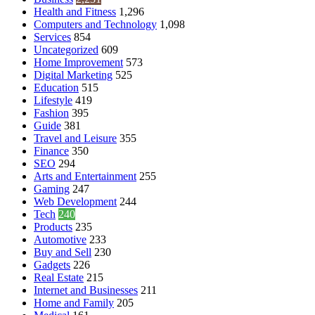
Health and Fitness
1,296
Computers and Technology
1,098
Services
854
Uncategorized
609
Home Improvement
573
Digital Marketing
525
Education
515
Lifestyle
419
Fashion
395
Guide
381
Travel and Leisure
355
Finance
350
SEO
294
Arts and Entertainment
255
Gaming
247
Web Development
244
Tech
240
Products
235
Automotive
233
Buy and Sell
230
Gadgets
226
Real Estate
215
Internet and Businesses
211
Home and Family
205