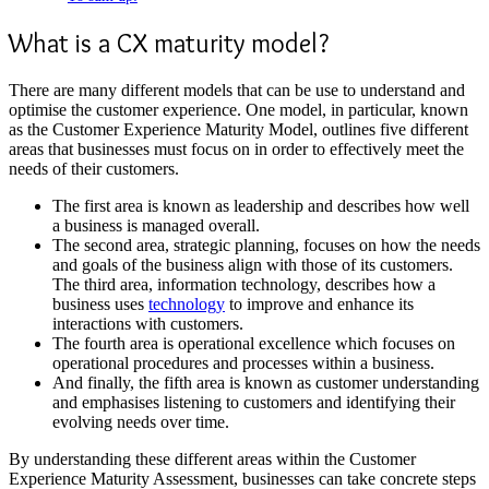
What is a CX maturity model?
There are many different models that can be use to understand and
optimise the customer experience. One model, in particular, known
as the Customer Experience Maturity Model, outlines five different
areas that businesses must focus on in order to effectively meet the
needs of their customers.
The first area is known as leadership and describes how well
a business is managed overall.
The second area, strategic planning, focuses on how the needs
and goals of the business align with those of its customers.
The third area, information technology, describes how a
business uses
technology
to improve and enhance its
interactions with customers.
The fourth area is operational excellence which focuses on
operational procedures and processes within a business.
And finally, the fifth area is known as customer understanding
and emphasises listening to customers and identifying their
evolving needs over time.
By understanding these different areas within the
Customer
Experience Maturity Assessmen
t, businesses can take concrete steps