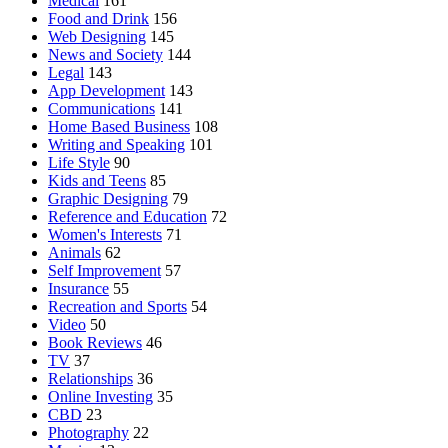
Medical
161
Food and Drink
156
Web Designing
145
News and Society
144
Legal
143
App Development
143
Communications
141
Home Based Business
108
Writing and Speaking
101
Life Style
90
Kids and Teens
85
Graphic Designing
79
Reference and Education
72
Women's Interests
71
Animals
62
Self Improvement
57
Insurance
55
Recreation and Sports
54
Video
50
Book Reviews
46
TV
37
Relationships
36
Online Investing
35
CBD
23
Photography
22