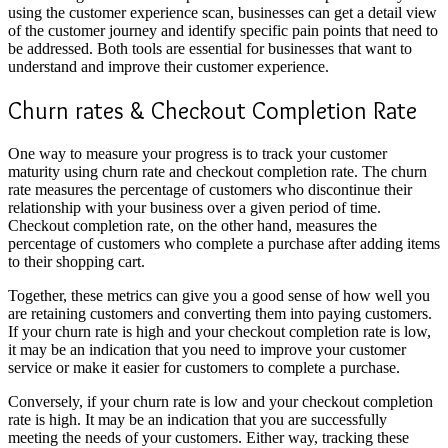
using the customer experience scan, businesses can get a detail view
of the customer journey and identify specific pain points that need to
be addressed. Both tools are essential for businesses that want to
understand and improve their customer experience.
Churn rates & Checkout Completion Rate
One way to measure your progress is to track your customer
maturity using churn rate and checkout completion rate. The churn
rate measures the percentage of customers who discontinue their
relationship with your business over a given period of time.
Checkout completion rate, on the other hand, measures the
percentage of customers who complete a purchase after adding items
to their shopping cart.
Together, these metrics can give you a good sense of how well you
are retaining customers and converting them into paying customers.
If your churn rate is high and your checkout completion rate is low,
it may be an indication that you need to improve your customer
service or make it easier for customers to complete a purchase.
Conversely, if your churn rate is low and your checkout completion
rate is high. It may be an indication that you are successfully
meeting the needs of your customers. Either way, tracking these