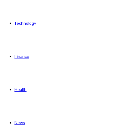
Technology
Finance
Health
News