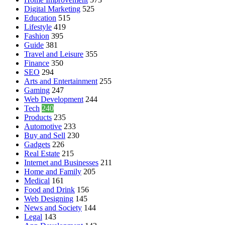
Digital Marketing
525
Education
515
Lifestyle
419
Fashion
395
Guide
381
Travel and Leisure
355
Finance
350
SEO
294
Arts and Entertainment
255
Gaming
247
Web Development
244
Tech
240
Products
235
Automotive
233
Buy and Sell
230
Gadgets
226
Real Estate
215
Internet and Businesses
211
Home and Family
205
Medical
161
Food and Drink
156
Web Designing
145
News and Society
144
Legal
143