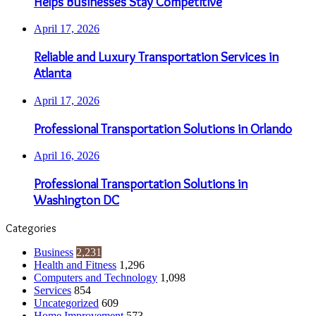
Helps Businesses Stay Competitive
April 17, 2026
Reliable and Luxury Transportation Services in
Atlanta
April 17, 2026
Professional Transportation Solutions in Orlando
April 16, 2026
Professional Transportation Solutions in
Washington DC
Categories
Business
2,231
Health and Fitness
1,296
Computers and Technology
1,098
Services
854
Uncategorized
609
Home Improvement
573