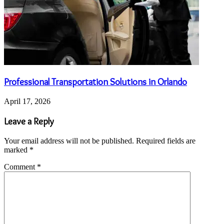
Professional Transportation Solutions in Orlando
April 17, 2026
Leave a Reply
Your email address will not be published.
Required fields are
marked
*
Comment
*