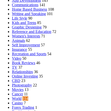
App Development
143
Communications
141
Home Based Business
108
Writing and Speaking
101
Life Style
90
Kids and Teens
85
Graphic Designing
79
Reference and Education
72
Women's Interests
71
Animals
62
Self Improvement
57
Insurance
55
Recreation and Sports
54
Video
50
Book Reviews
46
TV
37
Relationships
36
Online Investing
35
CBD
23
Photography
22
Movies
13
Cancer
11
World
114
Casino
7
Forex Trading
1