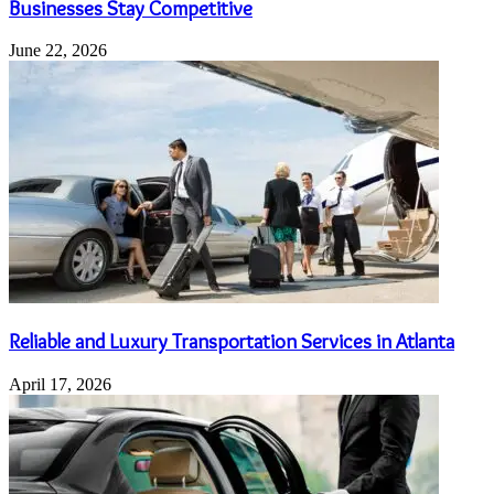
Businesses Stay Competitive
June 22, 2026
Reliable and Luxury Transportation Services in Atlanta
April 17, 2026