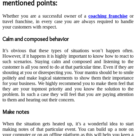
mentioned points:
Whether you are a successful owner of a
coaching franchise
or
travel franchise, in every case you are always required to handle
your customers with respect.
Calm and composed behavior
It’s obvious that these types of situations won’t happen often.
However, if it happens it is highly important to know how to react to
such scenarios. Staying calm and composed and listening to the
customer is all you need to do at that particular time. Even if they are
shouting at you or disrespecting you. Your mantra should be to smile
politely and make logical statements to show them their importance
for your business. We highly recommend you to make them feel that
they are your topmost priority and you know the solution to the
problem. In such a case they will feel that you are paying attention
to them and hearing out their concern.
Make notes
When the situation gets heated up, it’s a wonderful idea to start
making notes of that particular event. You can build up a note on
your computer or on an offline platform as this will help you keep a