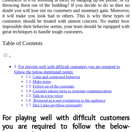
throwing them out of the building? If you decide to do so then no
doubt you will lose out on customers and monetary gain. Moreover,
it will make you look bad to others. This is why these types of
customers should be treated with utmost concern. No matter how
impossible their behavior seems, your team should be equipped with
great techniques to handle tough customers.
Table of Contents
For playing well with difficult customers you are required to
follow the below-mentioned points:
Calm and composed behavior
Make notes
Follow up of the customer
Consider taking steps to generate communication
Talk in a low voice
Respond as a sure explaining to the audience
Don’t take anything personally
For playing well with difficult customers
you are required to follow the below-