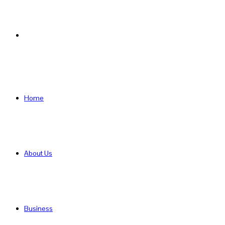
Search
for
Home
About Us
Business