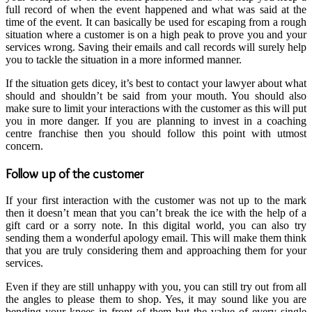
full record of when the event happened and what was said at the
time of the event. It can basically be used for escaping from a rough
situation where a customer is on a high peak to prove you and your
services wrong. Saving their emails and call records will surely help
you to tackle the situation in a more informed manner.
If the situation gets dicey, it’s best to contact your lawyer about what
should and shouldn’t be said from your mouth. You should also
make sure to limit your interactions with the customer as this will put
you in more danger. If you are planning to invest in a
coaching
centre franchise
then you should follow this point with utmost
concern.
Follow up of the customer
If your first interaction with the customer was not up to the mark
then it doesn’t mean that you can’t break the ice with the help of a
gift card or a sorry note. In this digital world, you can also try
sending them a wonderful apology email. This will make them think
that you are truly considering them and approaching them for your
services.
Even if they are still unhappy with you, you can still try out from all
the angles to please them to shop. Yes, it may sound like you are
bending your knees in front of them but the value of every single