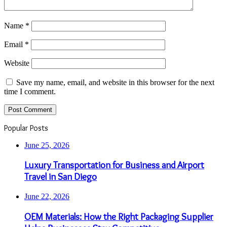
Name
*
Email
*
Website
Save my name, email, and website in this browser for the next
time I comment.
Popular Posts
June 25, 2026
Luxury Transportation for Business and Airport
Travel in San Diego
June 22, 2026
OEM Materials: How the Right Packaging Supplier