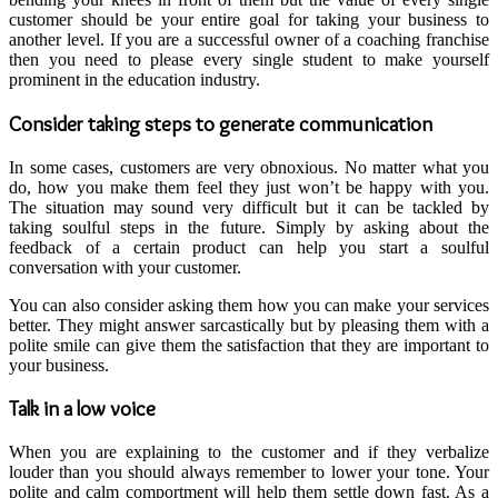
customer should be your entire goal for taking your business to
another level. If you are a successful owner of a
coaching franchise
then you need to please every single student to make yourself
prominent in the education industry.
Consider taking steps to generate communication
In some cases, customers are very obnoxious. No matter what you
do, how you make them feel they just won’t be happy with you.
The situation may sound very difficult but it can be tackled by
taking soulful steps in the future. Simply by asking about the
feedback of a certain product can help you start a soulful
conversation with your customer.
You can also consider asking them how you can make your services
better. They might answer sarcastically but by pleasing them with a
polite smile can give them the satisfaction that they are important to
your business.
Talk in a low voice
When you are explaining to the customer and if they verbalize
louder than you should always remember to lower your tone. Your
polite and calm comportment will help them settle down fast. As a