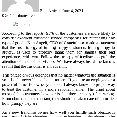
Emu Articles
June 4, 2021
0
204
5 minutes read
According to the reports, 93% of the customers are more likely to
consider excellent customer service companies for purchasing any
type of goods. Kim Angeli, CEO of Grateful box made a statement
that the first strategy of turning happy customers from grumpy to
grateful is used to properly thank them for sharing their bad
experiences with you. Follow the strategy of feedback to grab the
attention of most of the visitors. We have always heard the famous
saying that the customer is always right.
This phrase always describes that no matter whatever the situation is
you should never blame the customers. If you are an employee or a
powerful franchise owner you should always know the proper way
to treat the customer in a more rational manner. The thing about
most of the customers however is that they are very often wrong.
From obnoxious to expectant, they should be taken care of no matter
how grumpy they are.
As a new franchise owner how well you handle such obnoxious
customers. Is it by shouting at them, by hanging up the phone, or by