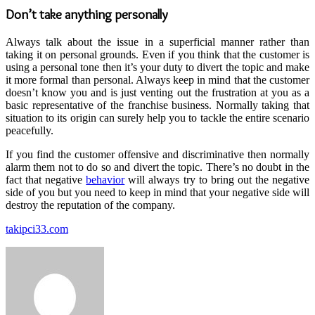
Don’t take anything personally
Always talk about the issue in a superficial manner rather than
taking it on personal grounds. Even if you think that the customer is
using a personal tone then it’s your duty to divert the topic and make
it more formal than personal. Always keep in mind that the customer
doesn’t know you and is just venting out the frustration at you as a
basic representative of the franchise business. Normally taking that
situation to its origin can surely help you to tackle the entire scenario
peacefully.
If you find the customer offensive and discriminative then normally
alarm them not to do so and divert the topic. There’s no doubt in the
fact that negative
behavior
will always try to bring out the negative
side of you but you need to keep in mind that your negative side will
destroy the reputation of the company.
takipci33.com
Send
an
email