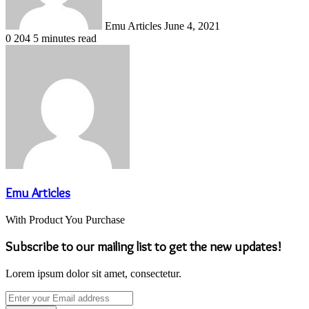
Emu Articles
June 4, 2021
0
204
5 minutes read
Emu Articles
With Product You Purchase
Subscribe to our mailing list to get the new updates!
Lorem ipsum dolor sit amet, consectetur.
Enter
your