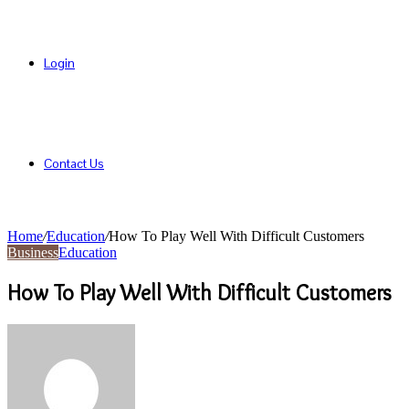
Login
Contact Us
Home
/
Education
/
How To Play Well With Difficult Customers
Business
Education
How To Play Well With Difficult Customers
Send
an
email