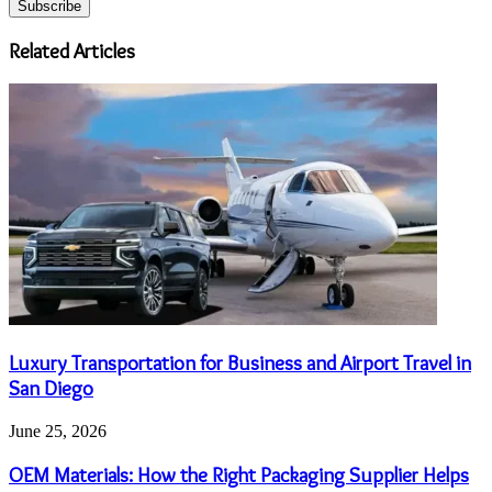
Email
address
Related Articles
Luxury Transportation for Business and Airport Travel in
San Diego
June 25, 2026
OEM Materials: How the Right Packaging Supplier Helps