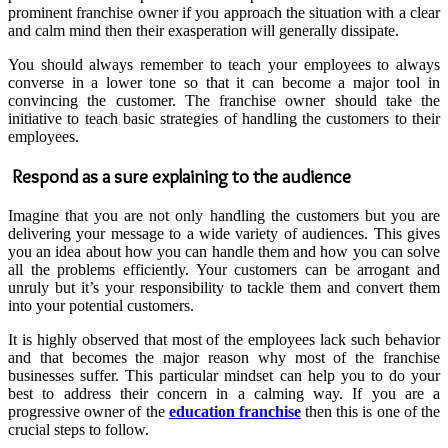
prominent franchise owner if you approach the situation with a clear
and calm mind then their exasperation will generally dissipate.
You should always remember to teach your employees to always
converse in a lower tone so that it can become a major tool in
convincing the customer. The franchise owner should take the
initiative to teach basic strategies of handling the customers to their
employees.
Respond as a sure explaining to the audience
Imagine that you are not only handling the customers but you are
delivering your message to a wide variety of audiences. This gives
you an idea about how you can handle them and how you can solve
all the problems efficiently. Your customers can be arrogant and
unruly but it’s your responsibility to tackle them and convert them
into your potential customers.
It is highly observed that most of the employees lack such behavior
and that becomes the major reason why most of the franchise
businesses suffer. This particular mindset can help you to do your
best to address their concern in a calming way. If you are a
progressive owner of the
education franchise
then this is one of the
crucial steps to follow.