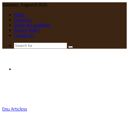
Saturday, August 8 2026
Home
About Us
Terms & Conditions
Privacy Policy
Contact Us
Search
for
Menu
Emu Articless