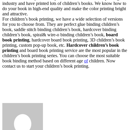
industry and have printed lots of children’s books. We know how to
do your book in high-end quality and make the color printing bright
and attractive.
For children’s book printing, we have a wide selection of versions
for you to choose from. They are perfect glue binding children’s
book, saddle stitch binding children’s book, hardcover binding
children’s book, spiral& wire-o binding children’s book,
board
book printing
, hardcover board book printing, 3D children’s book
printing, custom pop-up book, etc.
Hardcover children’s book
printing
and board book printing service are the most popular in the
children’s book printing series. You can choose the most suitable
book binding method based on different age
of
children. Now
contact us to start your children’s book printing.
Send
an
email