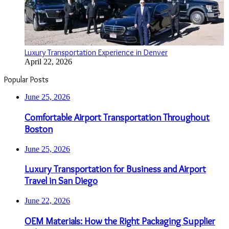
Luxury Transportation Experience in Denver
April 22, 2026
Popular Posts
June 25, 2026
Comfortable Airport Transportation Throughout
Boston
June 25, 2026
Luxury Transportation for Business and Airport
Travel in San Diego
June 22, 2026
OEM Materials: How the Right Packaging Supplier