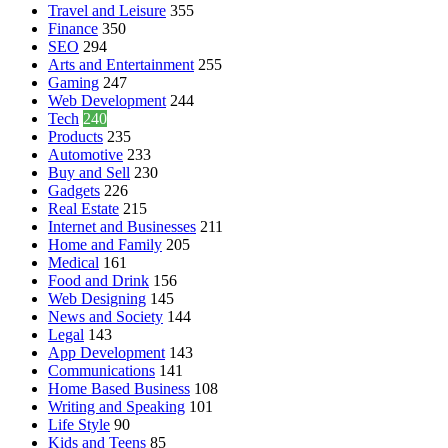
Travel and Leisure
355
Finance
350
SEO
294
Arts and Entertainment
255
Gaming
247
Web Development
244
Tech
240
Products
235
Automotive
233
Buy and Sell
230
Gadgets
226
Real Estate
215
Internet and Businesses
211
Home and Family
205
Medical
161
Food and Drink
156
Web Designing
145
News and Society
144
Legal
143
App Development
143
Communications
141
Home Based Business
108
Writing and Speaking
101
Life Style
90
Kids and Teens
85