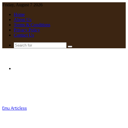
Friday, August 7 2026
Home
About Us
Terms & Conditions
Privacy Policy
Contact Us
Search
for
Menu
Emu Articless