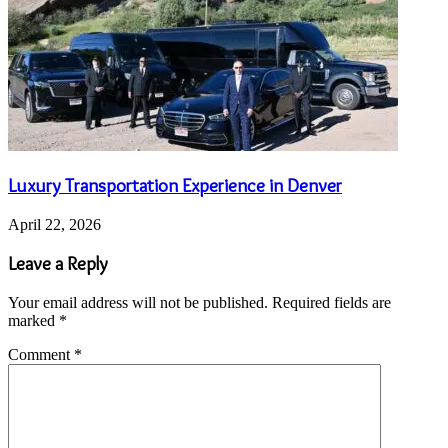
Luxury Transportation Experience in Denver
April 22, 2026
Leave a Reply
Your email address will not be published.
Required fields are
marked
*
Comment
*