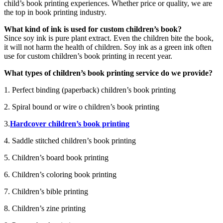
child’s book printing experiences. Whether price or quality, we are
the top in book printing industry.
What kind of ink is used for custom children’s book?
Since soy ink is pure plant extract. Even the children bite the book,
it will not harm the health of children. Soy ink as a green ink often
use for custom children’s book printing in recent year.
What types of children’s book printing service do we provide?
1. Perfect binding (paperback) children’s book printing
2. Spiral bound or wire o children’s book printing
3.
Hardcover children’s book printing
4. Saddle stitched children’s book printing
5. Children’s board book printing
6. Children’s coloring book printing
7. Children’s bible printing
8. Children’s zine printing