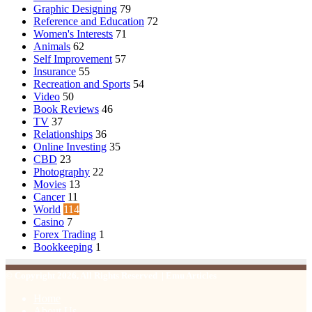
Graphic Designing
79
Reference and Education
72
Women's Interests
71
Animals
62
Self Improvement
57
Insurance
55
Recreation and Sports
54
Video
50
Book Reviews
46
TV
37
Relationships
36
Online Investing
35
CBD
23
Photography
22
Movies
13
Cancer
11
World
114
Casino
7
Forex Trading
1
Bookkeeping
1
© Copyright 2026, All Rights Reserved | Emu Articles
Home
About Us