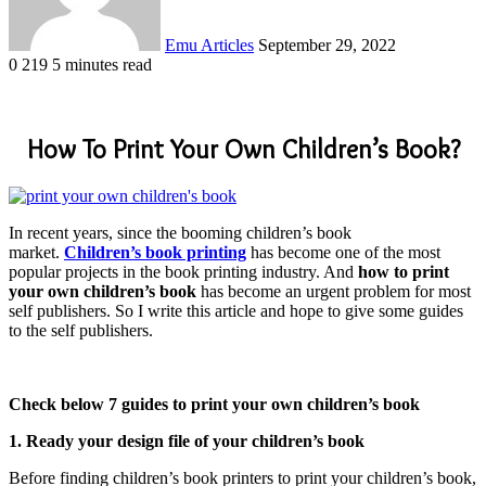
Emu Articles
September 29, 2022
0
219
5 minutes read
How To Print Your Own Children’s Book?
In recent years, since the booming children’s book
market.
Children’s book printing
has become one of the most
popular projects in the book printing industry. And
how to print
your own children’s book
has become an urgent problem for most
self publishers. So I write this article and hope to give some guides
to the self publishers.
Check below 7 guides to print your own children’s book
1. Ready your design file of your children’s book
Before finding children’s book printers to print your children’s book,