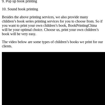
9. Pop up book printing
10. Sound book printing
Besides the above printing services, we also provide many
children’s book series printing services for you to choose from. So if
you want to print your own children’s book, BookPrintingChina
will be your optimal choice. Choose us, print your own children’s
book will be very easy.
The video below are some types of children’s books we print for our
clients.