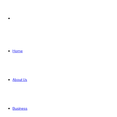
Search
for
Home
About Us
Business