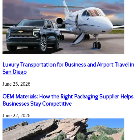
Luxury Transportation for Business and Airport Travel in
San Diego
June 25, 2026
OEM Materials: How the Right Packaging Supplier Helps
Businesses Stay Competitive
June 22, 2026