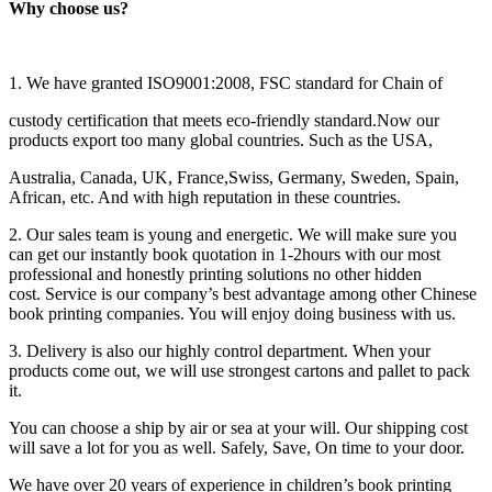
Why choose us?
1. We have granted ISO9001:2008, FSC standard for Chain of
custody certification that meets eco-friendly standard.Now our
products export too many global countries. Such as the USA,
Australia, Canada, UK, France,Swiss, Germany, Sweden, Spain,
African, etc. And with high reputation in these countries.
2. Our sales team is young and energetic. We will make sure you
can get our instantly book quotation in 1-2hours with our most
professional and honestly printing solutions no other hidden
cost. Service is our company’s best advantage among other Chinese
book printing companies. You will enjoy doing business with us.
3. Delivery is also our highly control department. When your
products come out, we will use strongest cartons and pallet to pack
it.
You can choose a ship by air or sea at your will. Our shipping cost
will save a lot for you as well. Safely, Save, On time to your door.
We have over 20 years of experience in children’s book printing