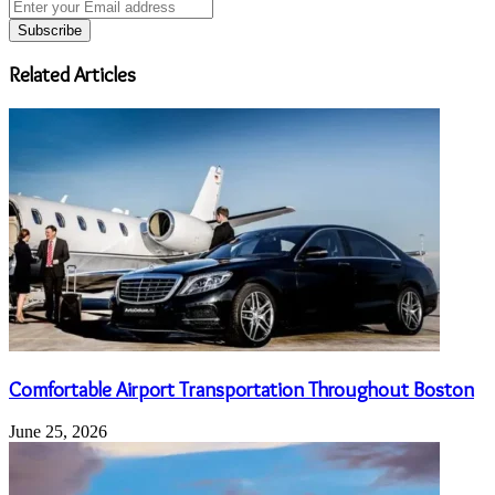
Enter
your
Email
address
Related Articles
Comfortable Airport Transportation Throughout Boston
June 25, 2026