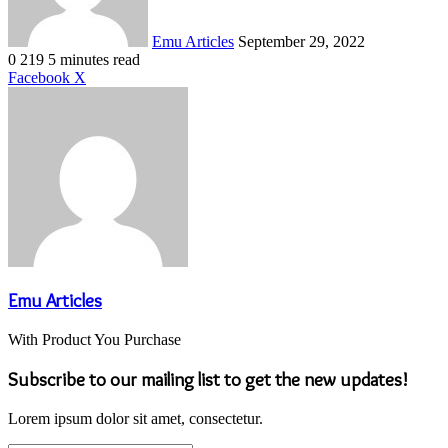
Emu Articles
September 29, 2022
0
219
5 minutes read
LinkedIn
Tumblr
Pinterest
Reddit
VKontakte
Share
Print
Facebook
X
via
Email
Emu Articles
With Product You Purchase
Subscribe to our mailing list to get the new updates!
Lorem ipsum dolor sit amet, consectetur.