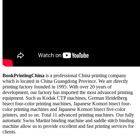
BookPrintingChina
is a professional China printing company
which is located in China Guangdong Province. We are directly
printing factory founded in 1995. With over 20 years of
development, our factory has imported the most advanced printing
equipment. Such as Kodak CTP machines, German Heidelberg
bisect four-color printing machines, Japanese Komori bisect four-
color printing machines and Japanese Komori bisect five-color
printers, and so on. Total 11 advanced printing machines. Our fully
automatic Swiss Martini binding machine and saddle stitch binding
machine allow us to provide excellent and fast printing services for
clients.