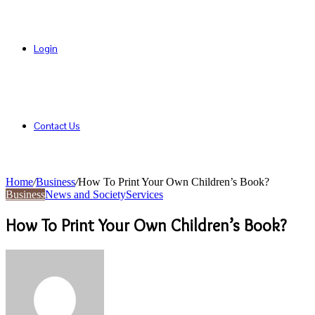
Login
Contact Us
Home
/
Business
/
How To Print Your Own Children’s Book?
Business
News and Society
Services
How To Print Your Own Children’s Book?
Send
an
email