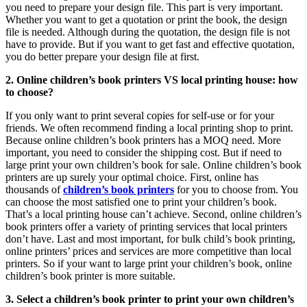
you need to prepare your design file. This part is very important.
Whether you want to get a quotation or print the book, the design
file is needed. Although during the quotation, the design file is not
have to provide. But if you want to get fast and effective quotation,
you do better prepare your design file at first.
2. Online children’s book printers VS local printing house: how
to choose?
If you only want to print several copies for self-use or for your
friends. We often recommend finding a local printing shop to print.
Because online children’s book printers has a MOQ need. More
important, you need to consider the shipping cost. But if need to
large print your own children’s book for sale. Online children’s book
printers are up surely your optimal choice. First, online has
thousands of
children’s book printers
for you to choose from. You
can choose the most satisfied one to print your children’s book.
That’s a local printing house can’t achieve. Second, online children’s
book printers offer a variety of printing services that local printers
don’t have. Last and most important, for bulk child’s book printing,
online printers’ prices and services are more competitive than local
printers. So if your want to large print your children’s book, online
children’s book printer is more suitable.
3. Select a children’s book printer to print your own children’s