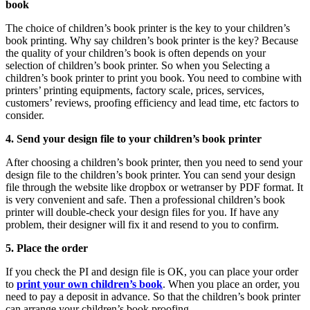
book
The choice of children’s book printer is the key to your children’s
book printing. Why say children’s book printer is the key? Because
the quality of your children’s book is often depends on your
selection of children’s book printer. So when you Selecting a
children’s book printer to print you book. You need to combine with
printers’ printing equipments, factory scale, prices, services,
customers’ reviews, proofing efficiency and lead time, etc factors to
consider.
4. Send your design file to your children’s book printer
After choosing a children’s book printer, then you need to send your
design file to the children’s book printer. You can send your design
file through the website like dropbox or wetranser by PDF format. It
is very convenient and safe. Then a professional children’s book
printer will double-check your design files for you. If have any
problem, their designer will fix it and resend to you to confirm.
5. Place the order
If you check the PI and design file is OK, you can place your order
to
print your own children’s book
. When you place an order, you
need to pay a deposit in advance. So that the children’s book printer
can arrange your children’s book proofing.