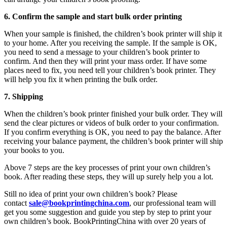
6. Confirm the sample and start bulk order printing
When your sample is finished, the children’s book printer will ship it
to your home. After you receiving the sample. If the sample is OK,
you need to send a message to your children’s book printer to
confirm. And then they will print your mass order. If have some
places need to fix, you need tell your children’s book printer. They
will help you fix it when printing the bulk order.
7. Shipping
When the children’s book printer finished your bulk order. They will
send the clear pictures or videos of bulk order to your confirmation.
If you confirm everything is OK, you need to pay the balance. After
receiving your balance payment, the children’s book printer will ship
your books to you.
Above 7 steps are the key processes of print your own children’s
book. After reading these steps, they will up surely help you a lot.
Still no idea of print your own children’s book? Please
contact
sale@bookprintingchina.com
, our professional team will
get you some suggestion and guide you step by step to print your
own children’s book. BookPrintingChina with over 20 years of