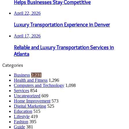
Helps Businesses Stay Competitive
April 22, 2026
Luxury Transportation Experience in Denver
April 17, 2026
Reliable and Luxury Transportation Services in
Atlanta
Categories
Business
2,231
Health and Fitness
1,296
Computers and Technology
1,098
Services
854
Uncategorized
609
Home Improvement
573
Digital Marketing
525
Education
515
Lifestyle
419
Fashion
395
Guide
381