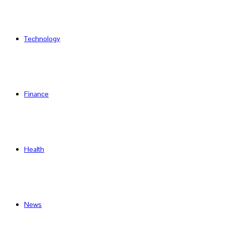
Technology
Finance
Health
News