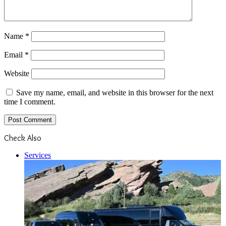
Name
*
Email
*
Website
Save my name, email, and website in this browser for the next
time I comment.
Check Also
Close
Services