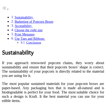
Sustainability
Budgeting of Popcorn Boxes
Accessibility
Choose the right size
Print Messages
Use Tags and Ribbons
Conclusion
Sustainability
If you approach renowned popcorn chains, they worry about
sustainability and ensure that their popcorn boxes’ shape is correct.
The sustainability of your popcorn is directly related to the material
you are using for it.
The most popular sustained materials for your popcorn boxes are
paper-based. Any packaging box that is made all-natural and is
biodegradable is perfect for your food. The most suitable choice for
such a design is Kraft. It the best material you can use for your
edible items.