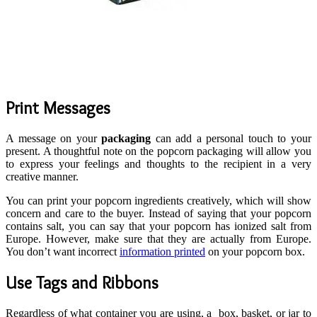
Print Messages
A message on your
packaging
can add a personal touch to your
present. A thoughtful note on the popcorn packaging will allow you
to express your feelings and thoughts to the recipient in a very
creative manner.
You can print your popcorn ingredients creatively, which will show
concern and care to the buyer. Instead of saying that your popcorn
contains salt, you can say that your popcorn has ionized salt from
Europe. However, make sure that they are actually from Europe.
You don’t want incorrect
information printed
on your popcorn box.
Use Tags and Ribbons
Regardless of what container you are using, a box, basket, or jar to