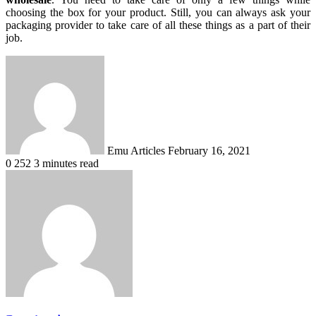
choosing the box for your product. Still, you can always ask your
packaging provider to take care of all these things as a part of their
job.
Send
an
email
Emu Articles
February 16, 2021
0
252
3 minutes read