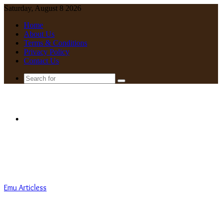
Saturday, August 8 2026
Home
About Us
Terms & Conditions
Privacy Policy
Contact Us
Search
for
Menu
Emu Articless