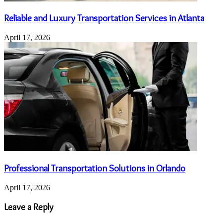
Reliable and Luxury Transportation Services in Atlanta
April 17, 2026
Professional Transportation Solutions in Orlando
April 17, 2026
Leave a Reply