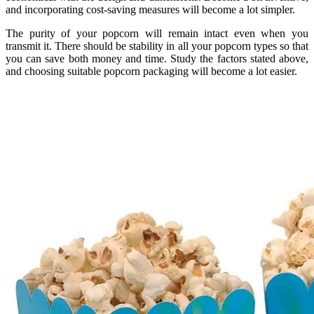
and incorporating cost-saving measures will become a lot simpler.
The purity of your popcorn will remain intact even when you
transmit it. There should be stability in all your popcorn types so that
you can save both money and time. Study the factors stated above,
and choosing suitable popcorn packaging will become a lot easier.