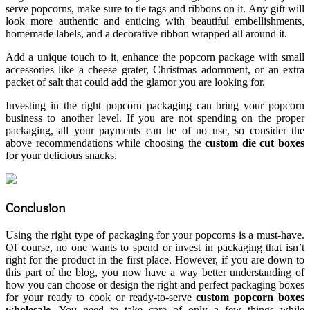
serve popcorns, make sure to tie tags and ribbons on it. Any gift will
look more authentic and enticing with beautiful embellishments,
homemade labels, and a decorative ribbon wrapped all around it.
Add a unique touch to it, enhance the popcorn package with small
accessories like a cheese grater, Christmas adornment, or an extra
packet of salt that could add the glamor you are looking for.
Investing in the right popcorn packaging
can bring your popcorn
business to another level. If you are not spending on the proper
packaging, all your payments can be of no use, so consider the
above recommendations while choosing the
custom die cut boxes
for your delicious snacks.
Conclusion
Using the right type of packaging for your popcorns is a must-have.
Of course, no one wants to spend or invest in packaging that isn’t
right for the product in the first place. However, if you are down to
this part of the blog, you now have a way better understanding of
how you can choose or design the right and perfect packaging boxes
for your ready to cook or ready-to-serve
custom popcorn boxes
wholesale
. You need to take care of only a few things while