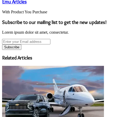
Emu Articles
With Product You Purchase
Subscribe to our mailing list to get the new updates!
Lorem ipsum dolor sit amet, consectetur.
Enter
your
Email
address
Related Articles