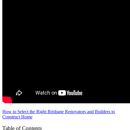
How to Select the Right Brisbane Renovators and Builders to
Construct Home
Table of Contents