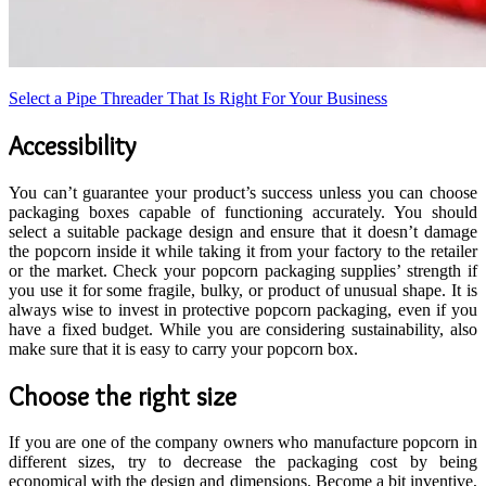
Select a Pipe Threader That Is Right For Your Business
Accessibility
You can’t guarantee your product’s success unless you can choose
packaging boxes capable of functioning accurately. You should
select a suitable package design and ensure that it doesn’t damage
the popcorn inside it while taking it from your factory to the retailer
or the market. Check your popcorn packaging supplies’ strength if
you use it for some fragile, bulky, or product of unusual shape. It is
always wise to invest in protective popcorn packaging, even if you
have a fixed budget. While you are considering sustainability, also
make sure that it is easy to carry your popcorn box.
Choose the right size
If you are one of the company owners who manufacture popcorn in
different sizes, try to decrease the packaging cost by being
economical with the design and dimensions. Become a bit inventive,