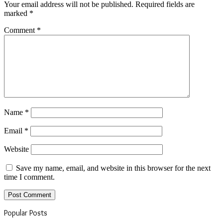
Your email address will not be published.
Required fields are
marked
*
Comment
*
Name
*
Email
*
Website
Save my name, email, and website in this browser for the next
time I comment.
Popular Posts