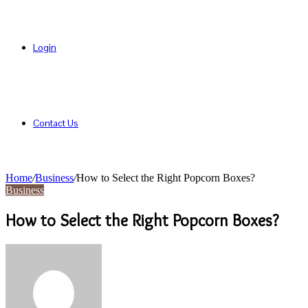
Login
Contact Us
Home
/
Business
/
How to Select the Right Popcorn Boxes?
Business
How to Select the Right Popcorn Boxes?
Send
an
email