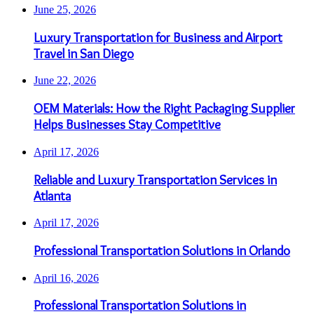
June 25, 2026
Luxury Transportation for Business and Airport
Travel in San Diego
June 22, 2026
OEM Materials: How the Right Packaging Supplier
Helps Businesses Stay Competitive
April 17, 2026
Reliable and Luxury Transportation Services in
Atlanta
April 17, 2026
Professional Transportation Solutions in Orlando
April 16, 2026
Professional Transportation Solutions in