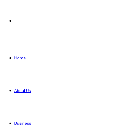
Search
for
Home
About Us
Business