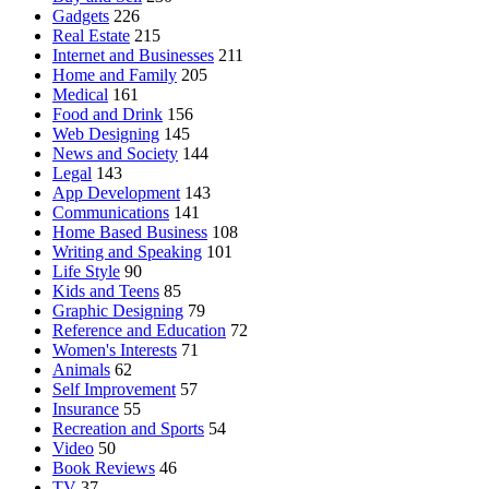
Gadgets
226
Real Estate
215
Internet and Businesses
211
Home and Family
205
Medical
161
Food and Drink
156
Web Designing
145
News and Society
144
Legal
143
App Development
143
Communications
141
Home Based Business
108
Writing and Speaking
101
Life Style
90
Kids and Teens
85
Graphic Designing
79
Reference and Education
72
Women's Interests
71
Animals
62
Self Improvement
57
Insurance
55
Recreation and Sports
54
Video
50
Book Reviews
46
TV
37