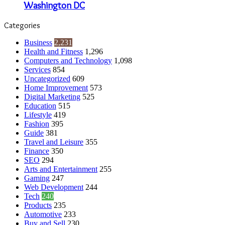
Washington DC
Categories
Business
2,231
Health and Fitness
1,296
Computers and Technology
1,098
Services
854
Uncategorized
609
Home Improvement
573
Digital Marketing
525
Education
515
Lifestyle
419
Fashion
395
Guide
381
Travel and Leisure
355
Finance
350
SEO
294
Arts and Entertainment
255
Gaming
247
Web Development
244
Tech
240
Products
235
Automotive
233
Buy and Sell
230