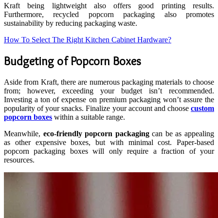
Kraft being lightweight also offers good printing results.
Furthermore, recycled popcorn packaging also promotes
sustainability by reducing packaging waste.
How To Select The Right Kitchen Cabinet Hardware?
Budgeting of Popcorn Boxes
Aside from Kraft, there are numerous packaging materials to choose
from; however, exceeding your budget isn’t recommended.
Investing a ton of expense on premium packaging won’t assure the
popularity of your snacks. Finalize your account and choose
custom
popcorn boxes
within a suitable range.
Meanwhile,
eco-friendly popcorn packaging
can be as appealing
as other expensive boxes, but with minimal cost. Paper-based
popcorn packaging boxes will only require a fraction of your
resources.