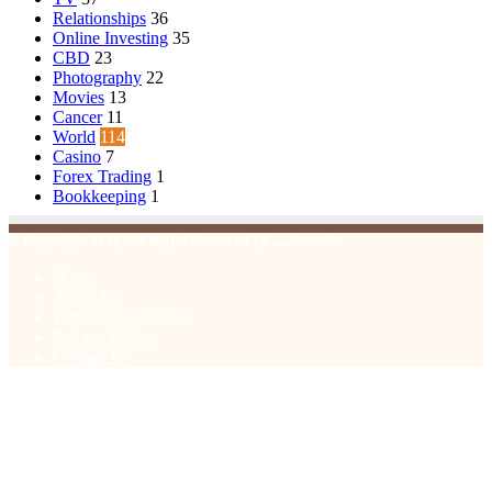
Relationships
36
Online Investing
35
CBD
23
Photography
22
Movies
13
Cancer
11
World
114
Casino
7
Forex Trading
1
Bookkeeping
1
© Copyright 2026, All Rights Reserved | Emu Articles
Home
About Us
Terms & Conditions
Privacy Policy
Contact Us
Facebook
X
WhatsApp
Telegram
Viber
Back
to
top
button