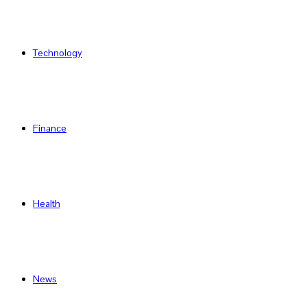
Technology
Finance
Health
News