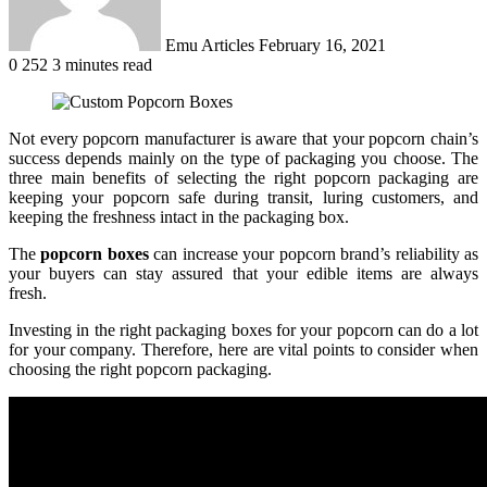
Emu Articles
February 16, 2021
0
252
3 minutes read
Not every popcorn manufacturer is aware that your popcorn chain’s
success depends mainly on the type of packaging you choose. The
three main benefits of selecting the right popcorn packaging are
keeping your popcorn safe during transit, luring customers, and
keeping the freshness intact in the packaging box.
The
popcorn boxes
can increase your popcorn brand’s reliability as
your buyers can stay assured that your edible items are always
fresh.
Investing in the right packaging boxes for your popcorn can do a lot
for your company. Therefore, here are vital points to consider when
choosing the right popcorn packaging.