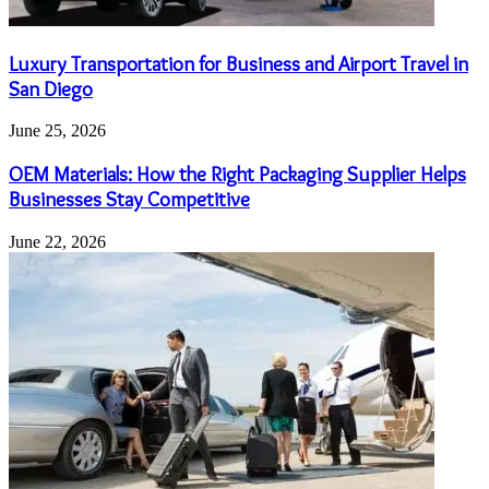
Luxury Transportation for Business and Airport Travel in
San Diego
June 25, 2026
OEM Materials: How the Right Packaging Supplier Helps
Businesses Stay Competitive
June 22, 2026