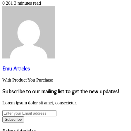
0
281
3 minutes read
Emu Articles
With Product You Purchase
Subscribe to our mailing list to get the new updates!
Lorem ipsum dolor sit amet, consectetur.
Enter
your
Email
address