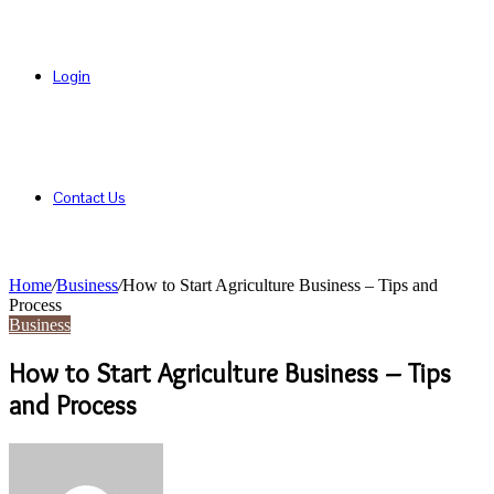
Login
Contact Us
Home
/
Business
/
How to Start Agriculture Business – Tips and
Process
Business
How to Start Agriculture Business – Tips
and Process
Send
an
email