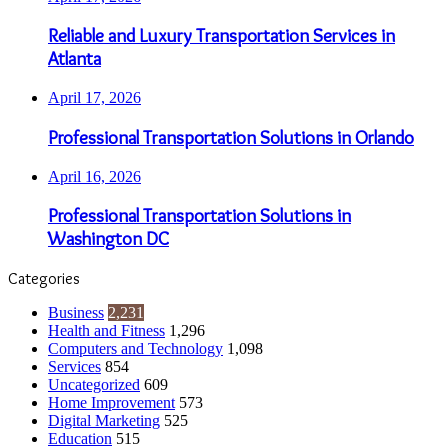
Reliable and Luxury Transportation Services in
Atlanta
April 17, 2026
Professional Transportation Solutions in Orlando
April 16, 2026
Professional Transportation Solutions in
Washington DC
Categories
Business
2,231
Health and Fitness
1,296
Computers and Technology
1,098
Services
854
Uncategorized
609
Home Improvement
573
Digital Marketing
525
Education
515