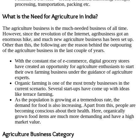
processing, transportation, packing etc.
What is the Need for Agriculture in India?
The agriculture business is the much-needed business of all time.
However, since the revolution of the Internet, agribusiness got an
enormous hike, and much new agriculture business has been set up.
Other than this, the following are the reason behind the outpouring
of the agriculture business in the last couple of years.
With the constant rise of e-commerce, digital grocery stores
have created an opportunity for agriculture enthusiasts to start
their own farming business under the guidance of agriculture
experts.
Organic farming is one of the most trendy businesses in the
current scenario. Several start-ups have come up with ideas
like terrace farming.
As the population is growing at a tremendous rate, the
demand for food is also increasing. Apart from this, people are
becoming conscious about their health. Here, organically
grown food items are much more demanding and have a high
market value.
Agriculture Business Category