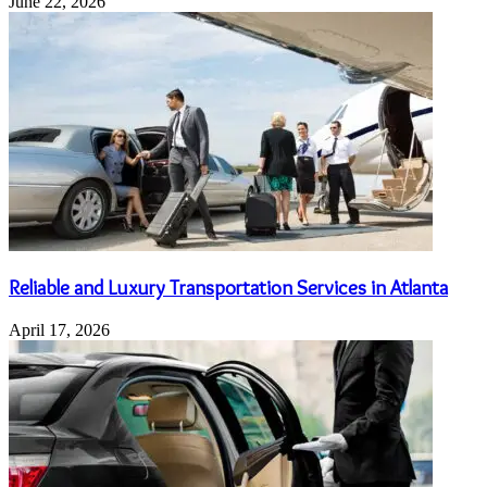
June 22, 2026
Reliable and Luxury Transportation Services in Atlanta
April 17, 2026