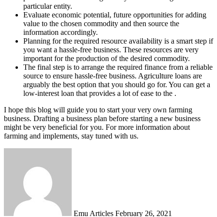
particular entity.
Evaluate economic potential, future opportunities for adding
value to the chosen commodity and then source the
information accordingly.
Planning for the required resource availability is a smart step if
you want a hassle-free business. These resources are very
important for the production of the desired commodity.
The final step is to arrange the required finance from a reliable
source to ensure hassle-free business. Agriculture loans are
arguably the best option that you should go for. You can get a
low-interest loan that provides a lot of ease to the .
I hope this blog will guide you to start your very own farming
business. Drafting a business plan before starting a new business
might be very beneficial for you. For more information about
farming and implements, stay tuned with us.
Send
an
email
Emu Articles
February 26, 2021