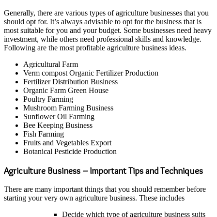
Generally, there are various types of agriculture businesses that you
should opt for. It’s always advisable to opt for the business that is
most suitable for you and your budget. Some businesses need heavy
investment, while others need professional skills and knowledge.
Following are the most profitable agriculture business ideas.
Agricultural Farm
Verm compost Organic Fertilizer Production
Fertilizer Distribution Business
Organic Farm Green House
Poultry Farming
Mushroom Farming Business
Sunflower Oil Farming
Bee Keeping Business
Fish Farming
Fruits and Vegetables Export
Botanical Pesticide Production
Agriculture Business – Important Tips and Techniques
There are many important things that you should remember before
starting your very own agriculture business. These includes
Decide which type of agriculture business suits