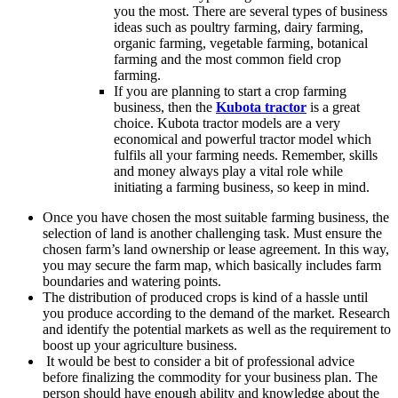
you the most. There are several types of business
ideas such as poultry farming, dairy farming,
organic farming, vegetable farming, botanical
farming and the most common field crop
farming.
If you are planning to start a crop farming
business, then the
Kubota tractor
is a great
choice. Kubota tractor models are a very
economical and powerful tractor model which
fulfils all your farming needs. Remember, skills
and money always play a vital role while
initiating a farming business, so keep in mind.
Once you have chosen the most suitable farming business, the
selection of land is another challenging task. Must ensure the
chosen farm’s land ownership or lease agreement. In this way,
you may secure the farm map, which basically includes farm
boundaries and watering points.
The distribution of produced crops is kind of a hassle until
you produce according to the demand of the market. Research
and identify the potential markets as well as the requirement to
boost up your agriculture business.
It would be best to consider a bit of professional advice
before finalizing the commodity for your business plan. The
person should have enough ability and knowledge about the