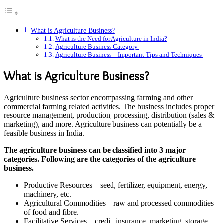
What is Agriculture Business?
What is the Need for Agriculture in India?
Agriculture Business Category
Agriculture Business – Important Tips and Techniques
What is Agriculture Business?
Agriculture business sector encompassing farming and other
commercial farming related activities. The business includes proper
resource management, production, processing, distribution (sales &
marketing), and more. Agriculture business can potentially be a
feasible business in India.
The agriculture business can be classified into 3 major
categories. Following are the categories of the agriculture
business.
Productive Resources – seed, fertilizer, equipment, energy,
machinery, etc.
Agricultural Commodities – raw and processed commodities
of food and fibre.
Facilitative Services – credit, insurance, marketing, storage,