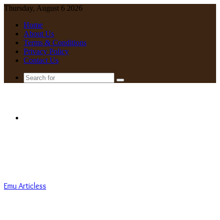
Thursday, August 6 2026
Home
About Us
Terms & Conditions
Privacy Policy
Contact Us
Search
for
Menu
Emu Articless