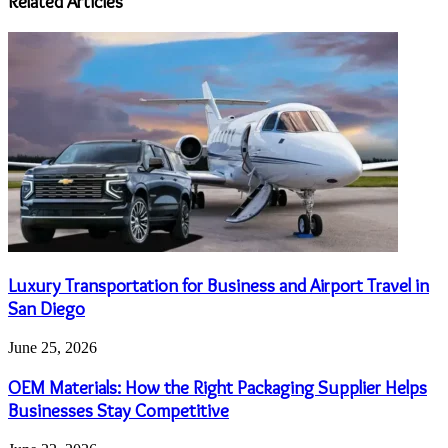
Related Articles
Luxury Transportation for Business and Airport Travel in
San Diego
June 25, 2026
OEM Materials: How the Right Packaging Supplier Helps
Businesses Stay Competitive