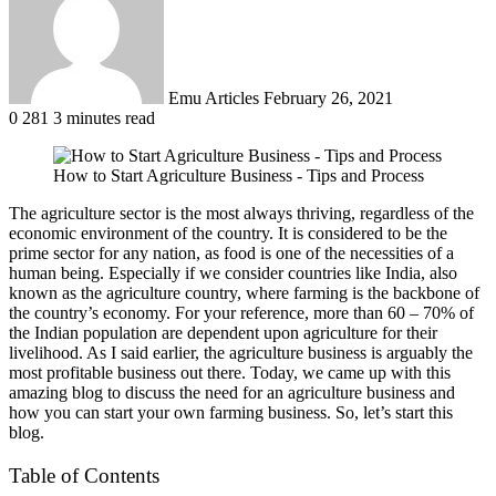
Emu Articles
February 26, 2021
0
281
3 minutes read
How to Start Agriculture Business - Tips and Process
The agriculture sector is the most always thriving, regardless of the
economic environment of the country. It is considered to be the
prime sector for any nation, as food is one of the necessities of a
human being. Especially if we consider countries like India, also
known as the agriculture country, where farming is the backbone of
the country’s economy. For your reference, more than 60 – 70% of
the Indian population are dependent upon agriculture for their
livelihood. As I said earlier, the agriculture business is arguably the
most profitable business out there. Today, we came up with this
amazing blog to discuss the need for an agriculture business and
how you can start your own farming business. So, let’s start this
blog.
Table of Contents