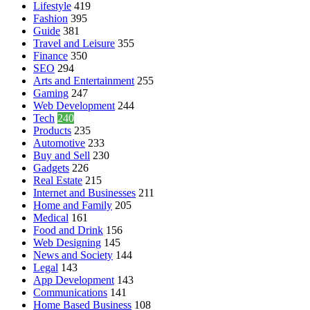
Lifestyle
419
Fashion
395
Guide
381
Travel and Leisure
355
Finance
350
SEO
294
Arts and Entertainment
255
Gaming
247
Web Development
244
Tech
240
Products
235
Automotive
233
Buy and Sell
230
Gadgets
226
Real Estate
215
Internet and Businesses
211
Home and Family
205
Medical
161
Food and Drink
156
Web Designing
145
News and Society
144
Legal
143
App Development
143
Communications
141
Home Based Business
108