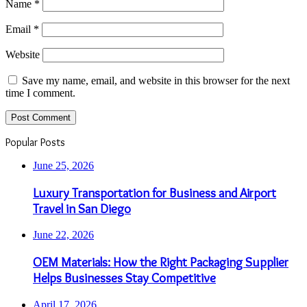
Name
*
Email
*
Website
Save my name, email, and website in this browser for the next
time I comment.
Popular Posts
June 25, 2026
Luxury Transportation for Business and Airport
Travel in San Diego
June 22, 2026
OEM Materials: How the Right Packaging Supplier
Helps Businesses Stay Competitive
April 17, 2026