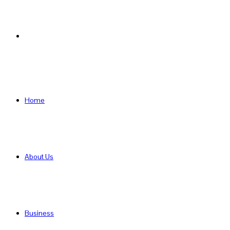
Search
for
Home
About Us
Business