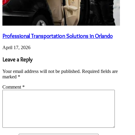
Professional Transportation Solutions in Orlando
April 17, 2026
Leave a Reply
Your email address will not be published.
Required fields are
marked
*
Comment
*