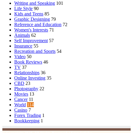
Writing and Speaking
101
Life Style
90
Kids and Teens
85
Graphic Designing
79
Reference and Education
72
Women's Interests
71
Animals
62
Self Improvement
57
Insurance
55
Recreation and Sports
54
Video
50
Book Reviews
46
TV
37
Relationships
36
Online Investing
35
CBD
23
Photography
22
Movies
13
Cancer
11
World
114
Casino
7
Forex Trading
1
Bookkeeping
1
© Copyright 2026, All Rights Reserved | Emu Articles