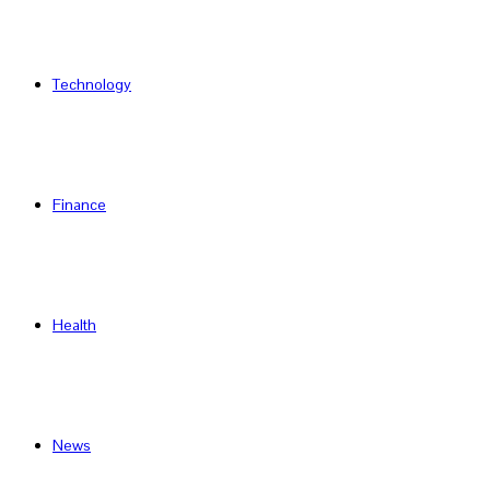
Technology
Finance
Health
News