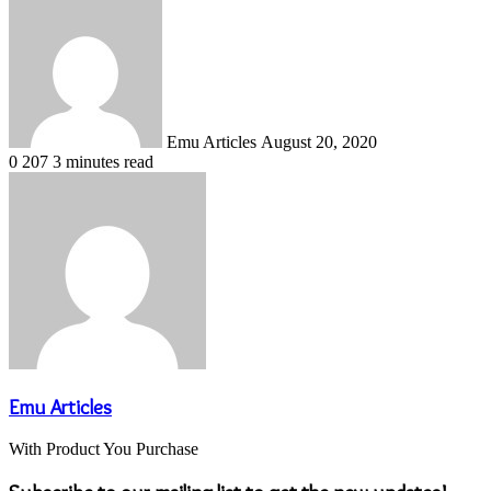
Send
an
email
Emu Articles
August 20, 2020
0
207
3 minutes read
Emu Articles
With Product You Purchase