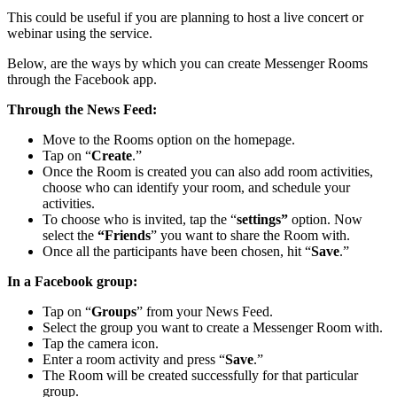
This could be useful if you are planning to host a live concert or
webinar using the service.
Below, are the ways by which you can create Messenger Rooms
through the Facebook app.
Through the News Feed:
Move to the Rooms option on the homepage.
Tap on “
Create
.”
Once the Room is created you can also add room activities,
choose who can identify your room, and schedule your
activities.
To choose who is invited, tap the “
settings”
option. Now
select the
“Friends
” you want to share the Room with.
Once all the participants have been chosen, hit “
Save
.”
In a Facebook group:
Tap on “
Groups
” from your News Feed.
Select the group you want to create a Messenger Room with.
Tap the camera icon.
Enter a room activity and press “
Save
.”
The Room will be created successfully for that particular
group.