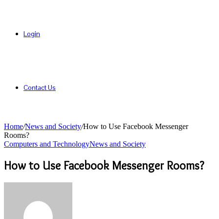
Login
Contact Us
Home
/
News and Society
/
How to Use Facebook Messenger
Rooms?
Computers and Technology
News and Society
How to Use Facebook Messenger Rooms?
Send
an
email