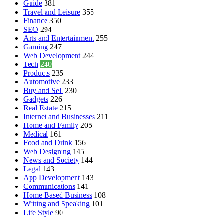
Guide
381
Travel and Leisure
355
Finance
350
SEO
294
Arts and Entertainment
255
Gaming
247
Web Development
244
Tech
240
Products
235
Automotive
233
Buy and Sell
230
Gadgets
226
Real Estate
215
Internet and Businesses
211
Home and Family
205
Medical
161
Food and Drink
156
Web Designing
145
News and Society
144
Legal
143
App Development
143
Communications
141
Home Based Business
108
Writing and Speaking
101
Life Style
90