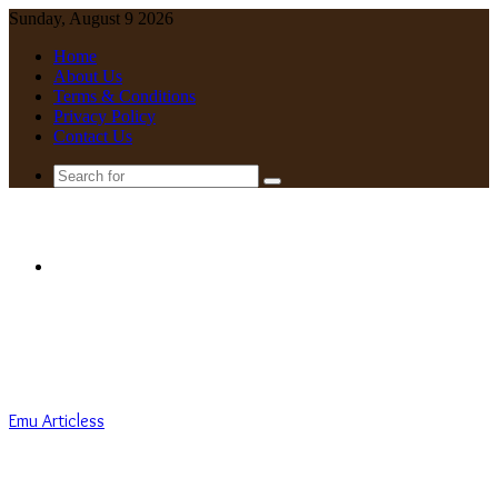
Sunday, August 9 2026
Home
About Us
Terms & Conditions
Privacy Policy
Contact Us
Search
for
Menu
Emu Articless