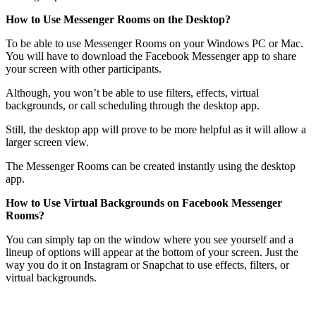
How to Use Messenger Rooms on the Desktop?
To be able to use Messenger Rooms on your Windows PC or Mac.
You will have to download the Facebook Messenger app to share
your screen with other participants.
Although, you won’t be able to use filters, effects, virtual
backgrounds, or call scheduling through the desktop app.
Still, the desktop app will prove to be more helpful as it will allow a
larger screen view.
The Messenger Rooms can be created instantly using the desktop
app.
How to Use Virtual Backgrounds on Facebook Messenger
Rooms?
You can simply tap on the window where you see yourself and a
lineup of options will appear at the bottom of your screen. Just the
way you do it on Instagram or Snapchat to use effects, filters, or
virtual backgrounds.