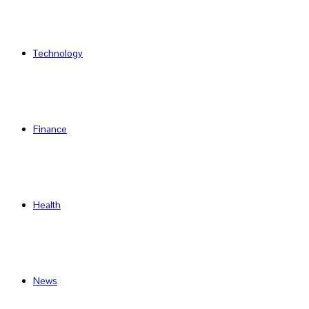
Technology
Finance
Health
News