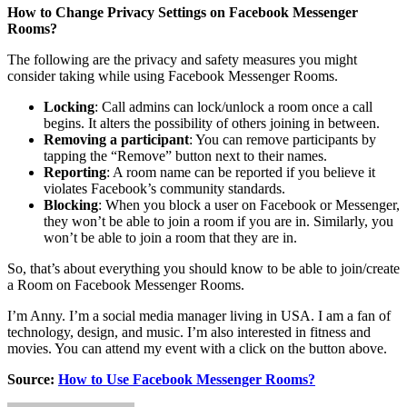
How to Change Privacy Settings on Facebook Messenger
Rooms?
The following are the privacy and safety measures you might
consider taking while using Facebook Messenger Rooms.
Locking
: Call admins can lock/unlock a room once a call
begins. It alters the possibility of others joining in between.
Removing a participant
: You can remove participants by
tapping the “Remove” button next to their names.
Reporting
: A room name can be reported if you believe it
violates Facebook’s community standards.
Blocking
: When you block a user on Facebook or Messenger,
they won’t be able to join a room if you are in. Similarly, you
won’t be able to join a room that they are in.
So, that’s about everything you should know to be able to join/create
a Room on Facebook Messenger Rooms.
I’m Anny. I’m a social media manager living in USA. I am a fan of
technology, design, and music. I’m also interested in fitness and
movies. You can attend my event with a click on the button above.
Source:
How to Use Facebook Messenger Rooms?