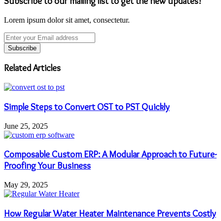
Subscribe to our mailing list to get the new updates!
Lorem ipsum dolor sit amet, consectetur.
Enter
your
Email
address
Related Articles
Simple Steps to Convert OST to PST Quickly
June 25, 2025
Composable Custom ERP: A Modular Approach to Future-
Proofing Your Business
May 29, 2025
How Regular Water Heater Maintenance Prevents Costly