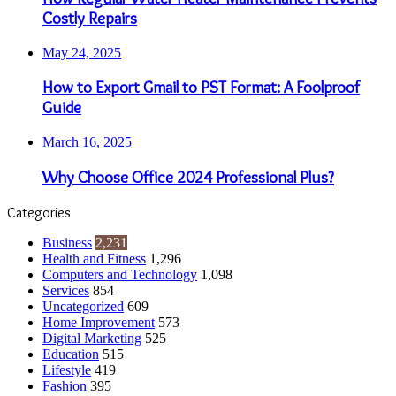
Costly Repairs
May 24, 2025
How to Export Gmail to PST Format: A Foolproof
Guide
March 16, 2025
Why Choose Office 2024 Professional Plus?
Categories
Business
2,231
Health and Fitness
1,296
Computers and Technology
1,098
Services
854
Uncategorized
609
Home Improvement
573
Digital Marketing
525
Education
515
Lifestyle
419
Fashion
395