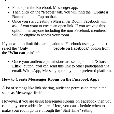
First, open the Facebook Messenger app.
Then click on the “
People
” tab, you will find the “
Create a
Room
” option. Tap on that.
Once you start creating a Messenger Room, Facebook will
ask, if you want to create an open link. If you activate this
option, then anyone including the non-Facebook members
will be eligible to access your room.
If you want to limit this participation to Facebook users, you must
select the “
Only people on Facebook
” option from
the “
Who can join
” tab.
Once your audience permissions are set, tap on the “
Share
Link
” button. You can send this link to other participants via
email, WhatsApp, Messenger, or any other preferred platform.
How to Create Messenger Rooms on the Facebook App?
A lot of settings like link sharing, audience permission remain the
same as Messenger itself.
However, if you are using Messenger Rooms on Facebook then you
can enjoy some added features. Here, you can schedule when to
make your room go live through the “Start Time” setting.