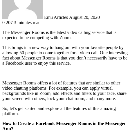
Emu Articles
August 20, 2020
0
207
3 minutes read
The Messenger Rooms is the latest video calling service that is
expected to be competing with Zoom.
This brings in a new way to hang out with your favorite people by
allowing 50 people to come together for a video call. One interesting
fact about Messenger Rooms is that you don’t necessarily have to be
a Facebook user to enjoy this service.
Messenger Rooms offers a lot of features that are similar to other
video chatting platforms. For example, you can apply virtual
backgrounds like in Zoom, add effects and filters to your face, share
your screen with others, lock your chat room, and many more.
So, let’s get started and explore all the features of this amazing
platform.
How to Create a Facebook Messenger Rooms in the Messenger
App?