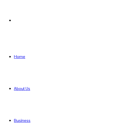
Search
for
Home
About Us
Business