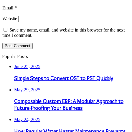
Email
*
Website
Save my name, email, and website in this browser for the next
time I comment.
Popular Posts
June 25, 2025
Simple Steps to Convert OST to PST Quickly
May 29, 2025
Composable Custom ERP: A Modular Approach to
Future-Proofing Your Business
May 24, 2025
How Regular Water Heater Maintenance Prevents