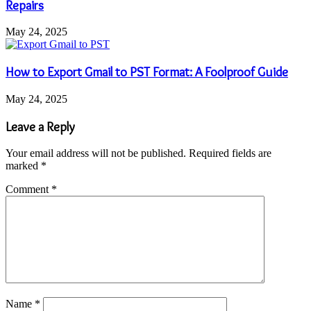
Repairs
May 24, 2025
How to Export Gmail to PST Format: A Foolproof Guide
May 24, 2025
Leave a Reply
Your email address will not be published.
Required fields are
marked
*
Comment
*
Name
*