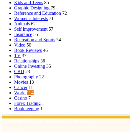
Kids and Teens
85
Graphic Designing
79
Reference and Education
72
Women's Interests
71
Animals
62
Self Improvement
57
Insurance
55
Recreation and Sports
54
Video
50
Book Reviews
46
TV
37
Relationships
36
Online Investing
35
CBD
23
Photography
22
Movies
13
Cancer
11
World
114
Casino
7
Forex Trading
1
Bookkeeping
1
© Copyright 2026, All Rights Reserved | Emu Articles
Home