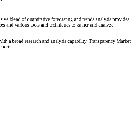
ive blend of quantitative forecasting and trends analysis provides
ces and various tools and techniques to gather and analyze
. With a broad research and analysis capability, Transparency Market
eports.