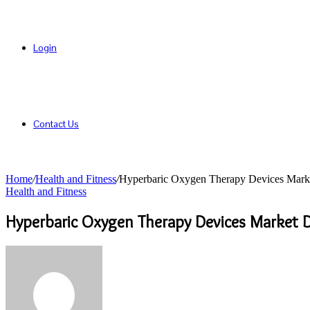
Login
Contact Us
Home
/
Health and Fitness
/
Hyperbaric Oxygen Therapy Devices Marke
Health and Fitness
Hyperbaric Oxygen Therapy Devices Market D
Send
an
email