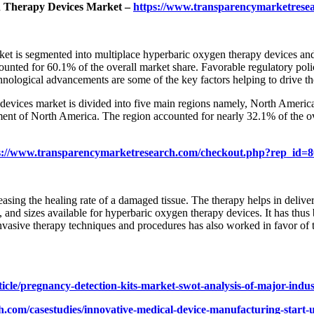
n Therapy Devices Market –
https://www.transparencymarketrese
ket is segmented into multiplace hyperbaric oxygen therapy devices an
ted for 60.1% of the overall market share. Favorable regulatory polici
nological advancements are some of the key factors helping to drive t
devices market is divided into five main regions namely, North America
egment of North America. The region accounted for nearly 32.1% of the o
s://www.transparencymarketresearch.com/checkout.php?rep_id=
asing the healing rate of a damaged tissue. The therapy helps in deliv
 and sizes available for hyperbaric oxygen therapy devices. It has thus
nvasive therapy techniques and procedures has also worked in favor of
icle/pregnancy-detection-kits-market-swot-analysis-of-major-indu
.com/casestudies/innovative-medical-device-manufacturing-start-