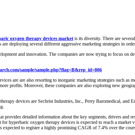
aric oxygen therapy devices market
is its diversity. There are sever
 are deploying several different aggressive marketing strategies in orde
elopment and innovation. The companies are now trying to focus on dev
earch.com/sample/sample.php?flag=B&rep_id=806
ces are are also resorting to inorganic marketing strategies such as mer
e more profits. Moreover, these companies are also exploring new geograph
en therapy devices are Sechrist Industries, Inc., Perry Baromedical
g.
 provides detailed information about the key segments, drivers and rest
rket for hyperbaric oxygen therapy devices is expected to reach a mark
is expected to register a highly promising CAGR of 7.4% over the cours