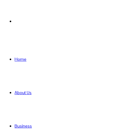
Search
for
Home
About Us
Business