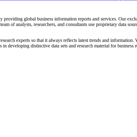
providing global business information reports and services. Our exclus
team of analysts, researchers, and consultants use proprietary data sour
esearch experts so that it always reflects latest trends and information
n developing distinctive data sets and research material for business r