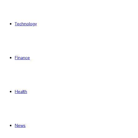
Technology
Finance
Health
News