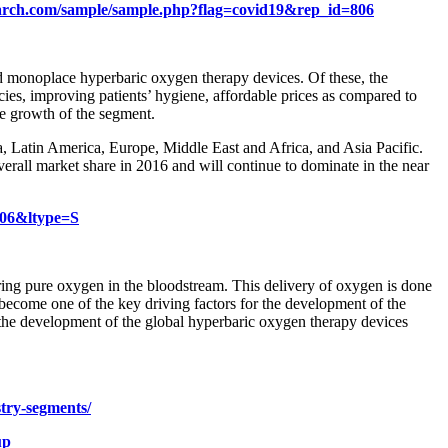
arch.com/sample/sample.php?flag=covid19&rep_id=806
d monoplace hyperbaric oxygen therapy devices. Of these, the
es, improving patients’ hygiene, affordable prices as compared to
he growth of the segment.
, Latin America, Europe, Middle East and Africa, and Asia Pacific.
verall market share in 2016 and will continue to dominate in the near
806&ltype=S
ering pure oxygen in the bloodstream. This delivery of oxygen is done
 become one of the key driving factors for the development of the
 the development of the global hyperbaric oxygen therapy devices
stry-segments/
up