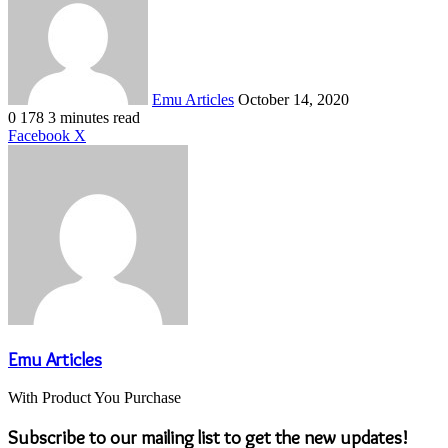
email
Emu Articles
October 14, 2020
0
178
3 minutes read
LinkedIn
Tumblr
Pinterest
Reddit
VKontakte
Share
Print
Facebook
X
via
Email
Emu Articles
With Product You Purchase
Subscribe to our mailing list to get the new updates!