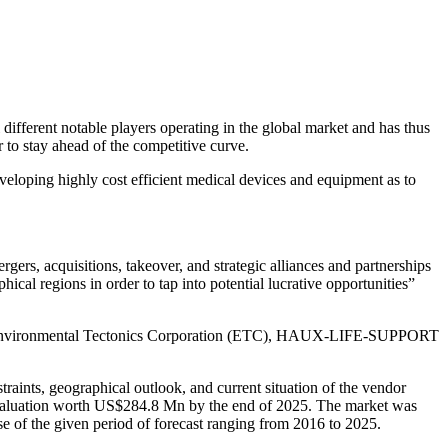
al different notable players operating in the global market and has thus
r to stay ahead of the competitive curve.
eloping highly cost efficient medical devices and equipment as to
gers, acquisitions, takeover, and strategic alliances and partnerships
ical regions in order to tap into potential lucrative opportunities”
, and Environmental Tectonics Corporation (ETC), HAUX-LIFE-SUPPORT
raints, geographical outlook, and current situation of the vendor
et valuation worth US$284.8 Mn by the end of 2025. The market was
e of the given period of forecast ranging from 2016 to 2025.