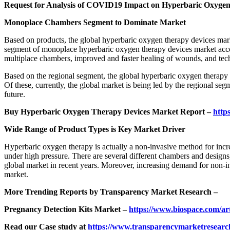
Request for Analysis of COVID19 Impact on Hyperbaric Oxyge
Monoplace Chambers Segment to Dominate Market
Based on products, the global hyperbaric oxygen therapy devices mar
segment of monoplace hyperbaric oxygen therapy devices market accoun
multiplace chambers, improved and faster healing of wounds, and tech
Based on the regional segment, the global hyperbaric oxygen therapy 
Of these, currently, the global market is being led by the regional s
future.
Buy Hyperbaric Oxygen Therapy Devices Market Report –
http
Wide Range of Product Types is Key Market Driver
Hyperbaric oxygen therapy is actually a non-invasive method for incre
under high pressure. There are several different chambers and designs,
global market in recent years. Moreover, increasing demand for non-i
market.
More Trending Reports by Transparency Market Research –
Pregnancy Detection Kits Market –
https://www.biospace.com/art
Read our Case study at
https://www.transparencymarketresearch