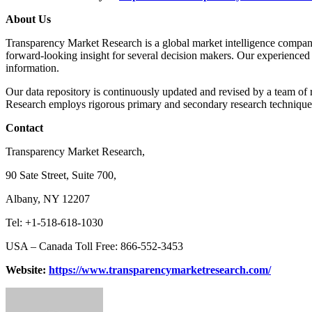
About Us
Transparency Market Research is a global market intelligence company 
forward-looking insight for several decision makers. Our experienced 
information.
Our data repository is continuously updated and revised by a team of r
Research employs rigorous primary and secondary research techniques i
Contact
Transparency Market Research,
90 Sate Street, Suite 700,
Albany, NY 12207
Tel: +1-518-618-1030
USA – Canada Toll Free: 866-552-3453
Website:
https://www.transparencymarketresearch.com/
Send
an