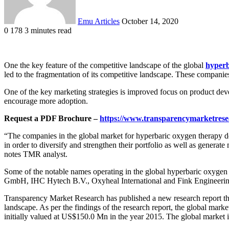
Emu Articles
October 14, 2020
0
178
3 minutes read
One the key feature of the competitive landscape of the global
hyperb
led to the fragmentation of its competitive landscape. These companies
One of the key marketing strategies is improved focus on product dev
encourage more adoption.
Request a PDF Brochure –
https://www.transparencymarketres
“The companies in the global market for hyperbaric oxygen therapy devi
in order to diversify and strengthen their portfolio as well as generat
notes TMR analyst.
Some of the notable names operating in the global hyperbaric oxyg
GmbH, IHC Hytech B.V., Oxyheal International and Fink Engineerin
Transparency Market Research has published a new research report that
landscape. As per the findings of the research report, the global ma
initially valued at US$150.0 Mn in the year 2015. The global market 