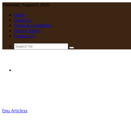
Thursday, August 6 2026
Home
About Us
Terms & Conditions
Privacy Policy
Contact Us
Search
for
Menu
Emu Articless