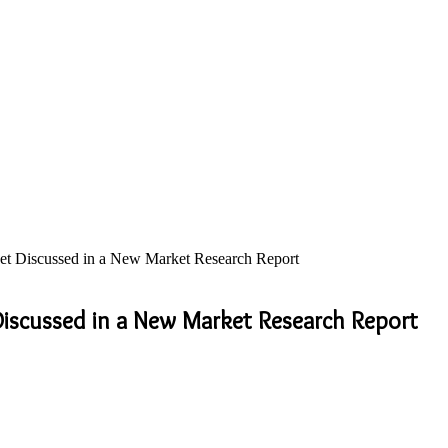
t Discussed in a New Market Research Report
iscussed in a New Market Research Report