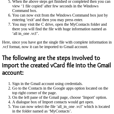
When the above steps get finished or completed then you can
view ‘1 file copied’ after few seconds in the Windows
Command box.
You can now exit from the Windows Command box just by
entering ‘exit’ and then you may press enter.
You may visit the C drive, open the MyContacts folder and
there you will find the file with huge information named as
‘all in_one .vcf’.
Here, since you have got the single file with complete information in
.vcf format, now it can be imported to Gmail account.
The following are the steps involved to
import the created vCard file into the Gmail
account:
Sign in the Gmail account using credentials.
Go to the Contacts in the Google apps option located on the
top right corner of the page.
On the left pane of the Gmail page, choose ‘Import’ option.
A dialogue box of Import contacts would get open.
You can now select the file ‘all_in_one .vcf’ which is located
in the folder named as ‘MyContacts’.