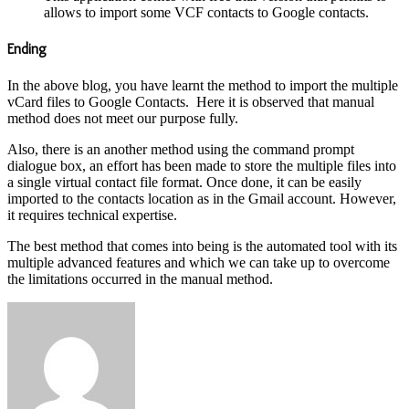
allows to import some VCF contacts to Google contacts.
Ending
In the above blog, you have learnt the method to import the multiple
vCard files to Google Contacts. Here it is observed that manual
method does not meet our purpose fully.
Also, there is an another method using the command prompt
dialogue box, an effort has been made to store the multiple files into
a single virtual contact file format. Once done, it can be easily
imported to the contacts location as in the Gmail account. However,
it requires technical expertise.
The best method that comes into being is the automated tool with its
multiple advanced features and which we can take up to overcome
the limitations occurred in the manual method.
Send
an
email