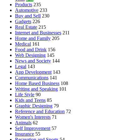
Products
235
Automotive
233
Buy and Sell
230
Gadgets
226
Real Estate
215
Internet and Businesses
211
Home and Family
205
Medical
161
Food and Drink
156
Web Designing
145
News and Society
144
Legal
143
App Development
143
Communications
141
Home Based Business
108
Writing and Speaking
101
Life Style
90
Kids and Teens
85
Graphic Designing
79
Reference and Education
72
Women's Interests
71
Animals
62
Self Improvement
57
Insurance
55
Recreation and Sports
54