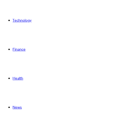
Technology
Finance
Health
News