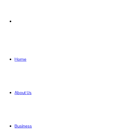
Search
for
Home
About Us
Business