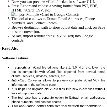
Now you can preview vCard file data in software GUI.
Press Export and choose a saving format from PST, PDF,
HTML, vCard, CSV, etc.
The tool also allows to Extract Email Addresses, Phone
Numbers, and Contact Photos.
Browse destination path to store output data and click on Save
to start conversion.
At last, import resultant file (CSV, vCard) into Google
contacts.
Read Also –
Software Features
It supports all vCard file editions like 2.1, 3.0, 4.0, etc. Even the
tool is compatible with vCard files exported from several email
clients, services, devices, servers, etc.
4n6 vCard Converter allows to preview complete vCard VCF file
information in the software panel.
It is helpful to upgrade old vCard files into new vCard files without
loss of important data.
The tool also has a separate option to Extract email addresses,
phone numbers, and contact photos.
This application comes with free trial version that permits to