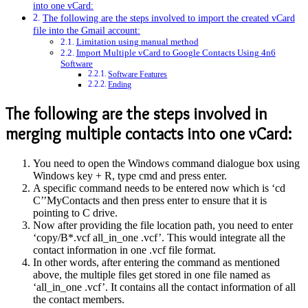
into one vCard:
The following are the steps involved to import the created vCard
file into the Gmail account:
Limitation using manual method
Import Multiple vCard to Google Contacts Using 4n6
Software
Software Features
Ending
The following are the steps involved in
merging multiple contacts into one vCard:
You need to open the Windows command dialogue box using
Windows key + R, type cmd and press enter.
A specific command needs to be entered now which is ‘cd
C’’MyContacts and then press enter to ensure that it is
pointing to C drive.
Now after providing the file location path, you need to enter
‘copy/B*.vcf all_in_one .vcf’. This would integrate all the
contact information in one .vcf file format.
In other words, after entering the command as mentioned
above, the multiple files get stored in one file named as
‘all_in_one .vcf’. It contains all the contact information of all
the contact members.