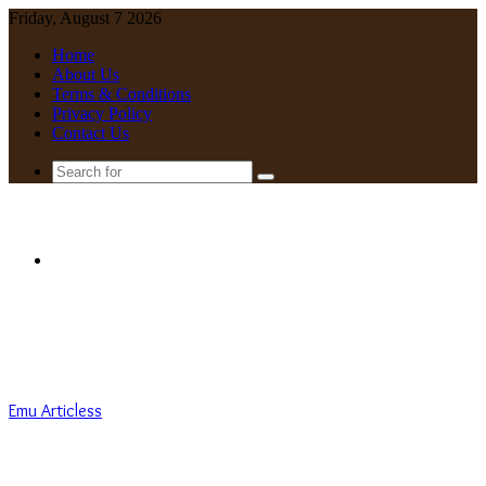
Friday, August 7 2026
Home
About Us
Terms & Conditions
Privacy Policy
Contact Us
Search
for
Menu
Emu Articless