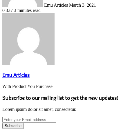
Emu Articles
March 3, 2021
0
337
3 minutes read
Emu Articles
With Product You Purchase
Subscribe to our mailing list to get the new updates!
Lorem ipsum dolor sit amet, consectetur.
Enter
your
Email