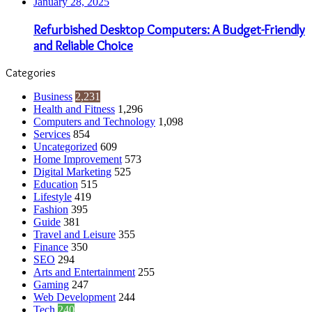
January 28, 2025
Refurbished Desktop Computers: A Budget-Friendly
and Reliable Choice
Categories
Business
2,231
Health and Fitness
1,296
Computers and Technology
1,098
Services
854
Uncategorized
609
Home Improvement
573
Digital Marketing
525
Education
515
Lifestyle
419
Fashion
395
Guide
381
Travel and Leisure
355
Finance
350
SEO
294
Arts and Entertainment
255
Gaming
247
Web Development
244
Tech
240