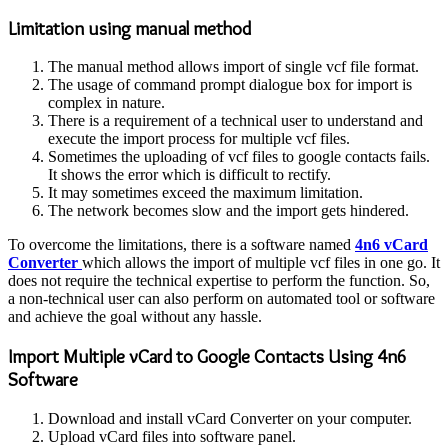
Limitation using manual method
The manual method allows import of single vcf file format.
The usage of command prompt dialogue box for import is
complex in nature.
There is a requirement of a technical user to understand and
execute the import process for multiple vcf files.
Sometimes the uploading of vcf files to google contacts fails.
It shows the error which is difficult to rectify.
It may sometimes exceed the maximum limitation.
The network becomes slow and the import gets hindered.
To overcome the limitations, there is a software named
4n6 vCard
Converter
which allows the import of multiple vcf files in one go. It
does not require the technical expertise to perform the function. So,
a non-technical user can also perform on automated tool or software
and achieve the goal without any hassle.
Import Multiple vCard to Google Contacts Using 4n6
Software
Download and install vCard Converter on your computer.
Upload vCard files into software panel.