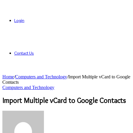
Login
Contact Us
Home
/
Computers and Technology
/
Import Multiple vCard to Google
Contacts
Computers and Technology
Import Multiple vCard to Google Contacts
Send
an
email