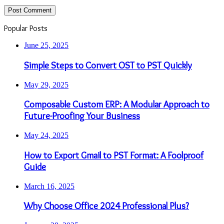
Popular Posts
June 25, 2025
Simple Steps to Convert OST to PST Quickly
May 29, 2025
Composable Custom ERP: A Modular Approach to
Future-Proofing Your Business
May 24, 2025
How to Export Gmail to PST Format: A Foolproof
Guide
March 16, 2025
Why Choose Office 2024 Professional Plus?