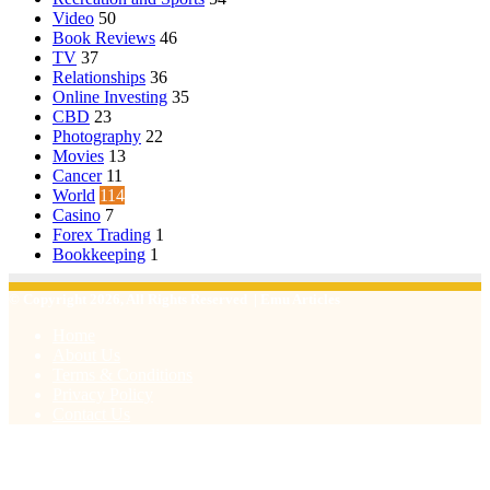
Video
50
Book Reviews
46
TV
37
Relationships
36
Online Investing
35
CBD
23
Photography
22
Movies
13
Cancer
11
World
114
Casino
7
Forex Trading
1
Bookkeeping
1
© Copyright 2026, All Rights Reserved | Emu Articles
Home
About Us
Terms & Conditions
Privacy Policy
Contact Us
Facebook
X
WhatsApp
Telegram
Viber
Back
to
top