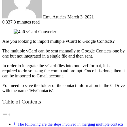
Emu Articles
March 3, 2021
0
337
3 minutes read
Are you looking to import multiple vCard to Google Contacts?
The multiple vCard can be sent manually to Google Contacts one by
one but not integrated in a single file and then sent.
In order to integrate the vCard files into one .vcf format, it is
required to do so using the command prompt. Once it is done, then it
can be imported to Gmail account.
You need to save the folder of the contact information in the C Drive
with the name ‘MyContacts’.
Table of Contents
The following are the steps involved in merging multiple contacts