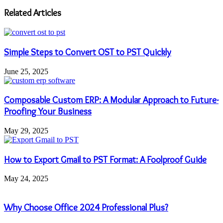
address
Related Articles
Simple Steps to Convert OST to PST Quickly
June 25, 2025
Composable Custom ERP: A Modular Approach to Future-
Proofing Your Business
May 29, 2025
How to Export Gmail to PST Format: A Foolproof Guide
May 24, 2025
Why Choose Office 2024 Professional Plus?