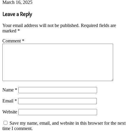
March 16, 2025
Leave a Reply
Your email address will not be published.
Required fields are
marked
*
Comment
*
Name
*
Email
*
Website
Save my name, email, and website in this browser for the next
time I comment.