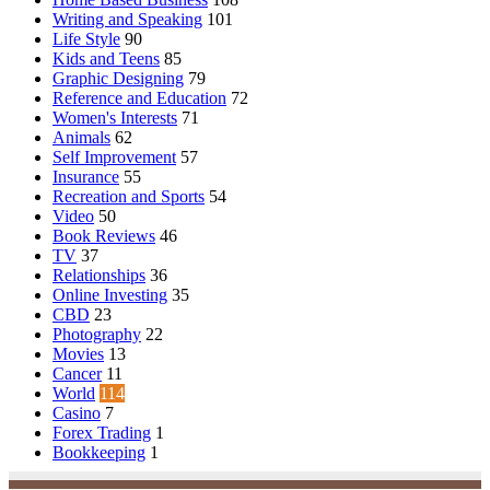
Writing and Speaking
101
Life Style
90
Kids and Teens
85
Graphic Designing
79
Reference and Education
72
Women's Interests
71
Animals
62
Self Improvement
57
Insurance
55
Recreation and Sports
54
Video
50
Book Reviews
46
TV
37
Relationships
36
Online Investing
35
CBD
23
Photography
22
Movies
13
Cancer
11
World
114
Casino
7
Forex Trading
1
Bookkeeping
1