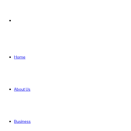
Search
for
Home
About Us
Business