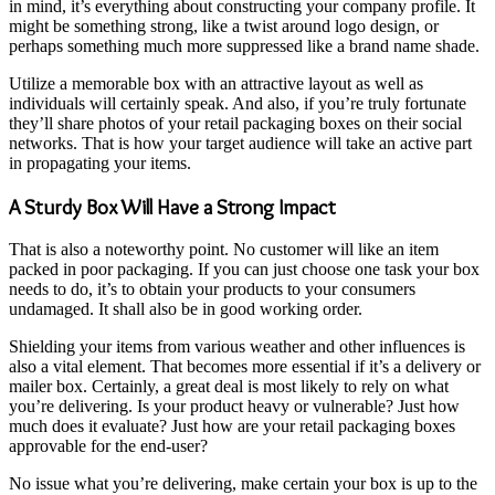
in mind, it’s everything about constructing your company profile. It
might be something strong, like a twist around logo design, or
perhaps something much more suppressed like a brand name shade.
Utilize a memorable box with an attractive layout as well as
individuals will certainly speak. And also, if you’re truly fortunate
they’ll share photos of your retail packaging boxes on their social
networks. That is how your target audience will take an active part
in propagating your items.
A Sturdy Box Will Have a Strong Impact
That is also a noteworthy point. No customer will like an item
packed in poor packaging. If you can just choose one task your box
needs to do, it’s to obtain your products to your consumers
undamaged. It shall also be in good working order.
Shielding your items from various weather and other influences is
also a vital element. That becomes more essential if it’s a delivery or
mailer box. Certainly, a great deal is most likely to rely on what
you’re delivering. Is your product heavy or vulnerable? Just how
much does it evaluate? Just how are your retail packaging boxes
approvable for the end-user?
No issue what you’re delivering, make certain your box is up to the