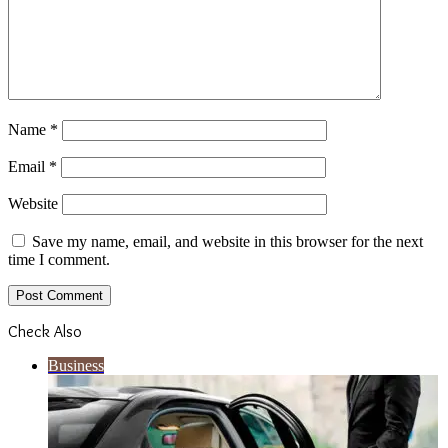
Name
*
Email
*
Website
Save my name, email, and website in this browser for the next
time I comment.
Check Also
Close
Business