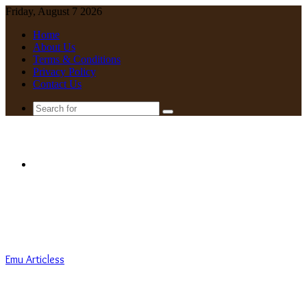
Friday, August 7 2026
Home
About Us
Terms & Conditions
Privacy Policy
Contact Us
Search
for
Menu
Emu Articless