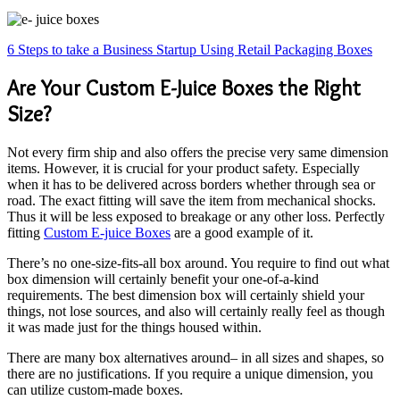
6 Steps to take a Business Startup Using Retail Packaging Boxes
Are Your Custom E-Juice Boxes the Right
Size?
Not every firm ship and also offers the precise very same dimension
items. However, it is crucial for your product safety. Especially
when it has to be delivered across borders whether through sea or
road. The exact fitting will save the item from mechanical shocks.
Thus it will be less exposed to breakage or any other loss. Perfectly
fitting
Custom E-juice Boxes
are a good example of it.
There’s no one-size-fits-all box around. You require to find out what
box dimension will certainly benefit your one-of-a-kind
requirements. The best dimension box will certainly shield your
things, not lose sources, and also will certainly really feel as though
it was made just for the things housed within.
There are many box alternatives around– in all sizes and shapes, so
there are no justifications. If you require a unique dimension, you
can utilize custom-made boxes.