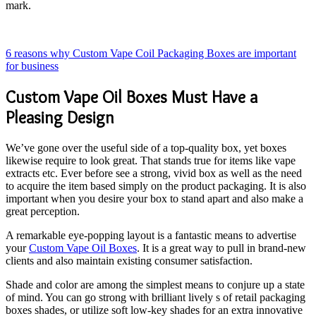
mark.
6 reasons why Custom Vape Coil Packaging Boxes are important
for business
Custom Vape Oil Boxes Must Have a
Pleasing Design
We’ve gone over the useful side of a top-quality box, yet boxes
likewise require to look great. That stands true for items like vape
extracts etc. Ever before see a strong, vivid box as well as the need
to acquire the item based simply on the product packaging. It is also
important when you desire your box to stand apart and also make a
great perception.
A remarkable eye-popping layout is a fantastic means to advertise
your
Custom Vape Oil Boxes
. It is a great way to pull in brand-new
clients and also maintain existing consumer satisfaction.
Shade and color are among the simplest means to conjure up a state
of mind. You can go strong with brilliant lively s of retail packaging
boxes shades, or utilize soft low-key shades for an extra innovative