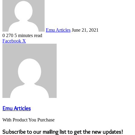
email
Emu Articles
June 21, 2021
0
270
5 minutes read
LinkedIn
Tumblr
Pinterest
Reddit
VKontakte
Share
Print
Facebook
X
via
Email
Emu Articles
With Product You Purchase
Subscribe to our mailing list to get the new updates!