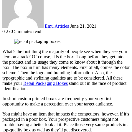
Emu Articles
June 21, 2021
0
270
5 minutes read
What’s the first thing the majority of people see when they see your
item on a rack? Of course, it is the box. Long before they get into
the product and its usage they come to know about it through the
box. The box in turn has many elements. First of all, comes the color
scheme. Then the logo and branding information. Also, the
typographic and stylizing qualities are to be considered. All these
make your
Retail Packaging Boxes
stand out in the race of product
identification.
In short custom printed boxes are frequently your very first
opportunity to make a perception over your target audience.
You might have an item that impacts the competitors, however, if it’s
packaged in a poor box. Your prospective customers might not
trouble having a better look at it. Place those very same products in a
top-quality box as well as they’ll get discovered.