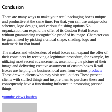
Conclusion
There are many ways to make your retail packaging boxes unique
and productive at the same time. For that, you can use unique color
schemes, logo designs, and various finishing options.No
organization can expand the offer of its Custom Retail Boxes
without guaranteeing recognizable proof of its image. Character can
be guaranteed by picking a critical shape, shading, logo and
trademark for that brand.
The makers and wholesalers of retail boxes can expand the offer of
their containers by receiving a legitimate procedure, for example, by
utilizing most recent advancements, assembling the picture of their
image and delivering creative assortment of custom boxes.Retail
Boxes are helping the business local area from various
products
These draw in clients who may visit retail outlets These present
clients with stuffed things and inspire them to purchase these and
consequently have a functioning influence in promoting pressed
things.
youtube views kaufen
Send
an