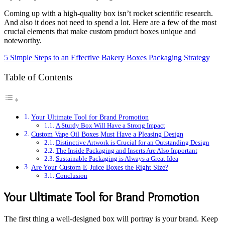
Coming up with a high-quality box isn’t rocket scientific research.
And also it does not need to spend a lot. Here are a few of the most
crucial elements that make custom product boxes unique and
noteworthy.
5 Simple Steps to an Effective Bakery Boxes Packaging Strategy
Table of Contents
Your Ultimate Tool for Brand Promotion
A Sturdy Box Will Have a Strong Impact
Custom Vape Oil Boxes Must Have a Pleasing Design
Distinctive Artwork is Crucial for an Outstanding Design
The Inside Packaging and Inserts Are Also Important
Sustainable Packaging is Always a Great Idea
Are Your Custom E-Juice Boxes the Right Size?
Conclusion
Your Ultimate Tool for Brand Promotion
The first thing a well-designed box will portray is your brand. Keep