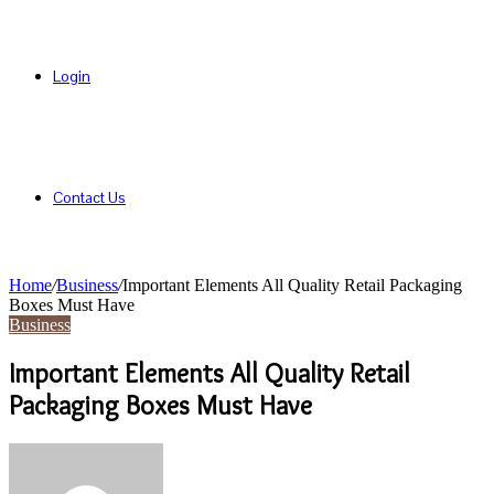
Login
Contact Us
Home
/
Business
/
Important Elements All Quality Retail Packaging
Boxes Must Have
Business
Important Elements All Quality Retail
Packaging Boxes Must Have
Send
an
email