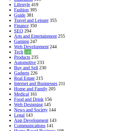
Lifestyle
419
Fashion
395
Guide
381
Travel and Leisure
355
Finance
350
SEO
294
Arts and Entertainment
255
Gaming
247
Web Development
244
Tech
240
Products
235
Automotive
233
Buy and Sell
230
Gadgets
226
Real Estate
215
Internet and Businesses
211
Home and Family
205
Medical
161
Food and Drink
156
Web Designing
145
News and Society
144
Legal
143
App Development
143
Communications
141
Home Based Business
108