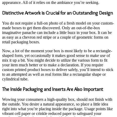
appearance. All of it relies on the ambiance you’re seeking.
Distinctive Artwork is Crucial for an Outstanding Design
You do not require a full-on photo of a fresh model on your custom-
made boxes to get them discovered. Only an out-of-the-box
imaginative panache can include a little buzz in your box. It can be
as easy as a chevron red stripe or a couple of geometric forms on
retail packaging boxes.
Now, a lot of the moment your box is most likely to be a rectangle-
shaped form, yet occasionally it makes good sense to make use of
mix it up a bit. You might decide to utilize the various form to fit
your item much better or to make a declaration. If you require
custom printed product boxes to deliver safely, you’ll intend to stick
to an attempted as well as real forms like a rectangular shape or
cylindrical tube.
The Inside Packaging and Inserts Are Also Important
Wowing your consumers a high-quality box, should not finish with
the outside. You desire a natural appearance, so place a little idea
right into what you’re placing inside the package. Usage points like
vibrant cell paper or crinkle reduced paper to safeguard your