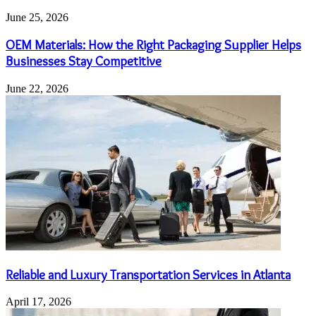
June 25, 2026
OEM Materials: How the Right Packaging Supplier Helps
Businesses Stay Competitive
June 22, 2026
Reliable and Luxury Transportation Services in Atlanta
April 17, 2026