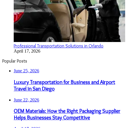
Professional Transportation Solutions in Orlando
April 17, 2026
Popular Posts
June 25, 2026
Luxury Transportation for Business and Airport
Travel in San Diego
June 22, 2026
OEM Materials: How the Right Packaging Supplier
Helps Businesses Stay Competitive