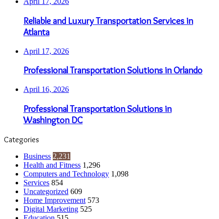
April 17, 2026
Reliable and Luxury Transportation Services in
Atlanta
April 17, 2026
Professional Transportation Solutions in Orlando
April 16, 2026
Professional Transportation Solutions in
Washington DC
Categories
Business
2,231
Health and Fitness
1,296
Computers and Technology
1,098
Services
854
Uncategorized
609
Home Improvement
573
Digital Marketing
525
Education
515