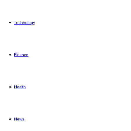
Technology
Finance
Health
News