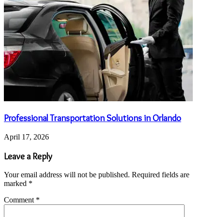
Professional Transportation Solutions in Orlando
April 17, 2026
Leave a Reply
Your email address will not be published.
Required fields are
marked
*
Comment
*