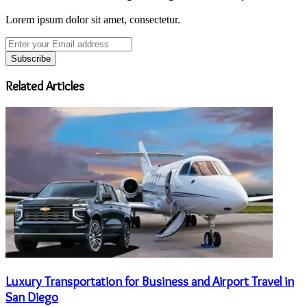
Lorem ipsum dolor sit amet, consectetur.
Enter
your
Email
address
Related Articles
Luxury Transportation for Business and Airport Travel in
San Diego