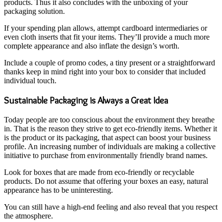
products. Thus it also concludes with the unboxing of your
packaging solution.
If your spending plan allows, attempt cardboard intermediaries or
even cloth inserts that fit your items. They’ll provide a much more
complete appearance and also inflate the design’s worth.
Include a couple of promo codes, a tiny present or a straightforward
thanks keep in mind right into your box to consider that included
individual touch.
Sustainable Packaging is Always a Great Idea
Today people are too conscious about the environment they breathe
in. That is the reason they strive to get eco-friendly items. Whether it
is the product or its packaging, that aspect can boost your business
profile. An increasing number of individuals are making a collective
initiative to purchase from environmentally friendly brand names.
Look for boxes that are made from eco-friendly or recyclable
products. Do not assume that offering your boxes an easy, natural
appearance has to be uninteresting.
You can still have a high-end feeling and also reveal that you respect
the atmosphere.