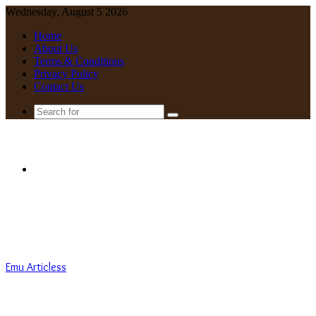
Wednesday, August 5 2026
Home
About Us
Terms & Conditions
Privacy Policy
Contact Us
Search
for
Menu
Emu Articless