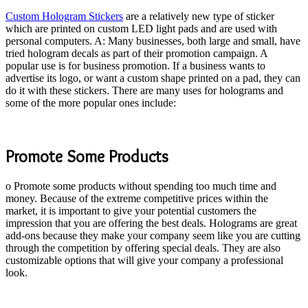
Custom Hologram Stickers
are a relatively new type of sticker
which are printed on custom LED light pads and are used with
personal computers. A: Many businesses, both large and small, have
tried hologram decals as part of their promotion campaign. A
popular use is for business promotion. If a business wants to
advertise its logo, or want a custom shape printed on a pad, they can
do it with these stickers. There are many uses for holograms and
some of the more popular ones include:
Promote Some Products
o Promote some products without spending too much time and
money. Because of the extreme competitive prices within the
market, it is important to give your potential customers the
impression that you are offering the best deals. Holograms are great
add-ons because they make your company seem like you are cutting
through the competition by offering special deals. They are also
customizable options that will give your company a professional
look.