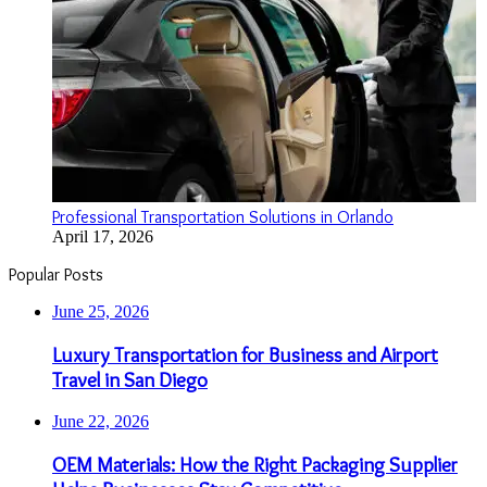
Professional Transportation Solutions in Orlando
April 17, 2026
Popular Posts
June 25, 2026
Luxury Transportation for Business and Airport
Travel in San Diego
June 22, 2026
OEM Materials: How the Right Packaging Supplier