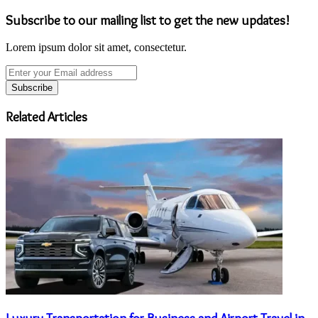
Subscribe to our mailing list to get the new updates!
Lorem ipsum dolor sit amet, consectetur.
Enter
your
Email
address
Related Articles