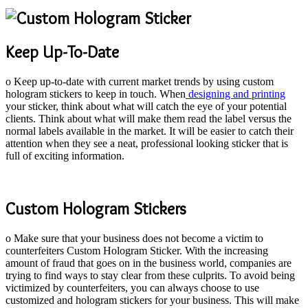
Keep Up-To-Date
o Keep up-to-date with current market trends by using custom
hologram stickers to keep in touch. When
designing and printing
your sticker, think about what will catch the eye of your potential
clients. Think about what will make them read the label versus the
normal labels available in the market. It will be easier to catch their
attention when they see a neat, professional looking sticker that is
full of exciting information.
Custom Hologram Stickers
o Make sure that your business does not become a victim to
counterfeiters Custom Hologram Sticker. With the increasing
amount of fraud that goes on in the business world, companies are
trying to find ways to stay clear from these culprits. To avoid being
victimized by counterfeiters, you can always choose to use
customized and hologram stickers for your business. This will make