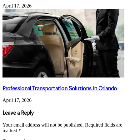
April 17, 2026
Professional Transportation Solutions in Orlando
April 17, 2026
Leave a Reply
Your email address will not be published.
Required fields are
marked
*