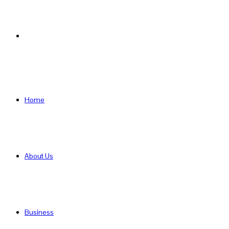
Search
for
Home
About Us
Business