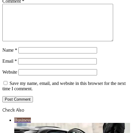
Comment
*
Name
*
Email
*
Website
Save my name, email, and website in this browser for the next
time I comment.
Check Also
Close
Business