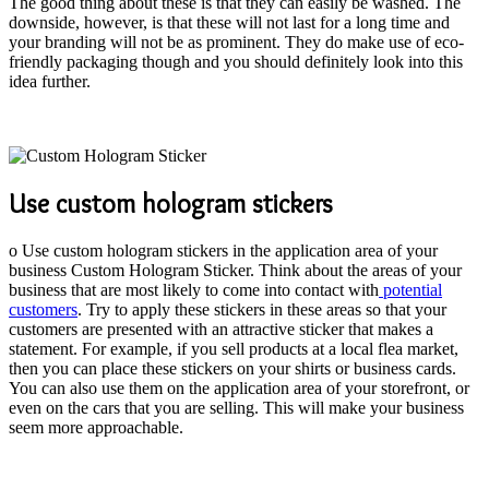
The good thing about these is that they can easily be washed. The
downside, however, is that these will not last for a long time and
your branding will not be as prominent. They do make use of eco-
friendly packaging though and you should definitely look into this
idea further.
Use custom hologram stickers
o Use custom hologram stickers in the application area of your
business Custom Hologram Sticker. Think about the areas of your
business that are most likely to come into contact with
potential
customers
. Try to apply these stickers in these areas so that your
customers are presented with an attractive sticker that makes a
statement. For example, if you sell products at a local flea market,
then you can place these stickers on your shirts or business cards.
You can also use them on the application area of your storefront, or
even on the cars that you are selling. This will make your business
seem more approachable.