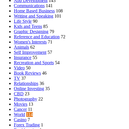
App Development
143
Communications
141
Home Based Business
108
Writing and Speaking
101
Life Style
90
Kids and Teens
85
Graphic Designing
79
Reference and Education
72
Women's Interests
71
Animals
62
Self Improvement
57
Insurance
55
Recreation and Sports
54
Video
50
Book Reviews
46
TV
37
Relationships
36
Online Investing
35
CBD
23
Photography
22
Movies
13
Cancer
11
World
114
Casino
7
Forex Trading
1