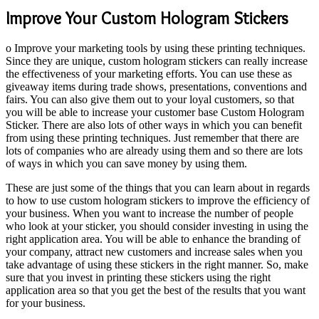
Improve Your Custom Hologram Stickers
o Improve your marketing tools by using these printing techniques.
Since they are unique, custom hologram stickers can really increase
the effectiveness of your marketing efforts. You can use these as
giveaway items during trade shows, presentations, conventions and
fairs. You can also give them out to your loyal customers, so that
you will be able to increase your customer base Custom Hologram
Sticker. There are also lots of other ways in which you can benefit
from using these printing techniques. Just remember that there are
lots of companies who are already using them and so there are lots
of ways in which you can save money by using them.
These are just some of the things that you can learn about in regards
to how to use custom hologram stickers to improve the efficiency of
your business. When you want to increase the number of people
who look at your sticker, you should consider investing in
using the
right application area. You will be able to enhance the branding of
your company, attract new customers and increase sales when you
take advantage of using these stickers in the right manner. So, make
sure that you invest in printing these stickers using the right
application area so that you get the best of the results that you want
for your business.