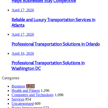
Helps Businesses Stay Competitive
April 17, 2026
Reliable and Luxury Transportation Services in
Atlanta
April 17, 2026
Professional Transportation Solutions in Orlando
April 16, 2026
Professional Transportation Solutions in
Washington DC
Categories
Business
2,231
Health and Fitness
1,296
Computers and Technology
1,098
Services
854
Uncategorized
609
Home Improvement
573