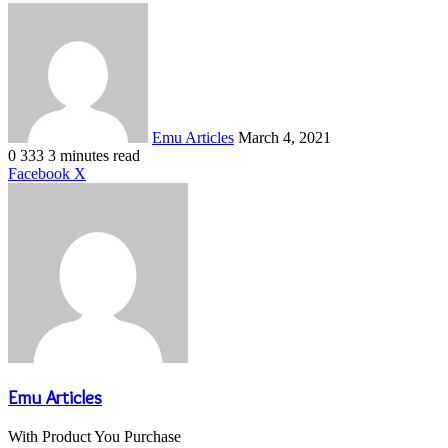
Send
an
email
Emu Articles
March 4, 2021
0
333
3 minutes read
LinkedIn
Tumblr
Pinterest
Reddit
VKontakte
Share
Print
Facebook
X
via
Email
Emu Articles
With Product You Purchase