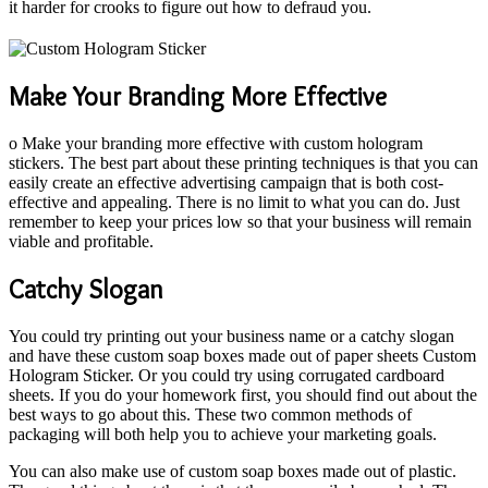
it harder for crooks to figure out how to defraud you.
Make Your Branding More Effective
o Make your branding more effective with custom hologram
stickers. The best part about these printing techniques is that you can
easily create an effective advertising campaign that is both cost-
effective and appealing. There is no limit to what you can do. Just
remember to keep your prices low so that your business will remain
viable and profitable.
Catchy Slogan
You could try printing out your business name or a catchy slogan
and have these custom soap boxes made out of paper sheets Custom
Hologram Sticker. Or you could try using corrugated cardboard
sheets. If you do your homework first, you should find out about the
best ways to go about this. These two common methods of
packaging will both help you to achieve your marketing goals.
You can also make use of custom soap boxes made out of plastic.