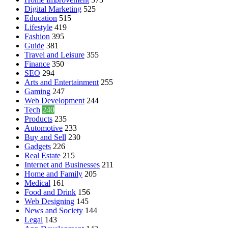
Digital Marketing
525
Education
515
Lifestyle
419
Fashion
395
Guide
381
Travel and Leisure
355
Finance
350
SEO
294
Arts and Entertainment
255
Gaming
247
Web Development
244
Tech
240
Products
235
Automotive
233
Buy and Sell
230
Gadgets
226
Real Estate
215
Internet and Businesses
211
Home and Family
205
Medical
161
Food and Drink
156
Web Designing
145
News and Society
144
Legal
143