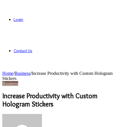
Login
Contact Us
Home
/
Business
/
Increase Productivity with Custom Hologram
Stickers
Business
Increase Productivity with Custom
Hologram Stickers
Send
an
email