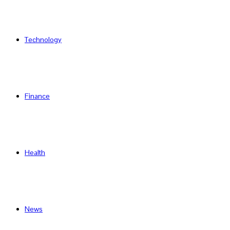
Technology
Finance
Health
News