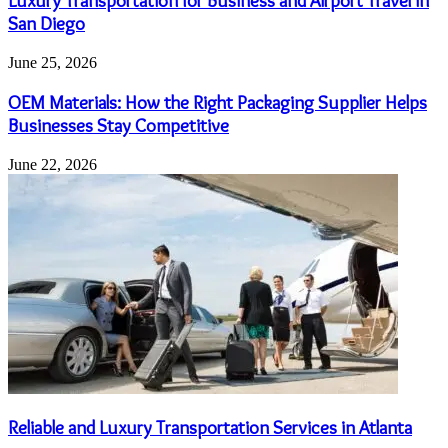
Luxury Transportation for Business and Airport Travel in
San Diego
June 25, 2026
OEM Materials: How the Right Packaging Supplier Helps
Businesses Stay Competitive
June 22, 2026
Reliable and Luxury Transportation Services in Atlanta