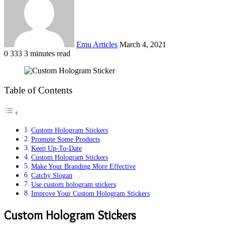
Emu Articles
March 4, 2021
0
333
3 minutes read
Table of Contents
Custom Hologram Stickers
Promote Some Products
Keep Up-To-Date
Custom Hologram Stickers
Make Your Branding More Effective
Catchy Slogan
Use custom hologram stickers
Improve Your Custom Hologram Stickers
Custom Hologram Stickers