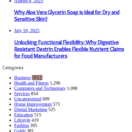
August 6, 2025
Why Aloe Vera Glycerin Soap is Ideal for Dry and
Sensitive Skin?
July 18, 2025
Unlocking Functional Flexibility: Why Digestive
Resistant Dextrin Enables Flexible Nutrient Claims
for Food Manufacturers
Categories
Business
2,231
Health and Fitness
1,296
Computers and Technology
1,098
Services
854
Uncategorized
609
Home Improvement
573
Digital Marketing
525
Education
515
Lifestyle
419
Fashion
395
Guide
381