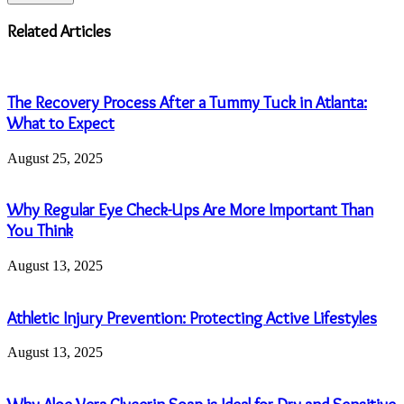
Email
address
Related Articles
The Recovery Process After a Tummy Tuck in Atlanta:
What to Expect
August 25, 2025
Why Regular Eye Check-Ups Are More Important Than
You Think
August 13, 2025
Athletic Injury Prevention: Protecting Active Lifestyles
August 13, 2025