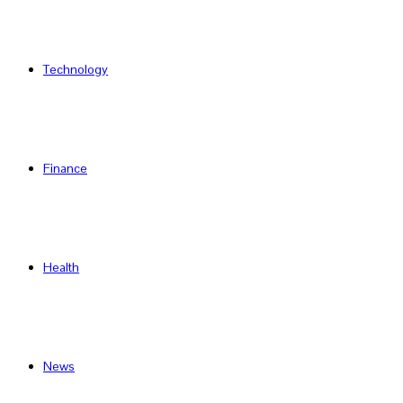
Technology
Finance
Health
News