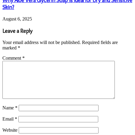
Why Aloe Vera Glycerin Soap is Ideal for Dry and Sensitive
Skin?
August 6, 2025
Leave a Reply
Your email address will not be published.
Required fields are
marked
*
Comment
*
Name
*
Email
*
Website