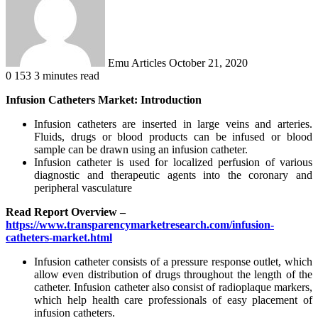
Emu Articles
October 21, 2020
0
153
3 minutes read
Infusion Catheters Market: Introduction
Infusion catheters are inserted in large veins and arteries.
Fluids, drugs or blood products can be infused or blood
sample can be drawn using an infusion catheter.
Infusion catheter is used for localized perfusion of various
diagnostic and therapeutic agents into the coronary and
peripheral vasculature
Read Report Overview –
https://www.transparencymarketresearch.com/infusion-
catheters-market.html
Infusion catheter consists of a pressure response outlet, which
allow even distribution of drugs throughout the length of the
catheter. Infusion catheter also consist of radioplaque markers,
which help health care professionals of easy placement of
infusion catheters.