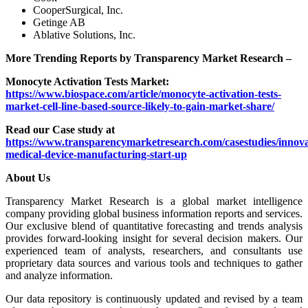
CooperSurgical, Inc.
Getinge AB
Ablative Solutions, Inc.
More Trending Reports by Transparency Market Research –
Monocyte Activation Tests Market:
https://www.biospace.com/article/monocyte-activation-tests-
market-cell-line-based-source-likely-to-gain-market-share/
Read our Case study at
https://www.transparencymarketresearch.com/casestudies/innova
medical-device-manufacturing-start-up
About Us
Transparency Market Research is a global market intelligence
company providing global business information reports and services.
Our exclusive blend of quantitative forecasting and trends analysis
provides forward-looking insight for several decision makers. Our
experienced team of analysts, researchers, and consultants use
proprietary data sources and various tools and techniques to gather
and analyze information.
Our data repository is continuously updated and revised by a team