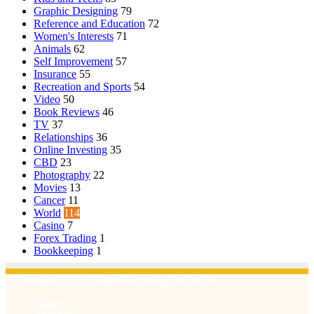
Graphic Designing
79
Reference and Education
72
Women's Interests
71
Animals
62
Self Improvement
57
Insurance
55
Recreation and Sports
54
Video
50
Book Reviews
46
TV
37
Relationships
36
Online Investing
35
CBD
23
Photography
22
Movies
13
Cancer
11
World
114
Casino
7
Forex Trading
1
Bookkeeping
1
© Copyright 2026, All Rights Reserved | Emu Articles
Home