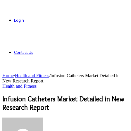
Login
Contact Us
Home
/
Health and Fitness
/
Infusion Catheters Market Detailed in
New Research Report
Health and Fitness
Infusion Catheters Market Detailed in New
Research Report
Send
an
email