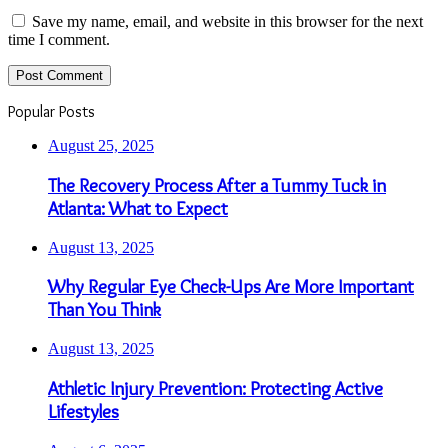
Save my name, email, and website in this browser for the next
time I comment.
Popular Posts
August 25, 2025
The Recovery Process After a Tummy Tuck in
Atlanta: What to Expect
August 13, 2025
Why Regular Eye Check-Ups Are More Important
Than You Think
August 13, 2025
Athletic Injury Prevention: Protecting Active
Lifestyles