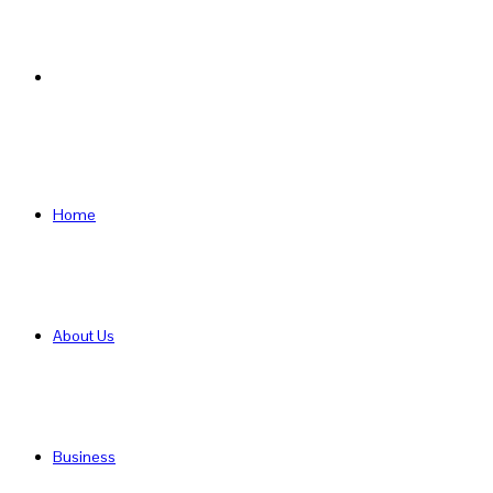
Search
for
Home
About Us
Business