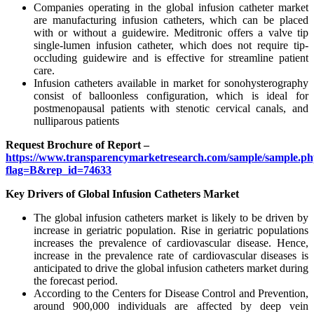
Companies operating in the global infusion catheter market
are manufacturing infusion catheters, which can be placed
with or without a guidewire. Meditronic offers a valve tip
single-lumen infusion catheter, which does not require tip-
occluding guidewire and is effective for streamline patient
care.
Infusion catheters available in market for sonohysterography
consist of balloonless configuration, which is ideal for
postmenopausal patients with stenotic cervical canals, and
nulliparous patients
Request Brochure of Report –
https://www.transparencymarketresearch.com/sample/sample.p
flag=B&rep_id=74633
Key Drivers of Global Infusion Catheters Market
The global infusion catheters market is likely to be driven by
increase in geriatric population. Rise in geriatric populations
increases the prevalence of cardiovascular disease. Hence,
increase in the prevalence rate of cardiovascular diseases is
anticipated to drive the global infusion catheters market during
the forecast period.
According to the Centers for Disease Control and Prevention,
around 900,000 individuals are affected by deep vein