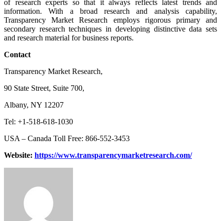
of research experts so that it always reflects latest trends and
information. With a broad research and analysis capability,
Transparency Market Research employs rigorous primary and
secondary research techniques in developing distinctive data sets
and research material for business reports.
Contact
Transparency Market Research,
90 State Street, Suite 700,
Albany, NY 12207
Tel: +1-518-618-1030
USA – Canada Toll Free: 866-552-3453
Website:
https://www.transparencymarketresearch.com/
Send
an
email