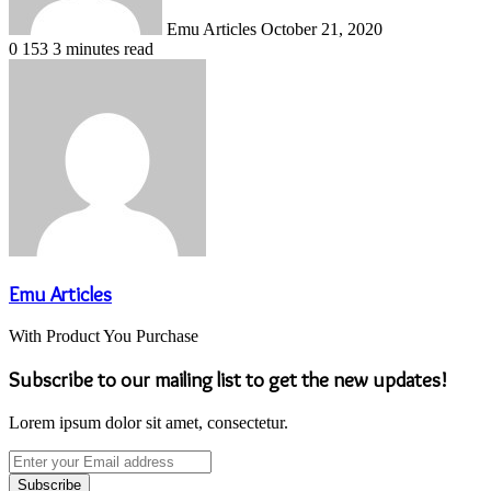
Emu Articles
October 21, 2020
0
153
3 minutes read
Emu Articles
With Product You Purchase
Subscribe to our mailing list to get the new updates!
Lorem ipsum dolor sit amet, consectetur.
Enter
your