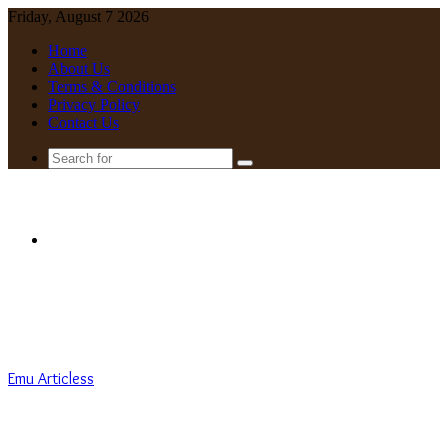
Friday, August 7 2026
Home
About Us
Terms & Conditions
Privacy Policy
Contact Us
Search
for
Menu
Emu Articless