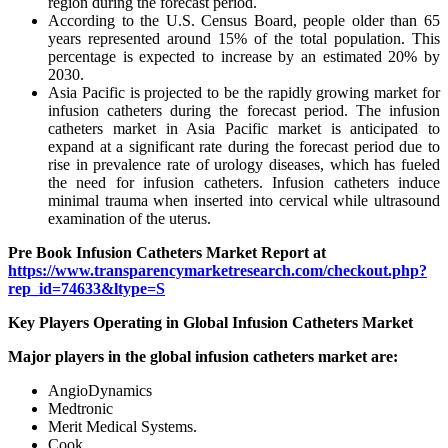
region during the forecast period.
According to the U.S. Census Board, people older than 65
years represented around 15% of the total population. This
percentage is expected to increase by an estimated 20% by
2030.
Asia Pacific is projected to be the rapidly growing market for
infusion catheters during the forecast period. The infusion
catheters market in Asia Pacific market is anticipated to
expand at a significant rate during the forecast period due to
rise in prevalence rate of urology diseases, which has fueled
the need for infusion catheters. Infusion catheters induce
minimal trauma when inserted into cervical while ultrasound
examination of the uterus.
Pre Book Infusion Catheters Market Report at
https://www.transparencymarketresearch.com/checkout.php?
rep_id=74633&ltype=S
Key Players Operating in Global Infusion Catheters Market
Major players in the global infusion catheters market are:
AngioDynamics
Medtronic
Merit Medical Systems.
Cook