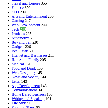
Travel and Leisure
355
Finance
350
SEO
294
Arts and Entertainment
255
Gaming
247
Web Development
244
Tech
240
Products
235
Automotive
233
Buy and Sell
230
Gadgets
226
Real Estate
215
Internet and Businesses
211
Home and Family
205
Medical
161
Food and Drink
156
Web Designing
145
News and Society
144
Legal
143
App Development
143
Communications
141
Home Based Business
108
Writing and Speaking
101
Life Style
90
Kids and Teens
85