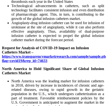
thrombosis each year in the United States
Technological advancements in catheters, such as split
technology facilitates consistent infusion and even distribution
of pharmacologic agent. This, in turn, is contributing to the
growth of the global infusion catheters market.
Angioplasty-drug infusion catheter can be used for infusion of
urokinase at the site of angioplasty, while it can also perform
effective angioplasty. Thus, availability of dual-purpose
infusion catheter is expected to propel the global infusion
catheter market during the forecast period.
Request for Analysis of COVID-19 Impact on Infusion
Catheters Market –
https://www.transparencymarketresearch.com/sample/sample.p
flag=covid19&rep_id=74633
North America to Hold Significant Share of Global Infusion
Catheters Market
North America was the leading market for infusion catheters
in 2018, driven by increase in incidences of chronic and age-
related diseases, owing to rapid growth in the geriatric
population in the U.S., which undergoes catheterization as a
part of treatment. Favorable reimbursement policies by the
U.S. Government is anticipated to augment the market in the