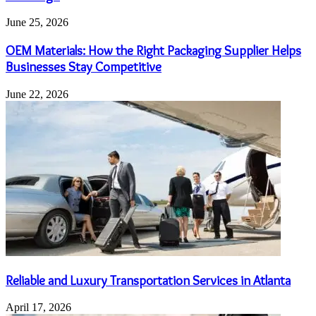
June 25, 2026
OEM Materials: How the Right Packaging Supplier Helps
Businesses Stay Competitive
June 22, 2026
Reliable and Luxury Transportation Services in Atlanta
April 17, 2026