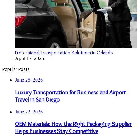
Professional Transportation Solutions in Orlando
April 17, 2026
Popular Posts
June 25, 2026
Luxury Transportation for Business and Airport
Travel in San Diego
June 22, 2026
OEM Materials: How the Right Packaging Supplier
Helps Businesses Stay Competitive