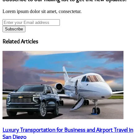
Lorem ipsum dolor sit amet, consectetur.
Enter
your
Email
address
Related Articles
Luxury Transportation for Business and Airport Travel in
San Diego