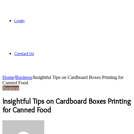
Login
Contact Us
Home
/
Business
/
Insightful Tips on Cardboard Boxes Printing for
Canned Food
Business
Insightful Tips on Cardboard Boxes Printing
for Canned Food
Send
an
email