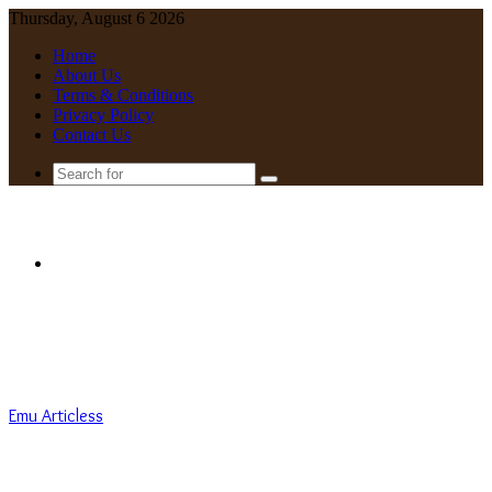
Thursday, August 6 2026
Home
About Us
Terms & Conditions
Privacy Policy
Contact Us
Search
for
Menu
Emu Articless