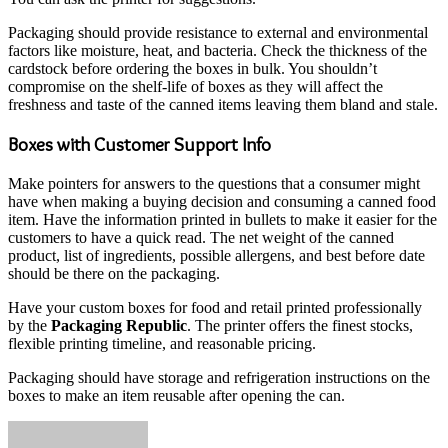
Packaging should provide resistance to external and environmental
factors like moisture, heat, and bacteria. Check the thickness of the
cardstock before ordering the boxes in bulk. You shouldn’t
compromise on the shelf-life of boxes as they will affect the
freshness and taste of the canned items leaving them bland and stale.
Boxes with Customer Support Info
Make pointers for answers to the questions that a consumer might
have when making a buying decision and consuming a canned food
item. Have the information printed in bullets to make it easier for the
customers to have a quick read. The net weight of the canned
product, list of ingredients, possible allergens, and best before date
should be there on the packaging.
Have your custom boxes for food and retail printed professionally
by the
Packaging Republic
. The printer offers the finest stocks,
flexible printing timeline, and reasonable pricing.
Packaging should have storage and refrigeration instructions on the
boxes to make an item reusable after opening the can.
Send
an