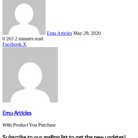
email
Emu Articles
May 29, 2020
0
263
2 minutes read
LinkedIn
Tumblr
Pinterest
Reddit
VKontakte
Share
Print
Facebook
X
via
Email
Emu Articles
With Product You Purchase
Subscribe to our mailing list to get the new updates!