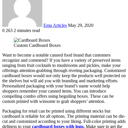
Emu Articles
May 29, 2020
0
263
2 minutes read
Custom Cardboard Boxes
Want to become a notable canned food brand that customers
recognize and commend? If you have a variety of preserved items
ranging from fruit cocktails to mushrooms and pickles, make your
offerings attention-grabbing through riveting packaging. Customized
cardboard boxes would not only keep the products well protected on
the shelves but will aid you with branding and marketing efforts.
Personalized packaging with your brand’s name would help
shoppers remember your canned items. You can introduce
compelling combo offers using beguiling boxes. These can be
custom printed with winsome to grab shoppers’ attention.
Packaging for retail can be printed using different stocks but
cardboard is reliable for all options. The printing material can be die-
cut and customized according to your liking. Full-color printing adds
deftness to your
cardboard boxes with logo
.
Make sure to get the