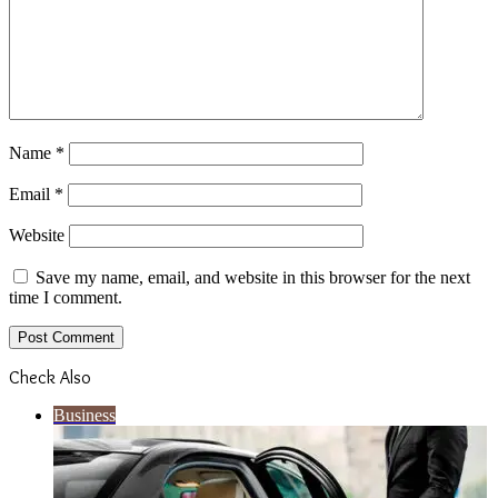
Name
*
Email
*
Website
Save my name, email, and website in this browser for the next
time I comment.
Check Also
Close
Business