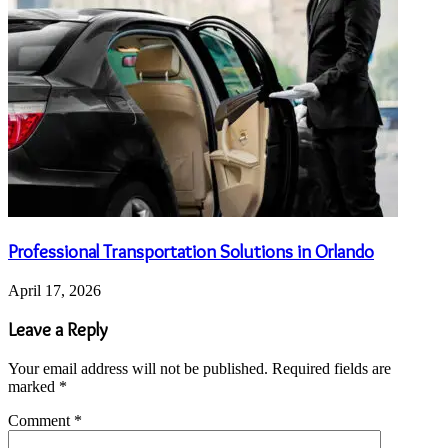
Professional Transportation Solutions in Orlando
April 17, 2026
Leave a Reply
Your email address will not be published.
Required fields are
marked
*
Comment
*