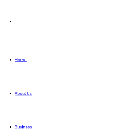
Search
for
Home
About Us
Business