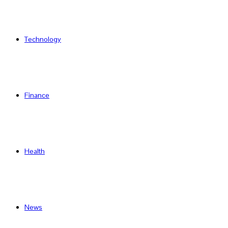
Technology
Finance
Health
News