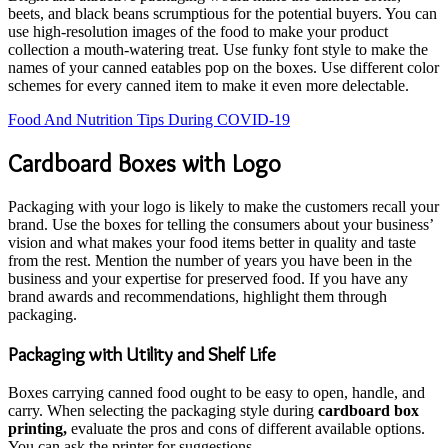
beets, and black beans scrumptious for the potential buyers. You can
use high-resolution images of the food to make your product
collection a mouth-watering treat. Use funky font style to make the
names of your canned eatables pop on the boxes. Use different color
schemes for every canned item to make it even more delectable.
Food And Nutrition Tips During COVID-19
Cardboard Boxes with Logo
Packaging with your logo is likely to make the customers recall your
brand. Use the boxes for telling the consumers about your business’
vision and what makes your food items better in quality and taste
from the rest. Mention the number of years you have been in the
business and your expertise for preserved food. If you have any
brand awards and recommendations, highlight them through
packaging.
Packaging with Utility and Shelf Life
Boxes carrying canned food ought to be easy to open, handle, and
carry. When selecting the packaging style during
cardboard box
printing,
evaluate the pros and cons of different available options.
You can ask the printer for suggestions.