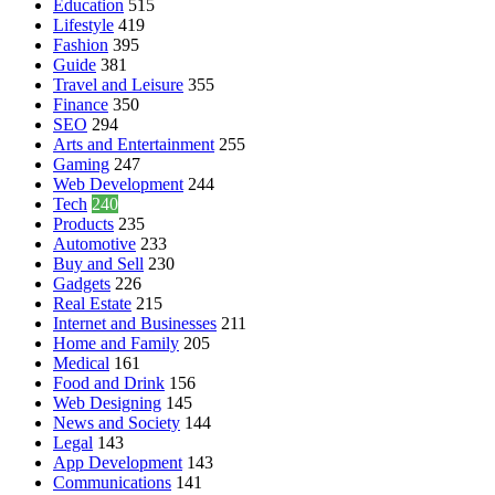
Education
515
Lifestyle
419
Fashion
395
Guide
381
Travel and Leisure
355
Finance
350
SEO
294
Arts and Entertainment
255
Gaming
247
Web Development
244
Tech
240
Products
235
Automotive
233
Buy and Sell
230
Gadgets
226
Real Estate
215
Internet and Businesses
211
Home and Family
205
Medical
161
Food and Drink
156
Web Designing
145
News and Society
144
Legal
143
App Development
143
Communications
141