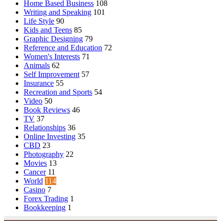
Home Based Business
108
Writing and Speaking
101
Life Style
90
Kids and Teens
85
Graphic Designing
79
Reference and Education
72
Women's Interests
71
Animals
62
Self Improvement
57
Insurance
55
Recreation and Sports
54
Video
50
Book Reviews
46
TV
37
Relationships
36
Online Investing
35
CBD
23
Photography
22
Movies
13
Cancer
11
World
114
Casino
7
Forex Trading
1
Bookkeeping
1