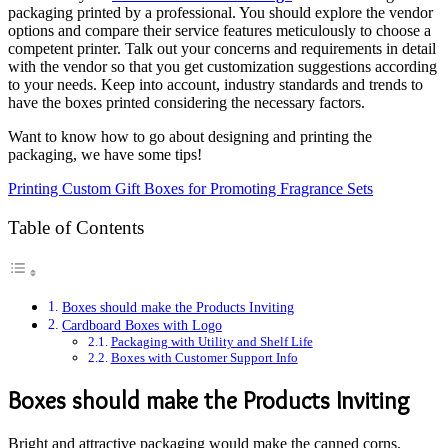
packaging printed by a professional. You should explore the vendor
options and compare their service features meticulously to choose a
competent printer. Talk out your concerns and requirements in detail
with the vendor so that you get customization suggestions according
to your needs. Keep into account, industry standards and trends to
have the boxes printed considering the necessary factors.
Want to know how to go about designing and printing the
packaging, we have some tips!
Printing Custom Gift Boxes for Promoting Fragrance Sets
Table of Contents
Boxes should make the Products Inviting
Cardboard Boxes with Logo
Packaging with Utility and Shelf Life
Boxes with Customer Support Info
Boxes should make the Products Inviting
Bright and attractive packaging would make the canned corns,