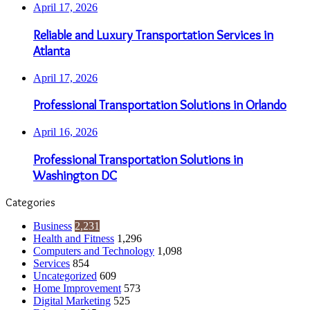
April 17, 2026
Reliable and Luxury Transportation Services in
Atlanta
April 17, 2026
Professional Transportation Solutions in Orlando
April 16, 2026
Professional Transportation Solutions in
Washington DC
Categories
Business
2,231
Health and Fitness
1,296
Computers and Technology
1,098
Services
854
Uncategorized
609
Home Improvement
573
Digital Marketing
525