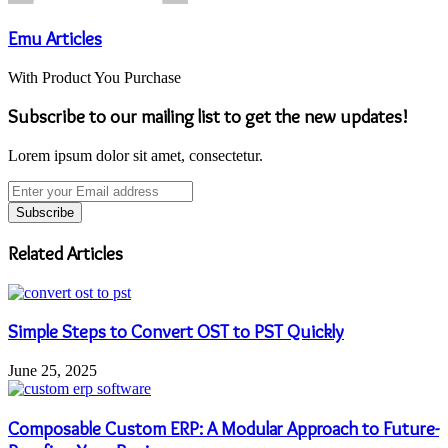
Emu Articles
With Product You Purchase
Subscribe to our mailing list to get the new updates!
Lorem ipsum dolor sit amet, consectetur.
Enter
your
Email
address
Related Articles
Simple Steps to Convert OST to PST Quickly
June 25, 2025
Composable Custom ERP: A Modular Approach to Future-