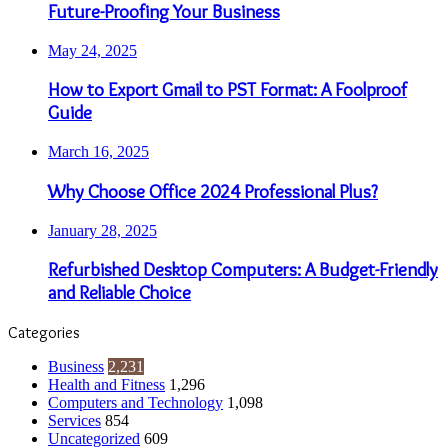
Future-Proofing Your Business
May 24, 2025
How to Export Gmail to PST Format: A Foolproof
Guide
March 16, 2025
Why Choose Office 2024 Professional Plus?
January 28, 2025
Refurbished Desktop Computers: A Budget-Friendly
and Reliable Choice
Categories
Business
2,231
Health and Fitness
1,296
Computers and Technology
1,098
Services
854
Uncategorized
609