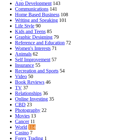
App Development
143
Communications
141
Home Based Business
108
Writing and Speaking
101
Life Style
90
Kids and Teens
85
Graphic Designing
79
Reference and Education
72
Women's Interests
71
Animals
62
Self Improvement
57
Insurance
55
Recreation and Sports
54
Video
50
Book Reviews
46
TV
37
Relationships
36
Online Investing
35
CBD
23
Photography
22
Movies
13
Cancer
11
World
114
Casino
7
Forex Trading
1