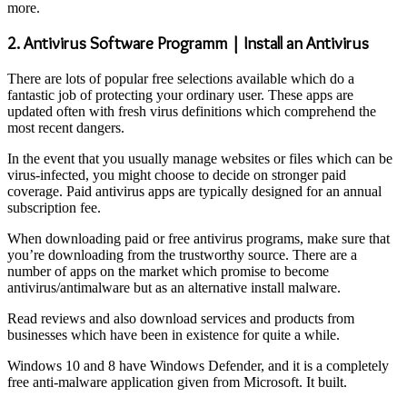
more.
2. Antivirus Software Programm | Install an Antivirus
There are lots of popular free selections available which do a
fantastic job of protecting your ordinary user. These apps are
updated often with fresh virus definitions which comprehend the
most recent dangers.
In the event that you usually manage websites or files which can be
virus-infected, you might choose to decide on stronger paid
coverage. Paid antivirus apps are typically designed for an annual
subscription fee.
When downloading paid or free antivirus programs, make sure that
you’re downloading from the trustworthy source. There are a
number of apps on the market which promise to become
antivirus/antimalware but as an alternative install malware.
Read reviews and also download services and products from
businesses which have been in existence for quite a while.
Windows 10 and 8 have Windows Defender, and it is a completely
free anti-malware application given from Microsoft. It built.