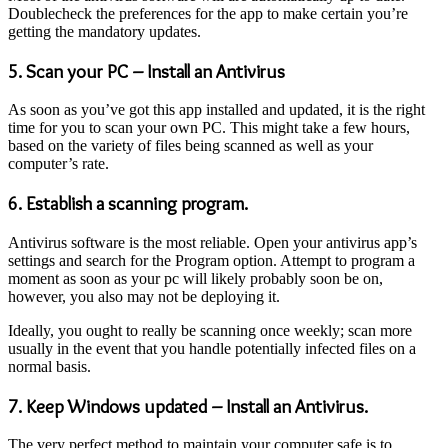
Doublecheck the preferences for the app to make certain you’re
getting the mandatory updates.
5. Scan your PC – Install an Antivirus
As soon as you’ve got this app installed and updated, it is the right
time for you to scan your own PC. This might take a few hours,
based on the variety of files being scanned as well as your
computer’s rate.
6. Establish a scanning program.
Antivirus software is the most reliable. Open your antivirus app’s
settings and search for the Program option. Attempt to program a
moment as soon as your pc will likely probably soon be on,
however, you also may not be deploying it.
Ideally, you ought to really be scanning once weekly; scan more
usually in the event that you handle potentially infected files on a
normal basis.
7. Keep Windows updated – Install an Antivirus.
The very perfect method to maintain your computer safe is to