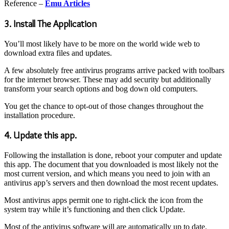
Reference –
Emu Articles
3. Install The Application
You’ll most likely have to be more on the world wide web to
download extra files and updates.
A few absolutely free antivirus programs arrive packed with toolbars
for the internet browser. These may add security but additionally
transform your search options and bog down old computers.
You get the chance to opt-out of those changes throughout the
installation procedure.
4. Update this app.
Following the installation is done, reboot your computer and update
this app. The document that you downloaded is most likely not the
most current version, and which means you need to join with an
antivirus app’s servers and then download the most recent updates.
Most antivirus apps permit one to right-click the icon from the
system tray while it’s functioning and then click Update.
Most of the antivirus software will are automatically up to date.