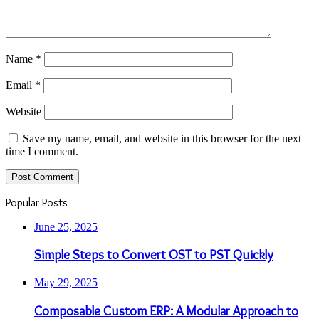
Name
*
Email
*
Website
Save my name, email, and website in this browser for the next
time I comment.
Popular Posts
June 25, 2025
Simple Steps to Convert OST to PST Quickly
May 29, 2025
Composable Custom ERP: A Modular Approach to