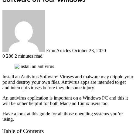
Send
an
email
Emu Articles
October 23, 2020
0
286
2 minutes read
Install an Antivirus Software: Viruses and malware may cripple your
pc and destroy your own files. Antivirus apps are intended to get
and intercept viruses before they do some injury.
An antivirus application is important on a Windows PC and this it
will be rather helpful for both Mac and Linux users too.
Have a look at this guide for all those operating systems you’re
using.
Table of Contents