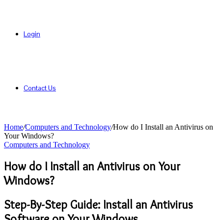
Login
Contact Us
Home
/
Computers and Technology
/
How do I Install an Antivirus on
Your Windows?
Computers and Technology
How do I Install an Antivirus on Your
Windows?
Step-By-Step Guide: Install an Antivirus
Software on Your Windows