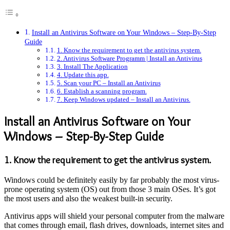
Install an Antivirus Software on Your Windows – Step-By-Step
Guide
1. Know the requirement to get the antivirus system.
2. Antivirus Software Programm | Install an Antivirus
3. Install The Application
4. Update this app.
5. Scan your PC – Install an Antivirus
6. Establish a scanning program.
7. Keep Windows updated – Install an Antivirus.
Install an Antivirus Software on Your
Windows – Step-By-Step Guide
1. Know the requirement to get the antivirus system.
Windows could be definitely easily by far probably the most virus-
prone operating system (OS) out from those 3 main OSes. It’s got
the most users and also the weakest built-in security.
Antivirus apps will shield your personal computer from the malware
that comes through email, flash drives, downloads, internet sites and