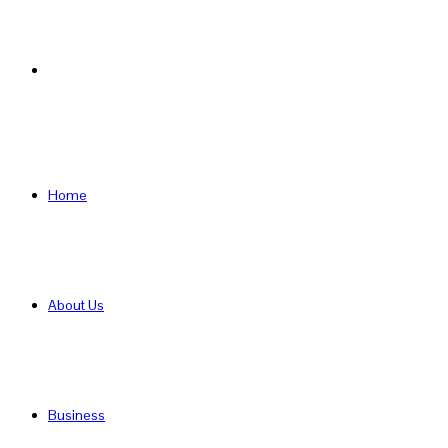
Search
for
Home
About Us
Business