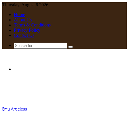
Thursday, August 6 2026
Home
About Us
Terms & Conditions
Privacy Policy
Contact Us
Search
for
Menu
Emu Articless