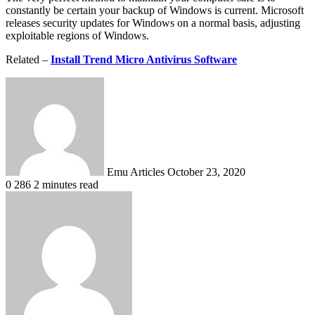
constantly be certain your backup of Windows is current. Microsoft
releases security updates for Windows on a normal basis, adjusting
exploitable regions of Windows.
Related –
Install Trend Micro Antivirus Software
Send
an
email
Emu Articles
October 23, 2020
0
286
2 minutes read