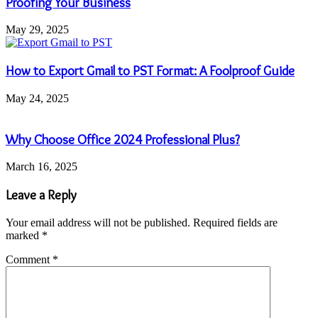
Proofing Your Business
May 29, 2025
How to Export Gmail to PST Format: A Foolproof Guide
May 24, 2025
Why Choose Office 2024 Professional Plus?
March 16, 2025
Leave a Reply
Your email address will not be published.
Required fields are
marked
*
Comment
*