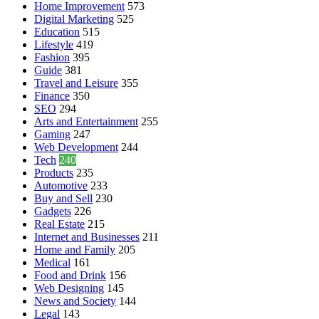
Home Improvement
573
Digital Marketing
525
Education
515
Lifestyle
419
Fashion
395
Guide
381
Travel and Leisure
355
Finance
350
SEO
294
Arts and Entertainment
255
Gaming
247
Web Development
244
Tech
240
Products
235
Automotive
233
Buy and Sell
230
Gadgets
226
Real Estate
215
Internet and Businesses
211
Home and Family
205
Medical
161
Food and Drink
156
Web Designing
145
News and Society
144
Legal
143