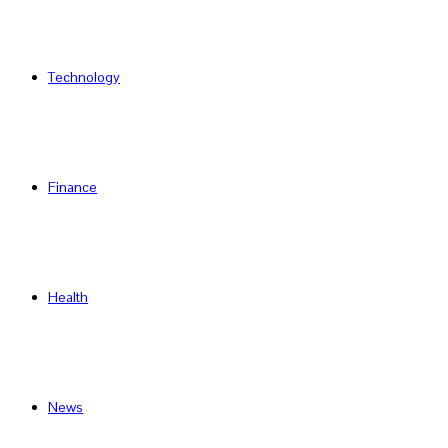
Technology
Finance
Health
News