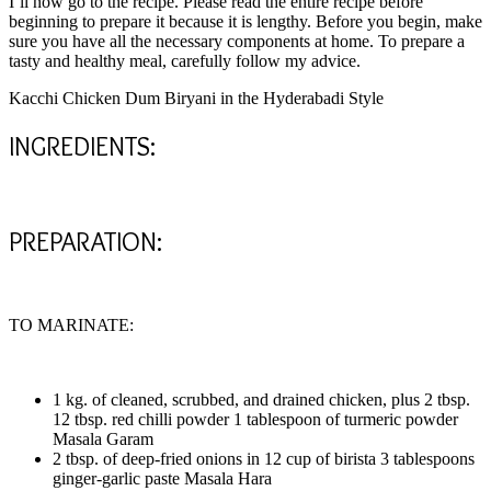
I’ll now go to the recipe. Please read the entire recipe before
beginning to prepare it because it is lengthy. Before you begin, make
sure you have all the necessary components at home. To prepare a
tasty and healthy meal, carefully follow my advice.
Kacchi Chicken Dum Biryani in the Hyderabadi Style
INGREDIENTS:
PREPARATION:
TO MARINATE:
1 kg. of cleaned, scrubbed, and drained chicken, plus 2 tbsp.
12 tbsp. red chilli powder 1 tablespoon of turmeric powder
Masala Garam
2 tbsp. of deep-fried onions in 12 cup of birista 3 tablespoons
ginger-garlic paste Masala Hara