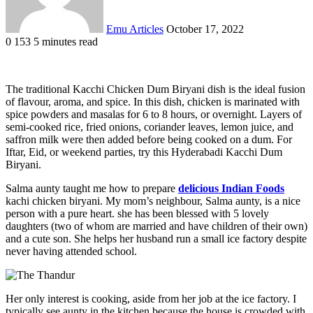
Emu Articles
October 17, 2022
0
153
5 minutes read
The traditional Kacchi Chicken Dum Biryani dish is the ideal fusion
of flavour, aroma, and spice. In this dish, chicken is marinated with
spice powders and masalas for 6 to 8 hours, or overnight. Layers of
semi-cooked rice, fried onions, coriander leaves, lemon juice, and
saffron milk were then added before being cooked on a dum. For
Iftar, Eid, or weekend parties, try this Hyderabadi Kacchi Dum
Biryani.
Salma aunty taught me how to prepare
delicious Indian Foods
kachi chicken biryani. My mom’s neighbour, Salma aunty, is a nice
person with a pure heart. she has been blessed with 5 lovely
daughters (two of whom are married and have children of their own)
and a cute son. She helps her husband run a small ice factory despite
never having attended school.
Her only interest is cooking, aside from her job at the ice factory. I
typically see aunty in the kitchen because the house is crowded with