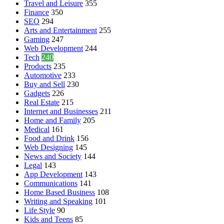
Travel and Leisure
355
Finance
350
SEO
294
Arts and Entertainment
255
Gaming
247
Web Development
244
Tech
240
Products
235
Automotive
233
Buy and Sell
230
Gadgets
226
Real Estate
215
Internet and Businesses
211
Home and Family
205
Medical
161
Food and Drink
156
Web Designing
145
News and Society
144
Legal
143
App Development
143
Communications
141
Home Based Business
108
Writing and Speaking
101
Life Style
90
Kids and Teens
85