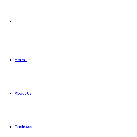
Search
for
Home
About Us
Business