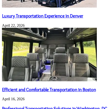
Luxury Transportation Experience in Denver
April 22, 2026
Efficient and Comfortable Transportation in Boston
April 16, 2026
Professional Transportation Solutions in Washington, DC