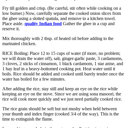
Fry till golden and crisp. (Be careful, stir often while cooking on a
low burner.) Now, carefully separate the cooked onion slices from
the ghee using a slotted spatula, and remove to a kitchen towel.
Place aside.
quality Indian food
Gather the ghee in a cup and
reserve it.
Mix thoroughly with 2 tbsp. of heated oil before adding to the
marinated chicken.
RICE Boiling: Place 12 to 15 cups of water (if more, no problem;
we will drain the water off), salt, ginger-garlic paste, 3 cardamoms,
3 cloves, 2 sticks of cinnamon, 1 black cardamom, 1 star anise, and
1 bay leaf in a heavy-bottomed cooking pot. Heat water until it
boils. Rice should be added and cooked until barely tender once the
water has boiled for a few minutes.
After adding the rice, stay still and keep an eye on the rice while
keeping an eye on the stove. Since we are using sona masoori, the
rice will cook more quickly and we just need partially cooked rice.
The rice grain should be soft but not mushy when held between
your thumb and index finger (cooked 3/4 of the way). This is the
time to extinguish the flame.