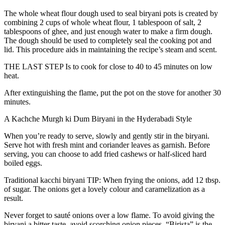
The whole wheat flour dough used to seal biryani pots is created by
combining 2 cups of whole wheat flour, 1 tablespoon of salt, 2
tablespoons of ghee, and just enough water to make a firm dough.
The dough should be used to completely seal the cooking pot and
lid. This procedure aids in maintaining the recipe’s steam and scent.
THE LAST STEP Is to cook for close to 40 to 45 minutes on low
heat.
After extinguishing the flame, put the pot on the stove for another 30
minutes.
A Kachche Murgh ki Dum Biryani in the Hyderabadi Style
When you’re ready to serve, slowly and gently stir in the biryani.
Serve hot with fresh mint and coriander leaves as garnish. Before
serving, you can choose to add fried cashews or half-sliced hard
boiled eggs.
Traditional kacchi biryani TIP: When frying the onions, add 12 tbsp.
of sugar. The onions get a lovely colour and caramelization as a
result.
Never forget to sauté onions over a low flame. To avoid giving the
biryani a bitter taste, avoid scorching onion pieces. “Birista” is the