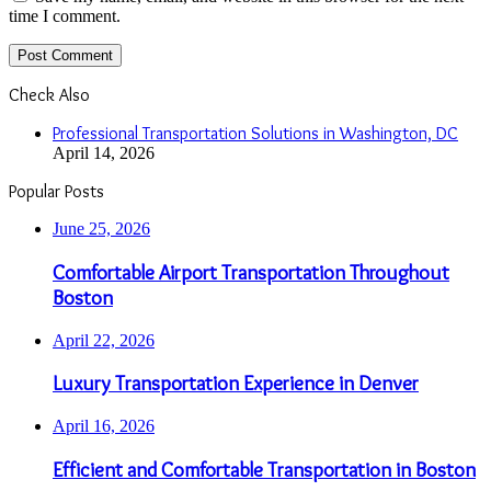
time I comment.
Check Also
Close
Professional Transportation Solutions in Washington, DC
April 14, 2026
Popular Posts
June 25, 2026
Comfortable Airport Transportation Throughout
Boston
April 22, 2026
Luxury Transportation Experience in Denver
April 16, 2026
Efficient and Comfortable Transportation in Boston