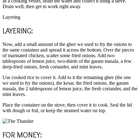
In a cooking vessel, drain the water and collect it using a sieve.
Drain well, then get to work right away.
Layering
LAYERING:
Now, add a small amount of the ghee we used to fry the onions to
the same container and spread it across the bottom. Over the pieces
of marinated chicken, scatter some fried onions. Add two
tablespoons of lemon juice, two-thirds of the garam masala, a few
deep-fried onions, fresh coriander, and mint leaves.
Use cooked rice to cover it. Add to it the remaining ghee (the one
we used to fry the onions), the kesar, the fried onions, the garam
masala, the 2 tablespoons of lemon juice, the fresh coriander, and the
mint leaves.
Place the container on the stove, then cover it to cook. Seal the lid
with dough or foil, or keep the strained water on top.
FOR MONEY: