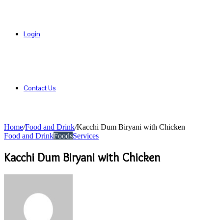
Login
Contact Us
Home
/
Food and Drink
/
Kacchi Dum Biryani with Chicken
Food and Drink
Foods
Services
Kacchi Dum Biryani with Chicken
Send
an
email