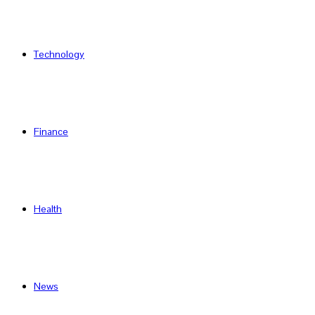
Technology
Finance
Health
News