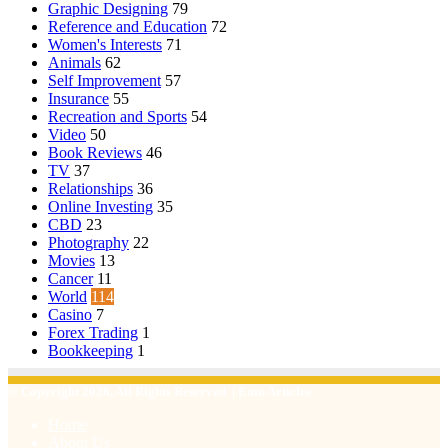
Graphic Designing
79
Reference and Education
72
Women's Interests
71
Animals
62
Self Improvement
57
Insurance
55
Recreation and Sports
54
Video
50
Book Reviews
46
TV
37
Relationships
36
Online Investing
35
CBD
23
Photography
22
Movies
13
Cancer
11
World
114
Casino
7
Forex Trading
1
Bookkeeping
1
© Copyright 2026, All Rights Reserved | Emu Articles
Home
About Us