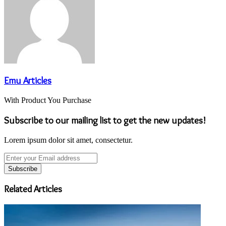
Emu Articles
With Product You Purchase
Subscribe to our mailing list to get the new updates!
Lorem ipsum dolor sit amet, consectetur.
Enter
your
Email
address
Related Articles