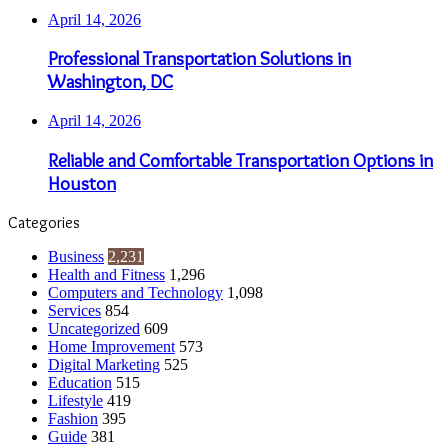
April 14, 2026
Professional Transportation Solutions in
Washington, DC
April 14, 2026
Reliable and Comfortable Transportation Options in
Houston
Categories
Business
2,231
Health and Fitness
1,296
Computers and Technology
1,098
Services
854
Uncategorized
609
Home Improvement
573
Digital Marketing
525
Education
515
Lifestyle
419
Fashion
395
Guide
381