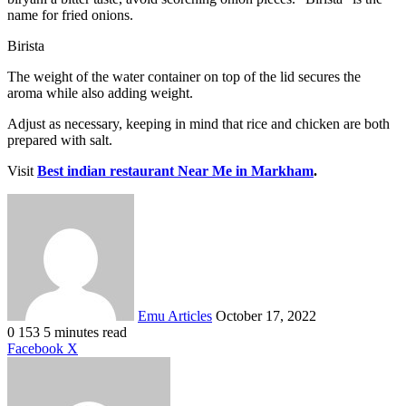
name for fried onions.
Birista
The weight of the water container on top of the lid secures the
aroma while also adding weight.
Adjust as necessary, keeping in mind that rice and chicken are both
prepared with salt.
Visit
Best indian restaurant Near Me in Markham
.
Send
an
email
Emu Articles
October 17, 2022
0
153
5 minutes read
LinkedIn
Tumblr
Pinterest
Reddit
VKontakte
Share
Print
Facebook
X
via
Email