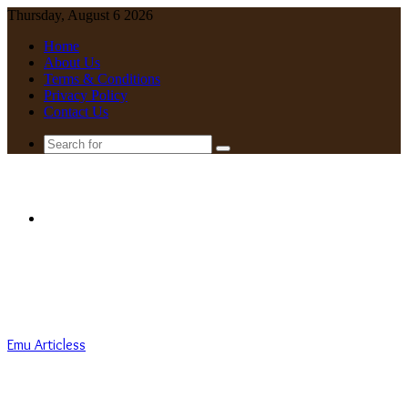
Thursday, August 6 2026
Home
About Us
Terms & Conditions
Privacy Policy
Contact Us
Search
for
Menu
Emu Articless