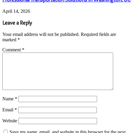
April 14, 2026
Leave a Reply
Your email address will not be published.
Required fields are
marked
*
Comment
*
Name
*
Email
*
Website
Save my name, email, and website in this browser for the next