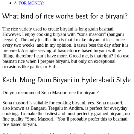
FOR MONEY:
What kind of rice works best for a biryani?
The rice variety used to create biryani is long grain basmati.
However, I enjoy cooking biryani with “sona masoori” (bangaru
teegalu). The only justification is that I make biryani at least once
every two weeks, and in my opinion, it tastes best the day after it is
prepared. A single serving of basmati rice-based biryani will be
filling, therefore I can’t have more. Greed me, is that right? I do use
basmati rice when I prepare biryani, but only on exceptional
occasions like parties or Eid…
Kachi Murg Dum Biryani in Hyderabadi Style
Do you recommend Sona Masoori rice for biryani?
Sona masoori is suitable for cooking biryani, yes. Sona masoori,
also known as Bangaru Teegalu in Andhra, is perfect for everyday
cooking. To make the tastiest and most perfectly grained biryani, use
fine quality “Sona Masoori.” You’ll probably prefer this to basmati
rice-based biryani.