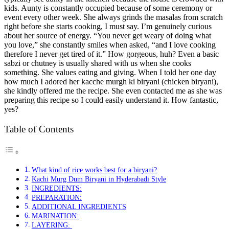
kids. Aunty is constantly occupied because of some ceremony or
event every other week. She always grinds the masalas from scratch
right before she starts cooking, I must say. I’m genuinely curious
about her source of energy. “You never get weary of doing what
you love,” she constantly smiles when asked, “and I love cooking
therefore I never get tired of it.” How gorgeous, huh? Even a basic
sabzi or chutney is usually shared with us when she cooks
something. She values eating and giving. When I told her one day
how much I adored her kacche murgh ki biryani (chicken biryani),
she kindly offered me the recipe. She even contacted me as she was
preparing this recipe so I could easily understand it. How fantastic,
yes?
Table of Contents
What kind of rice works best for a biryani?
Kachi Murg Dum Biryani in Hyderabadi Style
INGREDIENTS:
PREPARATION:
ADDITIONAL INGREDIENTS
MARINATION:
LAYERING: