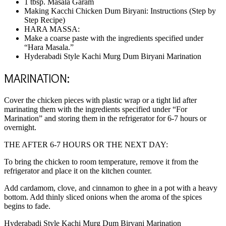
1 tbsp. Masala Garam
Making Kacchi Chicken Dum Biryani: Instructions (Step by
Step Recipe)
HARA MASSA:
Make a coarse paste with the ingredients specified under
“Hara Masala.”
Hyderabadi Style Kachi Murg Dum Biryani Marination
MARINATION:
Cover the chicken pieces with plastic wrap or a tight lid after
marinating them with the ingredients specified under “For
Marination” and storing them in the refrigerator for 6-7 hours or
overnight.
THE AFTER 6-7 HOURS OR THE NEXT DAY:
To bring the chicken to room temperature, remove it from the
refrigerator and place it on the kitchen counter.
Add cardamom, clove, and cinnamon to ghee in a pot with a heavy
bottom. Add thinly sliced onions when the aroma of the spices
begins to fade.
Hyderabadi Style Kachi Murg Dum Biryani Marination