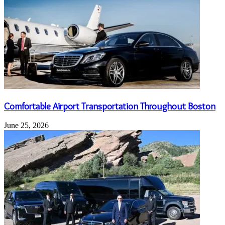
Comfortable Airport Transportation Throughout Boston
June 25, 2026