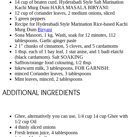
14 cup of beaten curd. Hyderabadi Style Salt Marination
Kachi Murg Dum HARA MASALA BIRYANI:
12 cup of coriander leaves, 2 medium onions, sliced
5 green peppers
Recipe for Hyderabadi Style Marination Rice-based Kachi
Murg Dum
Biryani
Sona Masoori, 1 kg. Wash, soak for 12 minutes, 112
tablespoons. Garlic-ginger paste
2 1″ chunks of cinnamon, 5 cloves, and 5 cardamoms
1 tbsp. each of 1 bay leaf, 1 star anise, and 1 badi elaichi
(black cardamom). Salt SOAKING
Saffron/orange food colouring, 1/2 tbsp.
lukewarm milk, 3 tablespoons, FOR GARNISH:
minced Coriander leaves, 3 tablespoons
Mint leaves, minced, 2 tablespoons
ADDITIONAL INGREDIENTS
Ghee, alternatively you can use, 1/4 cup 14 cup Ghee with
1/2 cup Oil
4 thinly sliced onions
Fresh lemon juice, 4 tablespoons