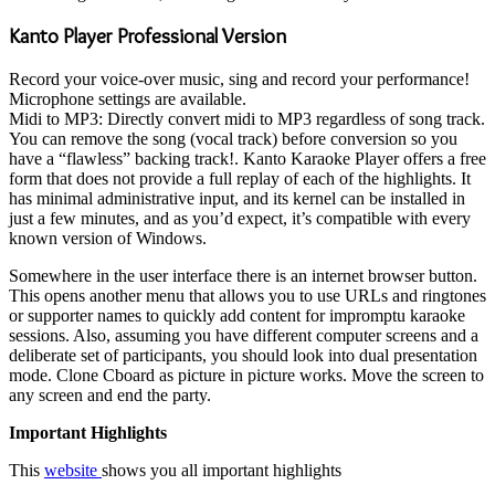
Kanto Player Professional Version
Record your voice-over music, sing and record your performance!
Microphone settings are available.
Midi to MP3: Directly convert midi to MP3 regardless of song track.
You can remove the song (vocal track) before conversion so you
have a “flawless” backing track!. Kanto Karaoke Player offers a free
form that does not provide a full replay of each of the highlights. It
has minimal administrative input, and its kernel can be installed in
just a few minutes, and as you’d expect, it’s compatible with every
known version of Windows.
Somewhere in the user interface there is an internet browser button.
This opens another menu that allows you to use URLs and ringtones
or supporter names to quickly add content for impromptu karaoke
sessions. Also, assuming you have different computer screens and a
deliberate set of participants, you should look into dual presentation
mode. Clone Cboard as picture in picture works. Move the screen to
any screen and end the party.
Important Highlights
This
website
shows you all important highlights