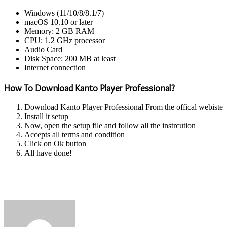
Windows (11/10/8/8.1/7)
macOS 10.10 or later
Memory: 2 GB RAM
CPU: 1.2 GHz processor
Audio Card
Disk Space: 200 MB at least
Internet connection
How To Download Kanto Player Professional?
Download Kanto Player Professional From the offical webiste
Install it setup
Now, open the setup file and follow all the instrcution
Accepts all terms and condition
Click on Ok button
All have done!
Send
an
email