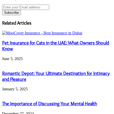
Enter
your
Email
address
Related Articles
Pet Insurance for Cats in the UAE: What Owners Should
Know
June 5, 2025
Romantic Depot: Your Ultimate Destination for Intimacy
and Pleasure
January 5, 2025
The Importance of Discussing Your Mental Health
December 27, 2024