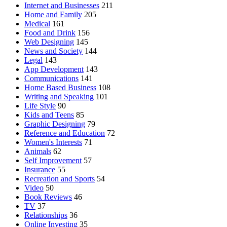
Internet and Businesses
211
Home and Family
205
Medical
161
Food and Drink
156
Web Designing
145
News and Society
144
Legal
143
App Development
143
Communications
141
Home Based Business
108
Writing and Speaking
101
Life Style
90
Kids and Teens
85
Graphic Designing
79
Reference and Education
72
Women's Interests
71
Animals
62
Self Improvement
57
Insurance
55
Recreation and Sports
54
Video
50
Book Reviews
46
TV
37
Relationships
36
Online Investing
35