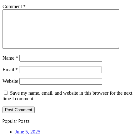
Comment
*
Name
*
Email
*
Website
Save my name, email, and website in this browser for the next
time I comment.
Popular Posts
June 5, 2025