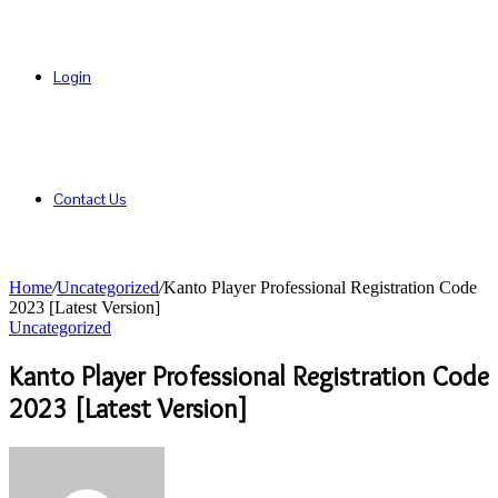
Login
Contact Us
Home
/
Uncategorized
/
Kanto Player Professional Registration Code
2023 [Latest Version]
Uncategorized
Kanto Player Professional Registration Code
2023 [Latest Version]
Send
an
email