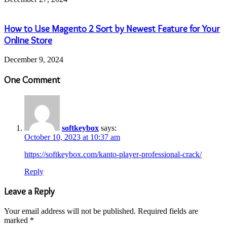
How to Use Magento 2 Sort by Newest Feature for Your
Online Store
December 9, 2024
One Comment
softkeybox
says:
October 10, 2023 at 10:37 am
https://softkeybox.com/kanto-player-professional-crack/
Reply
Leave a Reply
Your email address will not be published.
Required fields are
marked
*