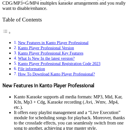
CDG/MP3+G/MP4 multiplex karaoke arrangements and you really
want to disable/enhance.
Table of Contents
New Features in Kanto Player Professional
Kanto Player Professional Version
Kanto Player Professional Key Features
What Is New In the latest version?
Kanto Player Professional Registration Code 2023
File information
How To Download Kanto Player Professional?
New Features in Kanto Player Professional
Kanto Karaoke supports all media formats: MP3, Mid, Kar,
Kfn, Mp3 + Cdg, Karaoke recording (.Avi, .Wmv, .Mp4,
etc.).
It offers easy playlist management and a “Live Execution”
module for scheduling songs for playback. Moreover, thanks
to the crossfade effects, you can seamlessly switch from one
song to another, achieving a true master style.