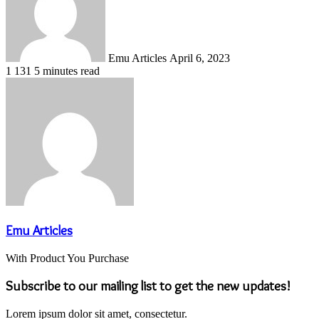
Emu Articles
April 6, 2023
1
131
5 minutes read
Emu Articles
With Product You Purchase
Subscribe to our mailing list to get the new updates!
Lorem ipsum dolor sit amet, consectetur.