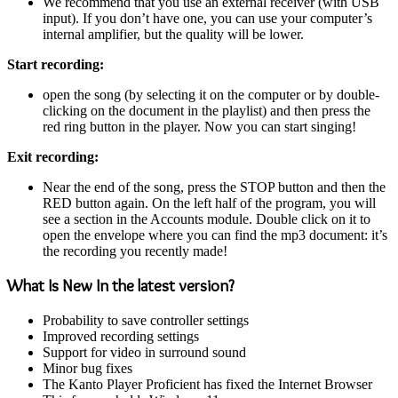
We recommend that you use an external receiver (with USB
input). If you don’t have one, you can use your computer’s
internal amplifier, but the quality will be lower.
Start recording:
open the song (by selecting it on the computer or by double-
clicking on the document in the playlist) and then press the
red ring button in the player. Now you can start singing!
Exit recording:
Near the end of the song, press the STOP button and then the
RED button again. On the left half of the program, you will
see a section in the Accounts module. Double click on it to
open the envelope where you can find the mp3 document: it’s
the recording you recently made!
What Is New In the latest version?
Probability to save controller settings
Improved recording settings
Support for video in surround sound
Minor bug fixes
The Kanto Player Proficient has fixed the Internet Browser