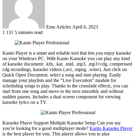
Emu Articles
April 6, 2023
1
131
5 minutes read
Kanto Player is a smart and reliable tool that lets you enjoy karaoke
on your Windows PC. With Kanto Karaoke you can play any kind
of karaoke document: .kfn, .kar, .mid, .mp3, .mp3+cdg, compressed
cdg recordings, karaoke videos (.avi, .mpeg, .wmv). Just click on
Quick Open Document, select a song and start playing. Easily
manage your playlists and the “Live Execution” module for
scheduling songs to play. Thanks to the crossfade effects, you can
start from one song and move to the next smoothly and without
sudden pauses. Includes a dual screen component for viewing
karaoke lyrics on a TV.
Karaoke Player Support Multiple Karaoke Setup Can you say
you’re looking for a good multiplayer mode?
Kanto Karaoke Player
is the best player for you. This player allows you to play