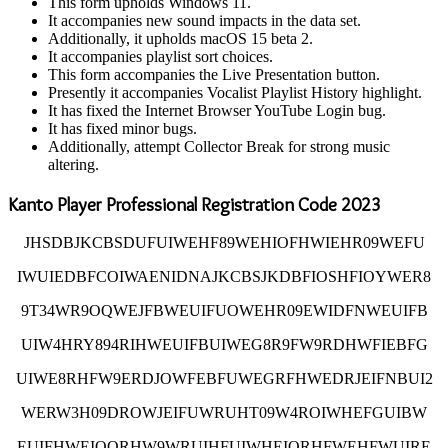
This form upholds Windows 11.
It accompanies new sound impacts in the data set.
Additionally, it upholds macOS 15 beta 2.
It accompanies playlist sort choices.
This form accompanies the Live Presentation button.
Presently it accompanies Vocalist Playlist History highlight.
It has fixed the Internet Browser YouTube Login bug.
It has fixed minor bugs.
Additionally, attempt Collector Break for strong music
altering.
Kanto Player Professional Registration Code 2023
JHSDBJKCBSDUFUIWEHF89WEHIOFHWIEHR09WEFU
IWUIEDBFCOIWAENIDNAJKCBSJKDBFIOSHFIOYWER8
9T34WR9OQWEJFBWEUIFUOWEHR09EWIDFNWEUIFB
UIW4HRY894RIHWEUIFBUIWEG8R9FW9RDHWFIEBFG
UIWE8RHFW9ERDJOWFEBFUWEGRFHWEDRJEIFNBUI2
WERW3H09DROWJEIFUWRUHT09W4ROIWHEFGUIBW
EUIFHWEIOQRHW9WRUIHFUIWHEIORHFWEHFWUIRE