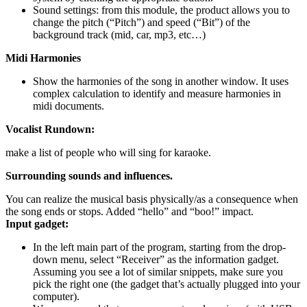
Sound settings: from this module, the product allows you to
change the pitch (“Pitch”) and speed (“Bit”) of the
background track (mid, car, mp3, etc…)
Midi Harmonies
Show the harmonies of the song in another window. It uses
complex calculation to identify and measure harmonies in
midi documents.
Vocalist Rundown:
make a list of people who will sing for karaoke.
Surrounding sounds and influences.
You can realize the musical basis physically/as a consequence when
the song ends or stops. Added “hello” and “boo!” impact.
Input gadget:
In the left main part of the program, starting from the drop-
down menu, select “Receiver” as the information gadget.
Assuming you see a lot of similar snippets, make sure you
pick the right one (the gadget that’s actually plugged into your
computer).