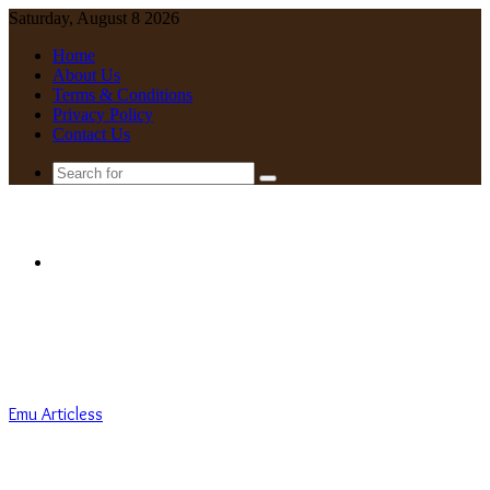
Saturday, August 8 2026
Home
About Us
Terms & Conditions
Privacy Policy
Contact Us
Search
for
Menu
Emu Articless