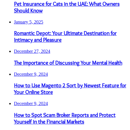
Pet Insurance for Cats in the UAE: What Owners
Should Know
January 5, 2025
Romantic Depot: Your Ultimate Destination for
Intimacy and Pleasure
December 27, 2024
The Importance of Discussing Your Mental Health
December 9, 2024
How to Use Magento 2 Sort by Newest Feature for
Your Online Store
December 9, 2024
How to Spot Scam Broker Reports and Protect
Yourself in the Financial Markets