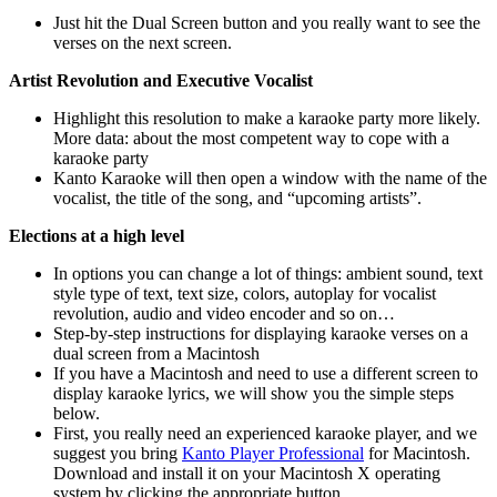
Just hit the Dual Screen button and you really want to see the
verses on the next screen.
Artist Revolution and Executive Vocalist
Highlight this resolution to make a karaoke party more likely.
More data: about the most competent way to cope with a
karaoke party
Kanto Karaoke will then open a window with the name of the
vocalist, the title of the song, and “upcoming artists”.
Elections at a high level
In options you can change a lot of things: ambient sound, text
style type of text, text size, colors, autoplay for vocalist
revolution, audio and video encoder and so on…
Step-by-step instructions for displaying karaoke verses on a
dual screen from a Macintosh
If you have a Macintosh and need to use a different screen to
display karaoke lyrics, we will show you the simple steps
below.
First, you really need an experienced karaoke player, and we
suggest you bring
Kanto Player Professional
for Macintosh.
Download and install it on your Macintosh X operating
system by clicking the appropriate button.