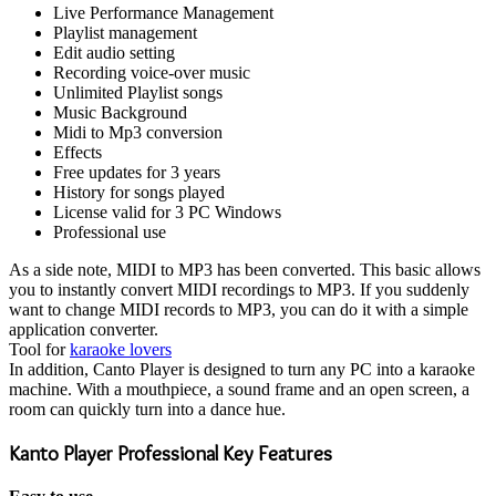
Live Performance Management
Playlist management
Edit audio setting
Recording voice-over music
Unlimited Playlist songs
Music Background
Midi to Mp3 conversion
Effects
Free updates for 3 years
History for songs played
License valid for 3 PC Windows
Professional use
As a side note, MIDI to MP3 has been converted. This basic allows
you to instantly convert MIDI recordings to MP3. If you suddenly
want to change MIDI records to MP3, you can do it with a simple
application converter.
Tool for
karaoke lovers
In addition, Canto Player is designed to turn any PC into a karaoke
machine. With a mouthpiece, a sound frame and an open screen, a
room can quickly turn into a dance hue.
Kanto Player Professional Key Features