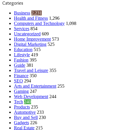
Categories
Business
2,231
Health and Fitness
1,296
Computers and Technology
1,098
Services
854
Uncategorized
609
Home Improvement
573
Digital Marketing
525
Education
515
Lifestyle
419
Fashion
395
Guide
381
Travel and Leisure
355
Finance
350
SEO
294
Arts and Entertainment
255
Gaming
247
Web Development
244
Tech
240
Products
235
Automotive
233
Buy and Sell
230
Gadgets
226
Real Estate
215