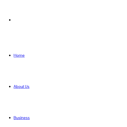
Search
for
Home
About Us
Business