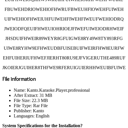
FBUWEHDRIOWEHIOFHWRUFBWEUHFIOWEHFUIWEH
UIFWEHIOFHWEIUHFUIWEHFIWEHFIWEUFWEHIODRQ
JWEIODFQEUIFHWEUIOHRIOEJFIWEFUIWEIODRHWEIF
JHSDUIFHWEIR89WEYR8GFUIGWE8RY49W8TY893RFG
UIWE8RYHW9EFHWEUDBFUISEBUIFWEIRFHW8EURFW
EHFUIHERIUFHWEFJIERHT80RU9EJFVIGERUTHE489RUF
JKOIERJGUIHER8THFWE9RFERUIGUIERHHWEUIBFUIWE
File information
Name: Kanto.Karaoke.Player.professional
After Extract: 31 MB
File Size: 22.3 MB
File Type: Rar File
Publisher: Kanto
Languages: English
System Specifications for the Installation?