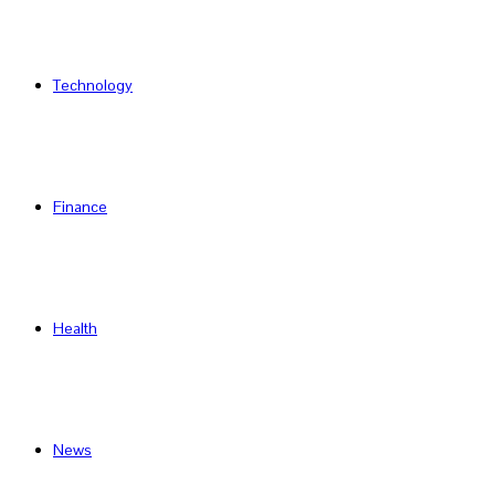
Technology
Finance
Health
News