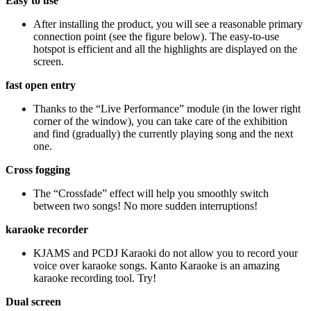
Easy to use
After installing the product, you will see a reasonable primary
connection point (see the figure below). The easy-to-use
hotspot is efficient and all the highlights are displayed on the
screen.
fast open entry
Thanks to the “Live Performance” module (in the lower right
corner of the window), you can take care of the exhibition
and find (gradually) the currently playing song and the next
one.
Cross fogging
The “Crossfade” effect will help you smoothly switch
between two songs! No more sudden interruptions!
karaoke recorder
KJAMS and PCDJ Karaoki do not allow you to record your
voice over karaoke songs. Kanto Karaoke is an amazing
karaoke recording tool. Try!
Dual screen