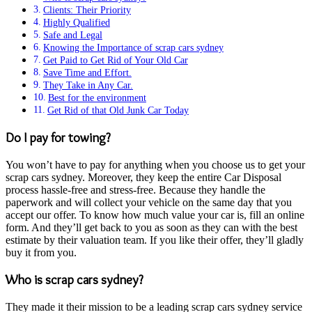
Clients: Their Priority
Highly Qualified
Safe and Legal
Knowing the Importance of scrap cars sydney
Get Paid to Get Rid of Your Old Car
Save Time and Effort.
They Take in Any Car.
Best for the environment
Get Rid of that Old Junk Car Today
Do I pay for towing?
You won’t have to pay for anything when you choose us to get your
scrap cars sydney. Moreover, they keep the entire Car Disposal
process hassle-free and stress-free. Because they handle the
paperwork and will collect your vehicle on the same day that you
accept our offer. To know how much value your car is, fill an online
form. And they’ll get back to you as soon as they can with the best
estimate by their valuation team. If you like their offer, they’ll gladly
buy it from you.
Who is scrap cars sydney?
They made it their mission to be a leading scrap cars sydney service