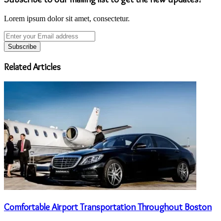
Lorem ipsum dolor sit amet, consectetur.
Enter
your
Email
address
Related Articles
Comfortable Airport Transportation Throughout Boston