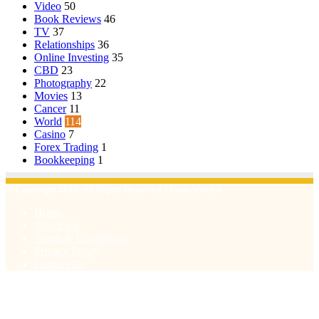
Video
50
Book Reviews
46
TV
37
Relationships
36
Online Investing
35
CBD
23
Photography
22
Movies
13
Cancer
11
World
114
Casino
7
Forex Trading
1
Bookkeeping
1
© Copyright 2026, All Rights Reserved | Emu Articles
Home
About Us
Terms & Conditions
Privacy Policy
Contact Us
Facebook
X
WhatsApp
Telegram
Viber
Back
to
top