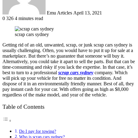
Emu Articles
April 13, 2021
0
326
4 minutes read
scrap cars sydney
Getting rid of an old, unwanted, scrap, or junk scrap cars sydney is
usually challenging. Often, you would have to put it up for sale at a
marketplace. But there’s no guarantee that someone will buy it.
Alternatively, you could take it apart to sell the parts. But that can be
time-consuming and risky if you lack the expertise. In that case, it’s
best to turn to a professional
scrap cars sydney
company. Which
will pick up your vehicle for free no matter its condition. And
dispose of it in an environmentally friendly manner. Best of all, they
pay instant cash for your car. With offers going as high as $8,000
regardless of the make model, and year of the vehicle.
Table of Contents
Do I pay for towing?
Who is scrap cars sydney?