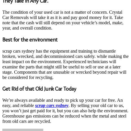
They Take in Any Car.
The condition of your used car is not a matter of concern. Crystal
Car Removals will take it as it is and pay good money for it. Take
note that the cash will still depend on your vehicle’s model, make,
year, and overall condition.
Best for the environment
scrap cars sydney has the equipment and training to dismantle
broken, wrecked, and decommissioned cars safely. while making the
least impact on the environment. Experienced technicians will
examine the parts that might still be useful to sell or use at a later
stage. Components that are unusable or wrecked beyond repair will
be considered for recycling.
Get Rid of that Old Junk Car Today
We’re always available and ready to pick up your car for free. An
easy, and reliable
scrap cars sydney
. By selling your old car to us,
you won’t just get paid for it, but you can also help the environment.
Greenhouse gas emissions can be reduced when the metal and steel
from old cars are recycled.
Send