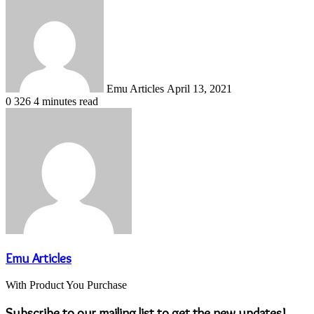
an
email
Emu Articles
April 13, 2021
0
326
4 minutes read
Emu Articles
With Product You Purchase
Subscribe to our mailing list to get the new updates!