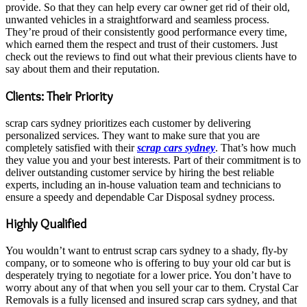
provide. So that they can help every car owner get rid of their old,
unwanted vehicles in a straightforward and seamless process.
They’re proud of their consistently good performance every time,
which earned them the respect and trust of their customers. Just
check out the reviews to find out what their previous clients have to
say about them and their reputation.
Clients: Their Priority
scrap cars sydney prioritizes each customer by delivering
personalized services. They want to make sure that you are
completely satisfied with their
scrap cars sydney
. That’s how much
they value you and your best interests. Part of their commitment is to
deliver outstanding customer service by hiring the best reliable
experts, including an in-house valuation team and technicians to
ensure a speedy and dependable Car Disposal sydney process.
Highly Qualified
You wouldn’t want to entrust scrap cars sydney to a shady, fly-by
company, or to someone who is offering to buy your old car but is
desperately trying to negotiate for a lower price. You don’t have to
worry about any of that when you sell your car to them. Crystal Car
Removals is a fully licensed and insured scrap cars sydney, and that