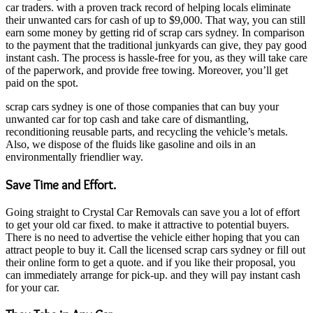
car traders. with a proven track record of helping locals eliminate
their unwanted cars for cash of up to $9,000. That way, you can still
earn some money by getting rid of scrap cars sydney. In comparison
to the payment that the traditional junkyards can give, they pay good
instant cash. The process is hassle-free for you, as they will take care
of the paperwork, and provide free towing. Moreover, you’ll get
paid on the spot.
scrap cars sydney is one of those companies that can buy your
unwanted car for top cash and take care of dismantling,
reconditioning reusable parts, and recycling the vehicle’s metals.
Also, we dispose of the fluids like gasoline and oils in an
environmentally friendlier way.
Save Time and Effort.
Going straight to Crystal Car Removals can save you a lot of effort
to get your old car fixed. to make it attractive to potential buyers.
There is no need to advertise the vehicle either hoping that you can
attract people to buy it. Call the licensed scrap cars sydney or fill out
their online form to get a quote. and if you like their proposal, you
can immediately arrange for pick-up. and they will pay instant cash
for your car.