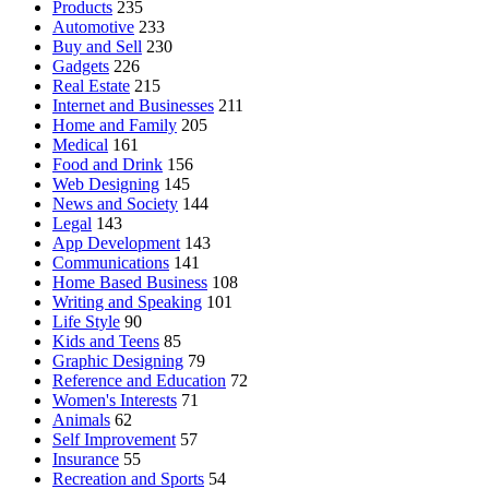
Products
235
Automotive
233
Buy and Sell
230
Gadgets
226
Real Estate
215
Internet and Businesses
211
Home and Family
205
Medical
161
Food and Drink
156
Web Designing
145
News and Society
144
Legal
143
App Development
143
Communications
141
Home Based Business
108
Writing and Speaking
101
Life Style
90
Kids and Teens
85
Graphic Designing
79
Reference and Education
72
Women's Interests
71
Animals
62
Self Improvement
57
Insurance
55
Recreation and Sports
54