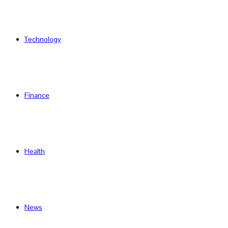
Technology
Finance
Health
News