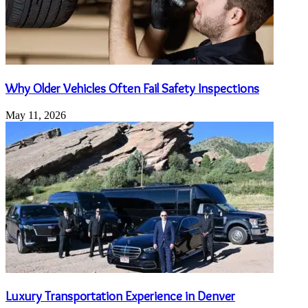
Why Older Vehicles Often Fail Safety Inspections
May 11, 2026
Luxury Transportation Experience in Denver