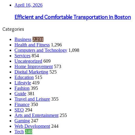
April 16, 2026
Efficient and Comfortable Transportation in Boston
Categories
Business
2,231
Health and Fitness
1,296
Computers and Technology
1,098
Services
854
Uncategorized
609
Home Improvement
573
Digital Marketing
525
Education
515
Lifestyle
419
Fashion
395
Guide
381
Travel and Leisure
355
Finance
350
SEO
294
Arts and Entertainment
255
Gaming
247
Web Development
244
Tech
240