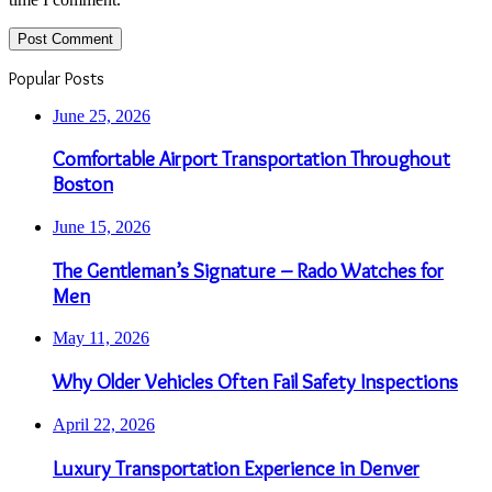
Popular Posts
June 25, 2026
Comfortable Airport Transportation Throughout
Boston
June 15, 2026
The Gentleman’s Signature – Rado Watches for
Men
May 11, 2026
Why Older Vehicles Often Fail Safety Inspections
April 22, 2026
Luxury Transportation Experience in Denver