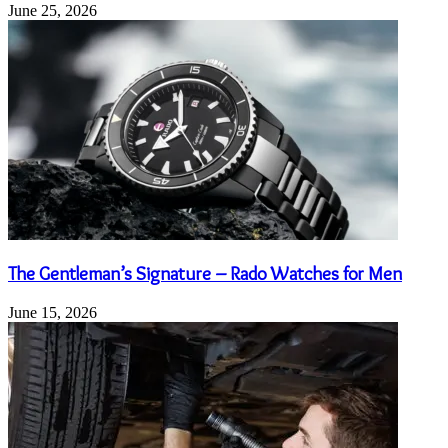
June 25, 2026
The Gentleman’s Signature – Rado Watches for Men
June 15, 2026