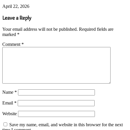
April 22, 2026
Leave a Reply
Your email address will not be published.
Required fields are
marked
*
Comment
*
Name
*
Email
*
Website
Save my name, email, and website in this browser for the next
time I comment.