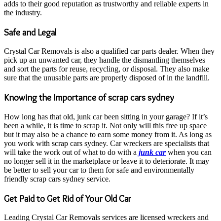
adds to their good reputation as trustworthy and reliable experts in
the industry.
Safe and Legal
Crystal Car Removals is also a qualified car parts dealer. When they
pick up an unwanted car, they handle the dismantling themselves
and sort the parts for reuse, recycling, or disposal. They also make
sure that the unusable parts are properly disposed of in the landfill.
Knowing the Importance of scrap cars sydney
How long has that old, junk car been sitting in your garage? If it’s
been a while, it is time to scrap it. Not only will this free up space
but it may also be a chance to earn some money from it. As long as
you work with scrap cars sydney. Car wreckers are specialists that
will take the work out of what to do with a
junk car
when you can
no longer sell it in the marketplace or leave it to deteriorate. It may
be better to sell your car to them for safe and environmentally
friendly scrap cars sydney service.
Get Paid to Get Rid of Your Old Car
Leading Crystal Car Removals services are licensed wreckers and