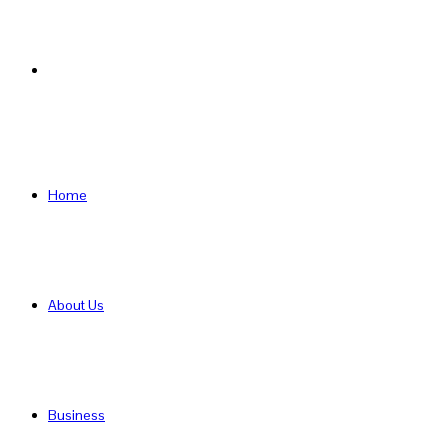
Search
for
Home
About Us
Business