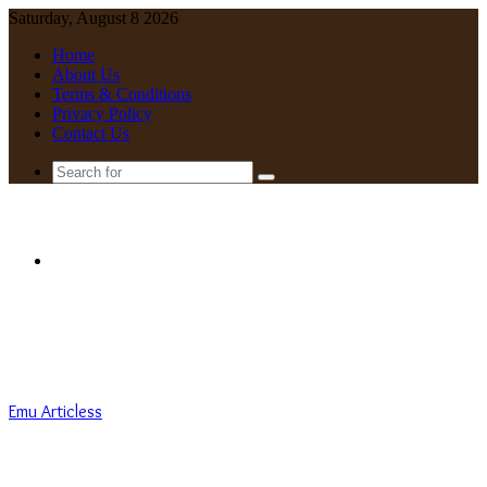
Saturday, August 8 2026
Home
About Us
Terms & Conditions
Privacy Policy
Contact Us
Search
for
Menu
Emu Articless