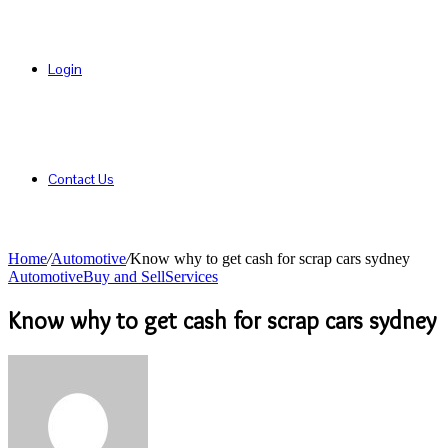
Login
Contact Us
Home
/
Automotive
/
Know why to get cash for scrap cars sydney
Automotive
Buy and Sell
Services
Know why to get cash for scrap cars sydney
Send
an
email