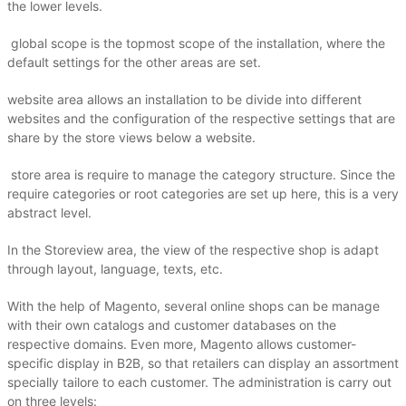
the lower levels.
global scope is the topmost scope of the installation, where the
default settings for the other areas are set.
website area allows an installation to be divide into different
websites and the configuration of the respective settings that are
share by the store views below a website.
store area is require to manage the category structure.
Since the
require categories or root categories are set up here, this is a very
abstract level.
In the Storeview area, the view of the respective shop is adapt
through layout, language, texts, etc.
With the help of Magento, several online shops can be manage
with their own catalogs and customer databases on the
respective domains.
Even more, Magento allows customer-
specific display in B2B, so that retailers can display an assortment
specially tailore to each customer.
The administration is carry out
on three levels: