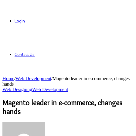
Login
Contact Us
Home
/
Web Development
/
Magento leader in e-commerce, changes
hands
Web Designing
Web Development
Magento leader in e-commerce, changes
hands
Send
an
email