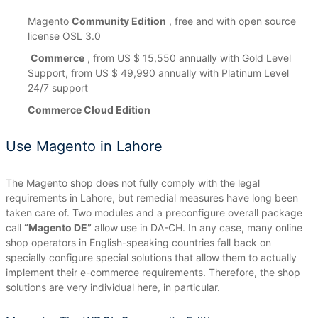
Magento
Community Edition
, free and with open source
license OSL 3.0
Commerce
, from US $ 15,550 annually with Gold Level
Support, from US $ 49,990 annually with Platinum Level
24/7 support
Commerce Cloud Edition
Use Magento in Lahore
The Magento shop does not fully comply with the legal
requirements in Lahore, but remedial measures have long been
taken care of.
Two modules and a preconfigure overall package
call
“Magento DE”
allow use in DA-CH.
In any case, many online
shop operators in English-speaking countries fall back on
specially configure special solutions that allow them to actually
implement their e-commerce requirements.
Therefore, the shop
solutions are very individual here, in particular.