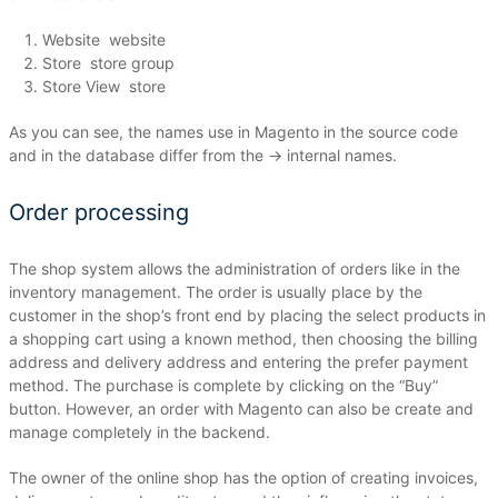
Website
website
Store
store group
Store View
store
As you can see, the names use in Magento in the source code
and in the database differ from the → internal names.
Order processing
The shop system allows the administration of orders like in the
inventory management.
The order is usually place by the
customer in the shop’s front end by placing the select products in
a shopping cart using a known method, then choosing the billing
address and delivery address and entering the prefer payment
method.
The purchase is complete by clicking on the “Buy”
button.
However, an order with Magento can also be create and
manage completely in the backend.
The owner of the online shop has the option of creating invoices,