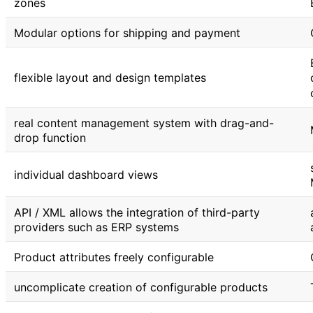
zones
Modular options for shipping and payment
flexible layout and design templates
real content management system with drag-and-
drop function
individual dashboard views
API / XML allows the integration of third-party
providers such as ERP systems
Product attributes freely configurable
uncomplicate creation of configurable products