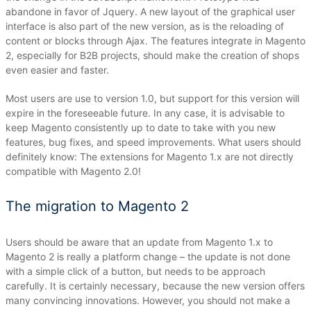
abandone in favor of Jquery.
A new layout of the graphical user
interface is also part of the new version, as is the reloading of
content or blocks through Ajax.
The features integrate in Magento
2, especially for B2B projects, should make the creation of shops
even easier and faster.
Most users are use to version 1.0, but support for this version will
expire in the foreseeable future.
In any case, it is advisable to
keep Magento consistently up to date to take with you new
features, bug fixes, and speed improvements.
What users should
definitely know: The extensions for Magento 1.x are not directly
compatible with Magento 2.0!
The migration to Magento 2
Users should be aware that an update from Magento 1.x to
Magento 2 is really a platform change – the update is not done
with a simple click of a button, but needs to be approach
carefully.
It is certainly necessary, because the new version offers
many convincing innovations.
However, you should not make a