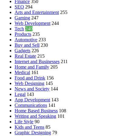
Finance
350
SEO
294
Arts and Entertainment
255
Gaming
247
Web Development
244
Tech
240
Products
235
Automotive
233
Buy and Sell
230
Gadgets
226
Real Estate
215
Internet and Businesses
211
Home and Family
205
Medical
161
Food and Drink
156
Web Designing
145
News and Society
144
Legal
143
App Development
143
Communications
141
Home Based Business
108
Writing and Speaking
101
Life Style
90
Kids and Teens
85
Graphic Designing
79