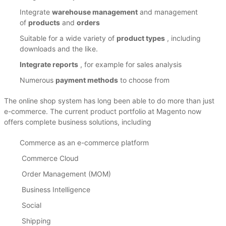
Integrate
warehouse management
and management
of
products
and
orders
Suitable for a wide variety of
product types
, including
downloads and the like.
Integrate reports
, for example for sales analysis
Numerous
payment methods
to choose from
The online shop system has long been able to do more than just
e-commerce.
The current product portfolio at Magento now
offers complete business solutions, including
Commerce as an e-commerce platform
Commerce Cloud
Order Management (MOM)
Business Intelligence
Social
Shipping