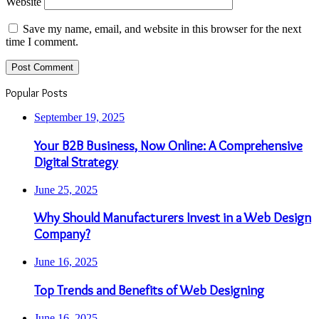
Website
Save my name, email, and website in this browser for the next
time I comment.
Popular Posts
September 19, 2025
Your B2B Business, Now Online: A Comprehensive
Digital Strategy
June 25, 2025
Why Should Manufacturers Invest in a Web Design
Company?
June 16, 2025
Top Trends and Benefits of Web Designing
June 16, 2025