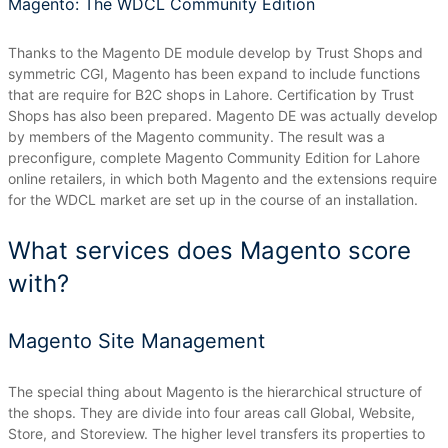
Magento: The WDCL Community Edition
Thanks to the Magento DE module develop by Trust Shops and
symmetric CGI, Magento has been expand to include functions
that are require for B2C shops in Lahore.
Certification by Trust
Shops has also been prepared.
Magento DE was actually develop
by members of the Magento community.
The result was a
preconfigure, complete Magento Community Edition for Lahore
online retailers, in which both Magento and the extensions require
for the WDCL market are set up in the course of an installation.
What services does Magento score
with?
Magento Site Management
The special thing about Magento is the hierarchical structure of
the shops.
They are divide into four areas call Global, Website,
Store, and Storeview.
The higher level transfers its properties to