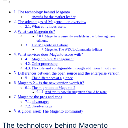
The technology behind Magento
Awards for the market leader
The advantages of Magento – an overview
What convinces users:
What can Magento do?
Magento is currently available in the following three
editions:
Use Magento in Lahore
Magento: The WDCL Community Edition
What services does Magento score with?
Magento Site Management
Order processing
Flexible and configurable through additional modules
Differences between the open source and the enterprise version
The differences at a glance
Magento 2 – is the new version worth it?
The migration to Magento 2
And this is how the migration should be plan:
Magento: the pros and cons
advantages
disadvantage
A global asset: The Magento community
The technology behind Magento