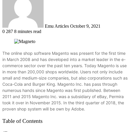
Emu Articles
October 9, 2021
0
287
8 minutes read
The online shop software Magento was present for the first time
in March 2008 and has developed into a market leader in the e-
commerce sector over the past ten years.
Today Magento is use
in more than 200,000 shops worldwide.
Users not only include
small and medium-size companies, but also corporations such as
Coca-Cola and Burger King.
Magento Inc. has pass through
numerous hands since Magento was first published.
Between
2011 and 2015 Magento Inc. was a subsidiary of eBay, Permira
took it over in November 2015. In the third quarter of 2018, the
proven shop system will be own by Adobe.
Table of Contents