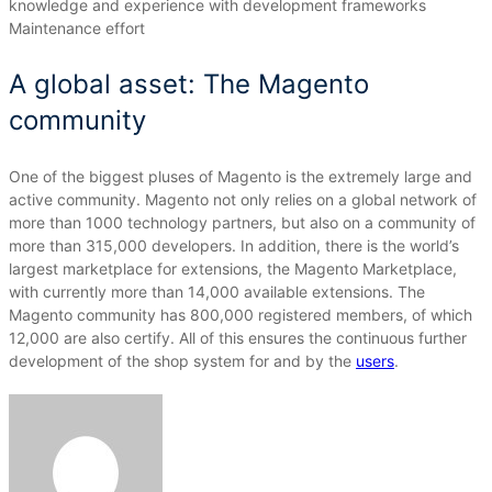
knowledge and experience with development frameworks
Maintenance effort
A global asset: The Magento
community
One of the biggest pluses of Magento is the extremely large and
active community.
Magento not only relies on a global network of
more than 1000 technology partners, but also on a community of
more than 315,000 developers.
In addition, there is the world’s
largest marketplace for extensions, the Magento Marketplace,
with currently more than 14,000 available extensions.
The
Magento community has 800,000 registered members, of which
12,000 are also certify.
All of this ensures the continuous further
development of the shop system for and by the
users
.
Send
an
email