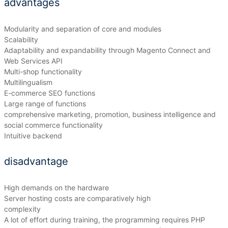
advantages
Modularity and separation of core and modules
Scalability
Adaptability and expandability through Magento Connect and
Web Services API
Multi-shop functionality
Multilingualism
E-commerce SEO functions
Large range of functions
comprehensive marketing, promotion, business intelligence and
social commerce functionality
Intuitive backend
disadvantage
High demands on the hardware
Server hosting costs are comparatively high
complexity
A lot of effort during training, the programming requires PHP