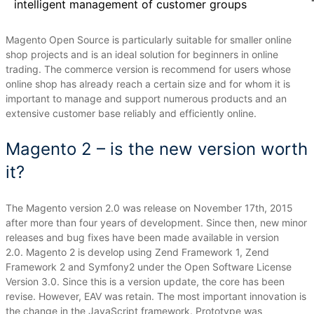
intelligent management of customer groups
Magento Open Source is particularly suitable for smaller online
shop projects and is an ideal solution for beginners in online
trading.
The commerce version is recommend for users whose
online shop has already reach a certain size and for whom it is
important to manage and support numerous products and an
extensive customer base reliably and efficiently online.
Magento 2 – is the new version worth
it?
The Magento version 2.0 was release on November 17th, 2015
after more than four years of development.
Since then, new minor
releases and bug fixes have been made available in version
2.0.
Magento 2 is develop using Zend Framework 1, Zend
Framework 2 and Symfony2 under the Open Software License
Version 3.0.
Since this is a version update, the core has been
revise.
However, EAV was retain.
The most important innovation is
the change in the JavaScript framework.
Prototype was