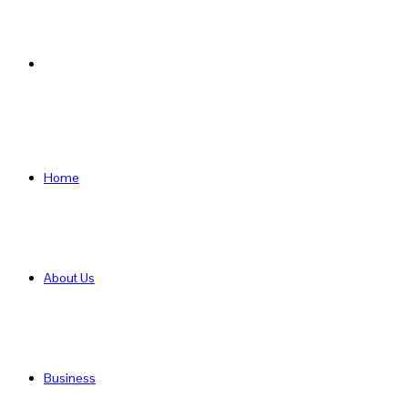
Search
for
Home
About Us
Business