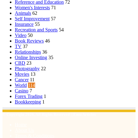
Reference and Education
72
Women's Interests
71
Animals
62
Self Improvement
57
Insurance
55
Recreation and Sports
54
Video
50
Book Reviews
46
TV
37
Relationships
36
Online Investing
35
CBD
23
Photography
22
Movies
13
Cancer
11
World
114
Casino
7
Forex Trading
1
Bookkeeping
1
© Copyright 2026, All Rights Reserved | Emu Articles
Home
About Us
Terms & Conditions