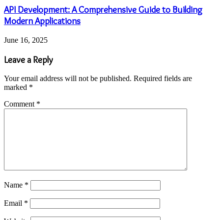
API Development: A Comprehensive Guide to Building
Modern Applications
June 16, 2025
Leave a Reply
Your email address will not be published.
Required fields are
marked
*
Comment
*
Name
*
Email
*