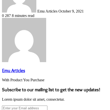
Emu Articles
October 9, 2021
0
287
8 minutes read
Emu Articles
With Product You Purchase
Subscribe to our mailing list to get the new updates!
Lorem ipsum dolor sit amet, consectetur.
Enter