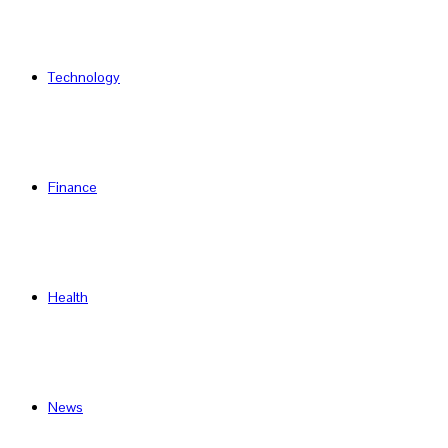
Technology
Finance
Health
News