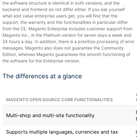
the software structure is identical in both versions, and the
backend and frontend do not differ either.
If you ask yourself
what add value enterprise users get, you will find that the
support, the warranty and the functionalities in particular differ
from the CE.
Magento Enterprise includes customer support from
Magento Inc., in the Platinum version for seven days a week and
24 hours a day.
In addition, there is a prioritize processing of error
messages.
Magento also does not guarantee the Community
Edition, whereas Magento guarantees the smooth functioning of
the software for the Enterprise version.
The differences at a glance
MAGENTO OPEN SOURCE CORE FUNCTIONALITIES
Multi-shop and multi-site functionality
Supports multiple languages, currencies and tax