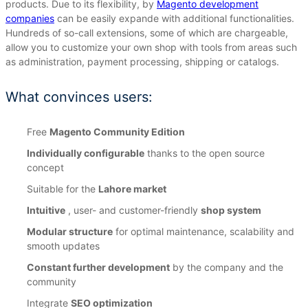
products.
Due to its flexibility, by
Magento development
companies
can be easily expande with additional functionalities.
Hundreds of so-call extensions, some of which are chargeable,
allow you to customize your own shop with tools from areas such
as administration, payment processing, shipping or catalogs.
What convinces users:
Free
Magento Community Edition
Individually configurable
thanks to the open source
concept
Suitable for the
Lahore market
Intuitive
, user- and customer-friendly
shop system
Modular structure
for optimal maintenance, scalability and
smooth updates
Constant further development
by the company and the
community
Integrate
SEO optimization