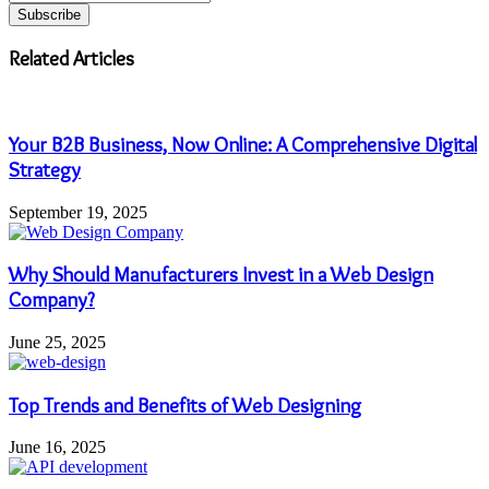
your
Email
address
Related Articles
Your B2B Business, Now Online: A Comprehensive Digital
Strategy
September 19, 2025
Why Should Manufacturers Invest in a Web Design
Company?
June 25, 2025
Top Trends and Benefits of Web Designing
June 16, 2025