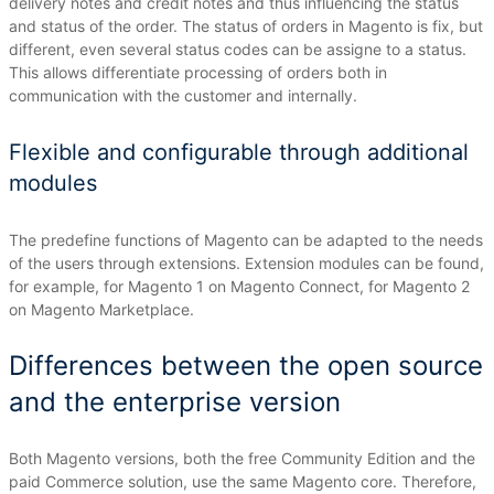
delivery notes and credit notes and thus influencing the status
and status of the order.
The status of orders in Magento is fix, but
different, even several status codes can be assigne to a status.
This allows differentiate processing of orders both in
communication with the customer and internally.
Flexible and configurable through additional
modules
The predefine functions of Magento can be adapted to the needs
of the users through extensions.
Extension modules can be found,
for example, for Magento 1 on Magento Connect, for Magento 2
on Magento Marketplace.
Differences between the open source
and the enterprise version
Both Magento versions, both the free Community Edition and the
paid Commerce solution, use the same Magento core.
Therefore,