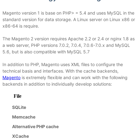
Magento version 1 is base on PHP> = 5.4 and uses MySQL in the
standard version for data storage.
A Linux server on Linux x86 or
x86-64 is require.
The Magento 2 version requires Apache 2.2 or 2.4 or nginx 1.8 as
a web server, PHP versions 7.0.2, 7.0.4, 7.0.6-7.0.x and MySQL
5.6, but is also compatible with MySQL 5.7
In addition to PHP, Magento uses XML files to configure the
technical basis and interfaces.
With the cache backends,
Magento
is extremely flexible and can work with the following
backends in addition to individually develop solutions:
File
SQLite
Memcache
Alternative PHP cache
XCache