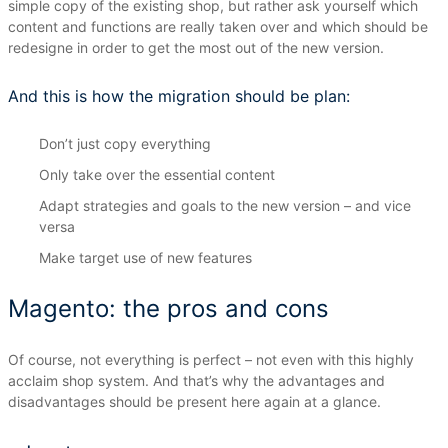
simple copy of the existing shop, but rather ask yourself which
content and functions are really taken over and which should be
redesigne in order to get the most out of the new version.
And this is how the migration should be plan:
Don’t just copy everything
Only take over the essential content
Adapt strategies and goals to the new version – and vice
versa
Make target use of new features
Magento: the pros and cons
Of course, not everything is perfect – not even with this highly
acclaim shop system.
And that’s why the advantages and
disadvantages should be present here again at a glance.