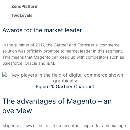
ZendPlatform
TwoLevels
Awards for the market leader
In the summer of 2017, the Gartner and Forrester e-commerce
solution was officially promote to market leader in this segment.
This means that Magento can keep up with competitors such as
Salesforce, Oracle and IBM.
Figure 1: Gartner Quadrant
The advantages of Magento – an
overview
Magento allows users to set up an online shop, offer and manage