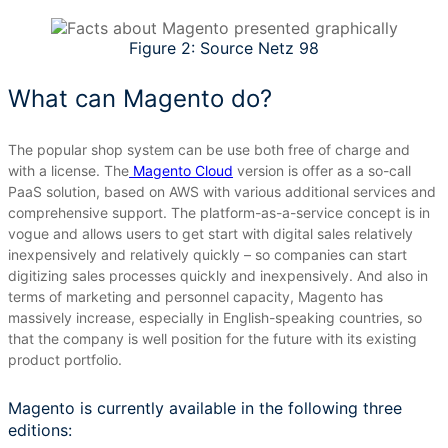
Figure 2: Source Netz 98
What can Magento do?
The popular shop system can be use both free of charge and
with a license.
The
Magento Cloud
version is offer as a so-call
PaaS solution, based on AWS with various additional services and
comprehensive support.
The platform-as-a-service concept is in
vogue and allows users to get start with digital sales relatively
inexpensively and relatively quickly – so companies can start
digitizing sales processes quickly and inexpensively.
And also in
terms of marketing and personnel capacity, Magento has
massively increase, especially in English-speaking countries, so
that the company is well position for the future with its existing
product portfolio.
Magento is currently available in the following three
editions: