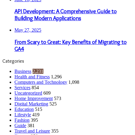
API Development: A Comprehensive Guide to
Building Modern Applications
May 27, 2025
From Scary to Great: Key Benefits of Migrating to
GA4
Categories
Business
2,231
Health and Fitness
1,296
Computers and Technology
1,098
Services
854
Uncategorized
609
Home Improvement
573
Digital Marketing
525
Education
515
Lifestyle
419
Fashion
395
Guide
381
Travel and Leisure
355