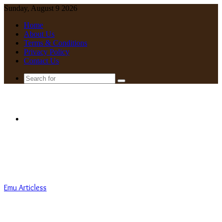
Sunday, August 9 2026
Home
About Us
Terms & Conditions
Privacy Policy
Contact Us
Search
for
Menu
Emu Articless