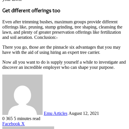
Get different offerings too
Even after trimming bushes, maximum groups provide different
offerings like, pruning, stump grinding, tree shaping, cleansing the
lawn, and plenty of greater preservation offerings like fertilization
and soil aeration. Conclusion:-
There you go, those are the pinnacle six advantages that you may
have with the aid of using hiring an expert tree carrier.
Now all you want to do is supply yourself a while to investigate and
discover an incredible employer who can shape your purpose.
Send
an
email
Emu Articles
August 12, 2021
0
365
5 minutes read
LinkedIn
Tumblr
Pinterest
Reddit
VKontakte
Share
Print
Facebook
X
via