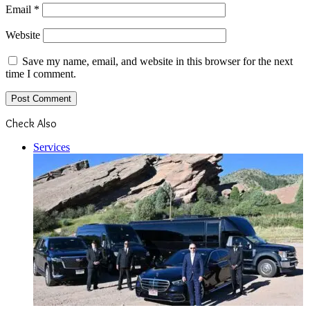
Email
*
Website
Save my name, email, and website in this browser for the next
time I comment.
Check Also
Close
Services