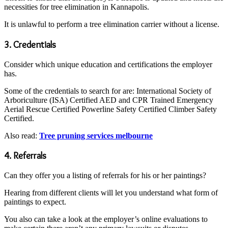
necessities for tree elimination in Kannapolis.
It is unlawful to perform a tree elimination carrier without a license.
3. Credentials
Consider which unique education and certifications the employer
has.
Some of the credentials to search for are: International Society of
Arboriculture (ISA) Certified AED and CPR Trained Emergency
Aerial Rescue Certified Powerline Safety Certified Climber Safety
Certified.
Also read:
Tree pruning services melbourne
4. Referrals
Can they offer you a listing of referrals for his or her paintings?
Hearing from different clients will let you understand what form of
paintings to expect.
You also can take a look at the employer’s online evaluations to