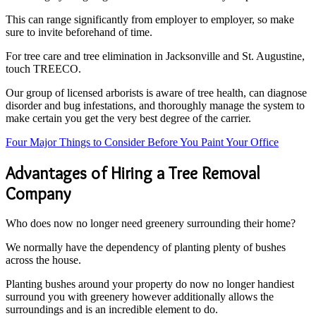
This can range significantly from employer to employer, so make
sure to invite beforehand of time.
For tree care and tree elimination in Jacksonville and St. Augustine,
touch TREECO.
Our group of licensed arborists is aware of tree health, can diagnose
disorder and bug infestations, and thoroughly manage the system to
make certain you get the very best degree of the carrier.
Four Major Things to Consider Before You Paint Your Office
Advantages of Hiring a Tree Removal
Company
Who does now no longer need greenery surrounding their home?
We normally have the dependency of planting plenty of bushes
across the house.
Planting bushes around your property do now no longer handiest
surround you with greenery however additionally allows the
surroundings and is an incredible element to do.