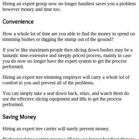
Hiring an expert group now no longer handiest saves you a problem
however money and time too.
Convenience
How a whole lot of time are you able to find the money to spend on
trimming bushes or digging the stump out of the ground?
If you’re like maximum people then slicing down bushes may be a
fantastic time-extensive and steeply-priced process, mainly in case
you do now no longer have the expert system to get the process
performed.
Hiring an expert tree trimming employer will carry a whole lot of
comfort to you and prevent all of the problems.
You can simply take a seat down back, relax, and watch them do
use the effective slicing equipment and lifts to get the process
performed.
Saving Money
Hiring an expert tree carrier will surely prevent money.