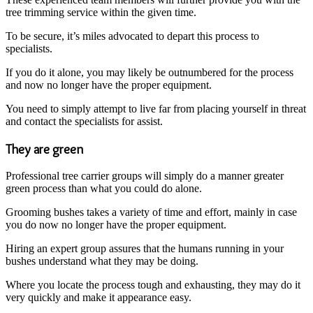
tree trimming service within the given time.
To be secure, it’s miles advocated to depart this process to
specialists.
If you do it alone, you may likely be outnumbered for the process
and now no longer have the proper equipment.
You need to simply attempt to live far from placing yourself in threat
and contact the specialists for assist.
They are green
Professional tree carrier groups will simply do a manner greater
green process than what you could do alone.
Grooming bushes takes a variety of time and effort, mainly in case
you do now no longer have the proper equipment.
Hiring an expert group assures that the humans running in your
bushes understand what they may be doing.
Where you locate the process tough and exhausting, they may do it
very quickly and make it appearance easy.