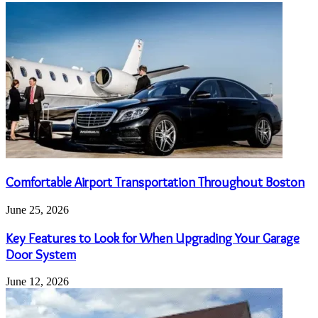
Comfortable Airport Transportation Throughout Boston
June 25, 2026
Key Features to Look for When Upgrading Your Garage
Door System
June 12, 2026