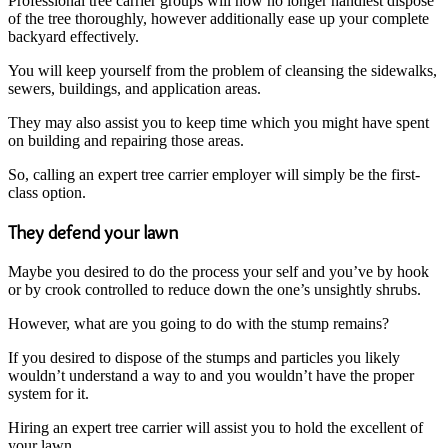
Professional tree carrier groups will now no longer handiest dispose
of the tree thoroughly, however additionally ease up your complete
backyard effectively.
You will keep yourself from the problem of cleansing the sidewalks,
sewers, buildings, and application areas.
They may also assist you to keep time which you might have spent
on building and repairing those areas.
So, calling an expert tree carrier employer will simply be the first-
class option.
They defend your lawn
Maybe you desired to do the process your self and you’ve by hook
or by crook controlled to reduce down the one’s unsightly shrubs.
However, what are you going to do with the stump remains?
If you desired to dispose of the stumps and particles you likely
wouldn’t understand a way to and you wouldn’t have the proper
system for it.
Hiring an expert tree carrier will assist you to hold the excellent of
your lawn.