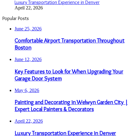
Luxury Transportation Experience in Denver
April 22, 2026
Popular Posts
June 25, 2026
Comfortable Airport Transportation Throughout
Boston
June 12, 2026
Key Features to Look for When Upgrading Your
Garage Door System
May 6, 2026
Painting and Decorating in Welwyn Garden City |
Expert Local Painters & Decorators
April 22, 2026
Luxury Transportation Experience in Denver