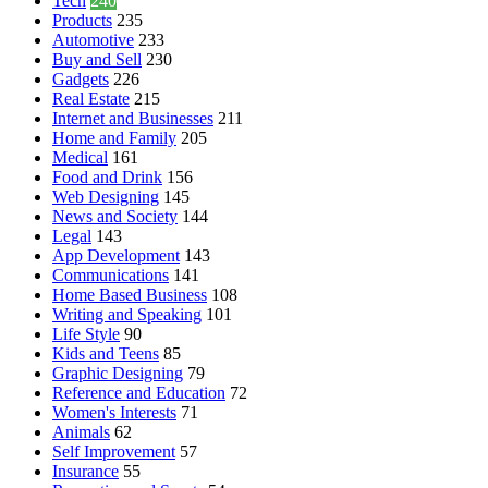
Tech
240
Products
235
Automotive
233
Buy and Sell
230
Gadgets
226
Real Estate
215
Internet and Businesses
211
Home and Family
205
Medical
161
Food and Drink
156
Web Designing
145
News and Society
144
Legal
143
App Development
143
Communications
141
Home Based Business
108
Writing and Speaking
101
Life Style
90
Kids and Teens
85
Graphic Designing
79
Reference and Education
72
Women's Interests
71
Animals
62
Self Improvement
57
Insurance
55