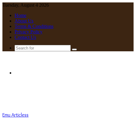
Tuesday, August 4 2026
Home
About Us
Terms & Conditions
Privacy Policy
Contact Us
Search
for
Menu
Emu Articless