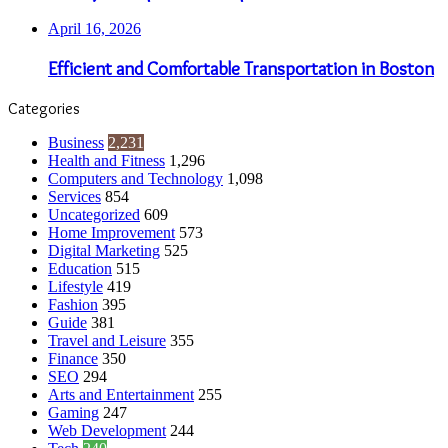
April 16, 2026
Efficient and Comfortable Transportation in Boston
Categories
Business
2,231
Health and Fitness
1,296
Computers and Technology
1,098
Services
854
Uncategorized
609
Home Improvement
573
Digital Marketing
525
Education
515
Lifestyle
419
Fashion
395
Guide
381
Travel and Leisure
355
Finance
350
SEO
294
Arts and Entertainment
255
Gaming
247
Web Development
244