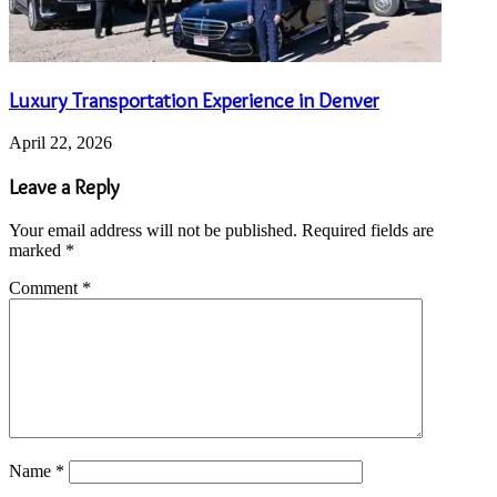
Luxury Transportation Experience in Denver
April 22, 2026
Leave a Reply
Your email address will not be published.
Required fields are
marked
*
Comment
*
Name
*