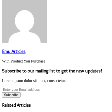
Email
Emu Articles
With Product You Purchase
Subscribe to our mailing list to get the new updates!
Lorem ipsum dolor sit amet, consectetur.
Enter
your
Email
address
Related Articles