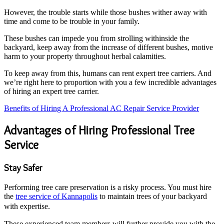
However, the trouble starts while those bushes wither away with
time and come to be trouble in your family.
These bushes can impede you from strolling withinside the
backyard, keep away from the increase of different bushes, motive
harm to your property throughout herbal calamities.
To keep away from this, humans can rent expert tree carriers. And
we’re right here to proportion with you a few incredible advantages
of hiring an expert tree carrier.
Benefits of Hiring A Professional AC Repair Service Provider
Advantages of Hiring Professional Tree
Service
Stay Safer
Performing tree care preservation is a risky process. You must hire
the
tree service of Kannapolis
to maintain trees of your backyard
with expertise.
These experienced team members will further provide you with the