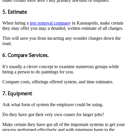
make certain there aren’t any primary lawsuits or disputes.
5. Estimate
When hiring a
tree removal company
in Kannapolis, make certain
they may offer you may a detailed, written estimate of all charges.
This will save you from incurring any wonder charges down the
road.
6. Compare Services.
It’s usually a clever concept to examine numerous groups while
hiring a person to do paintings for you.
Compare costs, offerings offered system, and time estimates.
7. Equipment
Ask what form of system the employer could be using.
Do they have got their very own cranes for larger jobs?
Make certain they have got all of the important systems to get your
process performed effectively and with minimum harm to the