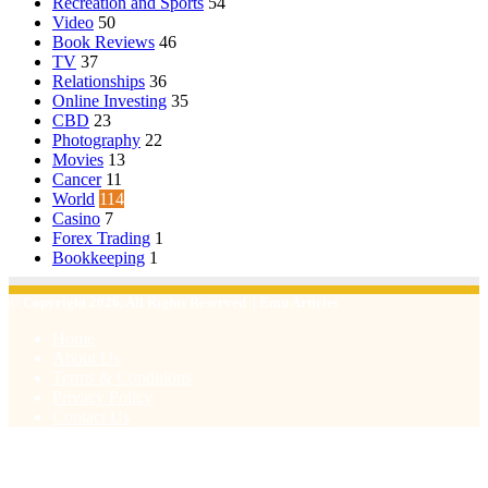
Recreation and Sports
54
Video
50
Book Reviews
46
TV
37
Relationships
36
Online Investing
35
CBD
23
Photography
22
Movies
13
Cancer
11
World
114
Casino
7
Forex Trading
1
Bookkeeping
1
© Copyright 2026, All Rights Reserved | Emu Articles
Home
About Us
Terms & Conditions
Privacy Policy
Contact Us
Facebook
X
WhatsApp
Telegram
Viber
Back
to