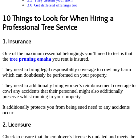
They defend your lawn
Get different offerings too
10 Things to Look for When Hiring a
Professional Tree Service
1. Insurance
One of the maximum essential belongings you’ll need to test is that
the
tree pruning omaha
you rent is insured.
They need to bring legal responsibility coverage to cowl any harm
which can doubtlessly be performed on your property.
They need to additionally bring worker’s reimbursement coverage to
cowl any accidents that their personnel might also additionally
preserve whilst running in your property.
It additionally protects you from being sued need to any accidents
occur.
2. Licensure
Check to ensure that the employer’s license is updated and meets the