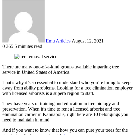
Send
an
email
Emu Articles
August 12, 2021
0
365
5 minutes read
There are many one-of-a-kind groups available imparting tree
service in United States of America.
That’s why it’s so essential to understand who you’re hiring to keep
away from ability problems. Looking for a tree elimination employer
with licensed arborists is a superb region to start.
They have years of training and education in tree biology and
preservation. When it’s time to rent a licensed arborist and tree
elimination carrier in Kannapolis, right here are 10 belongings you
need to maintain in mind.
And if you want to know that how you can pure your trees for the