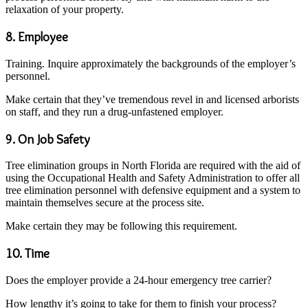
relaxation of your property.
8. Employee
Training. Inquire approximately the backgrounds of the employer’s
personnel.
Make certain that they’ve tremendous revel in and licensed arborists
on staff, and they run a drug-unfastened employer.
9. On Job Safety
Tree elimination groups in North Florida are required with the aid of
using the Occupational Health and Safety Administration to offer all
tree elimination personnel with defensive equipment and a system to
maintain themselves secure at the process site.
Make certain they may be following this requirement.
10. Time
Does the employer provide a 24-hour emergency tree carrier?
How lengthy it’s going to take for them to finish your process?