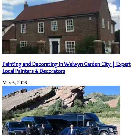
Painting and Decorating in Welwyn Garden City | Expert
Local Painters & Decorators
May 6, 2026