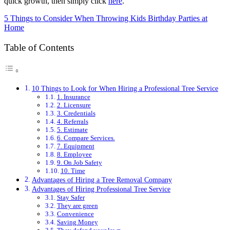
quick growth, then simply click
here
.
5 Things to Consider When Throwing Kids Birthday Parties at
Home
Table of Contents
10 Things to Look for When Hiring a Professional Tree Service
1. Insurance
2. Licensure
3. Credentials
4. Referrals
5. Estimate
6. Compare Services.
7. Equipment
8. Employee
9. On Job Safety
10. Time
Advantages of Hiring a Tree Removal Company
Advantages of Hiring Professional Tree Service
Stay Safer
They are green
Convenience
Saving Money