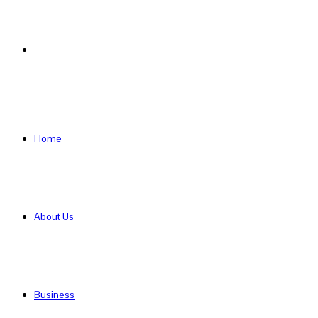
Search
for
Home
About Us
Business