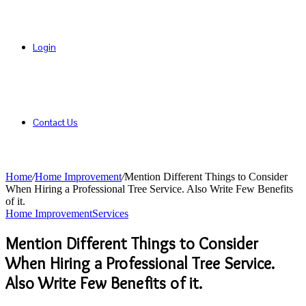
Login
Contact Us
Home
/
Home Improvement
/
Mention Different Things to Consider
When Hiring a Professional Tree Service. Also Write Few Benefits
of it.
Home Improvement
Services
Mention Different Things to Consider
When Hiring a Professional Tree Service.
Also Write Few Benefits of it.