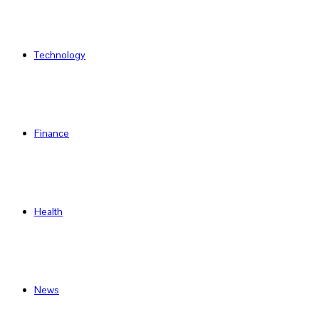
Technology
Finance
Health
News