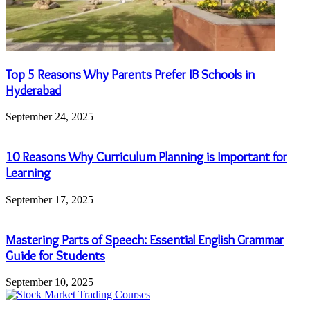
Top 5 Reasons Why Parents Prefer IB Schools in
Hyderabad
September 24, 2025
10 Reasons Why Curriculum Planning is Important for
Learning
September 17, 2025
Mastering Parts of Speech: Essential English Grammar
Guide for Students
September 10, 2025