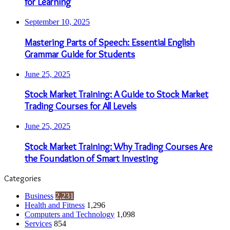
for Learning
September 10, 2025
Mastering Parts of Speech: Essential English
Grammar Guide for Students
June 25, 2025
Stock Market Training: A Guide to Stock Market
Trading Courses for All Levels
June 25, 2025
Stock Market Training: Why Trading Courses Are
the Foundation of Smart Investing
Categories
Business
2,231
Health and Fitness
1,296
Computers and Technology
1,098
Services
854