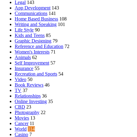
Legal
143
App Development
143
Communications
141
Home Based Business
108
Writing and Speaking
101
Life Style
90
Kids and Teens
85
Graphic Designing
79
Reference and Education
72
Women's Interests
71
Animals
62
Self Improvement
57
Insurance
55
Recreation and Sports
54
Video
50
Book Reviews
46
TV
37
Relationships
36
Online Investing
35
CBD
23
Photography
22
Movies
13
Cancer
11
World
114
Casino
7