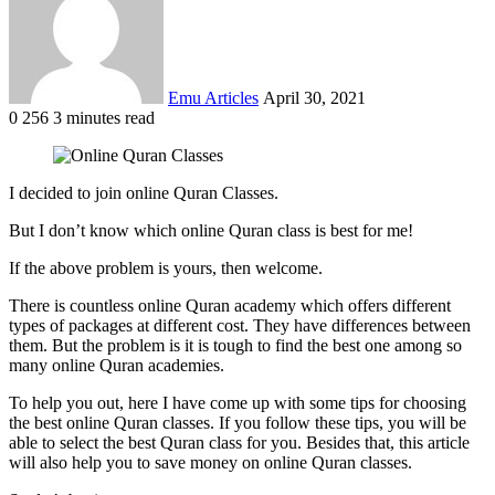
Emu Articles
April 30, 2021
0
256
3 minutes read
I decided to join online Quran Classes.
But I don’t know which online Quran class is best for me!
If the above problem is yours, then welcome.
There is countless online Quran academy which offers different
types of packages at different cost. They have differences between
them. But the problem is it is tough to find the best one among so
many online Quran academies.
To help you out, here I have come up with some tips for choosing
the best online Quran classes. If you follow these tips, you will be
able to select the best Quran class for you. Besides that, this article
will also help you to save money on online Quran classes.