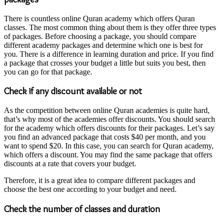
There is countless online Quran academy which offers Quran
classes. The most common thing about them is they offer three types
of packages. Before choosing a package, you should compare
different academy packages and determine which one is best for
you. There is a difference in learning duration and price. If you find
a package that crosses your budget a little but suits you best, then
you can go for that package.
Check if any discount available or not
As the competition between online Quran academies is quite hard,
that’s why most of the academies offer discounts. You should search
for the academy which offers discounts for their packages. Let’s say
you find an advanced package that costs $40 per month, and you
want to spend $20. In this case, you can search for Quran academy,
which offers a discount. You may find the same package that offers
discounts at a rate that covers your budget.
Therefore, it is a great idea to compare different packages and
choose the best one according to your budget and need.
Check the number of classes and duration