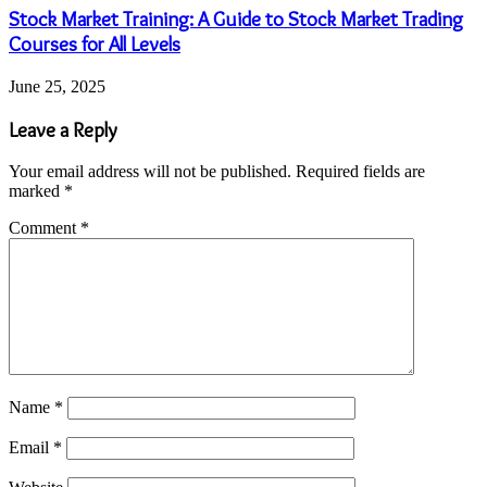
Stock Market Training: A Guide to Stock Market Trading
Courses for All Levels
June 25, 2025
Leave a Reply
Your email address will not be published.
Required fields are
marked
*
Comment
*
Name
*
Email
*