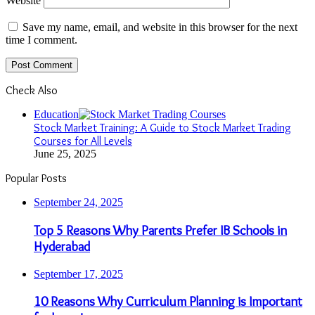
Website
Save my name, email, and website in this browser for the next
time I comment.
Check Also
Close
Education
Stock Market Training: A Guide to Stock Market Trading
Courses for All Levels
June 25, 2025
Popular Posts
September 24, 2025
Top 5 Reasons Why Parents Prefer IB Schools in
Hyderabad
September 17, 2025
10 Reasons Why Curriculum Planning is Important