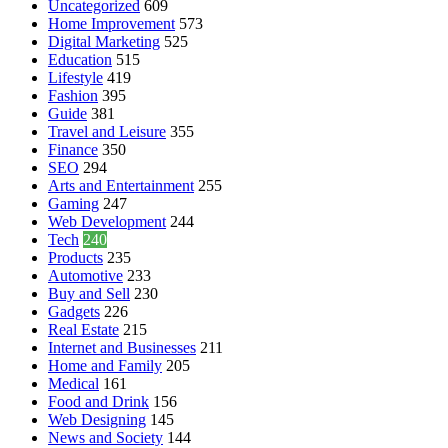
Uncategorized
609
Home Improvement
573
Digital Marketing
525
Education
515
Lifestyle
419
Fashion
395
Guide
381
Travel and Leisure
355
Finance
350
SEO
294
Arts and Entertainment
255
Gaming
247
Web Development
244
Tech
240
Products
235
Automotive
233
Buy and Sell
230
Gadgets
226
Real Estate
215
Internet and Businesses
211
Home and Family
205
Medical
161
Food and Drink
156
Web Designing
145
News and Society
144