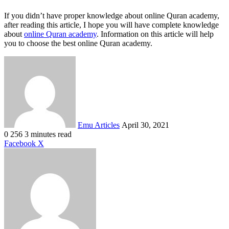
If you didn’t have proper knowledge about online Quran academy,
after reading this article, I hope you will have complete knowledge
about
online Quran academy
. Information on this article will help
you to choose the best online Quran academy.
Send
an
email
Emu Articles
April 30, 2021
0
256
3 minutes read
LinkedIn
Tumblr
Pinterest
Reddit
VKontakte
Share
Print
Facebook
X
via
Email