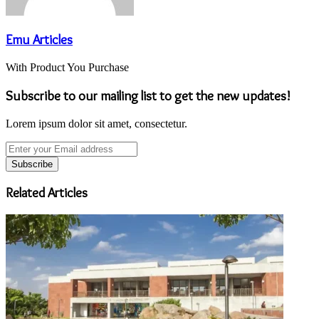
Emu Articles
With Product You Purchase
Subscribe to our mailing list to get the new updates!
Lorem ipsum dolor sit amet, consectetur.
Enter
your
Email
address
Related Articles