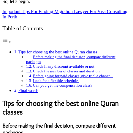
So, let’s begin.
Important Tips For Finding Migration Lawyer For Visa Consulting
In Perth
Table of Contents
Tips for choosing the best online Quran classes
Before making the final decision, compare different
packages
Check if any discount available or not
Check the number of classes and duration
Before going for paid classes, give trial a chance
Look for a flexible schedule
Can you get the compensation class?
Final words
Tips for choosing the best online Quran
classes
Before making the final decision, compare different
packages