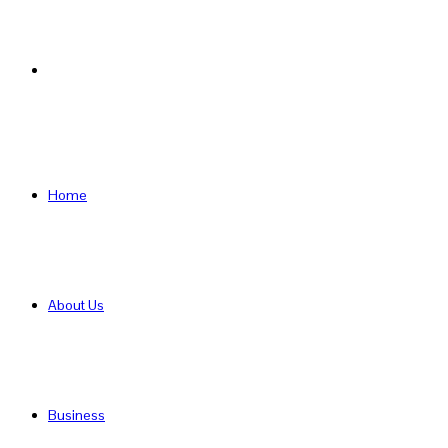
Search
for
Home
About Us
Business