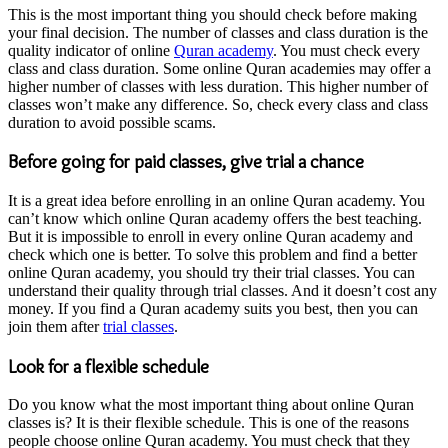
This is the most important thing you should check before making
your final decision. The number of classes and class duration is the
quality indicator of online
Quran academy
. You must check every
class and class duration. Some online Quran academies may offer a
higher number of classes with less duration. This higher number of
classes won’t make any difference. So, check every class and class
duration to avoid possible scams.
Before going for paid classes, give trial a chance
It is a great idea before enrolling in an online Quran academy. You
can’t know which online Quran academy offers the best teaching.
But it is impossible to enroll in every online Quran academy and
check which one is better. To solve this problem and find a better
online Quran academy, you should try their trial classes. You can
understand their quality through trial classes. And it doesn’t cost any
money. If you find a Quran academy suits you best, then you can
join them after
trial classes
.
Look for a flexible schedule
Do you know what the most important thing about online Quran
classes is? It is their flexible schedule. This is one of the reasons
people choose online Quran academy. You must check that they