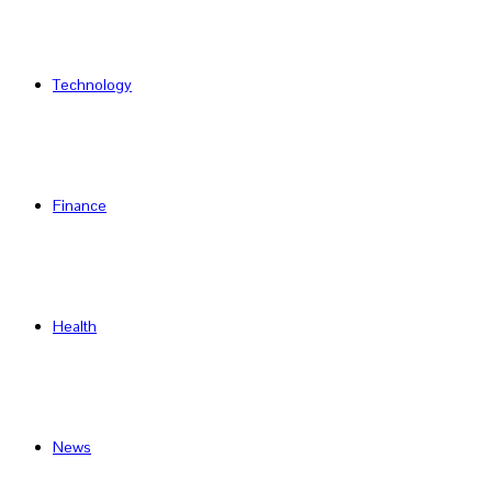
Technology
Finance
Health
News