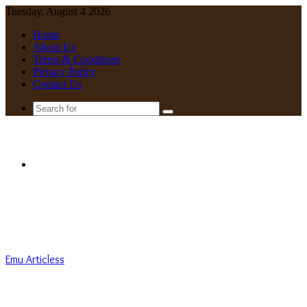
Tuesday, August 4 2026
Home
About Us
Terms & Conditions
Privacy Policy
Contact Us
Search
for
Menu
Emu Articless