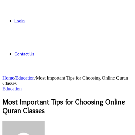
Login
Contact Us
Home
/
Education
/
Most Important Tips for Choosing Online Quran
Classes
Education
Most Important Tips for Choosing Online
Quran Classes
Send
an
email