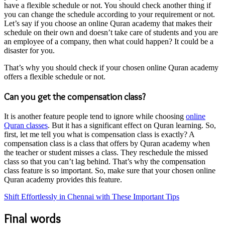
have a flexible schedule or not. You should check another thing if
you can change the schedule according to your requirement or not.
Let’s say if you choose an online Quran academy that makes their
schedule on their own and doesn’t take care of students and you are
an employee of a company, then what could happen? It could be a
disaster for you.
That’s why you should check if your chosen online Quran academy
offers a flexible schedule or not.
Can you get the compensation class?
It is another feature people tend to ignore while choosing
online
Quran classes
. But it has a significant effect on Quran learning. So,
first, let me tell you what is compensation class is exactly? A
compensation class is a class that offers by Quran academy when
the teacher or student misses a class. They reschedule the missed
class so that you can’t lag behind. That’s why the compensation
class feature is so important. So, make sure that your chosen online
Quran academy provides this feature.
Shift Effortlessly in Chennai with These Important Tips
Final words