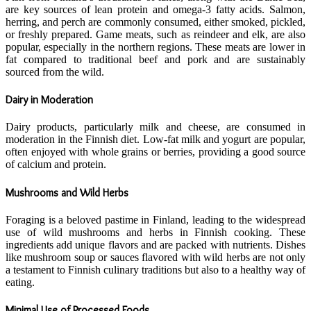
are key sources of lean protein and omega-3 fatty acids. Salmon,
herring, and perch are commonly consumed, either smoked, pickled,
or freshly prepared. Game meats, such as reindeer and elk, are also
popular, especially in the northern regions. These meats are lower in
fat compared to traditional beef and pork and are sustainably
sourced from the wild.
Dairy in Moderation
Dairy products, particularly milk and cheese, are consumed in
moderation in the Finnish diet. Low-fat milk and yogurt are popular,
often enjoyed with whole grains or berries, providing a good source
of calcium and protein.
Mushrooms and Wild Herbs
Foraging is a beloved pastime in Finland, leading to the widespread
use of wild mushrooms and herbs in Finnish cooking. These
ingredients add unique flavors and are packed with nutrients. Dishes
like mushroom soup or sauces flavored with wild herbs are not only
a testament to Finnish culinary traditions but also to a healthy way of
eating.
Minimal Use of Processed Foods