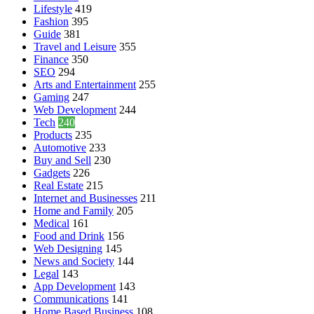
Lifestyle
419
Fashion
395
Guide
381
Travel and Leisure
355
Finance
350
SEO
294
Arts and Entertainment
255
Gaming
247
Web Development
244
Tech
240
Products
235
Automotive
233
Buy and Sell
230
Gadgets
226
Real Estate
215
Internet and Businesses
211
Home and Family
205
Medical
161
Food and Drink
156
Web Designing
145
News and Society
144
Legal
143
App Development
143
Communications
141
Home Based Business
108