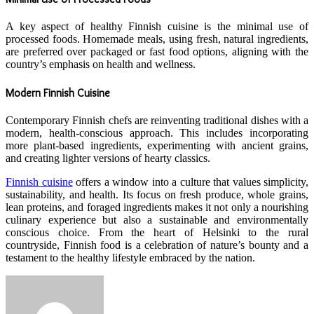
A key aspect of healthy Finnish cuisine is the minimal use of
processed foods. Homemade meals, using fresh, natural ingredients,
are preferred over packaged or fast food options, aligning with the
country’s emphasis on health and wellness.
Modern Finnish Cuisine
Contemporary Finnish chefs are reinventing traditional dishes with a
modern, health-conscious approach. This includes incorporating
more plant-based ingredients, experimenting with ancient grains,
and creating lighter versions of hearty classics.
Finnish cuisine
offers a window into a culture that values simplicity,
sustainability, and health. Its focus on fresh produce, whole grains,
lean proteins, and foraged ingredients makes it not only a nourishing
culinary experience but also a sustainable and environmentally
conscious choice. From the heart of Helsinki to the rural
countryside, Finnish food is a celebration of nature’s bounty and a
testament to the healthy lifestyle embraced by the nation.
Send
an
email