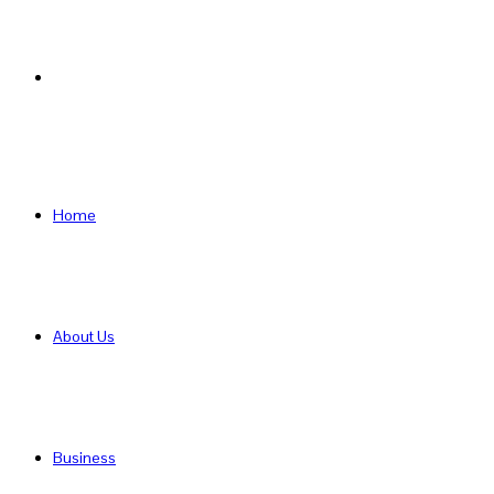
Search
for
Home
About Us
Business