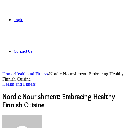
Login
Contact Us
Home
/
Health and Fitness
/
Nordic Nourishment: Embracing Healthy
Finnish Cuisine
Health and Fitness
Nordic Nourishment: Embracing Healthy
Finnish Cuisine
Send
an
email