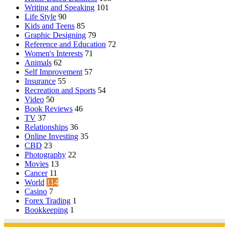
Writing and Speaking
101
Life Style
90
Kids and Teens
85
Graphic Designing
79
Reference and Education
72
Women's Interests
71
Animals
62
Self Improvement
57
Insurance
55
Recreation and Sports
54
Video
50
Book Reviews
46
TV
37
Relationships
36
Online Investing
35
CBD
23
Photography
22
Movies
13
Cancer
11
World
114
Casino
7
Forex Trading
1
Bookkeeping
1