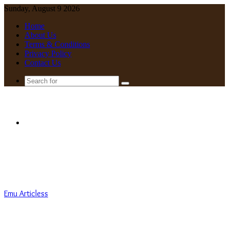
Sunday, August 9 2026
Home
About Us
Terms & Conditions
Privacy Policy
Contact Us
Search
for
Menu
Emu Articless