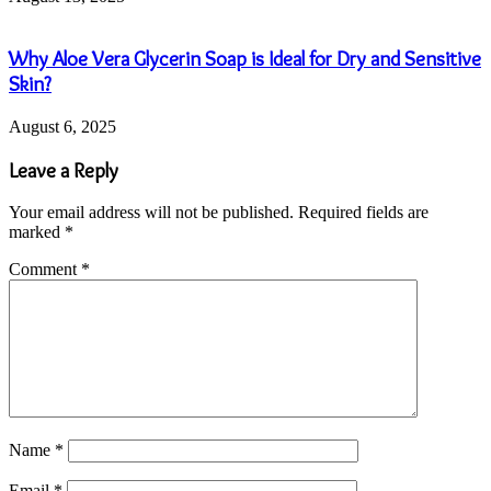
Why Aloe Vera Glycerin Soap is Ideal for Dry and Sensitive
Skin?
August 6, 2025
Leave a Reply
Your email address will not be published.
Required fields are
marked
*
Comment
*
Name
*
Email
*