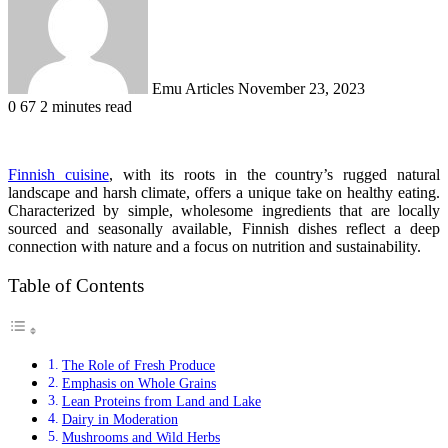
Emu Articles
November 23, 2023
0
67
2 minutes read
Finnish cuisine
, with its roots in the country’s rugged natural
landscape and harsh climate, offers a unique take on healthy eating.
Characterized by simple, wholesome ingredients that are locally
sourced and seasonally available, Finnish dishes reflect a deep
connection with nature and a focus on nutrition and sustainability.
Table of Contents
The Role of Fresh Produce
Emphasis on Whole Grains
Lean Proteins from Land and Lake
Dairy in Moderation
Mushrooms and Wild Herbs