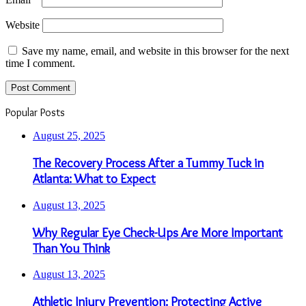
Website
Save my name, email, and website in this browser for the next
time I comment.
Popular Posts
August 25, 2025
The Recovery Process After a Tummy Tuck in
Atlanta: What to Expect
August 13, 2025
Why Regular Eye Check-Ups Are More Important
Than You Think
August 13, 2025
Athletic Injury Prevention: Protecting Active