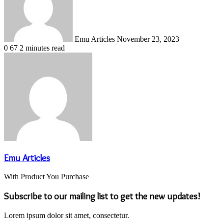
Emu Articles
November 23, 2023
0
67
2 minutes read
Emu Articles
With Product You Purchase
Subscribe to our mailing list to get the new updates!
Lorem ipsum dolor sit amet, consectetur.