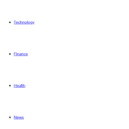
Technology
Finance
Health
News