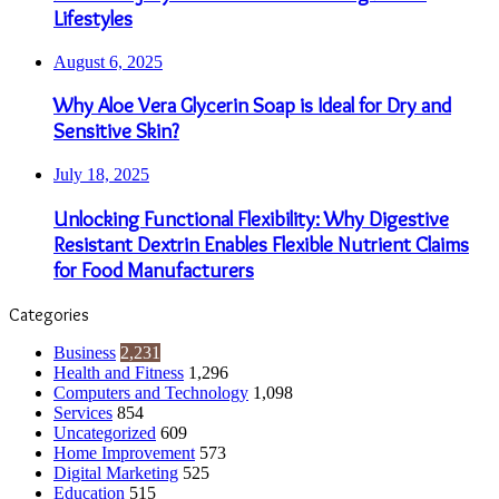
Lifestyles
August 6, 2025
Why Aloe Vera Glycerin Soap is Ideal for Dry and
Sensitive Skin?
July 18, 2025
Unlocking Functional Flexibility: Why Digestive
Resistant Dextrin Enables Flexible Nutrient Claims
for Food Manufacturers
Categories
Business
2,231
Health and Fitness
1,296
Computers and Technology
1,098
Services
854
Uncategorized
609
Home Improvement
573
Digital Marketing
525
Education
515