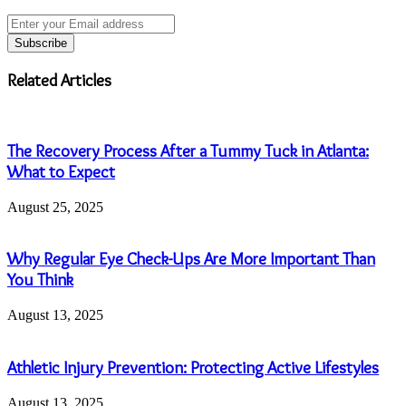
Enter
your
Email
address
Related Articles
The Recovery Process After a Tummy Tuck in Atlanta:
What to Expect
August 25, 2025
Why Regular Eye Check-Ups Are More Important Than
You Think
August 13, 2025
Athletic Injury Prevention: Protecting Active Lifestyles
August 13, 2025