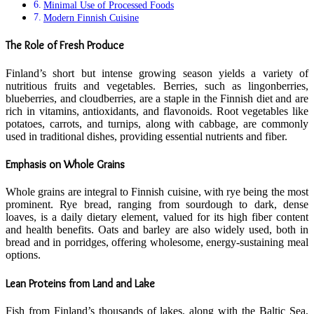
Minimal Use of Processed Foods
Modern Finnish Cuisine
The Role of Fresh Produce
Finland’s short but intense growing season yields a variety of
nutritious fruits and vegetables. Berries, such as lingonberries,
blueberries, and cloudberries, are a staple in the Finnish diet and are
rich in vitamins, antioxidants, and flavonoids. Root vegetables like
potatoes, carrots, and turnips, along with cabbage, are commonly
used in traditional dishes, providing essential nutrients and fiber.
Emphasis on Whole Grains
Whole grains are integral to Finnish cuisine, with rye being the most
prominent. Rye bread, ranging from sourdough to dark, dense
loaves, is a daily dietary element, valued for its high fiber content
and health benefits. Oats and barley are also widely used, both in
bread and in porridges, offering wholesome, energy-sustaining meal
options.
Lean Proteins from Land and Lake
Fish from Finland’s thousands of lakes, along with the Baltic Sea,