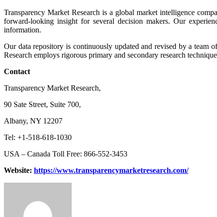
Transparency Market Research is a global market intelligence compan
forward-looking insight for several decision makers. Our experien
information.
Our data repository is continuously updated and revised by a team of 
Research employs rigorous primary and secondary research techniques i
Contact
Transparency Market Research,
90 Sate Street, Suite 700,
Albany, NY 12207
Tel: +1-518-618-1030
USA – Canada Toll Free: 866-552-3453
Website:
https://www.transparencymarketresearch.com/
Send
an
email