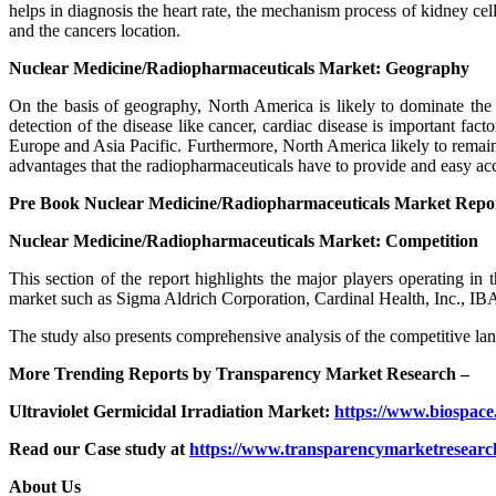
helps in diagnosis the heart rate, the mechanism process of kidney cell
and the cancers location.
Nuclear Medicine/Radiopharmaceuticals Market: Geography
On the basis of geography, North America is likely to dominate the 
detection of the disease like cancer, cardiac disease is important fa
Europe and Asia Pacific. Furthermore, North America likely to remain do
advantages that the radiopharmaceuticals have to provide and easy ac
Pre Book Nuclear Medicine/Radiopharmaceuticals Market Repo
Nuclear Medicine/Radiopharmaceuticals Market: Competition
This section of the report highlights the major players operating in
market such as Sigma Aldrich Corporation, Cardinal Health, Inc., I
The study also presents comprehensive analysis of the competitive lan
More Trending Reports by Transparency Market Research –
Ultraviolet Germicidal Irradiation Market:
https://www.biospace.
Read our Case study at
https://www.transparencymarketresearch
About Us