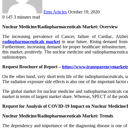
Emu Articles
October 19, 2020
0
145
3 minutes read
Nuclear Medicine/Radiopharmaceuticals Market: Overview
The increasing prevalence of Cancer, failure of Cardiac, Alzh
radiopharmaceuticals market
in near future. Rising demand from 
Furthermore, increasing demand for proper healthcare infrastructure,
this market, positively. The nuclear medicine and radiopharmaceutical
radioisotopes.
Request Brochure of Report –
https://www.transparencymarket
On the other hand, very short term life of the radiopharmaceuticals, u
The radiation exposure side effects is also one of the important factor 
The global market for nuclear medicine and radiopharmaceuticals can
market in terms of largest market share. Whereas, SPECT of the produ
Request for Analysis of COVID-19 Impact on Nuclear Medicine
Nuclear Medicine/Radiopharmaceuticals Market: Trends
The dependency and importance of the diagnosing disease is one of 