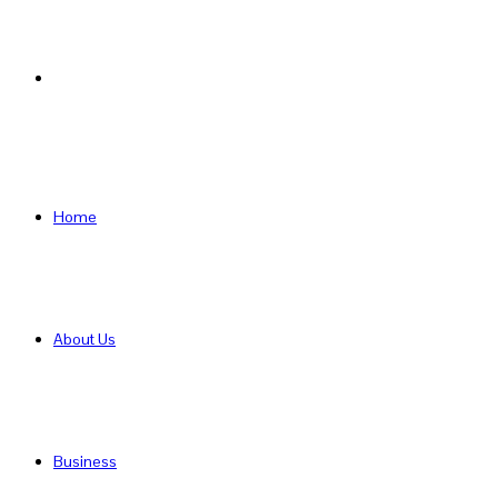
Search
for
Home
About Us
Business