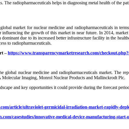
s. The radiopharmaceuticals helps in diagnosing metal health of the pati
global market for nuclear medicine and radiopharmaceuticals in terms 
ctor influencing the growth of this market in near future. In 2014, mar
minant due to its increased better infrastructure facility in the healthc
cess to radiopharmaceuticals.
rt –
https://www.transparencymarketresearch.com/checkout.php
 the global nuclear medicine and radiopharmaceuticals market. The rep
BA Molecular Imaging, Monrol Nuclear Products and Mallinckrodt Plc.
dscape and key opportunities it could provide during the forecast peri
com/article/ultraviolet-germicidal-irradiation-market-rapidly-de
.com/casestudies/innovative-medical-device-manufacturing-start-