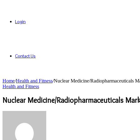
Login
Contact Us
Home
/
Health and Fitness
/
Nuclear Medicine/Radiopharmaceuticals Mar
Health and Fitness
Nuclear Medicine/Radiopharmaceuticals Mark
Send
an
email