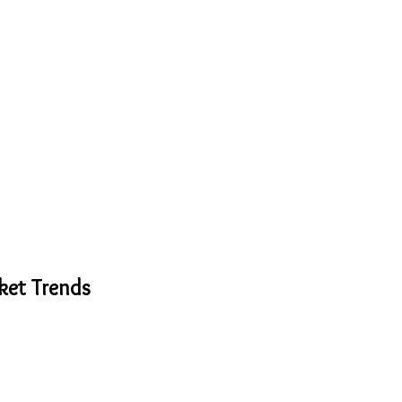
ket Trends