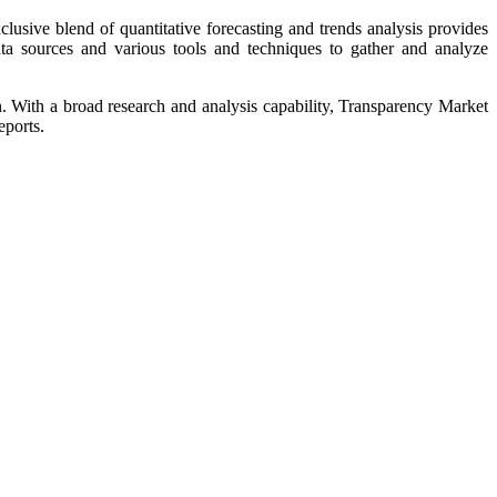
usive blend of quantitative forecasting and trends analysis provides
ata sources and various tools and techniques to gather and analyze
on. With a broad research and analysis capability, Transparency Market
eports.