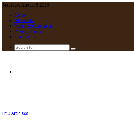
Saturday, August 8 2026
Home
About Us
Terms & Conditions
Privacy Policy
Contact Us
Search
for
Menu
Emu Articless