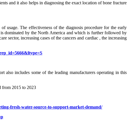
ents and it also helps in diagnosing the exact location of bone fracture
of usage. The effectiveness of the diagnosis procedure for the early
ket is dominated by the North America and which is further followed by
are sector, increasing cases of the cancers and cardiac , the increasing
?rep_id=5666&ltype=S
ort also includes some of the leading manufacturers operating in this
od from 2015 to 2023
pleting-fresh-water-source-to-support-market-demand/
up