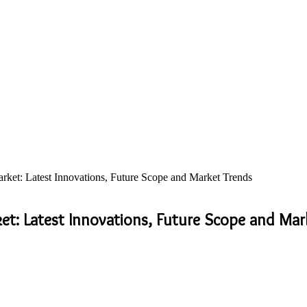
ket: Latest Innovations, Future Scope and Market Trends
et: Latest Innovations, Future Scope and Mar