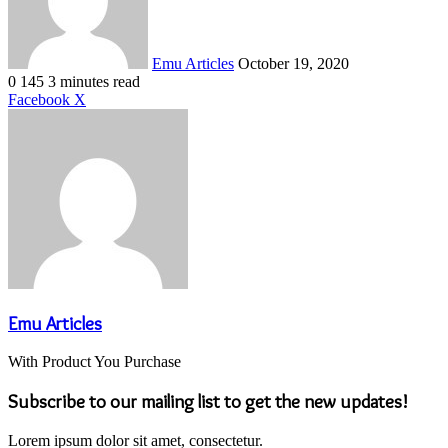
Emu Articles
October 19, 2020
0
145
3 minutes read
LinkedIn
Tumblr
Pinterest
Reddit
VKontakte
Share
Print
Facebook
X
via
Email
Emu Articles
With Product You Purchase
Subscribe to our mailing list to get the new updates!
Lorem ipsum dolor sit amet, consectetur.