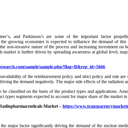
eimer’s, and Parkinson’s are some of the important factor prope
the growing economies is expected to influence the demand of this 
 the non-invasive nature of the process and increasing investment on he
s market is further driven by spreading awareness at global level, maj
research.com/sample/sample.php?flag=B&rep_id=5666
navailability of the reimbursement policy and strict policy and rule are
driving the demand negatively. The major side effects of the radiation ar
 be classified on the basis of the product types and applications. Amo
ct types segments expected to account for major share of the market i
/Radiopharmaceuticals Market –
https://www.transparencymarket
the major factor significantly driving the demand of the nuclear medi