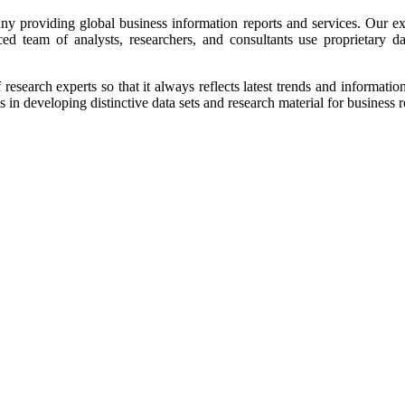
y providing global business information reports and services. Our excl
ced team of analysts, researchers, and consultants use proprietary d
research experts so that it always reflects latest trends and informati
n developing distinctive data sets and research material for business r