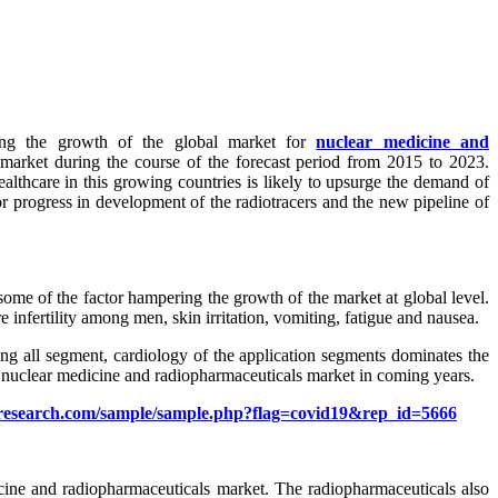
lling the growth of the global market for
nuclear medicine and
market during the course of the forecast period from 2015 to 2023.
althcare in this growing countries is likely to upsurge the demand of
or progress in development of the radiotracers and the new pipeline of
 some of the factor hampering the growth of the market at global level.
e infertility among men, skin irritation, vomiting, fatigue and nausea.
ng all segment, cardiology of the application segments dominates the
n nuclear medicine and radiopharmaceuticals market in coming years.
research.com/sample/sample.php?flag=covid19&rep_id=5666
cine and radiopharmaceuticals market. The radiopharmaceuticals also