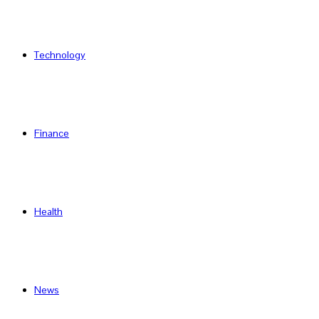
Technology
Finance
Health
News