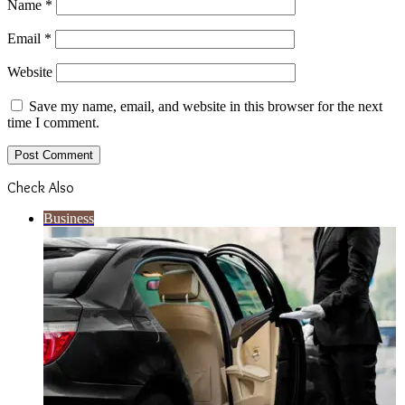
Name
*
Email
*
Website
Save my name, email, and website in this browser for the next
time I comment.
Check Also
Close
Business