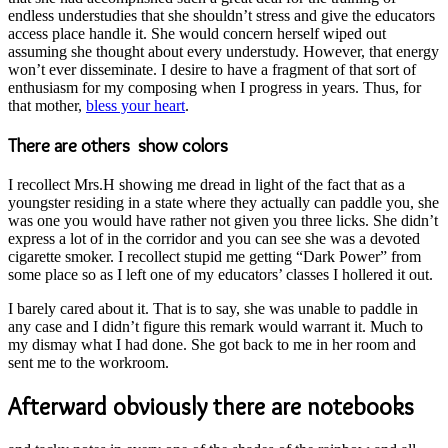
endless understudies that she shouldn’t stress and give the educators
access place handle it. She would concern herself wiped out
assuming she thought about every understudy. However, that energy
won’t ever disseminate. I desire to have a fragment of that sort of
enthusiasm for my composing when I progress in years. Thus, for
that mother,
bless your heart
.
There are others show colors
I recollect Mrs.H showing me dread in light of the fact that as a
youngster residing in a state where they actually can paddle you, she
was one you would have rather not given you three licks. She didn’t
express a lot of in the corridor and you can see she was a devoted
cigarette smoker. I recollect stupid me getting “Dark Power” from
some place so as I left one of my educators’ classes I hollered it out.
I barely cared about it. That is to say, she was unable to paddle in
any case and I didn’t figure this remark would warrant it. Much to
my dismay what I had done. She got back to me in her room and
sent me to the workroom.
Afterward obviously there are notebooks