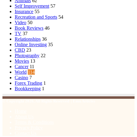
Animals
62
Self Improvement
57
Insurance
55
Recreation and Sports
54
Video
50
Book Reviews
46
TV
37
Relationships
36
Online Investing
35
CBD
23
Photography
22
Movies
13
Cancer
11
World
114
Casino
7
Forex Trading
1
Bookkeeping
1
© Copyright 2026, All Rights Reserved | Emu Articles
Home
About Us
Terms & Conditions
Privacy Policy
Contact Us