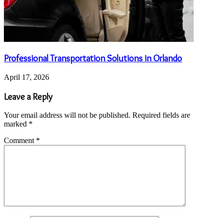
Professional Transportation Solutions in Orlando
April 17, 2026
Leave a Reply
Your email address will not be published.
Required fields are
marked
*
Comment
*