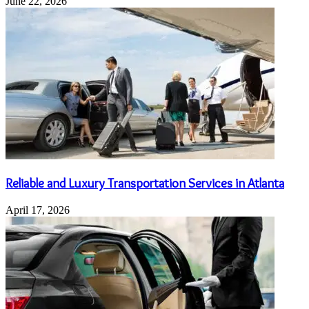
June 22, 2026
Reliable and Luxury Transportation Services in Atlanta
April 17, 2026