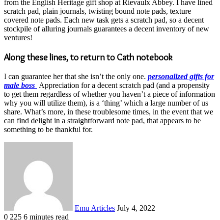
from the English Heritage gift shop at Rievaulx Abbey. I have lined
scratch pad, plain journals, twisting bound note pads, texture
covered note pads. Each new task gets a scratch pad, so a decent
stockpile of alluring journals guarantees a decent inventory of new
ventures!
Along these lines, to return to Cath notebook
I can guarantee her that she isn’t the only one.
personalized gifts for
male boss
Appreciation for a decent scratch pad (and a propensity
to get them regardless of whether you haven’t a piece of information
why you will utilize them), is a ‘thing’ which a large number of us
share. What’s more, in these troublesome times, in the event that we
can find delight in a straightforward note pad, that appears to be
something to be thankful for.
Send
an
email
Emu Articles
July 4, 2022
0
225
6 minutes read