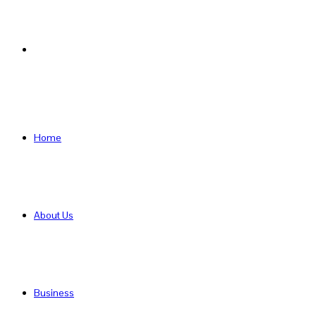
Search
for
Home
About Us
Business