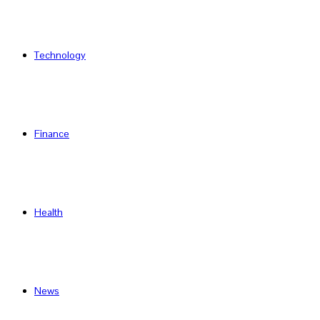
Technology
Finance
Health
News