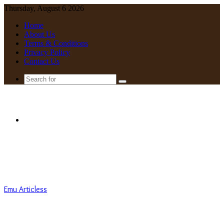
Thursday, August 6 2026
Home
About Us
Terms & Conditions
Privacy Policy
Contact Us
Search
for
Menu
Emu Articless