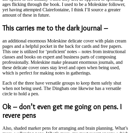
ages flicking through the book. I used to be a Moleskine follower,
yet having attempted Clairefontaine, I think I’ll source a greater
amount of these in future.
This carries me to the dark journal –
an additional enormous Moleskine delicate cover with plain cream
pages and a helpful pocket in the back for cards and free papers.
This one is utilized for ‘proficient’ notes – notes from instructional
classes and books on expert and business parts of composing
professionally. Moleskine make pleasant enormous journals, and
these delicate cover ones stay level and open when being used,
which is perfect for making notes in gatherings.
Each of the three have versatile groups to keep them safely shut
when not being used. The Dingbats one likewise has a versatile
circle to hold a pen.
Ok – don’t even get me going on pens. I
revere pens
Also, shaded marker pens for arranging and brain planning. What’s