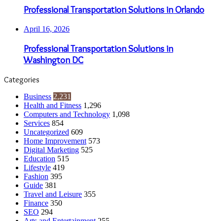
Professional Transportation Solutions in Orlando
April 16, 2026
Professional Transportation Solutions in
Washington DC
Categories
Business
2,231
Health and Fitness
1,296
Computers and Technology
1,098
Services
854
Uncategorized
609
Home Improvement
573
Digital Marketing
525
Education
515
Lifestyle
419
Fashion
395
Guide
381
Travel and Leisure
355
Finance
350
SEO
294
Arts and Entertainment
255