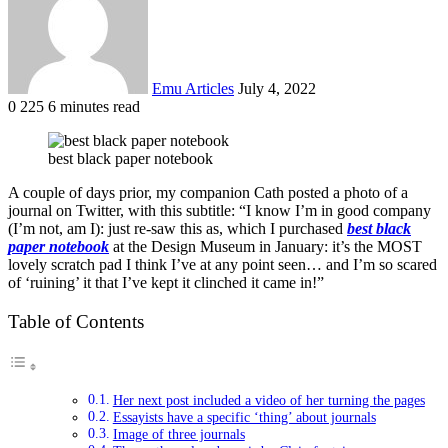
Emu Articles
July 4, 2022
0
225
6 minutes read
best black paper notebook
A couple of days prior, my companion Cath posted a photo of a
journal on Twitter, with this subtitle: “I know I’m in good company
(I’m not, am I): just re-saw this as, which I purchased
best black
paper notebook
at the Design Museum in January: it’s the MOST
lovely scratch pad I think I’ve at any point seen… and I’m so scared
of ‘ruining’ it that I’ve kept it clinched it came in!”
Table of Contents
Her next post included a video of her turning the pages
Essayists have a specific ‘thing’ about journals
Image of three journals