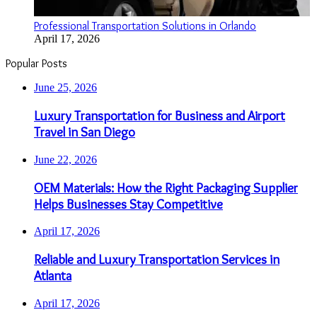
Professional Transportation Solutions in Orlando
April 17, 2026
Popular Posts
June 25, 2026
Luxury Transportation for Business and Airport
Travel in San Diego
June 22, 2026
OEM Materials: How the Right Packaging Supplier
Helps Businesses Stay Competitive
April 17, 2026
Reliable and Luxury Transportation Services in
Atlanta
April 17, 2026