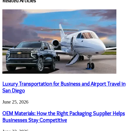
Related Articles
Luxury Transportation for Business and Airport Travel in
San Diego
June 25, 2026
OEM Materials: How the Right Packaging Supplier Helps
Businesses Stay Competitive