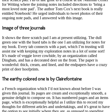
for Writing where the joining notes included directions to ‘bring a
most loved note pad’. The author Tom Cox’s next book is really
entitled Notebook! He urged individuals to tweet photos of their
ongoing note pads, and I answered with this image.
Image of three journals
It shows the three scratch pad I am at present utilizing. The dull
green one with the hued tabs is the one I am utilizing for notes for
my book. Every tab connects with a part, which I’m trusting will
assist me with keeping my exploration notes in a lot of some sort!
It’s made of veggie lover cowhide, by an organization called
Dingbats, and has a decorated deer on the front. The paper is
wonderful: thick, cream, and lined, and the endpapers have a crazy
print of deer hoofprints.
The earthy colored one is by Clairefontaine
a French organization which I’d not known about before I was
given this journal. Its pages are cream and exceptionally smooth, a
genuine delight to compose on. It has numbered pages and an items
page, which is exceptionally helpful as I utilize this to record my
thoughts for different articles and undertakings, and it’s great to have
the option to see initially where they are, as opposed to spending