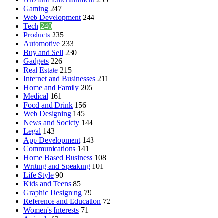
Gaming
247
Web Development
244
Tech
240
Products
235
Automotive
233
Buy and Sell
230
Gadgets
226
Real Estate
215
Internet and Businesses
211
Home and Family
205
Medical
161
Food and Drink
156
Web Designing
145
News and Society
144
Legal
143
App Development
143
Communications
141
Home Based Business
108
Writing and Speaking
101
Life Style
90
Kids and Teens
85
Graphic Designing
79
Reference and Education
72
Women's Interests
71