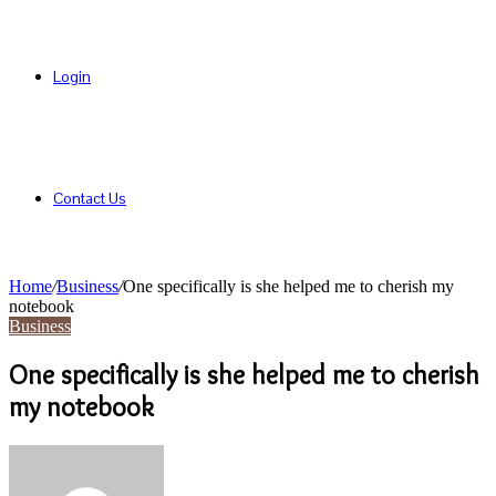
Login
Contact Us
Home
/
Business
/
One specifically is she helped me to cherish my
notebook
Business
One specifically is she helped me to cherish
my notebook
Send
an
email