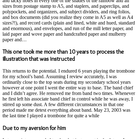
and tacky notes in every one of the shades of the rainbow and all
sizes from postage stamp to A5, and staplers, and paperclips, and
polypockets, and organizers, and subject dividers, and ring folios,
and box documents (did you realize they come in A5 as well as A4
sizes?!), and record cards (plain and lined, white and hued, standard
and enormous), and envelopes, and run of the mill letter paper, and
laid paper and wove paper and handcrafted paper and mulberry
paper and…
This one took me more than 10 years to process the
illustration that was instructed
This returns to the potential. I endured 6 years playing the trombone
for my school’s band. Assuming I review accurately, I was
ordinarily close to the top seats during my secondary school years
however at one point I went the entire way to base. The band chief
and I didn’t agree. He removed me from band two times. Whenever
he first left his associate band chief in control while he was away, I
stirred up some dust. A few different circumstances in that one
period made me detest everything about band. May 23, 2003 was
the last time I played a trombone for quite a while
Due to my aversion for him