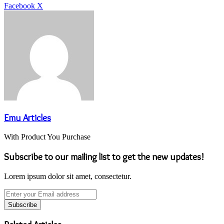
LinkedIn
Tumblr
Pinterest
Reddit
VKontakte
Share
Print
Facebook
X
via
Email
Emu Articles
With Product You Purchase
Subscribe to our mailing list to get the new updates!
Lorem ipsum dolor sit amet, consectetur.
Enter
your
Email
address