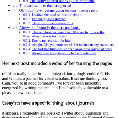
The earthy colored one is by Clairefontaine
This carries me to the dark journal –
Ok – don’t even get me going on pens. I revere pens
I realize she used to trust notebook
Her energy is to instruct
There are others show colors
Afterward obviously there are notebooks
This one took me more than 10 years to process the
illustration that was instructed
Due to my aversion for him
Alright, OK, you understand. Set me free in any stationers
The last two times we’ve been away for a couple of dairy
Along these lines, to return to Cath notebook
Her next post included a video of her turning the pages
of this actually rather brilliant notepad, intriguingly entitled Grids
and Guides: a journal for visual scholars. It set me thinking: no,
Cath, you’re in good company! I’ve forever been incredibly
energized by writing material and I’m absolutely vulnerable to a
pleasant new scratch pad.
Essayists have a specific ‘thing’ about journals
it appears. I frequently see posts on Twitter about journalists and
their scratch pad. I as of late gone to a course at the National Center