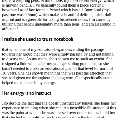
more, wellspring pens. What’s more, my most recent energy, which
is moving pencils. I’ve generally found them a piece scratchy,
however I as of late found a Pentel which has a 1.3mm lead (my
past one was 0.5mm) which makes a beautiful delicate, thick, dull
imprint and is agreeable for taking broadened notes. I’m currently
utilizing that pencil undeniably more than pens, and am all around in
affection!
I realize she used to trust notebook
that when one of my educators began descending the passage
towards her group that they were simply passing by and not halting
to discuss me. As my mom, she’s shown me to such an extent. She
resigned a little while after my younger sibling graduated, so she
hasn’t needed to make an educational plan of that level for north of
10 years. She has shown me things that was past the affection that
she had given me throughout the long term. One specifically is she
helped me to cherish my energy.
Her energy is to instruct
, so despite the fact that she doesn’t instruct any longer, she loans her
experience in training when she can. An incredible illustration of this
was the point at which she was stressed over understudies. I told her
that she had accomplished such a great deal for the training of