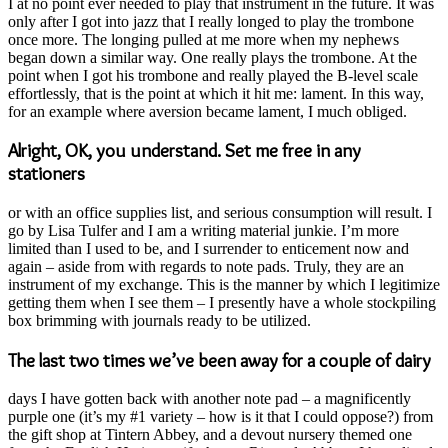
I at no point ever needed to play that instrument in the future. It was
only after I got into jazz that I really longed to play the trombone
once more. The longing pulled at me more when my nephews
began down a similar way. One really plays the trombone. At the
point when I got his trombone and really played the B-level scale
effortlessly, that is the point at which it hit me: lament. In this way,
for an example where aversion became lament, I much obliged.
Alright, OK, you understand. Set me free in any
stationers
or with an office supplies list, and serious consumption will result. I
go by Lisa Tulfer and I am a writing material junkie. I’m more
limited than I used to be, and I surrender to enticement now and
again – aside from with regards to note pads. Truly, they are an
instrument of my exchange. This is the manner by which I legitimize
getting them when I see them – I presently have a whole stockpiling
box brimming with journals ready to be utilized.
The last two times we’ve been away for a couple of dairy
days I have gotten back with another note pad – a magnificently
purple one (it’s my #1 variety – how is it that I could oppose?) from
the gift shop at Tintern Abbey, and a devout nursery themed one